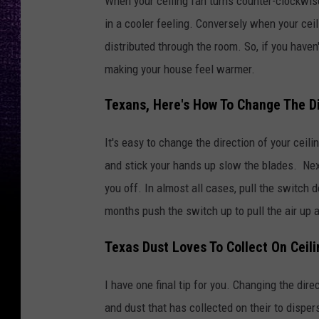
When your ceiling fan turns counter-clockwise,
in a cooler feeling. Conversely when your ceil
distributed through the room. So, if you haven
making your house feel warmer.
Texans, Here's How To Change The Di
It's easy to change the direction of your ceilin
and stick your hands up slow the blades. Next,
you off. In almost all cases, pull the switch 
months push the switch up to pull the air up a
Texas Dust Loves To Collect On Ceil
I have one final tip for you. Changing the dire
and dust that has collected on their to dispe