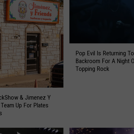
P
Pop Evil Is Returning To
o
Backroom For A Night O
p
Topping Rock
E
v
i
l
ckShow & Jimenez Y
I
 Team Up For Plates
s
s
R
e
t