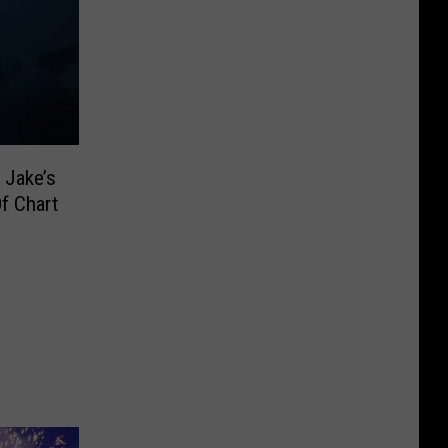
 Jake’s
f Chart