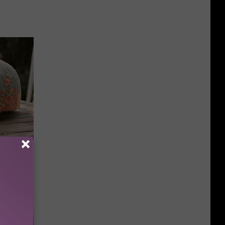
 Caps Are