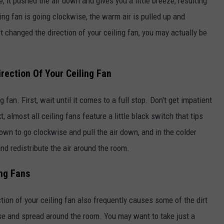
 it pushed the air down and gives you a little breeze, resulting
ing fan is going clockwise, the warm air is pulled up and
't changed the direction of your ceiling fan, you may actually be
rection Of Your Ceiling Fan
g fan. First, wait until it comes to a full stop. Don't get impatient
 almost all ceiling fans feature a little black switch that tips
down to go clockwise and pull the air down, and in the colder
nd redistribute the air around the room.
ing Fans
ction of your ceiling fan also frequently causes some of the dirt
rse and spread around the room. You may want to take just a