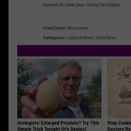
moment to clean your ceiling fan blades.
Filed Under
:
Nessmania
Categories
:
Lubbock News
,
State News
Urologists: Enlarged Prostate? Try This
Stop Cooki
Simple Trick Tonight (It's Genius)
Doctors R