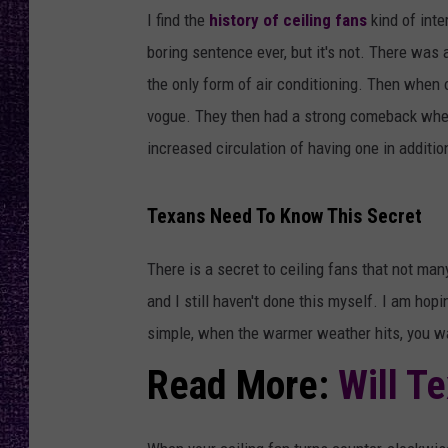
RECENTLY PL
I find the
history of ceiling fans
kind of inte
LOUDWIRE NIGHTS
boring sentence ever, but it's not. There was
the only form of air conditioning. Then when 
LOUDWIRE WEEKENDS
vogue. They then had a strong comeback when
increased circulation of having one in additio
Texans Need To Know This Secret
There is a secret to ceiling fans that not man
and I still haven't done this myself. I am hopi
simple, when the warmer weather hits, you wa
Read More:
Will T