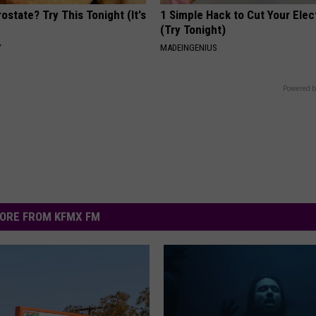
ostate? Try This Tonight (It's
1 Simple Hack to Cut Your Elect
(Try Tonight)
Y
MADEINGENIUS
Powered b
ORE FROM KFMX FM