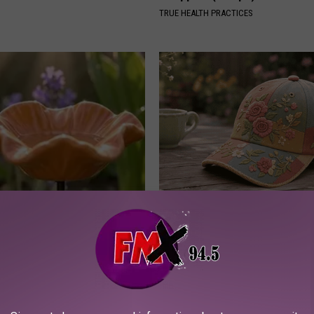
TRUE HEALTH PRACTICES
ard Hummingbirds Are
You Won't Believe These Floral
ese Ceramic Flowers
Handmade
PEOASIS