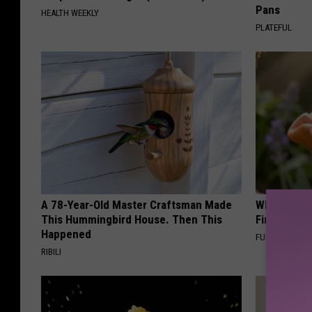
Pans
HEALTH WEEKLY
PLATEFUL
A 78-Year-Old Master Craftsman Made
Why Backy
This Hummingbird House. Then This
Finding Th
Happened
FUNFANY
RIBILI