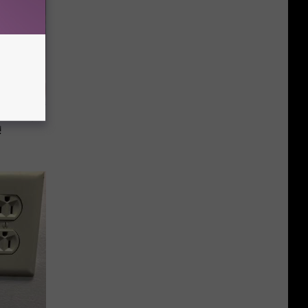
iabetes,
!