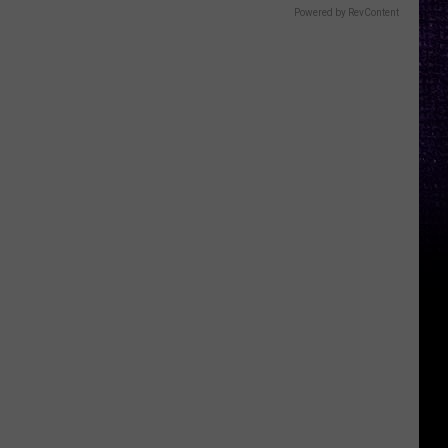
Powered by RevContent