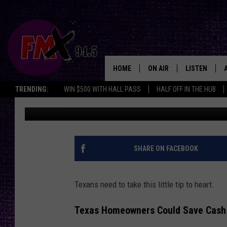
TEXAS ENERGY TIP: IT
DIRECTION OF YOUR CE
HOME
ON AIR
LISTEN
Lubbo
TRENDING:
WIN $500 WITH HALL PASS
HALF OFF IN THE HUB
Wes
Published: April 18, 2025
DJS
LISTEN LIVE
SHOWS
MOBILE APP
THE ROCKSHOW
ALEXA
SHARE ON FACEBOOK
WES NESSMAN
GOOGLE HOM
Texans need to take this little tip to heart.
CHRISSY
THE ROCKSH
BACKSTAGE
Texas Homeowners Could Save Cash
RENEE RAVEN