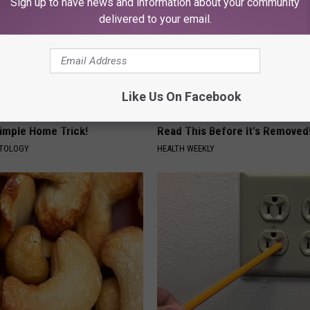
Sign up to have news and information about your community
delivered to your email.
Like Us On Facebook
ce $3,000 Skin Tag Surgery
Endocrinologist: If You Have D
Simple Home Trick!
Read This Before It's Removed
ATOLOGY
HEALTH WEEKLY