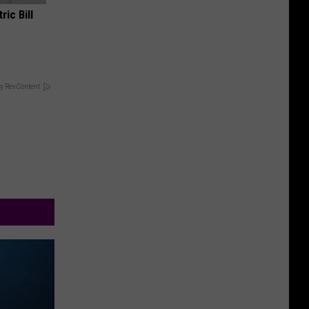
ric Bill
y RevContent