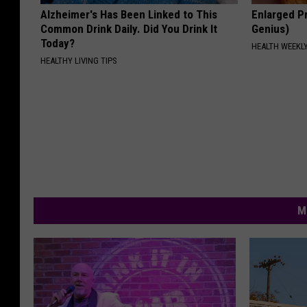
Alzheimer's Has Been Linked to This
Enlarged Pr
Common Drink Daily. Did You Drink It
Genius)
Today?
HEALTH WEEKL
HEALTHY LIVING TIPS
M