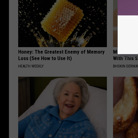
Honey: The Greatest Enemy of Memory
Moms Repla
Loss (See How to Use It)
With This 
HEALTH WEEKLY
BHSKIN DERM