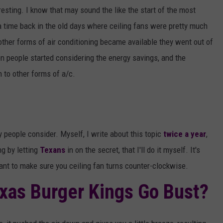
AYED
HEADLINER – PAPA ROA
resting. I know that may sound the like the start of the most
GODSMACK
 a time back in the old days where ceiling fans were pretty much
VOTE:
Better
other forms of air conditioning became available they went out of
Rocklahoma
 people started considering the energy savings, and the
Headliner
n to other forms of a/c.
–
Papa
Roach
vs.
Godsmack
y people consider. Myself, I write about this topic
twice a year
,
ng by letting
Texans
in on the secret, that I'll do it myself. It's
nt to make sure you ceiling fan turns counter-clockwise.
exas Burger Kings Go Bust?