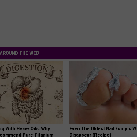
AROUND THE WEB
ng With Heavy Oils: Why
Even The Oldest Nail Fungus Wi
ecommend Pure Titanium
Disappear (Recipe)