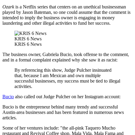
Ozark
is a Netflix series that centers on an unethical businessman
played by Jason Bateman, so one could assume that the comment is
intended to imply the business owner is engaging in money
laundering and other illegal activities to fund her success.
KRIS 6 News
KRIS 6 News
The business owner, Gabriela Bucio, took offense to the comment,
and in a formal complaint explained why she saw it as racist:
By referencing this show, Judge Pulcher insinuated
that, because I am Mexican and own multiple
successful businesses, my success must be tied to illegal
activities.
Bucio
also called out Judge Pulcher on her Instagram account:
Bucio is the entrepreneur behind many trendy and successful
Austin-area businesses and has been featured in numerous news
articles.
Some of her ventures include: "the all-pink Taquero Mucho
restaurant and Revival Coffee shop, Mala Vida, Mala Fama and