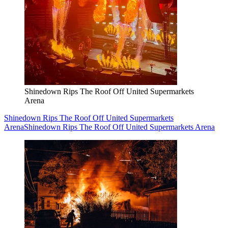
Shinedown Rips The Roof Off United Supermarkets
Arena
Shinedown Rips The Roof Off United Supermarkets
Arena
Shinedown Rips The Roof Off United Supermarkets Arena