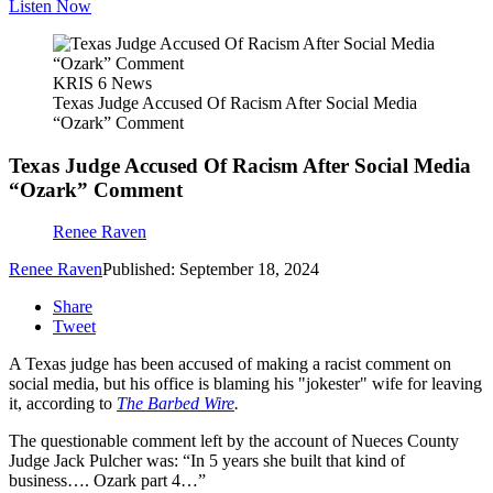
Listen Now
KRIS 6 News
Texas Judge Accused Of Racism After Social Media
“Ozark” Comment
Texas Judge Accused Of Racism After Social Media
“Ozark” Comment
Renee Raven
Renee Raven
Published: September 18, 2024
Share
Tweet
A Texas judge has been accused of making a racist comment on
social media, but his office is blaming his "jokester" wife for leaving
it, according to
The Barbed Wire
.
The questionable comment left by the account of Nueces County
Judge Jack Pulcher was: “In 5 years she built that kind of
business…. Ozark part 4…”