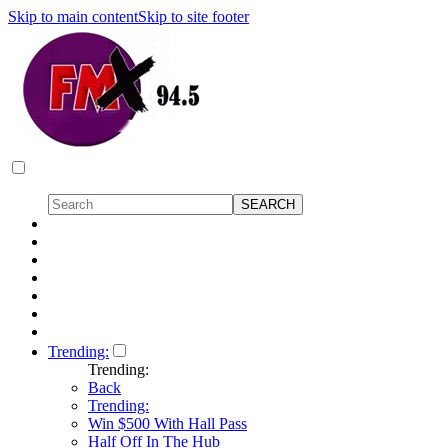
Skip to main content
Skip to site footer
Trending:
Trending:
Back
Trending:
Win $500 With Hall Pass
Half Off In The Hub