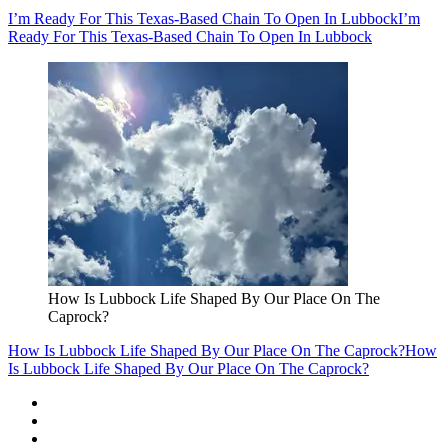
I’m Ready For This Texas-Based Chain To Open In Lubbock
I’m
Ready For This Texas-Based Chain To Open In Lubbock
How Is Lubbock Life Shaped By Our Place On The
Caprock?
How Is Lubbock Life Shaped By Our Place On The Caprock?
How
Is Lubbock Life Shaped By Our Place On The Caprock?