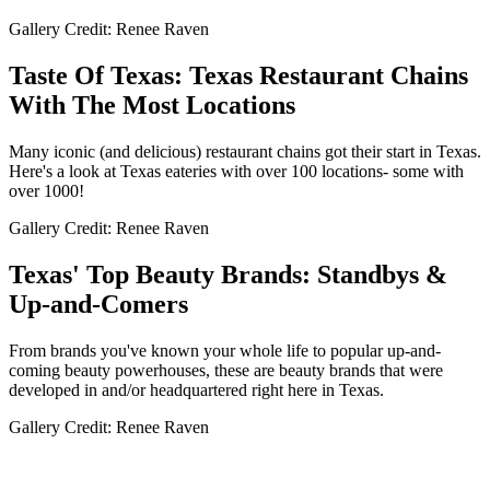
Gallery Credit: Renee Raven
Taste Of Texas: Texas Restaurant Chains
With The Most Locations
Many iconic (and delicious) restaurant chains got their start in Texas.
Here's a look at Texas eateries with over 100 locations- some with
over 1000!
Gallery Credit: Renee Raven
Texas' Top Beauty Brands: Standbys &
Up-and-Comers
From brands you've known your whole life to popular up-and-
coming beauty powerhouses, these are beauty brands that were
developed in and/or headquartered right here in Texas.
Gallery Credit: Renee Raven