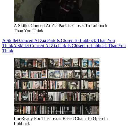
A Skillet Concert At Zia Park Is Closer To Lubbock
Than You Think
A Skillet Concert At Zia Park Is Closer To Lubbock Than You
Think
A Skillet Concert At Zia Park Is Closer To Lubbock Than You
Think
I’m Ready For This Texas-Based Chain To Open In
Lubbock