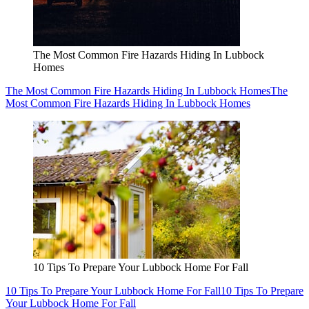
The Most Common Fire Hazards Hiding In Lubbock
Homes
The Most Common Fire Hazards Hiding In Lubbock Homes
The
Most Common Fire Hazards Hiding In Lubbock Homes
10 Tips To Prepare Your Lubbock Home For Fall
10 Tips To Prepare Your Lubbock Home For Fall
10 Tips To Prepare
Your Lubbock Home For Fall