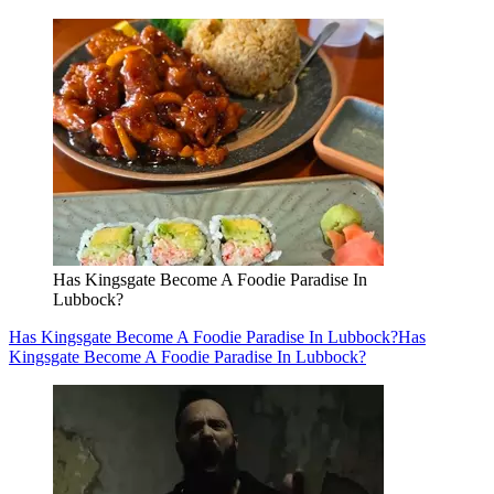
Has Kingsgate Become A Foodie Paradise In
Lubbock?
Has Kingsgate Become A Foodie Paradise In Lubbock?
Has
Kingsgate Become A Foodie Paradise In Lubbock?