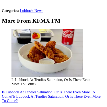
Categories
:
Lubbock News
More From KFMX FM
Is Lubbock At Tendies Saturation, Or Is There Even
More To Come?
Is Lubbock At Tendies Saturation, Or Is There Even More To
Come?
Is Lubbock At Tendies Saturation, Or Is There Even More
To Come?