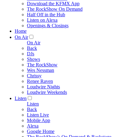
Download the KFMX App
The RockShow On Demand
Half Off in the Hub
Listen on Alexa
Openings & Closings
Home
On Air
On Air
Back
DJs
Shows
The RockShow
Wes Nessman
Chrissy
Renee Raven
Loudwire Nights
Loudwire Weekends
Listen
Listen
Back
Listen Live
Mobile App
Alexa
Google Home
The RockShow's On Demand & Backstage