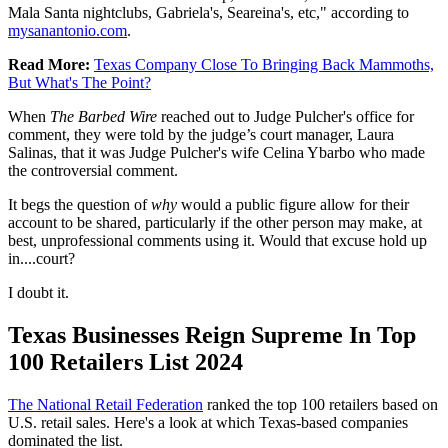
Mala Santa nightclubs, Gabriela's, Seareina's, etc," according to
mysanantonio.com
.
Read More:
Texas Company Close To Bringing Back Mammoths,
But What's The Point?
When
The Barbed Wire
reached out to Judge Pulcher's office for
comment, they were told by the judge’s court manager, Laura
Salinas, that it was Judge Pulcher's wife Celina Ybarbo who made
the controversial comment.
It begs the question of
why
would a public figure allow for their
account to be shared, particularly if the other person may make, at
best, unprofessional comments using it. Would that excuse hold up
in....court?
I doubt it.
Texas Businesses Reign Supreme In Top
100 Retailers List 2024
The National Retail Federation
ranked the top 100 retailers based on
U.S. retail sales. Here's a look at which Texas-based companies
dominated the list.