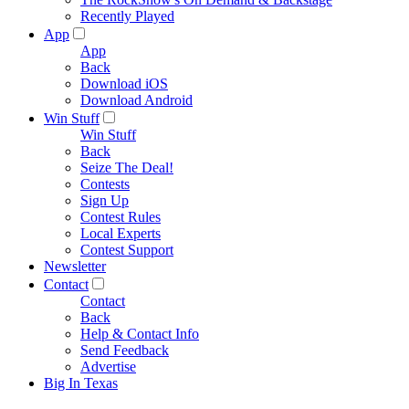
Recently Played
App
App
Back
Download iOS
Download Android
Win Stuff
Win Stuff
Back
Seize The Deal!
Contests
Sign Up
Contest Rules
Local Experts
Contest Support
Newsletter
Contact
Contact
Back
Help & Contact Info
Send Feedback
Advertise
Big In Texas