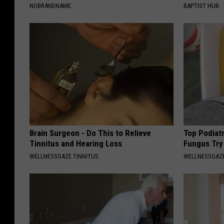
NOBRANDNAME
BAPTIST HUB
Brain Surgeon - Do This to Relieve
Top Podiatr
Tinnitus and Hearing Loss
Fungus Try 
WELLNESSGAZE TINNITUS
WELLNESSGAZ