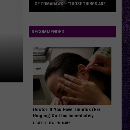
And
KINDA HARD
OF TOMAHAWK — ‘THOSE THINGS ARE
A
ALWAYS ON MY MIND’
Day
Duane
To
NEVER TOO LATE
Remember
Three
Three Days Grace
Denison
Days
One-X (Deluxe Edition)
Recounts
Grace
RECOMMENDED
Early
VIEW ALL RECENTLY PLAYED SONGS
Days
of
Tomahawk
—
‘Those
Things
Are
Always
On
Doctor: If You Have Tinnitus (Ear
My
Ringing) Do This Immediately
Mind’
HEALTHY HEARING DAILY