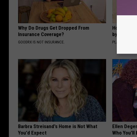
Why Do Drugs Get Dropped From
How to Sup
Insurance Coverage?
by Changin
GOODRX IS NOT INSURANCE.
PLATEFUL
Barbra Streisand's Home is Not What
Ellen Dege
You'd Expect
Who You'll 