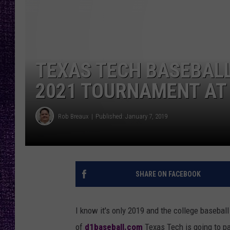
RECENTLY PL
LOUDWIRE NIGHTS
LOUDWIRE WEEKENDS
TEXAS TECH BASEBALL
2021 TOURNAMENT AT 
Rob Breaux
Published: January 7, 2019
SHARE ON FACEBOOK
I know it's only 2019 and the college basebal
of
d1baseball.com
Texas Tech is going to pa