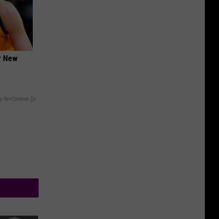
er New
y RevContent