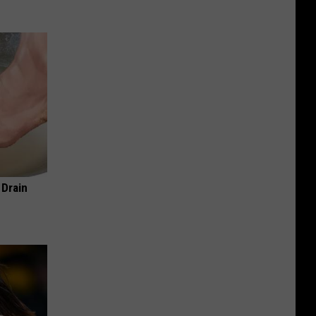
 Drain