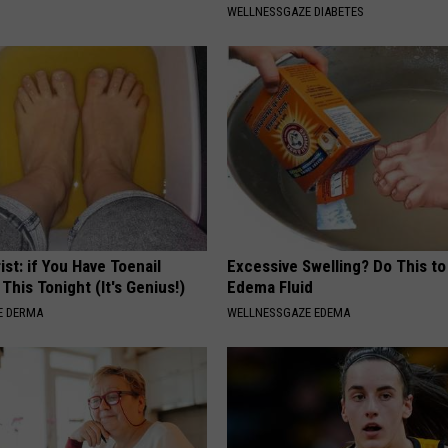
WELLNESSGAZE DIABETES
ist: if You Have Toenail
Excessive Swelling? Do This to
This Tonight (It's Genius!)
Edema Fluid
E DERMA
WELLNESSGAZE EDEMA