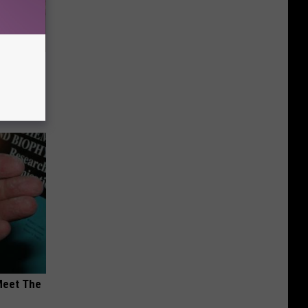
Disc.
ca (Stop
Meet The