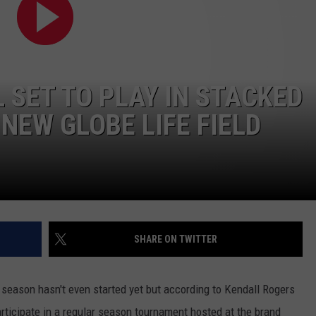
AYED
 SET TO PLAY IN STACKED
NEW GLOBE LIFE FIELD
SHARE ON TWITTER
l season hasn't even started yet but according to Kendall Rogers
rticipate in a regular season tournament hosted at the brand