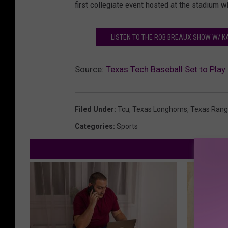
first collegiate event hosted at the stadium w
LISTEN TO THE ROB BREAUX SHOW W/ K
Source:
Texas Tech Baseball Set to Play
Filed Under
:
Tcu
,
Texas Longhorns
,
Texas Rang
Categories
:
Sports