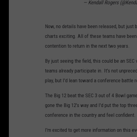
— Kendall Rogers (@Kend
Now, no details have been released, but just b
charts exciting. All of these teams have been 
contention to return in the next two years.
By just seeing the field, this could be an SEC
teams already participate in. It's not unprec
play, but I'd lean toward a conference battle 
The Big 12 beat the SEC 3 out of 4 Bowl games
gone the Big 12's way and I'd put the top thr
conference in the country and feel confident.
I'm excited to get more information on this ev