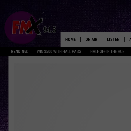
HOME
ON AIR
LISTEN
Lubbo
TRENDING:
WIN $500 WITH HALL PASS
HALF OFF IN THE HUB
DJS
LISTEN LIVE
SHOWS
MOBILE APP
THE ROCKSHOW
ALEXA
WES NESSMAN
GOOGLE HOM
CHRISSY
THE ROCKSH
BACKSTAGE
RENEE RAVEN