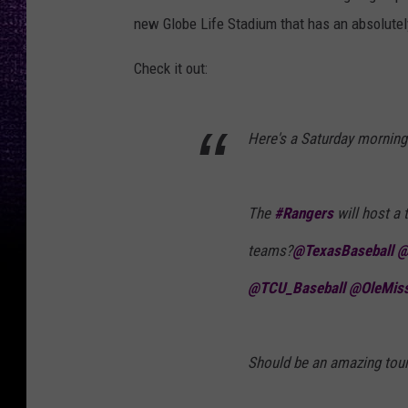
new Globe Life Stadium that has an absolutely
Check it out:
Here's a Saturday morning
The
#Rangers
will host a 
teams?
@TexasBaseball
@
@TCU_Baseball
@OleMis
Should be an amazing tour