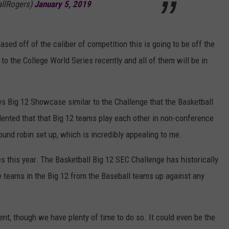
allRogers)
January 5, 2019
ased off of the caliber of competition this is going to be off the
to the College World Series recently and all of them will be in
 vs Big 12 Showcase similar to the Challenge that the Basketball
edented that that Big 12 teams play each other in non-conference
round robin set up, which is incredibly appealing to me.
 this year. The Basketball Big 12 SEC Challenge has historically
ee teams in the Big 12 from the Baseball teams up against any
ent, though we have plenty of time to do so. It could even be the