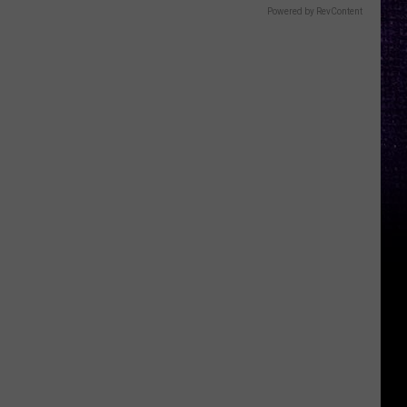
Powered by RevContent