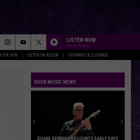
LISTEN NOW
Renee Raven
IN THE HUB
LISTEN ON ALEXA
OPENINGS & CLOSINGS
THE DISTANCE
Cake
Cake
Fashion Nugget
ROCK MUSIC NEWS
RX
Theory
Theory Of A Deadman
Of
Say Nothing
A
Deadman
MACHINEHEAD
Bush
Bush
Sixteen Stone (Remastered)
ALWAYS LET YOU DOWN
Bilmuri
Bilmuri And A Day To Remember
DUANE DENISON RECOUNTS EARLY DAYS