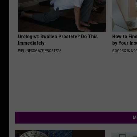
Urologist: Swollen Prostate? Do This
How to Fin
Immediately
by Your In
WELLNESSGAZE PROSTATE
GOODRX IS NO
M