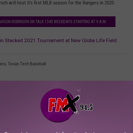
hich will host it's first MLB season for the Rangers in 2020.
ARSON ROBINSON ON TALK 1340 WEEKDAYS STARTING AT 9 A.M.
 in Stacked 2021 Tournament at New Globe Life Field
ers
,
Texas Tech Baseball
AROUND THE WEB