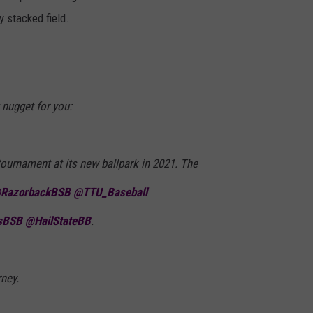
 stacked field.
 nugget for you:
tournament at its new ballpark in 2021. The
RazorbackBSB
@TTU_Baseball
sBSB
@HailStateBB
.
ney.