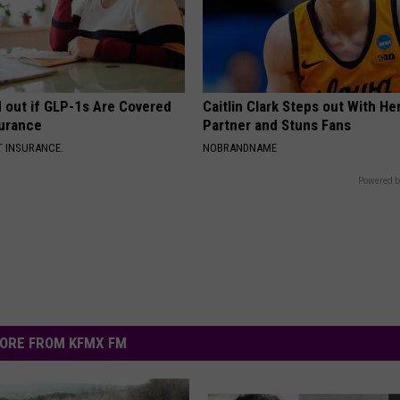
d out if GLP-1s Are Covered
Caitlin Clark Steps out With H
surance
Partner and Stuns Fans
T INSURANCE.
NOBRANDNAME
Powered b
ORE FROM KFMX FM