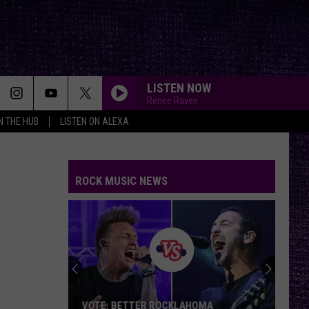
LISTEN NOW
Renee Raven
IN THE HUB
LISTEN ON ALEXA
ROCK MUSIC NEWS
VOTE: BETTER ROCKLAHOMA