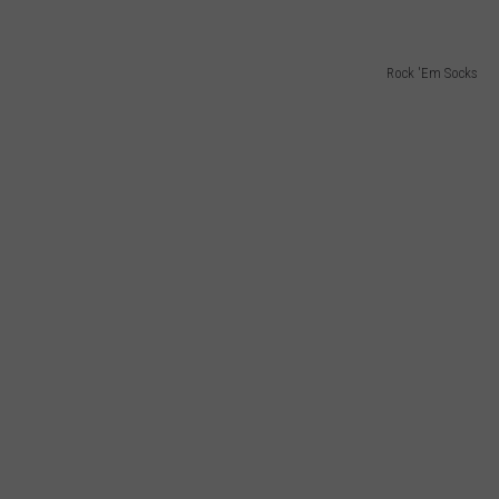
Rock 'Em Socks