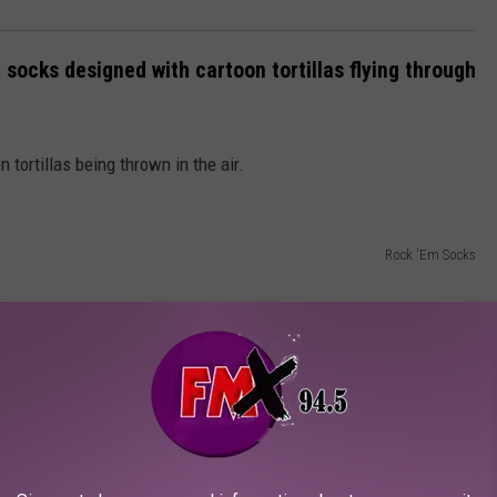
 socks designed with cartoon tortillas flying through
 tortillas being thrown in the air.
Rock 'Em Socks