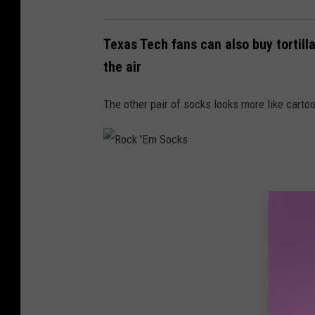
Texas Tech fans can also buy tortilla
the air
The other pair of socks looks more like cartoon
R
o
c
k
'
E
m