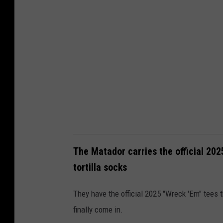
a
t
a
d
o
r
.
w
w
w
The Matador carries the official 202
.
tortilla socks
s
They have the official 2025 "Wreck 'Em" tees t
h
finally come in.
o