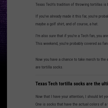
Texas Tech's tradition of throwing tortillas is
If you've already made it this far, you're prob
maybe a golf shirt, and of course, a hat.
I'm also sure that if you're a Tech fan, you 
This weekend, you're probably covered as fan
Now you have a chance to take merch to the e
are tortilla socks.
Texas Tech tortilla socks are the ul
Now that I have your attention, I should let y
One is socks that have the actual colors of a t