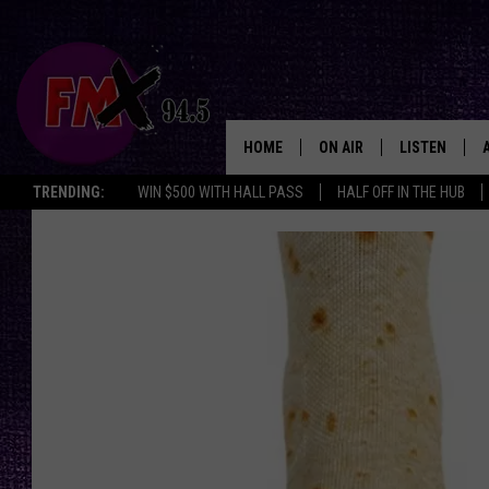
HOME
ON AIR
LISTEN
Lubbo
TRENDING:
WIN $500 WITH HALL PASS
HALF OFF IN THE HUB
DJS
LISTEN LIVE
SHOWS
MOBILE APP
THE ROCKSHOW
ALEXA
WES NESSMAN
GOOGLE HOM
CHRISSY
THE ROCKSH
BACKSTAGE
RENEE RAVEN