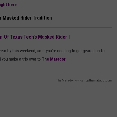
right here
.
h Masked Rider Tradition
on Of Texas Tech's Masked Rider
|
wear by this weekend, so if you're needing to get geared up for
you make a trip over to
The Matador
.
The Matador. www.shopthematador.com