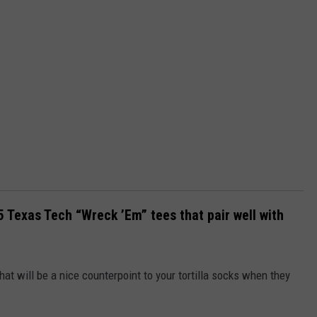
5 Texas Tech “Wreck ’Em” tees that pair well with
hat will be a nice counterpoint to your tortilla socks when they