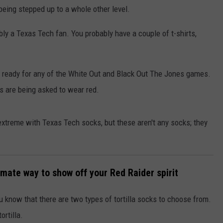
 being stepped up to a whole other level.
ably a Texas Tech fan. You probably have a couple of t-shirts,
are ready for any of the White Out and Black Out The Jones games.
s are being asked to wear red.
xtreme with Texas Tech socks, but these aren't any socks; they
timate way to show off your Red Raider spirit
ou know that there are two types of tortilla socks to choose from.
ortilla.