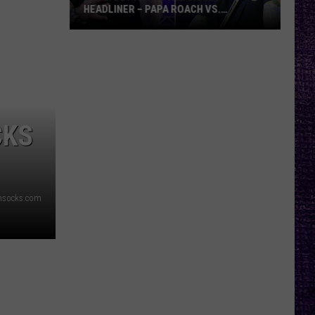
HEADLINER – PAPA ROACH VS.
GODSMACK
VOTE:
Better
Rocklahoma
Headliner
–
Papa
CKS
Roach
vs.
Godsmack
msocks.com