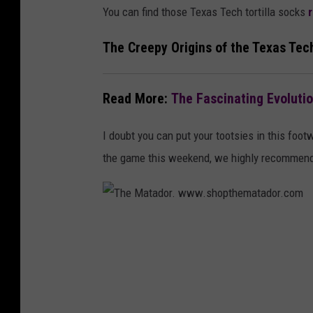
You can find those Texas Tech tortilla socks
The Creepy Origins of the Texas Tec
Read More:
The Fascinating Evoluti
I doubt you can put your tootsies in this foot
the game this weekend, we highly recommend 
T
h
e
M