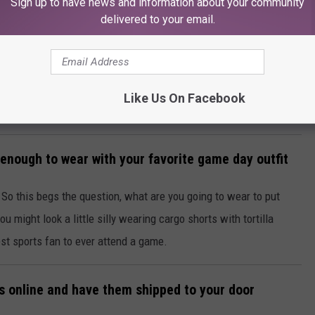
Sign up to have news and information about your community
delivered to your email.
Like Us On Facebook
h enough to wear with your favorite game day outfit
t? So this begs the question, what are you going to wear to put
you might look a little silly wearing cargo shorts with tortilla
iest sports fan to ever attend a game.
ks online and have them shipped to your door