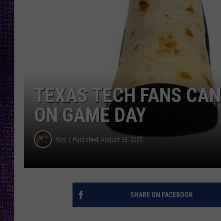
RECENTLY PL
LOUDWIRE NIGHTS
LOUDWIRE WEEKENDS
TEXAS TECH FANS CAN
ON GAME DAY
Wes
Published: August 28, 2025
SHARE ON FACEBOOK