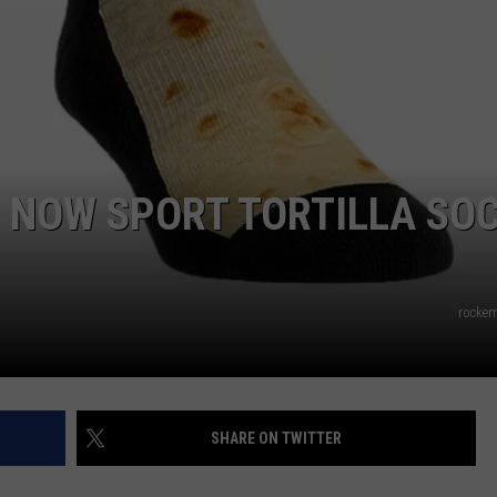
AYED
 NOW SPORT TORTILLA SO
rocke
SHARE ON TWITTER