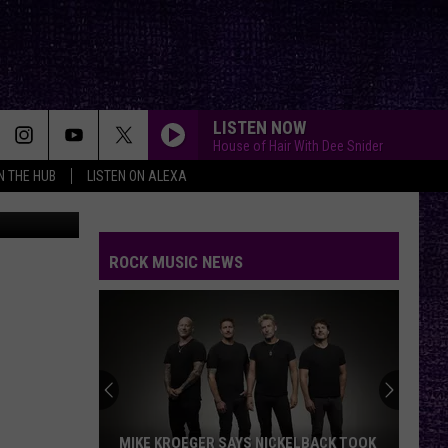
LISTEN NOW
House of Hair With Dee Snider
IN THE HUB
LISTEN ON ALEXA
Getty Images
ROCK MUSIC NEWS
MIKE KROEGER SAYS NICKELBACK TOOK