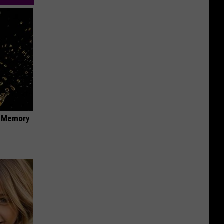
f Memory