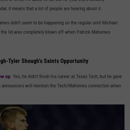
AYED
, it means that a lot of people are hearing about it.
mes didn't seem to be happening on the regular until Michael
 the lid was completely blown off when Patrick Mahomes
gh-Tyler Shough's Saints Opportunity
low up
. Yes, he didn't finish his career at Texas Tech, but he gave
game announcers will mention the Tech/Mahomes connection when