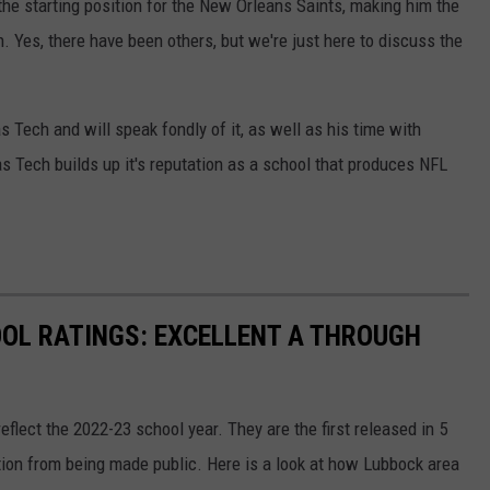
r the starting position for the New Orleans Saints, making him the
. Yes, there have been others, but we're just here to discuss the
as Tech and will speak fondly of it, as well as his time with
as Tech builds up it's reputation as a school that produces NFL
OL RATINGS: EXCELLENT A THROUGH
eflect the 2022-23 school year. They are the first released in 5
ation from being made public. Here is a look at how Lubbock area