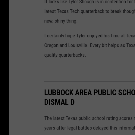
It looks like Tyler Shough is in contention fo
0
latest Texas Tech quarterback to break though
2
new, shiny thing.
5
N
I certainly hope Tyler enjoyed his time at Tex
F
Oregon and Louisville. Every bit helps as Tex
L
quality quarterbacks.
S
c
o
LUBBOCK AREA PUBLIC SCHO
u
DISMAL D
t
i
The latest Texas public school rating scores r
n
years after legal battles delayed this inform
g