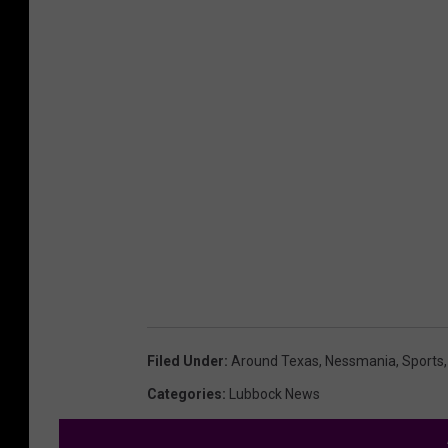
Filed Under
:
Around Texas
,
Nessmania
,
Sports
Categories
:
Lubbock News