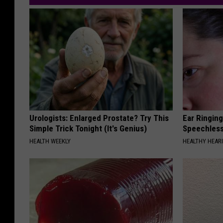
Urologists: Enlarged Prostate? Try This
Ear Ringin
Simple Trick Tonight (It's Genius)
Speechles
HEALTH WEEKLY
HEALTHY HEARI