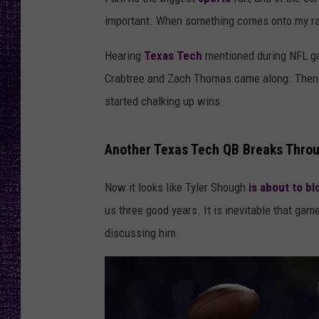
RECENTLY PL
important. When something comes onto my radar
LOUDWIRE NIGHTS
Hearing
Texas Tech
mentioned during NFL ga
LOUDWIRE WEEKENDS
Crabtree and Zach Thomas came along. Then
started chalking up wins.
Another Texas Tech QB Breaks Throu
Now it looks like Tyler Shough
is about to b
us three good years. It is inevitable that 
discussing him.