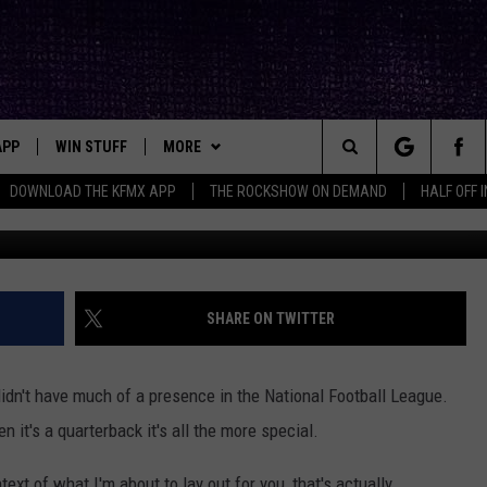
 NFL, A QUARTERBACK
APP
WIN STUFF
MORE
ck's Rock Station
Search
DOWNLOAD THE KFMX APP
THE ROCKSHOW ON DEMAND
HALF OFF 
Icon Sportswire via 
DOWNLOAD IOS
SEIZE THE DEAL!
NEWSLETTER
The
DOWNLOAD ANDROID
CONTESTS
CONTACT
HELP & CONTACT INFO
Site
SIGN UP
BIG IN TEXAS
SEND FEEDBACK
SHARE ON TWITTER
E
CONTEST RULES
ADVERTISE
idn't have much of a presence in the National Football League.
OW'S ON DEMAND &
LOCAL EXPERTS
it's a quarterback it's all the more special.
CONTEST SUPPORT
text of what I'm about to lay out for you, that's actually