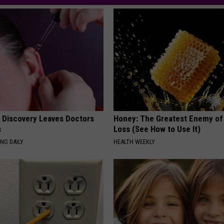
g Discovery Leaves Doctors
Honey: The Greatest Enemy o
s
Loss (See How to Use It)
NG DAILY
HEALTH WEEKLY