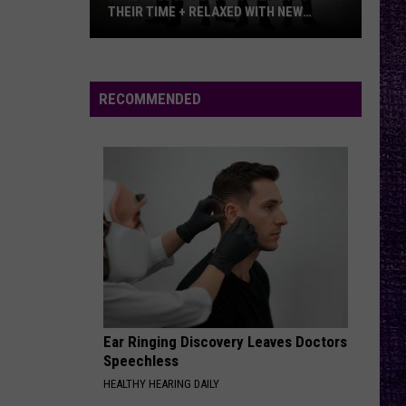
THEIR TIME + RELAXED WITH NEW
ALBUM — INTERVIEW
Mike
Kroeger
Says
RECOMMENDED
Nickelback
Took
Their
Time
+
Relaxed
With
New
Album
—
Ear Ringing Discovery Leaves Doctors
Interview
Speechless
HEALTHY HEARING DAILY