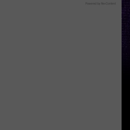
Powered by RevContent