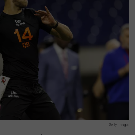
Getty Images