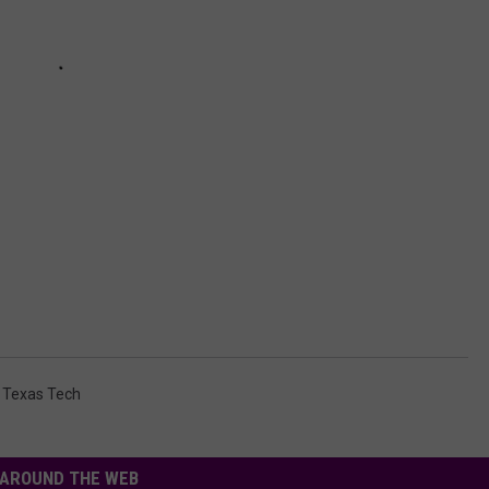
,
Texas Tech
AROUND THE WEB