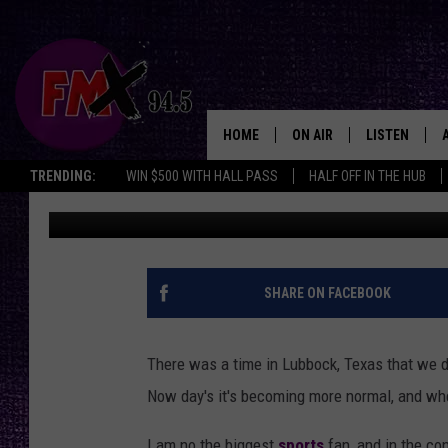
FROM LUBBOCK TO THE
LEGACY GROWS
HOME
ON AIR
LISTEN
Lubbo
TRENDING:
WIN $500 WITH HALL PASS
HALF OFF IN THE HUB
Wes
Published: May 12, 2025
DJS
LISTEN LIVE
SHOWS
MOBILE APP
THE ROCKSHOW
ALEXA
SHARE ON FACEBOOK
WES NESSMAN
GOOGLE HOM
There was a time in Lubbock, Texas that we d
CHRISSY
THE ROCKSH
Now day's it's becoming more normal, and when 
BACKSTAGE
RENEE RAVEN
I am no the biggest
sports
fan, and in the con