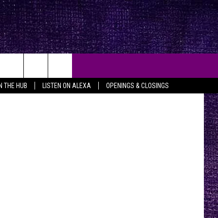
Photography
IN THE HUB
LISTEN ON ALEXA
OPENINGS & CLOSINGS