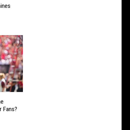
ines
he
r Fans?