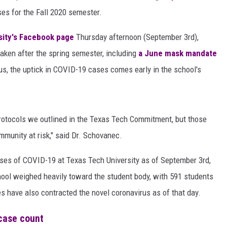
AYED
es for the Fall 2020 semester.
sity's Facebook page
Thursday afternoon (September 3rd),
taken after the spring semester, including
a June mask mandate
us, the uptick in COVID-19 cases comes early in the school's
protocols we outlined in the Texas Tech Commitment, but those
mmunity at risk," said Dr. Schovanec.
ases of COVID-19 at Texas Tech University as of September 3rd,
hool weighed heavily toward the student body, with 591 students
es have also contracted the novel coronavirus as of that day.
case count