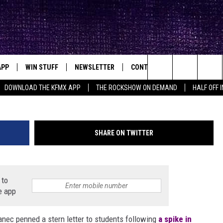
T POINTS TO OFF-CAMPUS
OR COVID-19 SPIKE
APP
WIN STUFF
NEWSLETTER
CONTACT
BIG IN TEXAS
ck's Rock Station
Topher Covarrubio, NeverEnding Memories 
Search
DOWNLOAD THE KFMX APP
THE ROCKSHOW ON DEMAND
HALF OFF 
DOWNLOAD IOS
SEIZE THE DEAL!
HELP & CONTACT INFO
The
DOWNLOAD ANDROID
CONTESTS
SEND FEEDBACK
Site
SHARE ON TWITTER
SIGN UP
ADVERTISE
E
CONTEST RULES
 to
e app
OW'S ON DEMAND &
LOCAL EXPERTS
nec penned a stern letter to students following
CONTEST SUPPORT
a spike in