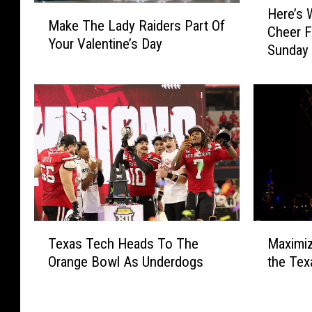
M
Here’s
e
Make The Lady Raiders Part Of
a
Cheer F
r
Your Valentine’s Day
k
Sunday
e
e
’
T
s
h
W
e
h
L
y
a
L
d
u
y
b
R
b
a
o
M
T
i
c
Maximiz
Texas Tech Heads To The
a
e
d
k
the Tex
Orange Bowl As Underdogs
x
x
e
S
i
a
r
h
m
s
s
o