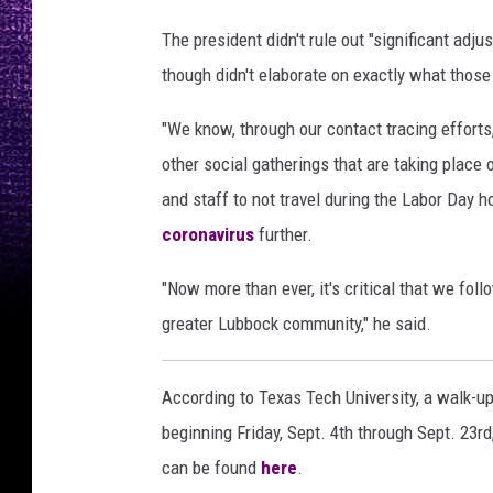
g
M
The president didn't rule out "significant adj
e
though didn't elaborate on exactly what thos
m
o
"We know, through our contact tracing efforts,
r
other social gatherings that are taking place
i
e
and staff to not travel during the Labor Day 
s
coronavirus
further.
P
h
"Now more than ever, it's critical that we fol
o
greater Lubbock community," he said.
t
o
g
According to Texas Tech University, a walk-up
r
beginning Friday, Sept. 4th through Sept. 23rd
a
can be found
here
.
p