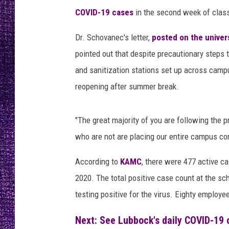
a
RECENTLY PL
COVID-19 cases
in the second week of class
r
LOUDWIRE NIGHTS
r
Dr. Schovanec's letter,
posted on the univer
u
LOUDWIRE WEEKENDS
b
pointed out that despite precautionary steps 
i
and sanitization stations set up across camp
o
reopening after summer break.
,
N
e
"The great majority of you are following the 
v
who are not are placing our entire campus co
e
r
According to
KAMC
, there were 477 active c
E
2020. The total positive case count at the sc
n
d
testing positive for the virus. Eighty employe
i
n
Next: See Lubbock's daily COVID-19 