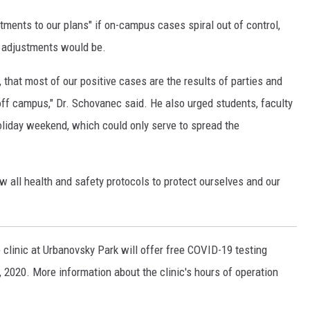
ustments to our plans" if on-campus cases spiral out of control,
e adjustments would be.
 that most of our positive cases are the results of parties and
 off campus," Dr. Schovanec said. He also urged students, faculty
holiday weekend, which could only serve to spread the
low all health and safety protocols to protect ourselves and our
 clinic at Urbanovsky Park will offer free COVID-19 testing
, 2020. More information about the clinic's hours of operation