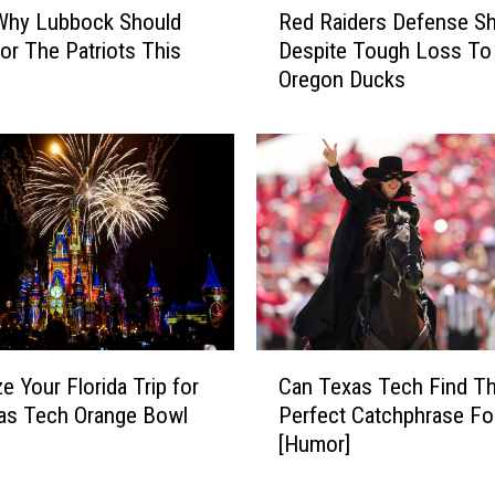
 Why Lubbock Should
Red Raiders Defense Sh
e
or The Patriots This
Despite Tough Loss To
d
Oregon Ducks
R
a
i
d
e
r
s
D
e
f
e
C
n
e Your Florida Trip for
Can Texas Tech Find T
a
s
as Tech Orange Bowl
Perfect Catchphrase Fo
n
e
[Humor]
T
S
e
h