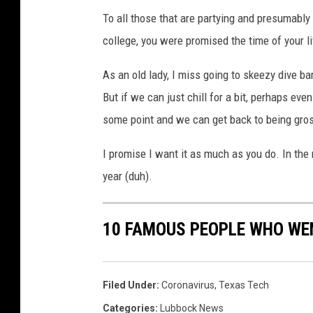
h
To all those that are partying and presumably sp
y
college, you were promised the time of your li
As an old lady, I miss going to skeezy dive 
But if we can just chill for a bit, perhaps eve
some point and we can get back to being gro
I promise I want it as much as you do. In th
year (duh).
10 FAMOUS PEOPLE WHO WEN
Filed Under
:
Coronavirus
,
Texas Tech
Categories
:
Lubbock News