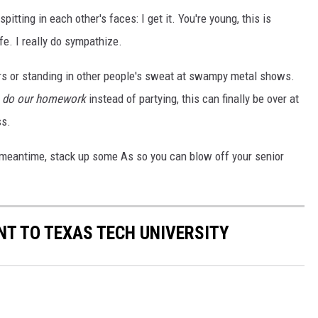
itting in each other's faces: I get it. You're young, this is
fe. I really do sympathize.
bars or standing in other people's sweat at swampy metal shows.
n
do our homework
instead of partying, this can finally be over at
ss.
e meantime, stack up some As so you can blow off your senior
T TO TEXAS TECH UNIVERSITY