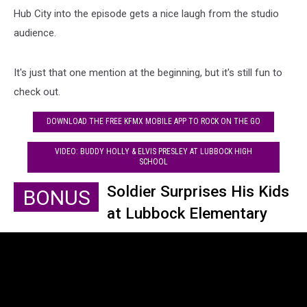
Hub City into the episode gets a nice laugh from the studio
audience.
It's just that one mention at the beginning, but it's still fun to
check out.
DOWNLOAD THE FREE KFMX MOBILE APP TO ROCK ON THE GO
VIDEO: BUDDY HOLLY & ELVIS PRESLEY AT LUBBOCK HIGH
SCHOOL
Soldier Surprises His Kids
BONUS
at Lubbock Elementary
School