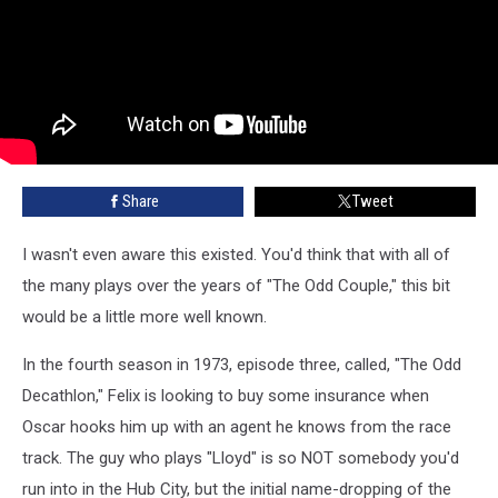
Share
Tweet
I wasn't even aware this existed. You'd think that with all of
the many plays over the years of "The Odd Couple," this bit
would be a little more well known.
In the fourth season in 1973, episode three, called, "The Odd
Decathlon," Felix is looking to buy some insurance when
Oscar hooks him up with an agent he knows from the race
track. The guy who plays "Lloyd" is so NOT somebody you'd
run into in the Hub City, but the initial name-dropping of the