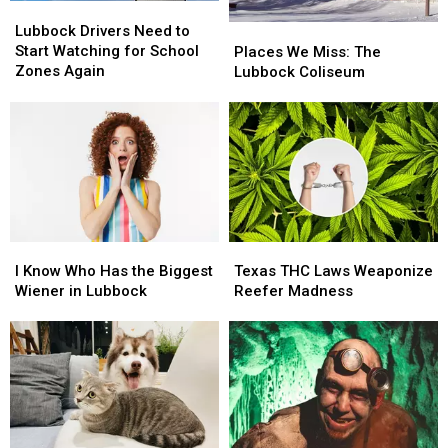
Lubbock
Lubbock
Drivers
Drivers
Lubbock Drivers Need to
Places
Places
Need
Need
Start Watching for School
We
We
Places We Miss: The
to
to
Zones Again
Miss:
Miss:
Lubbock Coliseum
Start
Start
The
The
Watching
Watching
Lubbock
Lubbock
for
for
Coliseum
Coliseum
School
School
Zones
Zones
Again
Again
I
I
Texas
Texas
Know
Know
THC
THC
I Know Who Has the Biggest
Texas THC Laws Weaponize
Who
Who
Laws
Laws
Wiener in Lubbock
Reefer Madness
Has
Has
Weaponize
Weaponize
the
the
Reefer
Reefer
Biggest
Biggest
Madness
Madness
Wiener
Wiener
in
in
Lubbock
Lubbock