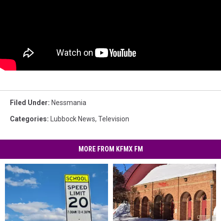
Filed Under
:
Nessmania
Categories
:
Lubbock News
,
Television
MORE FROM KFMX FM