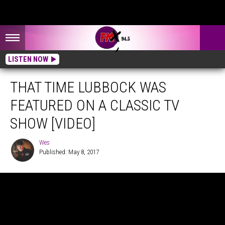
LISTEN NOW
THAT TIME LUBBOCK WAS
FEATURED ON A CLASSIC TV
SHOW [VIDEO]
Wes
Published: May 8, 2017
Wes