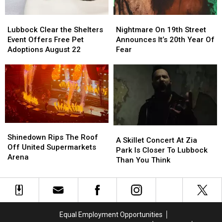
Nightmare
Nightmare
Lubbock
Lubbock
On
On
Clear
Clear
Nightmare On 19th Street
Lubbock Clear the Shelters
19th
19th
the
the
Announces It’s 20th Year Of
Event Offers Free Pet
Street
Street
Shelters
Shelters
Fear
Adoptions August 22
Announces
Announces
Event
Event
It’s
It’s
Offers
Offers
20th
20th
Free
Free
Year
Year
Pet
Pet
Of
Of
Adoptions
Adoptions
Fear
Fear
August
August
22
22
Shinedown
Shinedown
A
A
Rips
Rips
Shinedown Rips The Roof
Skillet
Skillet
A Skillet Concert At Zia
The
The
Off United Supermarkets
Concert
Concert
Park Is Closer To Lubbock
Roof
Roof
Arena
At
At
Than You Think
Off
Off
Zia
Zia
United
United
Park
Park
Supermarkets
Supermarkets
Is
Is
Arena
Arena
Closer
Closer
To
To
Equal Employment Opportunities
Lubbock
Lubbock