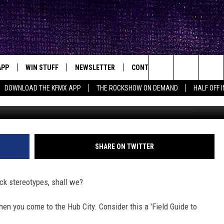
ET WHEN YOU VISIT LUBBO
APP
WIN STUFF
NEWSLETTER
CONTACT
BIG IN TEXAS
ck's Rock Station
Search
DOWNLOAD THE KFMX APP
THE ROCKSHOW ON DEMAND
HALF OFF 
G
DOWNLOAD IOS
SEIZE THE DEAL!
HELP & CONTACT INFO
The
DOWNLOAD ANDROID
CONTESTS
SEND FEEDBACK
Site
SIGN UP
ADVERTISE
SHARE ON TWITTER
E
CONTEST RULES
ck stereotypes, shall we?
OW'S ON DEMAND &
LOCAL EXPERTS
en you come to the Hub City. Consider this a 'Field Guide to
CONTEST SUPPORT