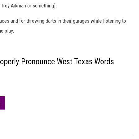
. Troy Aikman or something).
aces and for throwing darts in their garages while listening to
e play.
roperly Pronounce West Texas Words
h