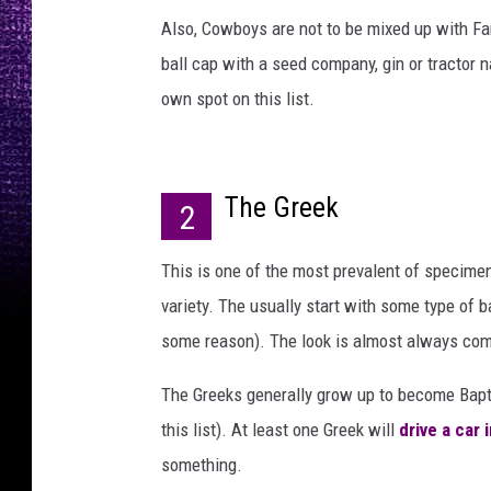
Also, Cowboys are not to be mixed up with Fa
ball cap with a seed company, gin or tractor n
own spot on this list.
The Greek
2
This is one of the most prevalent of specimen
variety. The usually start with some type of ba
some reason). The look is almost always compl
The Greeks generally grow up to become Bapt
this list). At least one Greek will
drive a car
something.