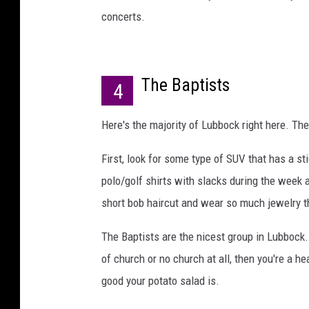
concerts.
The Baptists
4
Here's the majority of Lubbock right here. The
First, look for some type of SUV that has a st
polo/golf shirts with slacks during the week
short bob haircut and wear so much jewelry that
The Baptists are the nicest group in Lubbock..
of church or no church at all, then you're a h
good your potato salad is.