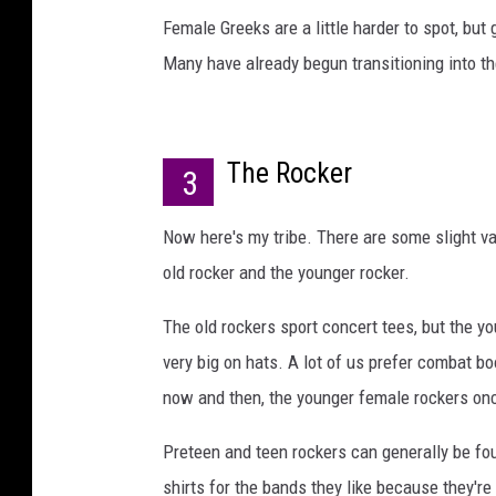
Female Greeks are a little harder to spot, but 
Many have already begun transitioning into t
The Rocker
3
Now here's my tribe. There are some slight va
old rocker and the younger rocker.
The old rockers sport concert tees, but the 
very big on hats. A lot of us prefer combat bo
now and then, the younger female rockers on
Preteen and teen rockers can generally be f
shirts for the bands they like because they're