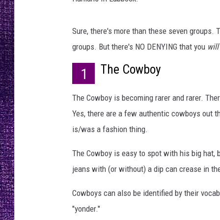
RECENTLY PL
LOUDWIRE NIGHTS
Sure, there's more than these seven groups. T
LOUDWIRE WEEKENDS
groups. But there's NO DENYING that you
will
The Cowboy
1
The Cowboy is becoming rarer and rarer. Ther
Yes, there are a few authentic cowboys out th
is/was a fashion thing.
The Cowboy is easy to spot with his big hat, 
jeans with (or without) a dip can crease in th
Cowboys can also be identified by their vocabula
"yonder."