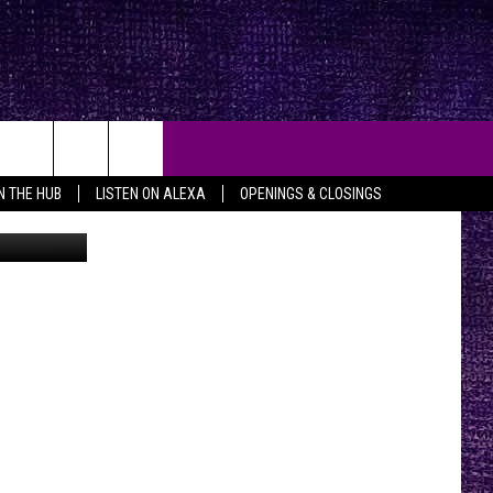
CK
IN THE HUB
LISTEN ON ALEXA
OPENINGS & CLOSINGS
etty Images