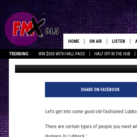
THE 7 PEOPLE YOU ME
HOME
ON AIR
LISTEN
Lubbo
TRENDING:
WIN $500 WITH HALL PASS
HALF OFF IN THE HUB
Wes
Published: May 12, 2016
DJS
LISTEN LIVE
SHOWS
MOBILE APP
THE ROCKSHOW
ALEXA
SHARE ON FACEBOOK
WES NESSMAN
GOOGLE HOM
Let's get into some good old-fashioned Lubbo
CHRISSY
THE ROCKSH
BACKSTAGE
There are certain types of people you meet wh
RENEE RAVEN
Humans In Lubbock.'