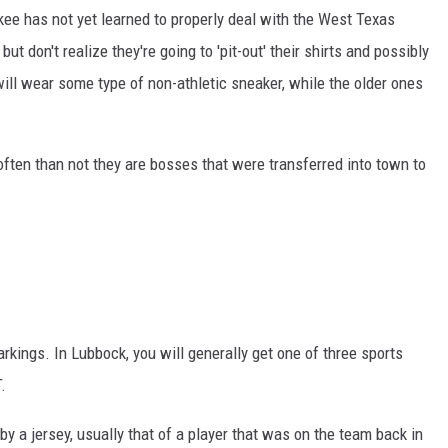
kee has not yet learned to properly deal with the West Texas
ut don't realize they're going to 'pit-out' their shirts and possibly
ill wear some type of non-athletic sneaker, while the older ones
ften than not they are bosses that were transferred into town to
markings. In Lubbock, you will generally get one of three sports
.
y a jersey, usually that of a player that was on the team back in