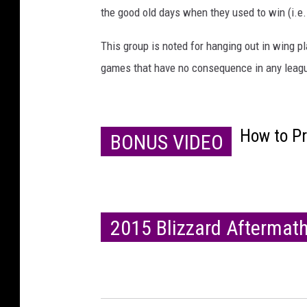
the good old days when they used to win (i.e
This group is noted for hanging out in wing pl
games that have no consequence in any leagu
How to P
BONUS VIDEO
2015 Blizzard Aftermat