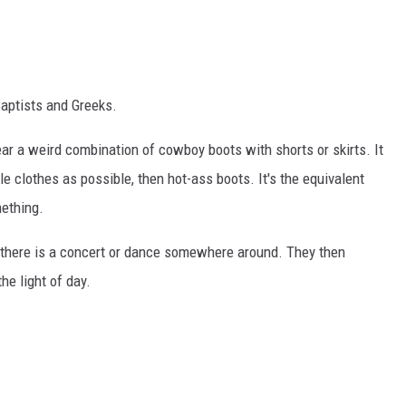
Baptists and Greeks.
ar a weird combination of cowboy boots with shorts or skirts. It
le clothes as possible, then hot-ass boots. It's the equivalent
mething.
 there is a concert or dance somewhere around. They then
he light of day.