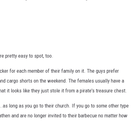
re pretty easy to spot, too.
icker for each member of their family on it. The guys prefer
 and cargo shorts on the weekend. The females usually have a
 it looks like they just stole it from a pirate's treasure chest.
.as long as you go to their church. If you go to some other type
eathen and are no longer invited to their barbecue no matter how