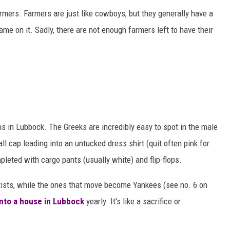
rmers. Farmers are just like cowboys, but they generally have a
ame on it. Sadly, there are not enough farmers left to have their
s in Lubbock. The Greeks are incredibly easy to spot in the male
ll cap leading into an untucked dress shirt (quit often pink for
eted with cargo pants (usually white) and flip-flops.
ists, while the ones that move become Yankees (see no. 6 on
 into a house in Lubbock
yearly. It's like a sacrifice or