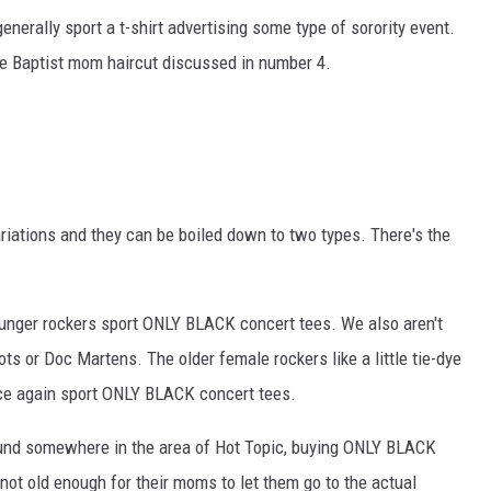
generally sport a t-shirt advertising some type of sorority event.
he Baptist mom haircut discussed in number 4.
riations and they can be boiled down to two types. There's the
younger rockers sport ONLY BLACK concert tees. We also aren't
ots or Doc Martens. The older female rockers like a little tie-dye
ce again sport ONLY BLACK concert tees.
ound somewhere in the area of Hot Topic, buying ONLY BLACK
 not old enough for their moms to let them go to the actual