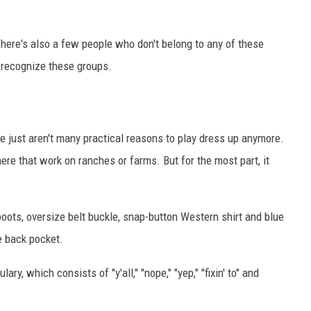
AYED
here's also a few people who don't belong to any of these
recognize these groups.
e just aren't many practical reasons to play dress up anymore.
ere that work on ranches or farms. But for the most part, it
boots, oversize belt buckle, snap-button Western shirt and blue
e back pocket.
ry, which consists of "y'all," "nope," "yep," "fixin' to" and