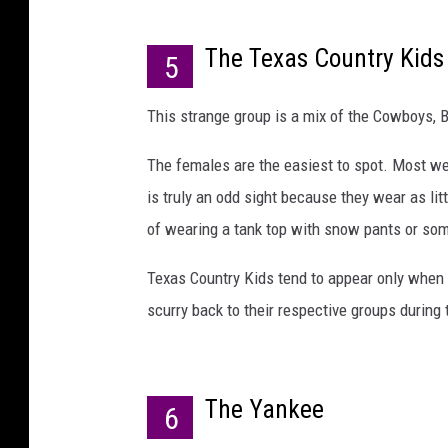
The Texas Country Kids
5
This strange group is a mix of the Cowboys, 
The females are the easiest to spot. Most we
is truly an odd sight because they wear as litt
of wearing a tank top with snow pants or so
Texas Country Kids tend to appear only when
scurry back to their respective groups during t
The Yankee
6