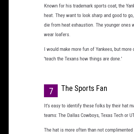
Known for his trademark sports coat, the Yan
heat. They want to look sharp and good to go, b
die from heat exhaustion. The younger ones w
wear loafers.
I would make more fun of Yankees, but more o
'teach the Texans how things are done.'
The Sports Fan
7
It's easy to identify these folks by their hat 
teams: The Dallas Cowboys, Texas Tech or UT
The hat is more often than not complimented b