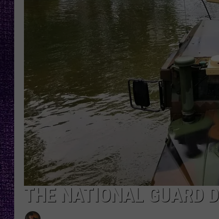
RECENTLY PL
LOUDWIRE NIGHTS
LOUDWIRE WEEKENDS
THE NATIONAL GUARD 