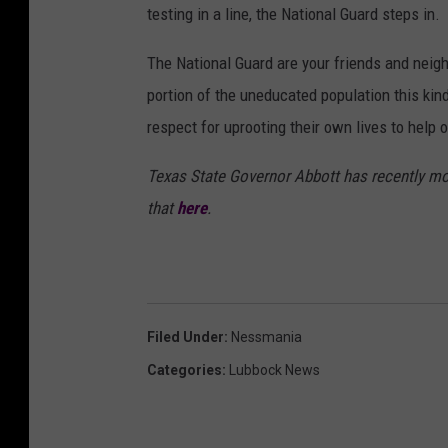
testing in a line, the National Guard steps in.
The National Guard are your friends and neighb
portion of the uneducated population this ki
respect for uprooting their own lives to help o
Texas State Governor Abbott has recently mo
that
here
.
Filed Under
:
Nessmania
Categories
:
Lubbock News