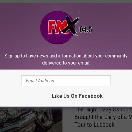
ORE FROM KFMX FM
Sign up to have news and information about your community
delivered to your email.
Like Us On Facebook
T
The Night Ozzy Osbour
h
Brought the Diary of a
e
Tour to Lubbock
N