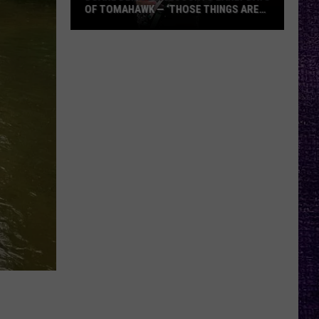
OF TOMAHAWK — ‘THOSE THINGS ARE
ALWAYS ON MY MIND’
Duane
Denison
Recounts
Early
Days
of
Tomahawk
—
‘Those
Things
Are
Always
On
My
Mind’