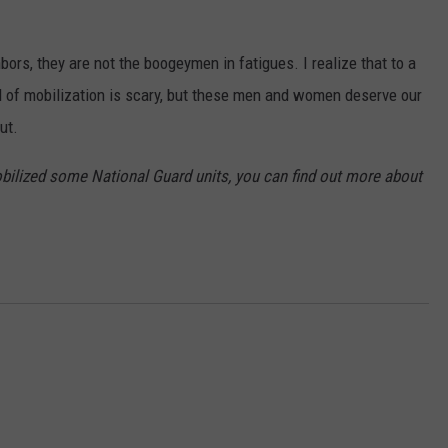
ors, they are not the boogeymen in fatigues. I realize that to a
nd of mobilization is scary, but these men and women deserve our
ut.
bilized some National Guard units, you can find out more about