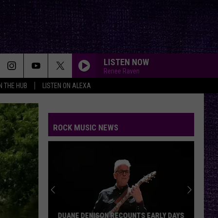
LISTEN NOW
Renee Raven
IN THE HUB
LISTEN ON ALEXA
ROCK MUSIC NEWS
DUANE DENISON RECOUNTS EARLY DAYS