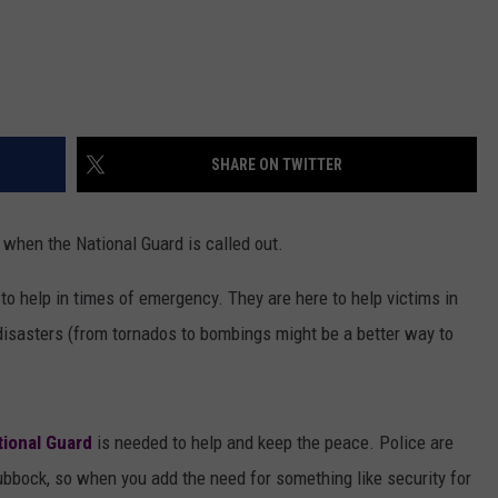
SHARE ON TWITTER
 when the National Guard is called out.
 to help in times of emergency. They are here to help victims in
disasters (from tornados to bombings might be a better way to
tional Guard
is needed to help and keep the peace. Police are
ubbock, so when you add the need for something like security for