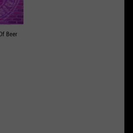
Of Beer