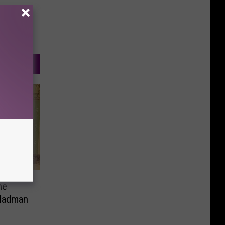
ne
 Madman