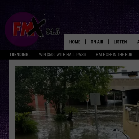
HOME
ON AIR
LISTEN
Lubbo
TRENDING:
WIN $500 WITH HALL PASS
HALF OFF IN THE HUB
DJS
LISTEN LIVE
SHOWS
MOBILE APP
THE ROCKSHOW
ALEXA
WES NESSMAN
GOOGLE HOM
CHRISSY
THE ROCKSH
BACKSTAGE
RENEE RAVEN