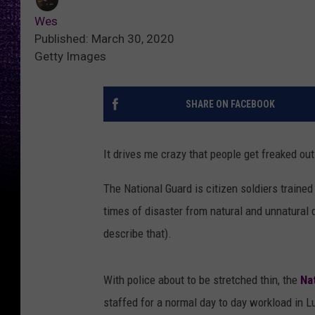
Wes
Published: March 30, 2020
Getty Images
SHARE ON FACEBOOK
It drives me crazy that people get freaked out
The National Guard is citizen soldiers trained
times of disaster from natural and unnatural 
describe that).
With police about to be stretched thin, the
Na
staffed for a normal day to day workload in L