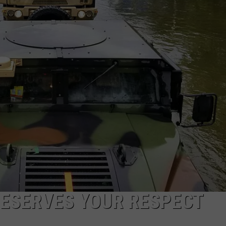
AYED
DESERVES YOUR RESPECT