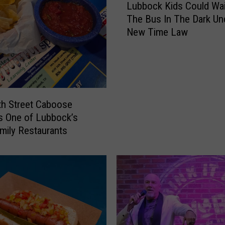
o
Lubbock Kids Could Wai
u
u
The Bus In The Dark Un
b
g
New Time Law
b
h
o
t
c
t
k
h
K
e
i
D
h Street Caboose
d
i
s One of Lubbock’s
s
a
mily Restaurants
C
r
o
y
u
o
l
f
d
a
W
M
a
a
i