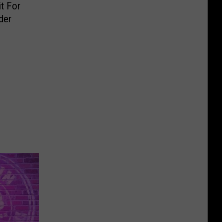
t For
der