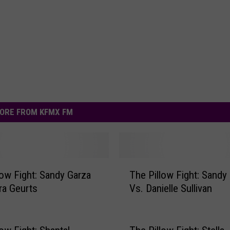
ORE FROM KFMX FM
T
low Fight: Sandy Garza
The Pillow Fight: Sandy
h
ra Geurts
Vs. Danielle Sullivan
e
P
i
l