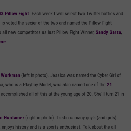
AYED
X Pillow Fight
. Each week I will select two Twitter hotties and
is voted the sexier of the two and named the Pillow Fight
all new competitors as last Pillow Fight Winner,
Sandy Garza
,
ame
.
a Workman
(left in photo). Jessica was named the Cyber Girl of
ca, who is a Playboy Model, was also named one of the
21
ccomplished all of this at the young age of 20. She'll turn 21 in
tin Huntamer
(right in photo). Tristin is many guy's (and girls)
 enjoys history and is a sports enthusiast. Talk about the all