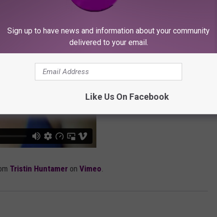
Sign up to have news and information about your community
delivered to your email.
Like Us On Facebook
rom
Tristin Huntamer
on
Vimeo
.