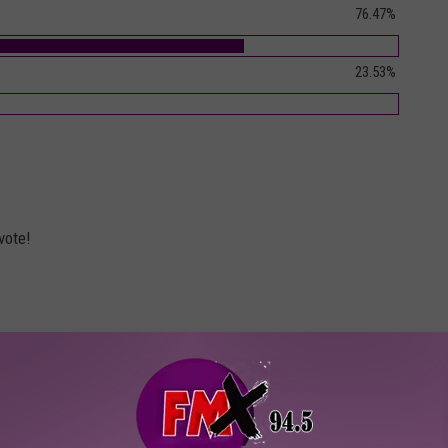
76.47%
23.53%
vote!