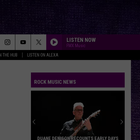
LISTEN NOW
FMX Music
IN THE HUB
LISTEN ON ALEXA
ROCK MUSIC NEWS
DUANE DENISON RECOUNTS EARLY DAYS