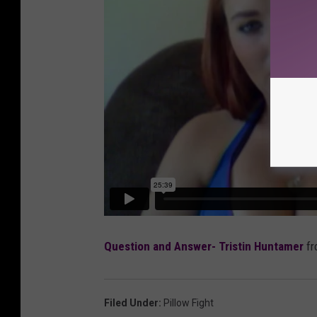
Question and Answer- Tristin Huntamer
f
Filed Under
:
Pillow Fight