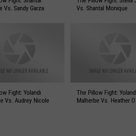
low Fight: Shantal
The Pillow Fight: Stella
l
 Vs. Sandy Garza
Vs. Shantal Monique
o
w
F
i
g
h
t
:
S
a
T
n
low Fight: Yolandi
The Pillow Fight: Yoland
h
d
e Vs. Audrey Nicole
Malherbe Vs. Heather O
e
y
P
G
i
a
l
r
l
z