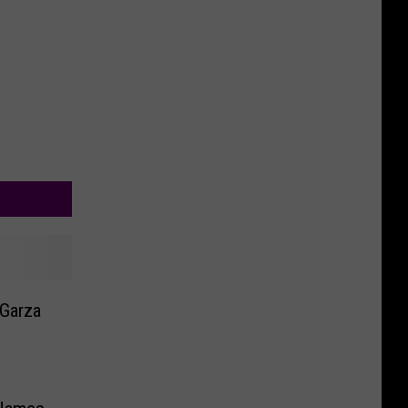
 Garza