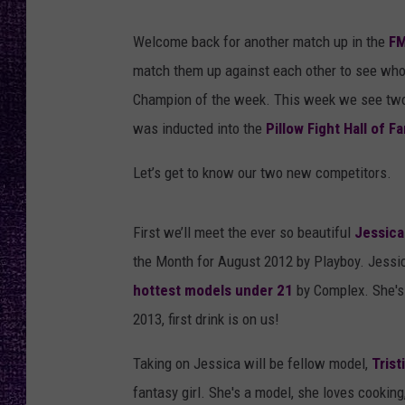
RECENTLY PL
LOUDWIRE NIGHTS
Welcome back for another match up in the
FM
match them up against each other to see who 
LOUDWIRE WEEKENDS
Champion of the week. This week we see two 
was inducted into the
Pillow Fight Hall of F
Let’s get to know our two new competitors.
First we’ll meet the ever so beautiful
Jessic
the Month for August 2012 by Playboy. Jessi
hottest models under 21
by Complex. She's a
2013, first drink is on us!
Taking on Jessica will be fellow model,
Tris
fantasy girl. She's a model, she loves cooking,