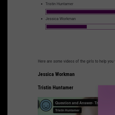
Tristin Huntamer
Jessica Workman
Here are some videos of the girls to help you 
Jessica Workman
Tristin Huntamer