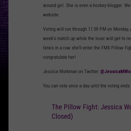
around girl. She is even a hockey blogger. We
website.
Voting will run through 11:59 PM on Monday, A
week’s match up while the loser will get to re
times in a row she’ll enter the FMX Pillow Fi
congratulate her!
Jessica Workman on Twitter:
@JessicaMWo
You can vote once a day until the voting ends
The Pillow Fight: Jessica W
Closed)