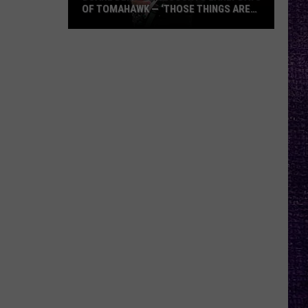
OF TOMAHAWK — ‘THOSE THINGS ARE
ALWAYS ON MY MIND’
Duane
Denison
Recounts
Early
Days
of
Tomahawk
—
‘Those
Things
Are
Always
On
My
Mind’