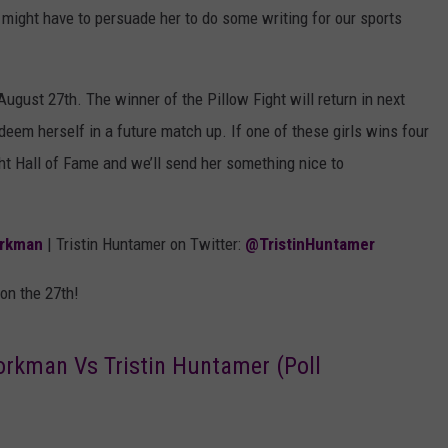
 might have to persuade her to do some writing for our sports
ugust 27th. The winner of the Pillow Fight will return in next
deem herself in a future match up. If one of these girls wins four
ght Hall of Fame and we’ll send her something nice to
rkman
| Tristin Huntamer on Twitter:
@TristinHuntamer
 on the 27th!
orkman Vs Tristin Huntamer (Poll