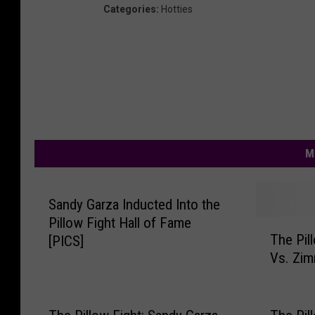
Categories
:
Hotties
M
Sandy Garza Inducted Into the
Pillow Fight Hall of Fame
T
The Pil
[PICS]
h
Vs. Zim
e
P
i
l