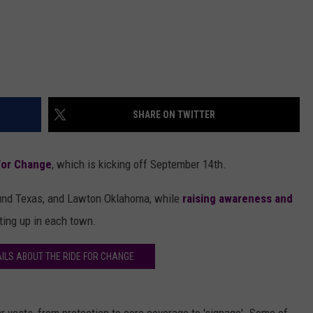
SHARE ON TWITTER
For Change
, which is kicking off September 14th.
around Texas, and Lawton Oklahoma, while
raising awareness and
ting up in each town.
ILS ABOUT THE RIDE FOR CHANGE