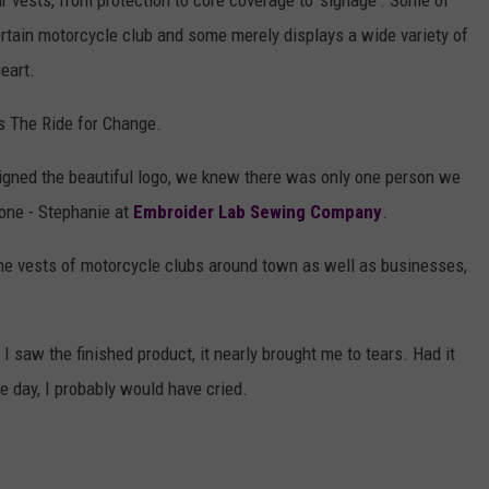
 vests, from protection to core coverage to 'signage'. Some of
certain motorcycle club and some merely displays a wide variety of
eart.
s The Ride for Change.
gned the beautiful logo, we knew there was only one person we
done - Stephanie at
Embroider Lab Sewing Company
.
the vests of motorcycle clubs around town as well as businesses,
I saw the finished product, it nearly brought me to tears. Had it
the day, I probably would have cried.