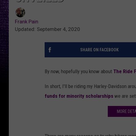
Frank Pain
Updated: September 4, 2020
SHARE ON FACEBOOK
By now, hopefully you know about
The Ride 
In short, I'll be riding my Harley-Davidson 
funds for minority scholarships
we are set
MORE DETA