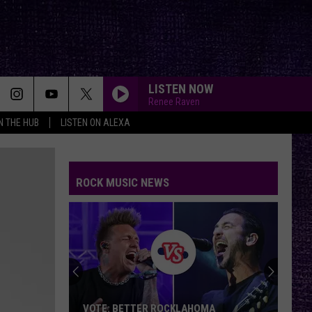
LISTEN NOW
Renee Raven
IN THE HUB
LISTEN ON ALEXA
ROCK MUSIC NEWS
VOTE: BETTER ROCKLAHOMA