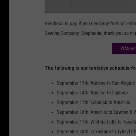
R
i
Needless to say, if you need any form of emb
d
e
Sewing Company. Stephanie, thank you so mu
V
e
s
t
WANNA R
2
The following is our tentative schedule f
September 11th: Abilene to San Angelo (
September 14th: Abilene to Lubbock
September 15th: Lubbock to Amarillo
September 16th: Amarillo to Lawton & W
September 17th: Wichita Falls to Texar
September 18th: Texarkana to Tyler/Luf