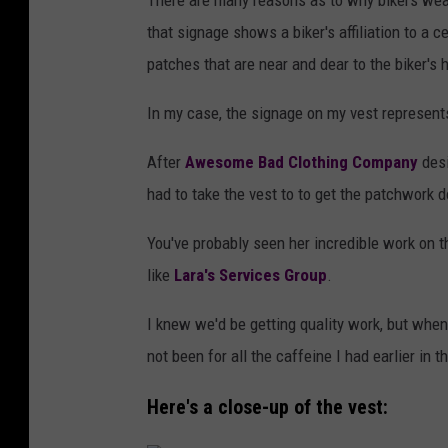
There are many reasons as to why bikers wear
that signage shows a biker's affiliation to a 
patches that are near and dear to the biker's h
In my case, the signage on my vest represent
After
Awesome Bad Clothing Company
desi
had to take the vest to to get the patchwork 
You've probably seen her incredible work on 
like
Lara's Services Group
.
I knew we'd be getting quality work, but when 
not been for all the caffeine I had earlier in 
Here's a close-up of the vest: