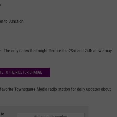
n
en to Junction
. The only dates that might flex are the 23rd and 24th as we may
TE TO THE RIDE FOR CHANGE
r favorite Townsquare Media radio station for daily updates about
 to