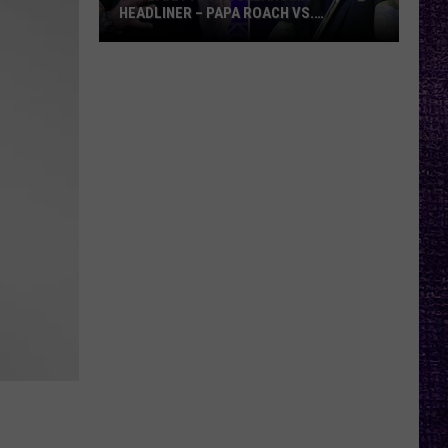
HEADLINER – PAPA ROACH VS.
GODSMACK
VOTE:
Better
Rocklahoma
Headliner
–
Papa
Roach
vs.
Godsmack