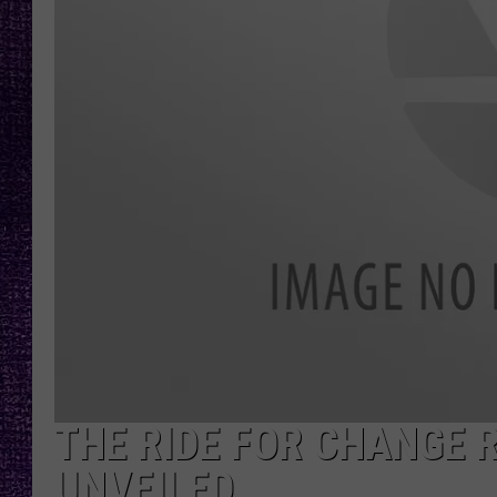
RECENTLY PL
LOUDWIRE NIGHTS
LOUDWIRE WEEKENDS
THE RIDE FOR CHANGE R
UNVEILED