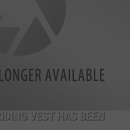
AYED
IDING VEST HAS BEEN