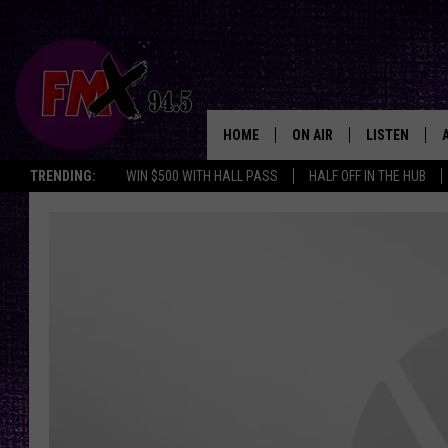
HOME
ON AIR
LISTEN
Lubbo
TRENDING:
WIN $500 WITH HALL PASS
HALF OFF IN THE HUB
DJS
LISTEN LIVE
SHOWS
MOBILE APP
THE ROCKSHOW
ALEXA
WES NESSMAN
GOOGLE HOM
CHRISSY
THE ROCKSH
BACKSTAGE
RENEE RAVEN