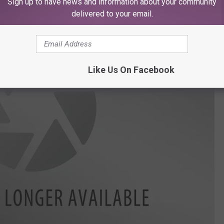
Sign up to have news and information about your community
delivered to your email.
Like Us On Facebook