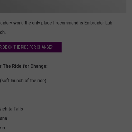
roidery work, the only place I recommend is Embroider Lab
ch.
IDE ON THE RIDE FOR CHANGE?
or The Ride for Change:
soft launch of the ride)
ichita Falls
kana
kin