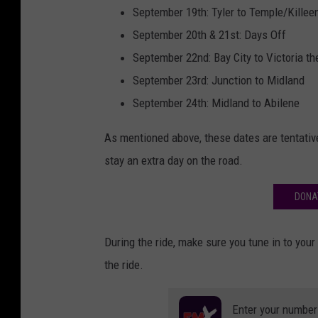
September 19th: Tyler to Temple/Killee
September 20th & 21st: Days Off
September 22nd: Bay City to Victoria th
September 23rd: Junction to Midland
September 24th: Midland to Abilene
As mentioned above, these dates are tentative
stay an extra day on the road.
DONA
During the ride, make sure you tune in to you
the ride.
Enter your number