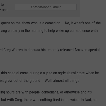
 to
e app
guest on the show who is a comedian... No, it wasn't one of the
ing on early in the morning to help wake up our audience with
ed Greg Warren to discuss his recently released Amazon special,
 this special came during a trip to an agricultural state when he
at grow out of the ground... Well, almost all things.
ing hours are with people, comedians, or otherwise and it's
, but with Greg, there was nothing tired in his voice. In fact, he