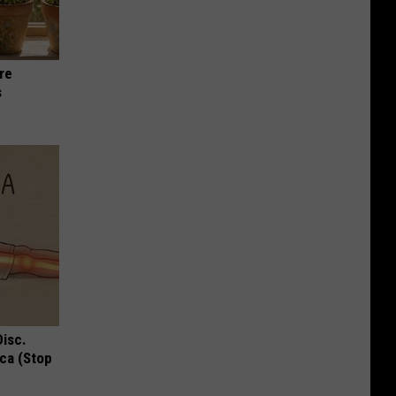
re
s
Disc.
ca (Stop