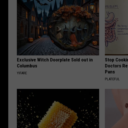
Exclusive Witch Doorplate Sold out in
Stop Cooki
Columbus
Doctors R
Pans
YIFARE
PLATEFUL