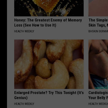
Honey: The Greatest Enemy of Memory
The Simple
Loss (See How to Use It)
Skin Tags,
HEALTH WEEKLY
BHSKIN DERM
Enlarged Prostate? Try This Tonight (It's
Cardiologis
Genius)
Your Belly F
HEALTH WEEKLY
HEALTH WEEKL