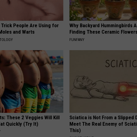
 Trick People Are Using for
Why Backyard Hummingbirds A
 Moles and Warts
Finding These Ceramic Flower
ATOLOGY
FUNFANY
ts: These 2 Veggies Will Kill
Sciatica is Not From a Slipped 
at Quickly (Try It)
Meet The Real Enemy of Sciati
This)
Y