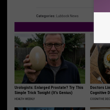
Categories
:
Lubbock News
Urologists: Enlarged Prostate? Try This
Doctors Lin
Simple Trick Tonight (It's Genius)
Cognitive D
HEALTH WEEKLY
COGNITIVE DEC