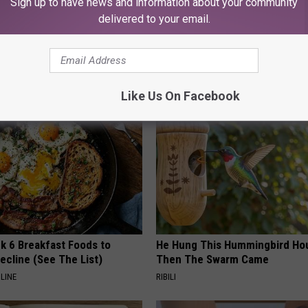
Sign up to have news and information about your community
delivered to your email.
AROUND THE WEB
Like Us On Facebook
k 6 Breakfast Foods to
He Hung This Hummingbird Ho
ecline (See The List)
Then The Swarm Came
LINE
RIBILI