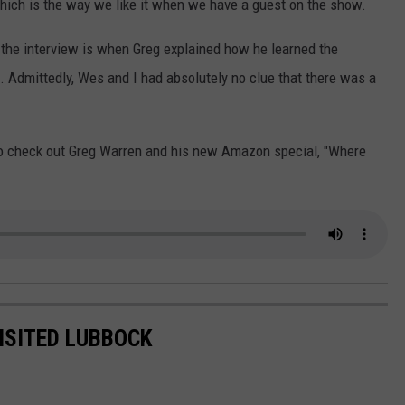
which is the way we like it when we have a guest on the show.
 the interview is when Greg explained how he learned the
. Admittedly, Wes and I had absolutely no clue that there was a
e to check out Greg Warren and his new Amazon special, "Where
ISITED LUBBOCK