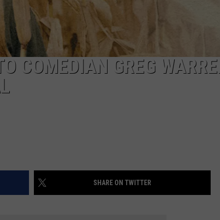
AYED
TO COMEDIAN GREG WARRE
L
SHARE ON TWITTER