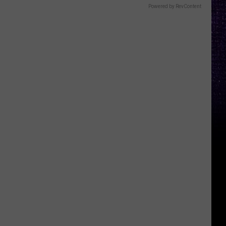
Powered by RevContent