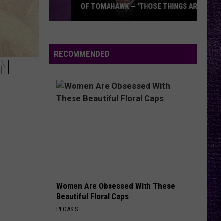
OF TOMAHAWK — ‘THOSE THINGS ARE
ALWAYS ON MY MIND’
Duane
Denison
Recounts
RECOMMENDED
N
Early
Days
of
Tomahawk
—
‘Those
Things
Are
Always
On
Women Are Obsessed With These
My
Beautiful Floral Caps
Mind’
PEOASIS