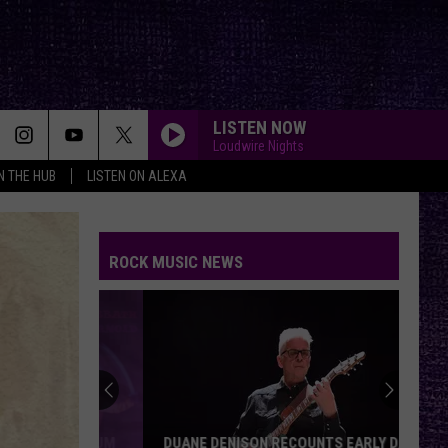
LISTEN NOW
Loudwire Nights
IN THE HUB
LISTEN ON ALEXA
ROCK MUSIC NEWS
DUANE DENISON RECOUNTS EARLY DAYS