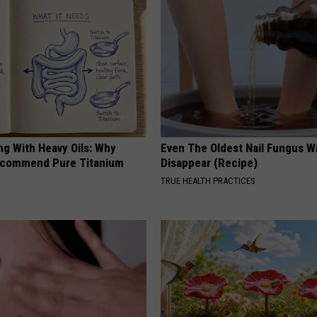
ng With Heavy Oils: Why
Even The Oldest Nail Fungus Wi
ecommend Pure Titanium
Disappear (Recipe)
TRUE HEALTH PRACTICES