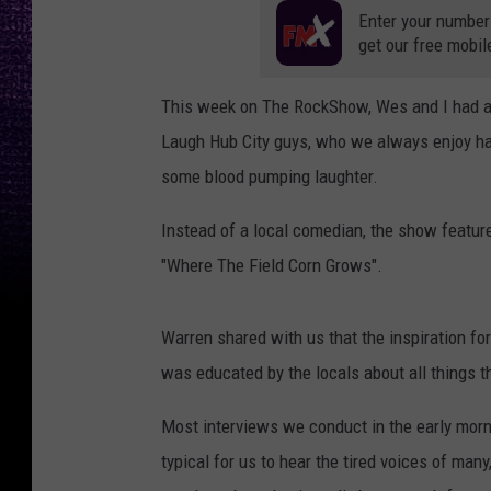
Enter your number
get our free mobil
This week on The RockShow, Wes and I had a 
Laugh Hub City guys, who we always enjoy hav
some blood pumping laughter.
Instead of a local comedian, the show featur
"Where The Field Corn Grows".
Warren shared with us that the inspiration for
was educated by the locals about all things th
Most interviews we conduct in the early morn
typical for us to hear the tired voices of many