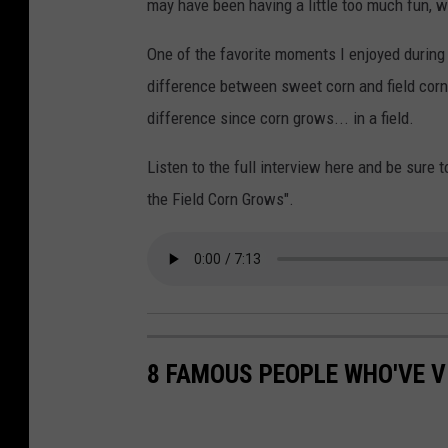
may have been having a little too much fun, 
One of the favorite moments I enjoyed during
difference between sweet corn and field corn
difference since corn grows... in a field.
Listen to the full interview here and be sur
the Field Corn Grows".
8 FAMOUS PEOPLE WHO'VE V