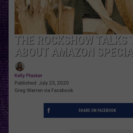
RECENTLY PL
LOUDWIRE NIGHTS
LOUDWIRE WEEKENDS
THE ROCKSHOW TALKS 
ABOUT AMAZON SPECIA
Kelly Plasker
Published: July 23, 2020
Greg Warren via Facebook
SHARE ON FACEBOOK