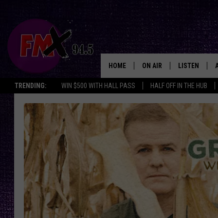
HOME
ON AIR
LISTEN
Lubbo
TRENDING:
WIN $500 WITH HALL PASS
HALF OFF IN THE HUB
DJS
LISTEN LIVE
SHOWS
MOBILE APP
THE ROCKSHOW
ALEXA
WES NESSMAN
GOOGLE HOM
CHRISSY
THE ROCKSH
BACKSTAGE
RENEE RAVEN