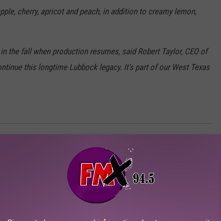
eapple, cherry, apricot and peach, in addition to creamy lemon,
n the fall when production resumes, said Robert Taylor, CEO of
ntinue this longtime Lubbock legacy. It’s part of our West Texas