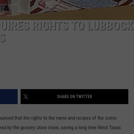
QUIRES RIGHTS TO LUBBOCK
S
SHARE ON TWITTER
unced that the rights to the name and recipes of the iconic
red by the grocery store chain, saving a long time West Texas