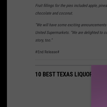
e
Fruit fillings for the pies included apple, pin
U
chocolate and coconut.
n
“We will have some exciting announcements i
i
United Supermarkets. “We are delighted to co
t
story, too.”
e
d
#End Release#
F
a
m
10 BEST TEXAS LIQUORS
i
l
y