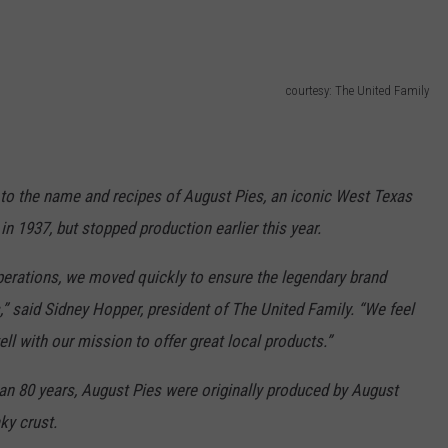
courtesy: The United Family
 to the name and recipes of August Pies, an iconic West Texas
n 1937, but stopped production earlier this year.
erations, we moved quickly to ensure the legendary brand
,” said Sidney Hopper, president of The United Family. “We feel
ell with our mission to offer great local products.”
an 80 years, August Pies were originally produced by August
ky crust.