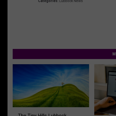
Categories
:
Lubbock News
M
T
The Tiny Hills Lubbock