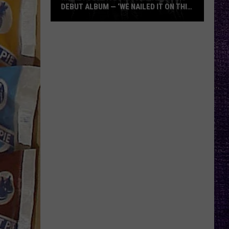
DEBUT ALBUM — ‘WE NAILED IT ON THIS
RECORD’
Mikkey
Dee
Dives
Into
Lex
Legion’s
Debut
Album
—
‘We
Nailed
It
On
This
Record’