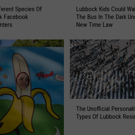
L
ferent Species Of
Lubbock Kids Could Wai
u
k Facebook
The Bus In The Dark Un
b
ters
New Time Law
b
o
c
k
K
i
d
s
C
o
u
T
l
The Unofficial Personali
h
d
Types Of Lubbock Resi
e
W
U
a
n