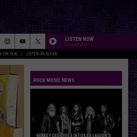
LISTEN NOW
Renee Raven
IN THE HUB
LISTEN ON ALEXA
ROCK MUSIC NEWS
MIKKEY DEE DIVES INTO LEX LEGION’S