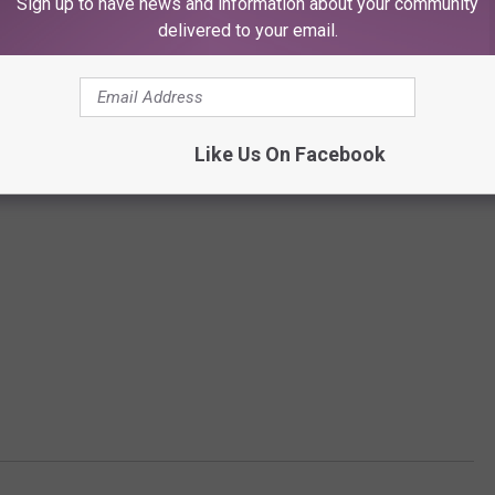
Sign up to have news and information about your community
delivered to your email.
Like Us On Facebook