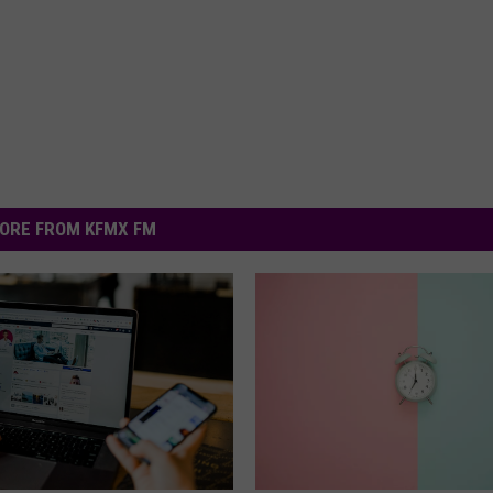
ORE FROM KFMX FM