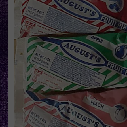
RECENTLY PL
LOUDWIRE NIGHTS
LOUDWIRE WEEKENDS