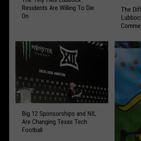
h
T
Residents Are Willing To Die
e
The Dif
h
On
T
Lubboc
e
i
Commen
D
n
i
y
f
H
f
i
e
l
r
l
e
s
n
L
t
u
S
b
p
B
b
e
Big 12 Sponsorships and NIL
i
o
c
Are Changing Texas Tech
g
c
i
Football
1
k
e
2