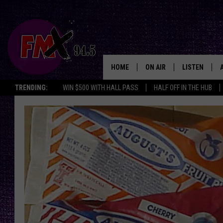
HOME
ON AIR
LISTEN
Lubbo
TRENDING:
WIN $500 WITH HALL PASS
HALF OFF IN THE HUB
DJS
LISTEN LIVE
SHOWS
MOBILE APP
THE ROCKSHOW
ALEXA
WES NESSMAN
GOOGLE HOM
CHRISSY
THE ROCKSH
BACKSTAGE
RENEE RAVEN