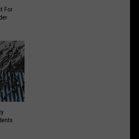
t For
der
ty
dents