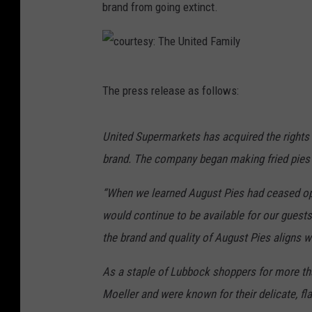
brand from going extinct.
c
The press release as follows:
o
u
United Supermarkets has acquired the rights
r
brand. The company began making fried pies i
t
e
“When we learned August Pies had ceased op
s
would continue to be available for our guests
y
the brand and quality of August Pies aligns w
:
As a staple of Lubbock shoppers for more th
T
Moeller and were known for their delicate, fla
h