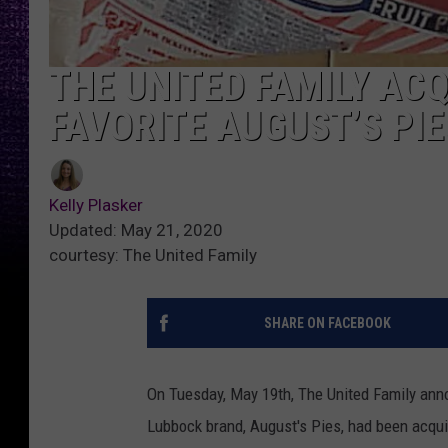
THE UNITED FAMILY AC
FAVORITE AUGUST’S PIE
Kelly Plasker
Updated: May 21, 2020
courtesy: The United Family
SHARE ON FACEBOOK
On Tuesday, May 19th, The United Family anno
Lubbock brand, August's Pies, had been acqui