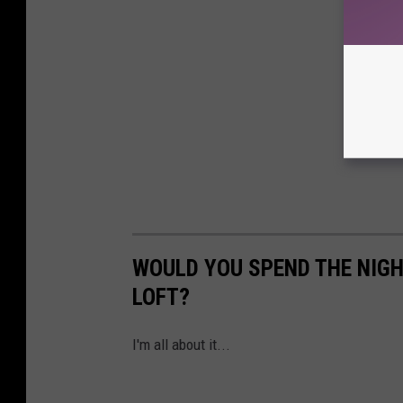
WOULD YOU SPEND THE NIGH
LOFT?
I'm all about it...