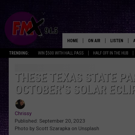
HOME
ON AIR
LISTEN
Lubbo
TRENDING:
WIN $500 WITH HALL PASS
HALF OFF IN THE HUB
DJS
LISTEN LIVE
SHOWS
MOBILE APP
THESE TEXAS STATE PA
OCTOBER’S SOLAR ECLI
THE ROCKSHOW
ALEXA
WES NESSMAN
GOOGLE HOM
Chrissy
CHRISSY
THE ROCKSH
Published: September 20, 2023
BACKSTAGE
Photo by Scott Szarapka on Unsplash
RENEE RAVEN