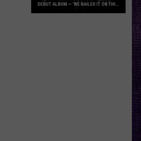
DEBUT ALBUM — ‘WE NAILED IT ON THIS
RECORD’
Mikkey
Dee
Dives
Into
Lex
Legion’s
Debut
Album
—
‘We
Nailed
It
On
This
Record’