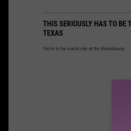
THIS SERIOUSLY HAS TO BE 
TEXAS
You're in for a wild ride at the Bloomhouse.