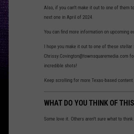
Also, if you can't make it out to one of them 
next one in April of 2024.
You can find more information on upcoming ec
I hope you make it out to one of these stell
Chrissy.Covington@townsquaremedia.com for a 
incredible shots!
Keep scrolling for more Texas-based content
WHAT DO YOU THINK OF THI
Some love it. Others aren't sure what to think.