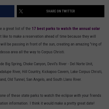
AYED
SHARE ON TWITTER
 a great list of the
17 best parks to watch the annual solar
 like to make a reservation ahead of time because they will
ill be passing in front of the sun, creating an amazing "ring of
Odessa area all the way to Corpus Christi.
 Big Spring, Choke Canyon, Devil's River - Del Norte Unit,
alupe River, Hill Country, Kickapoo Cavern, Lake Corpus Christi,
nd, Old Tunnel, San Angelo, and South Llano River.
t one of these state parks to watch the eclipse with your friends
ation information. I think it would make a pretty great date!