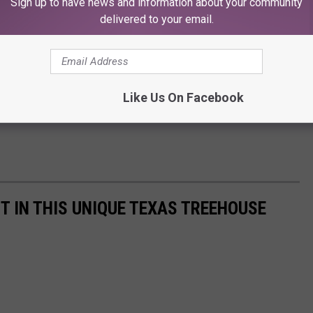
Sign up to have news and information about your community
delivered to your email.
Like Us On Facebook
T IN THIS UNIQUE TEXAS TREEHOUSE