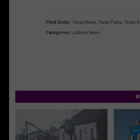
Filed Under
:
Texas News
,
Texas Parks
,
Texas S
Categories
:
Lubbock News
M