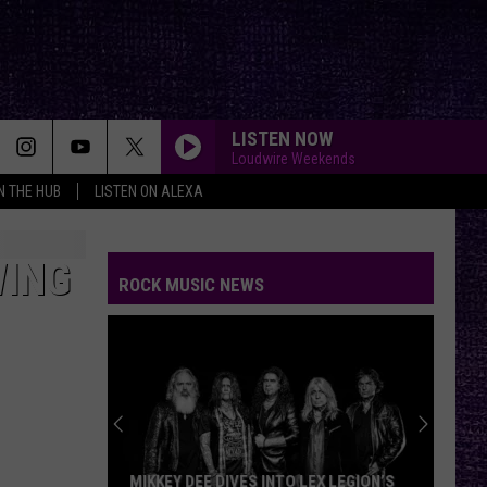
LISTEN NOW
Loudwire Weekends
IN THE HUB
LISTEN ON ALEXA
WING
ROCK MUSIC NEWS
MIKKEY DEE DIVES INTO LEX LEGION’S