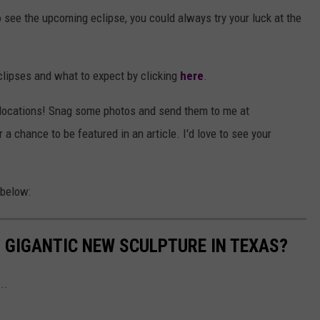
to see the upcoming eclipse, you could always try your luck at the
lipses and what to expect by clicking
here
.
ar locations! Snag some photos and send them to me at
chance to be featured in an article. I'd love to see your
 below:
S GIGANTIC NEW SCULPTURE IN TEXAS?
..