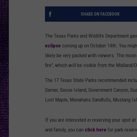
RECENTLY PL
LOUDWIRE NIGHTS
SHARE ON FACEBOOK
LOUDWIRE WEEKENDS
The Texas Parks and Wildlife Department gave
eclipse
coming up on October 14th. You might
likely be very packed with viewers. The moon w
fire", which will be visible from the Midland/
The 17 Texas State Parks recommended include
Garner, Goose Island, Government Canyon, Guad
Lost Maple, Monahans Sandhills, Mustang Isla
If you are interested in reserving your spot a
and family, you can
click here
for park reserv