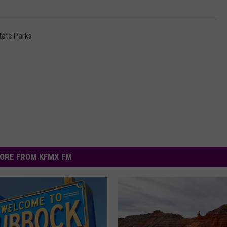
tate Parks
ORE FROM KFMX FM