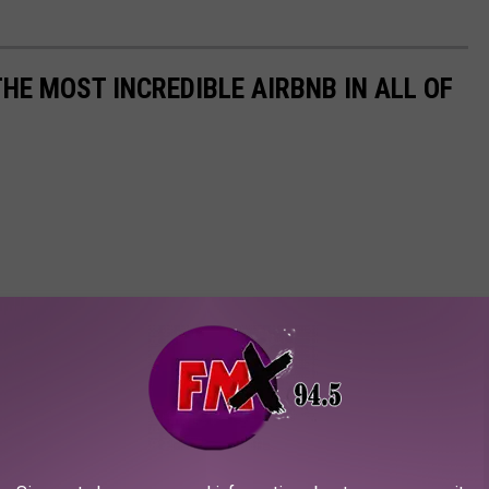
THE MOST INCREDIBLE AIRBNB IN ALL OF