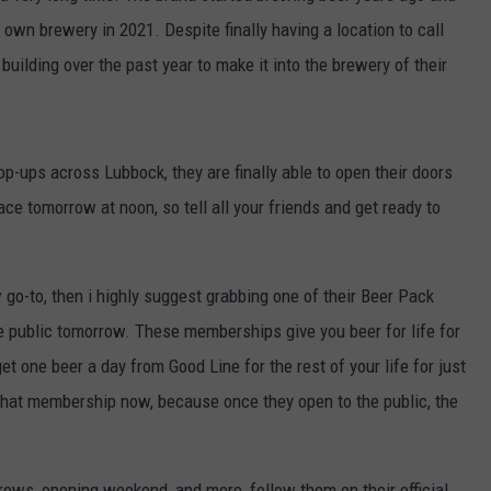
r own brewery in 2021. Despite finally having a location to call
building over the past year to make it into the brewery of their
op-ups across Lubbock, they are finally able to open their doors
ace tomorrow at noon, so tell all your friends and get ready to
 go-to, then i highly suggest grabbing one of their Beer Pack
e public tomorrow. These memberships give you beer for life for
 one beer a day from Good Line for the rest of your life for just
 that membership now, because once they open to the public, the
rews, opening weekend, and more, follow them on their official