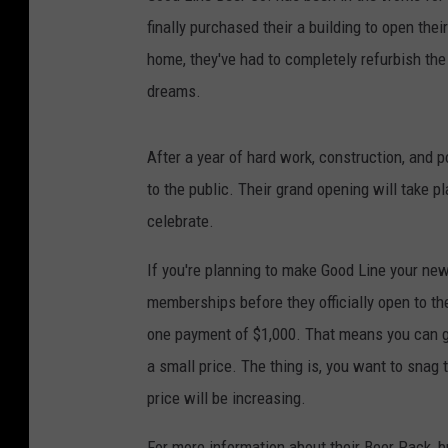
finally purchased their a building to open thei
home, they've had to completely refurbish the 
dreams.
After a year of hard work, construction, and p
to the public. Their grand opening will take pl
celebrate.
If you're planning to make Good Line your new
memberships before they officially open to th
one payment of $1,000. That means you can get
a small price. The thing is, you want to snag
price will be increasing.
For more information about their Beer Pack, b