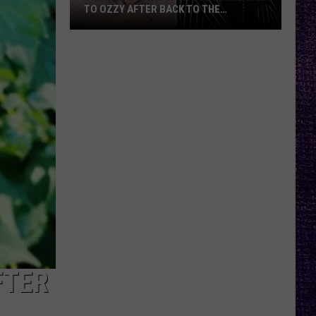
TO OZZY AFTER BACK TO THE
BEGINNING SETS
The
First
Thing
Jack
Osbourne
Said
to
Ozzy
After
Back
to
the
Beginning
Sets
FTER