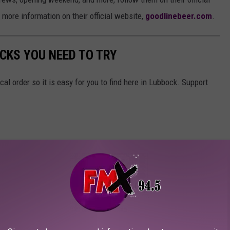
d more information on their official website,
goodlinebeer.com
.
CKS YOU NEED TO TRY
ical order so it is easy for you to find here in Lubbock. Support