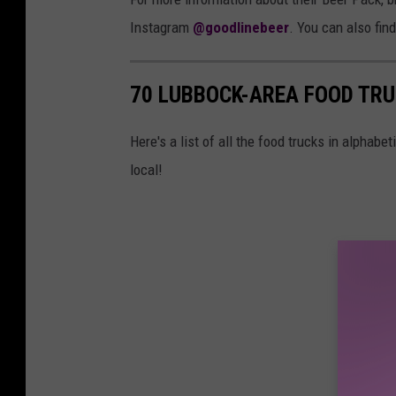
Instagram
@goodlinebeer
. You can also fin
70 LUBBOCK-AREA FOOD TRU
Here's a list of all the food trucks in alphabet
local!