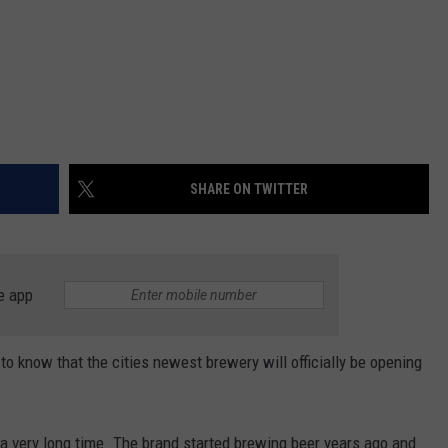
SHARE ON TWITTER
e app
to know that the cities newest brewery will officially be opening
 a very long time. The brand started brewing beer years ago and