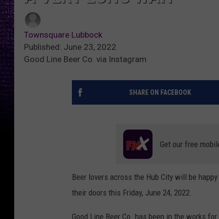
Townsquare Lubbock
Published: June 23, 2022
Good Line Beer Co. via Instagram
SHARE ON FACEBOOK
Get our free mobil
Beer lovers across the Hub City will be happy 
their doors this Friday, June 24, 2022.
Good Line Beer Co. has been in the works for