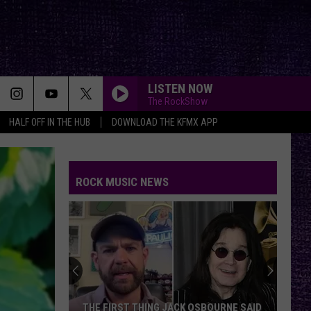
LISTEN NOW
The RockShow
HALF OFF IN THE HUB
DOWNLOAD THE KFMX APP
ROCK MUSIC NEWS
THE FIRST THING JACK OSBOURNE SAID