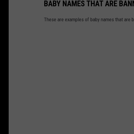
BABY NAMES THAT ARE BANN
These are examples of baby names that are b