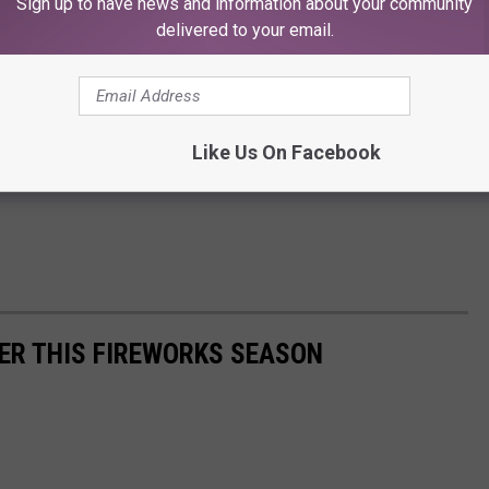
Sign up to have news and information about your community
delivered to your email.
Like Us On Facebook
ER THIS FIREWORKS SEASON