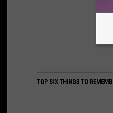
TOP SIX THINGS TO REMEMB