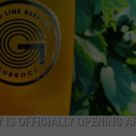
AYED
 IS OFFICIALLY OPENING A