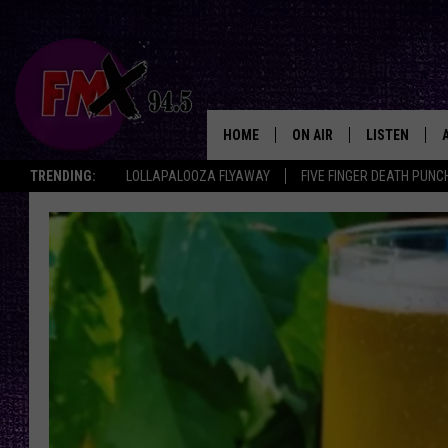
HOME
ON AIR
LISTEN
Lubbo
TRENDING:
LOLLAPALOOZA FLYAWAY
FIVE FINGER DEATH PUNC
DJS
LISTEN LIVE
SHOWS
MOBILE APP
THE ROCKSHOW
ALEXA
WES NESSMAN
GOOGLE HOM
CHRISSY
THE ROCKSH
BACKSTAGE
RENEE RAVEN