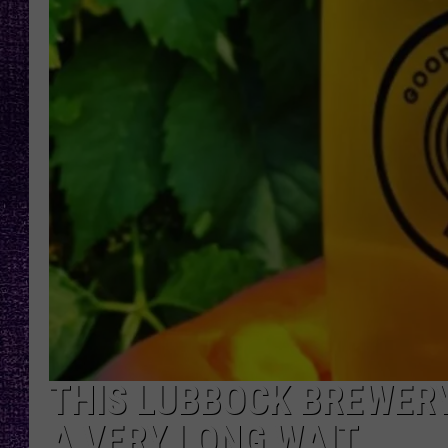
RECENTLY PL
LOUDWIRE NIGHTS
LOUDWIRE WEEKENDS
THIS LUBBOCK BREWERY
A VERY LONG WAIT