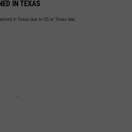
ED IN TEXAS
anned in Texas due to US or Texas law.