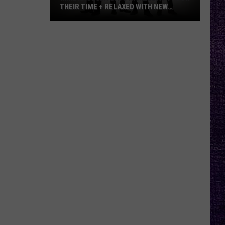
THEIR TIME + RELAXED WITH NEW
ALBUM — INTERVIEW
Mike
Kroeger
Says
Nickelback
Took
Their
Time
+
Relaxed
With
New
Album
—
Interview