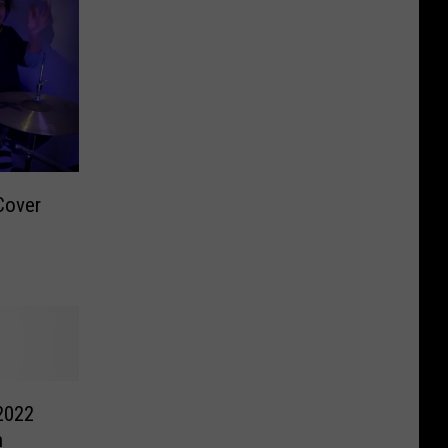
Cover
2022
h