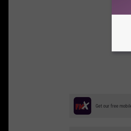
Get our free mobil