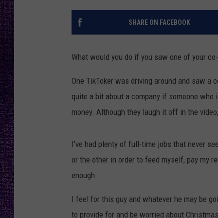
RECENTLY PL
LOUDWIRE NIGHTS
SHARE ON FACEBOOK
LOUDWIRE WEEKENDS
What would you do if you saw one of your co
One TikToker was driving around and saw a co
quite a bit about a company if someone who is
money. Although they laugh it off in the video, 
I've had plenty of full-time jobs that never se
or the other in order to feed myself, pay my r
enough.
I feel for this guy and whatever he may be go
to provide for and be worried about Christmas