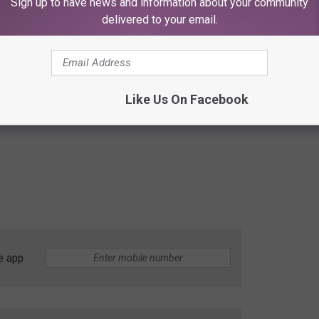
Sign up to have news and information about your community
delivered to your email.
Like Us On Facebook
e app