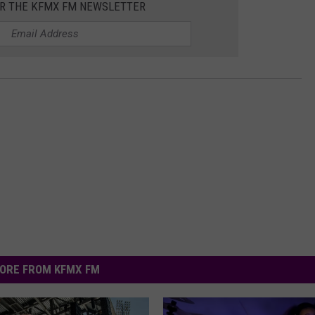
OR THE KFMX FM NEWSLETTER
ORE FROM KFMX FM