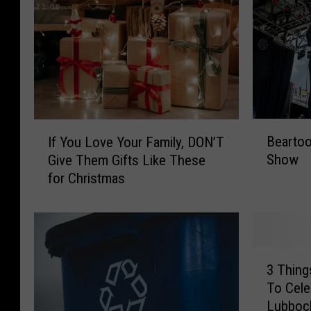
B
I
Bearto
If You Love Your Family, DON’T
e
f
Show
Give Them Gifts Like These
a
Y
for Christmas
r
o
t
u
o
L
o
o
t
v
3
h
e
3 Thing
T
B
Y
To Cele
h
o
o
Lubboc
i