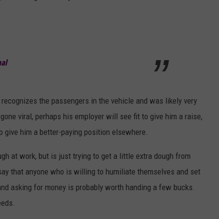
al
recognizes the passengers in the vehicle and was likely very
ne viral, perhaps his employer will see fit to give him a raise,
o give him a better-paying position elsewhere.
at work, but is just trying to get a little extra dough from
 say that anyone who is willing to humiliate themselves and set
 and asking for money is probably worth handing a few bucks.
eeds.