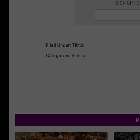
SIGN UP F
Filed Under
:
Tiktok
Categories
:
Videos
M