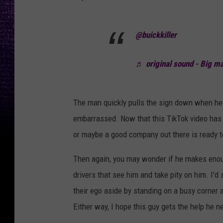
@buickkiller
♬ original sound - Big ma
The man quickly pulls the sign down when he 
embarrassed. Now that this TikTok video has go
or maybe a good company out there is ready t
Then again, you may wonder if he makes enough 
drivers that see him and take pity on him. I'd
their ego aside by standing on a busy corner
Either way, I hope this guy gets the help he n