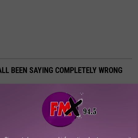
ALL BEEN SAYING COMPLETELY WRONG