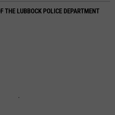
F THE LUBBOCK POLICE DEPARTMENT