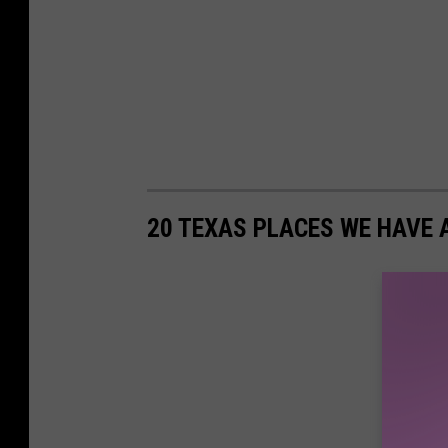
20 TEXAS PLACES WE HAVE 