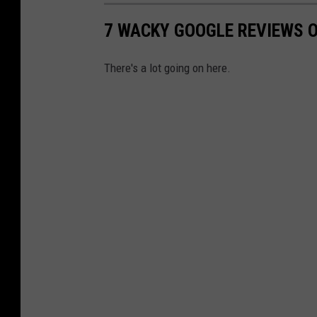
7 WACKY GOOGLE REVIEWS O
There's a lot going on here.