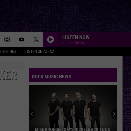
LISTEN NOW
Renee Raven
IN THE HUB
LISTEN ON ALEXA
KER
ROCK MUSIC NEWS
MIKE KROEGER SAYS NICKELBACK TOOK