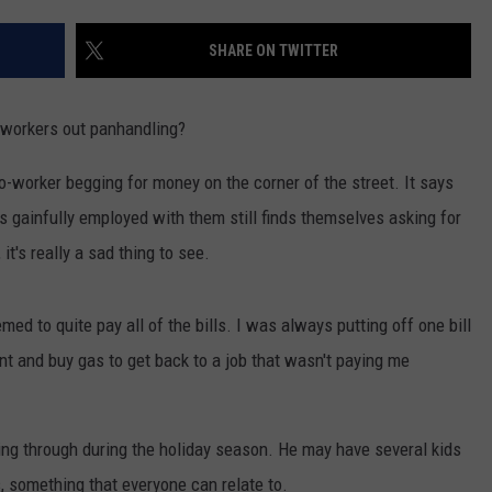
AYED
SHARE ON TWITTER
-workers out panhandling?
-worker begging for money on the corner of the street. It says
 gainfully employed with them still finds themselves asking for
it's really a sad thing to see.
emed to quite pay all of the bills. I was always putting off one bill
ent and buy gas to get back to a job that wasn't paying me
ing through during the holiday season. He may have several kids
, something that everyone can relate to.