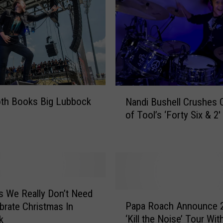
N
oth Books Big Lubbock
Nandi Bushell Crushes 
a
of Tool’s ‘Forty Six & 2′
n
d
i
B
u
s
h
s We Really Don’t Need
P
e
Papa Roach Announce 
brate Christmas In
a
l
‘Kill the Noise’ Tour Wit
k
p