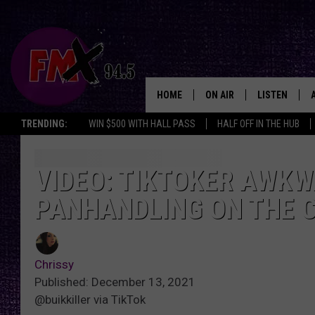
HOME
ON AIR
LISTEN
Lubbo
TRENDING:
WIN $500 WITH HALL PASS
HALF OFF IN THE HUB
DJS
LISTEN LIVE
SHOWS
MOBILE APP
VIDEO: TIKTOKER AWK
PANHANDLING ON THE 
THE ROCKSHOW
ALEXA
WES NESSMAN
GOOGLE HOM
Chrissy
CHRISSY
THE ROCKSH
Published: December 13, 2021
BACKSTAGE
@buikkiller via TikTok
RENEE RAVEN