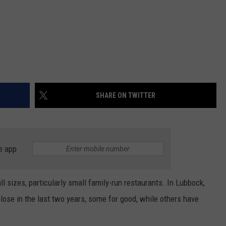
SHARE ON TWITTER
e app
ll sizes, particularly small family-run restaurants. In Lubbock,
ose in the last two years, some for good, while others have