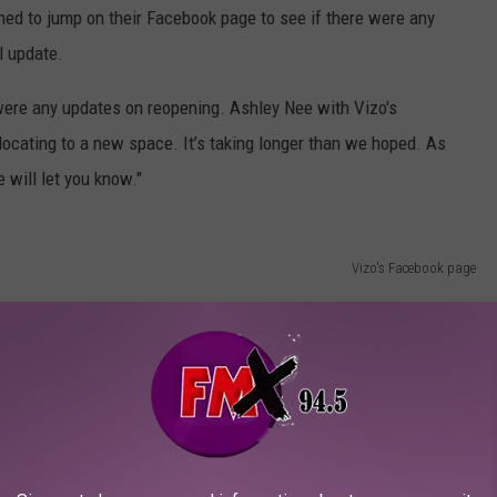
ned to jump on their Facebook page to see if there were any
l update.
were any updates on reopening. Ashley Nee with Vizo's
elocating to a new space. It’s taking longer than we hoped. As
 will let you know."
Vizo's Facebook page
n the way of details, we at least know Vizo's African Bar &
 until they reopen. Once we get more details, we will pass them