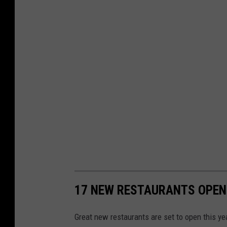
17 NEW RESTAURANTS OPENI
Great new restaurants are set to open this ye