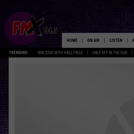
HOME
ON AIR
LISTEN
Lubbo
TRENDING:
WIN $500 WITH HALL PASS
HALF OFF IN THE HUB
DJS
LISTEN LIVE
SHOWS
MOBILE APP
THE ROCKSHOW
ALEXA
WES NESSMAN
GOOGLE HOM
CHRISSY
THE ROCKSH
BACKSTAGE
RENEE RAVEN