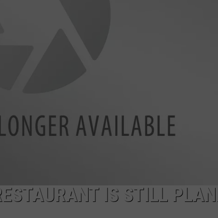
AYED
RESTAURANT IS STILL PLA