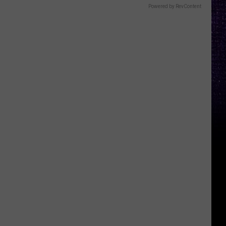
Powered by RevContent