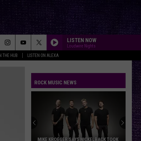
LISTEN NOW
Loudwire Nights
IN THE HUB
LISTEN ON ALEXA
SWEET CHILD O MINE
Guns
Guns N Roses
N
Appetite for Destruction
Roses
ROCK MUSIC NEWS
INFINITE SOURCE
Deftones
Deftones
private music
WHISKEY IN THE JAR
Metallica
Metallica
Garage Inc.
CANT STOP
Red
Red Hot Chili Peppers
MIKE KROEGER SAYS NICKELBACK TOOK