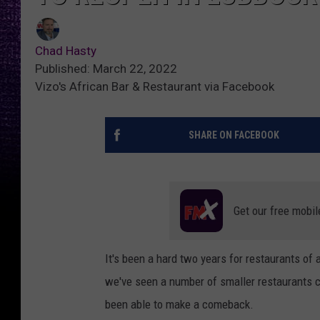
Chad Hasty
Published: March 22, 2022
Vizo's African Bar & Restaurant via Facebook
SHARE ON FACEBOOK
Get our free mobil
It's been a hard two years for restaurants of a
we've seen a number of smaller restaurants cl
been able to make a comeback.