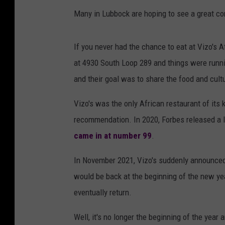
Many in Lubbock are hoping to see a great co
If you never had the chance to eat at Vizo's 
at 4930 South Loop 289 and things were run
and their goal was to share the food and cult
Vizo's was the only African restaurant of its
recommendation. In 2020, Forbes released a l
came in at number 99
.
In November 2021, Vizo's suddenly announced 
would be back at the beginning of the new year
eventually return.
Well, it's no longer the beginning of the year