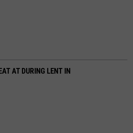
AT AT DURING LENT IN