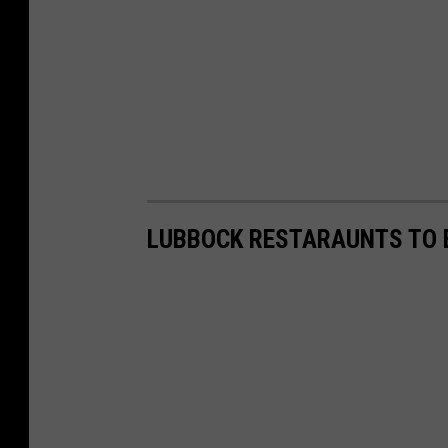
LUBBOCK RESTARAUNTS TO E