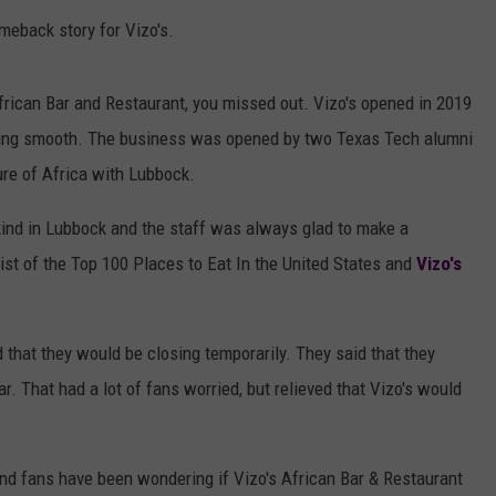
meback story for Vizo's.
African Bar and Restaurant, you missed out. Vizo's opened in 2019
ning smooth. The business was opened by two Texas Tech alumni
ure of Africa with Lubbock.
 kind in Lubbock and the staff was always glad to make a
ist of the Top 100 Places to Eat In the United States and
Vizo's
that they would be closing temporarily. They said that they
. That had a lot of fans worried, but relieved that Vizo's would
 and fans have been wondering if Vizo's African Bar & Restaurant