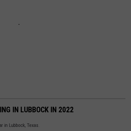
NG IN LUBBOCK IN 2022
ar in Lubbock, Texas.