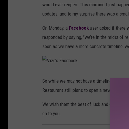
would ever reopen. This morning I just happe
updates, and to my surprise there was a smal
On Monday, a
Facebook
user asked if there 
responded by saying, "we’re in the midst of r
soon as we have a more concrete timeline, we
V
So while we may not have a timeline or much i
i
Restaurant still plans to open a new location.
z
o
We wish them the best of luck and can't wait
'
on to you.
s