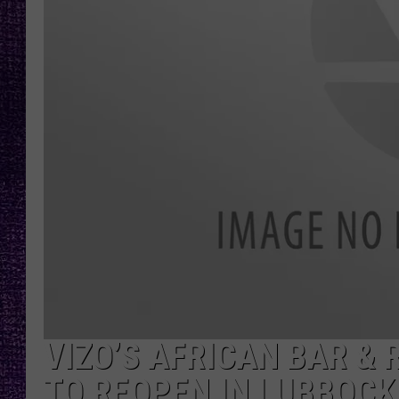
RECENTLY PL
LOUDWIRE NIGHTS
LOUDWIRE WEEKENDS
VIZO’S AFRICAN BAR & 
TO REOPEN IN LUBBOCK