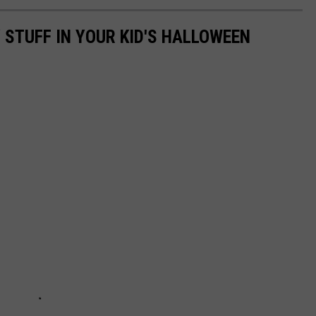
 STUFF IN YOUR KID'S HALLOWEEN