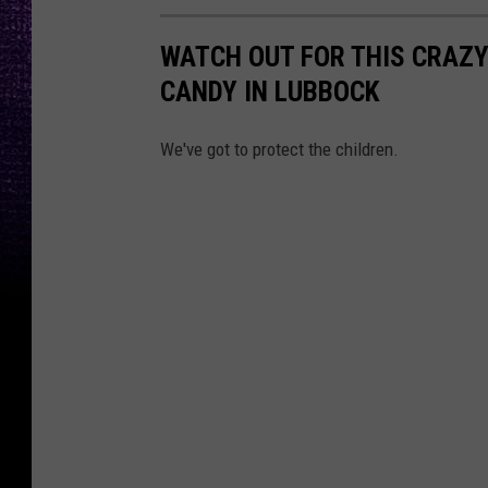
WATCH OUT FOR THIS CRAZY
CANDY IN LUBBOCK
We've got to protect the children.