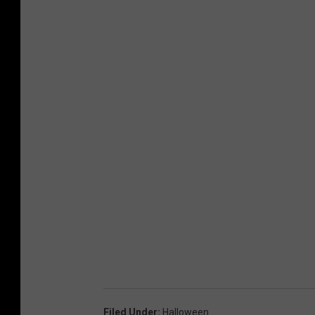
Filed Under
:
Halloween