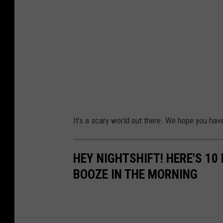
It's a scary world out there. We hope you ha
HEY NIGHTSHIFT! HERE'S 1
BOOZE IN THE MORNING