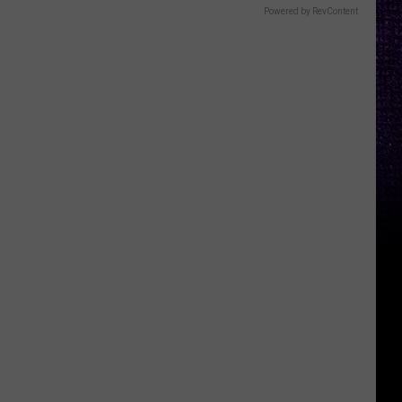
Powered by RevContent