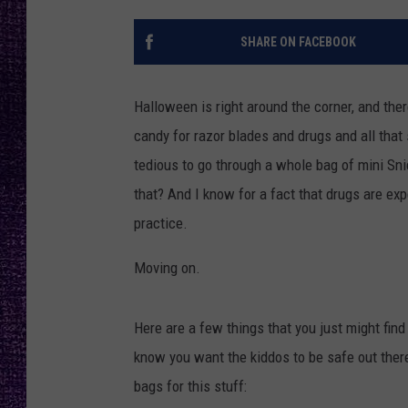
RECENTLY PL
LOUDWIRE NIGHTS
SHARE ON FACEBOOK
LOUDWIRE WEEKENDS
Halloween is right around the corner, and ther
candy for razor blades and drugs and all that s
tedious to go through a whole bag of mini Sni
that? And I know for a fact that drugs are ex
practice.
Moving on.
Here are a few things that you just might find
know you want the kiddos to be safe out ther
bags for this stuff: