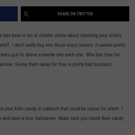
AYED
SHARE ON TWITTER
e has been a ton of chatter online about checking your child's
tuff. I don't really buy into those crazy rumors. It seems pretty
ckers just to shove a needle into each one. Who has time for
pensive. Giving them away for free is pretty bad business
 in your kid's candy in Lubbock that could be cause for alarm. I
e and have a nice Halloween. Make sure you check their candy