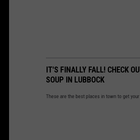
IT'S FINALLY FALL! CHECK 
SOUP IN LUBBOCK
These are the best places in town to get your