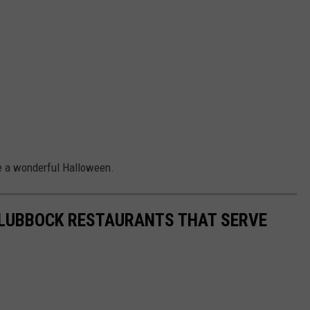
ve a wonderful Halloween.
0 LUBBOCK RESTAURANTS THAT SERVE