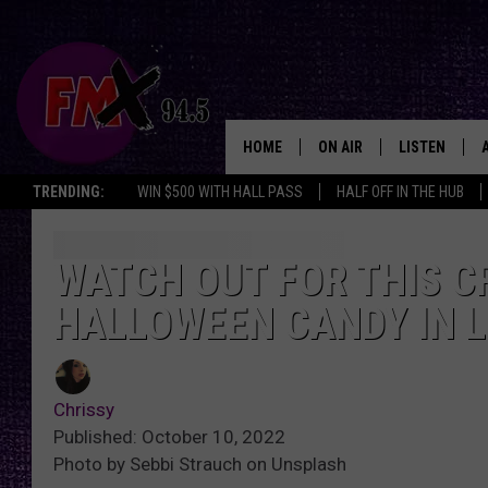
HOME
ON AIR
LISTEN
Lubbo
TRENDING:
WIN $500 WITH HALL PASS
HALF OFF IN THE HUB
DJS
LISTEN LIVE
SHOWS
MOBILE APP
WATCH OUT FOR THIS CR
HALLOWEEN CANDY IN 
THE ROCKSHOW
ALEXA
WES NESSMAN
GOOGLE HOM
Chrissy
CHRISSY
THE ROCKSH
Published: October 10, 2022
BACKSTAGE
Photo by Sebbi Strauch on Unsplash
RENEE RAVEN