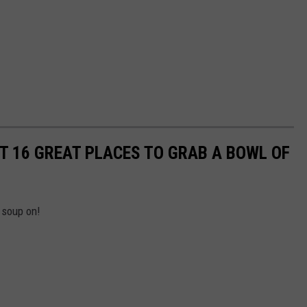
OUT 16 GREAT PLACES TO GRAB A BOWL OF
 soup on!