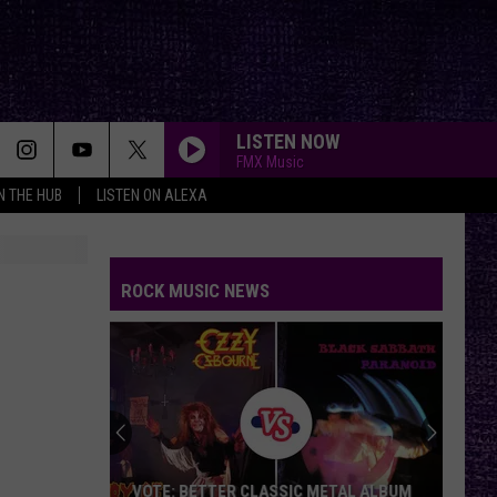
LISTEN NOW
FMX Music
IN THE HUB
LISTEN ON ALEXA
SWEET CHILD O MINE
Guns
Guns N Roses
N
Appetite for Destruction
Roses
ROCK MUSIC NEWS
INFINITE SOURCE
Deftones
Deftones
private music
WHISKEY IN THE JAR
Metallica
Metallica
Garage Inc.
CANT STOP
Red
Red Hot Chili Peppers
VOTE: BETTER CLASSIC METAL ALBUM