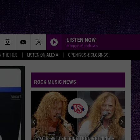
LISTEN NOW
Maggie Meadows
IN THE HUB
LISTEN ON ALEXA
OPENINGS & CLOSINGS
ROCK MUSIC NEWS
VOTE: BETTER ‘RIDE THE LIGHTNING’ –