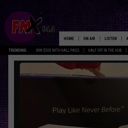
HOME
ON AIR
LISTEN
Lubbo
TRENDING:
WIN $500 WITH HALL PASS
HALF OFF IN THE HUB
DJS
LISTEN LIVE
SHOWS
MOBILE APP
THE ROCKSHOW
ALEXA
WES NESSMAN
GOOGLE HOM
CHRISSY
THE ROCKSH
BACKSTAGE
RENEE RAVEN