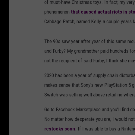
of must-have Christmas toys. In fact, my very
phenomenon
that caused actual riots in st
Cabbage Patch, named Kelly, a couple years l
The 90s saw year after year of this same m
and Furby? My grandmother paid hundreds for a 
not the recipient of said Furby; I think she may
2020 has been a year of supply chain distur
makes sense that Sony's new PlayStation 5 ga
Switch was selling well above retail no where
Go to Facebook Marketplace and you'll find do
No matter how desperate you are, I would no
restocks soon
. If I was able to buy a Ninten