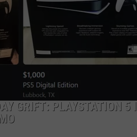
AYED
Y GRIFT: PLAYSTATION 5 
LMO