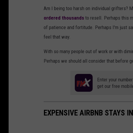
Am I being too harsh on individual grifters? 
ordered thousands
to resell. Perhaps this m
of patience and fortitude. Perhaps I'm just sa
feel that way.
With so many people out of work or with dimi
Perhaps we should all consider that before ge
Enter your number
get our free mobil
EXPENSIVE AIRBNB STAYS I