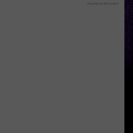
Powered by RevContent