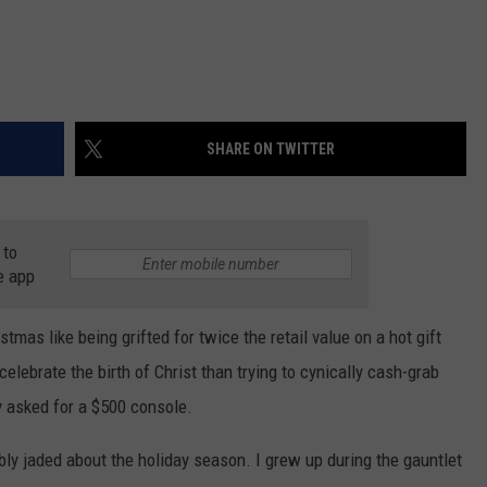
SHARE ON TWITTER
 to
e app
tmas like being grifted for twice the retail value on a hot gift
 celebrate the birth of Christ than trying to cynically cash-grab
y asked for a $500 console.
ly jaded about the holiday season. I grew up during the gauntlet