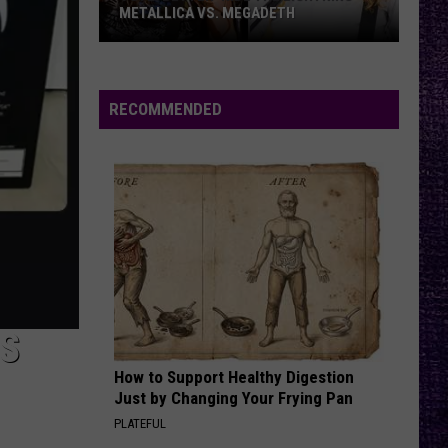
METALLICA VS. MEGADETH
VOTE:
Better
‘Ride
RECOMMENDED
the
Lightning’
–
Metallica
vs.
Megadeth
IS
How to Support Healthy Digestion
Just by Changing Your Frying Pan
PLATEFUL