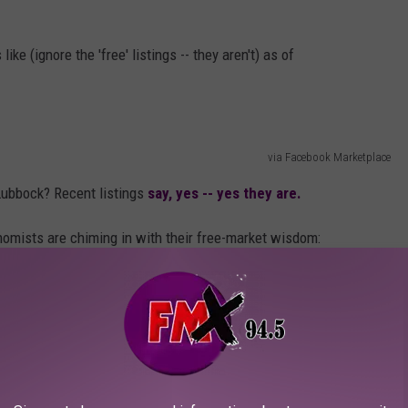
e (ignore the 'free' listings -- they aren't) as of
via Facebook Marketplace
Lubbock? Recent listings
say, yes -- yes they are.
mists are chiming in with their free-market wisdom:
go get one from Walmart then. Oh wait, you
and demand. There’s is absolutely nothing wrong