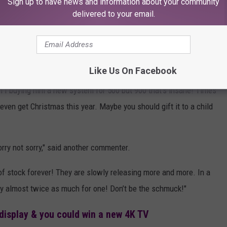
Sign up to have news and information about your community
it a proud accomplishment you'll remember for many Christmases
delivered to your email.
ually $400, but lacks a disc drive)
listing on the Lubbock
ore than 100 comments, not all of them as supportive.
Like Us On Facebook
 I buying him a new system for 500 but 900 that's insane! Times
even get Christmas this year. Maybe you should gift it to a child
orry not sorry," said another commenter.
of stock forever! They are slowly releasing more and more. In a
y almost twice as much for one! Don’t be the schmuck!"
display & you could win a new 4K TV