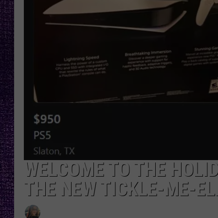
RECENTLY PL
LOUDWIRE NIGHTS
LOUDWIRE WEEKENDS
WELCOME TO THE HOLIDA
THE NEW TICKLE-ME-E