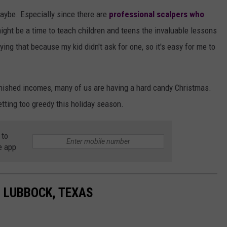
Maybe. Especially since there are
professional scalpers who
ight be a time to teach children and teens the invaluable lessons
ying that because my kid didn't ask for one, so it's easy for me to
nished incomes, many of us are having a hard candy Christmas.
tting too greedy this holiday season.
 to
e app
N LUBBOCK, TEXAS