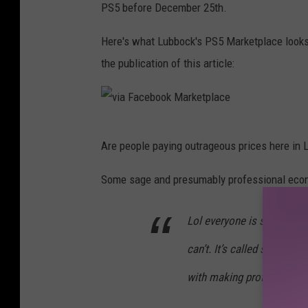
PS5 before December 25th.
Here's what Lubbock's PS5 Marketplace looks lik
the publication of this article:
v
Are people paying outrageous prices here in 
i
a
Some sage and presumably professional econo
F
Lol everyone is so upset, 
a
c
can’t. It’s called supply 
e
with making profit.
b