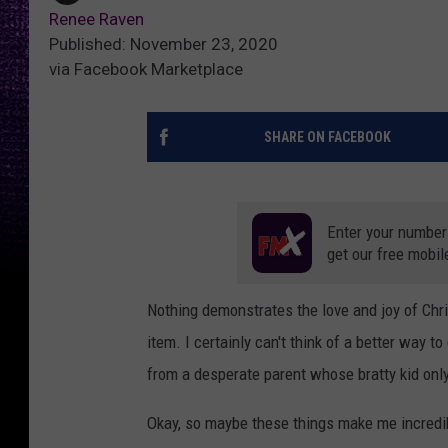
Renee Raven
Published: November 23, 2020
via Facebook Marketplace
SHARE ON FACEBOOK
Enter your number
get our free mobil
Nothing demonstrates the love and joy of Chris
item. I certainly can't think of a better way to
from a desperate parent whose bratty kid onl
Okay, so maybe these things make me incredib