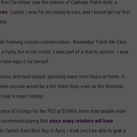
 first Christmas saw the release of Cabbage Patch dolls: a
ores
. Luckily, I was far too young to care, and I would get my first
ater.
outh-foaming crazed commercialism. Remember Tickle Me Elmo
Furby, but to her credit, it was part of a charity auction. I was
 have kept it for herself.
bances, and most people spending many more hours at home. It
me console would be a hot ticket item, even as the Nintendo
 near a major holiday.
zens of listings for the PS5 at $1000+, more than double retail.
t recommend paying that
since many retailers will have
do Switch from Best Buy in April, I think you'll be able to grab a