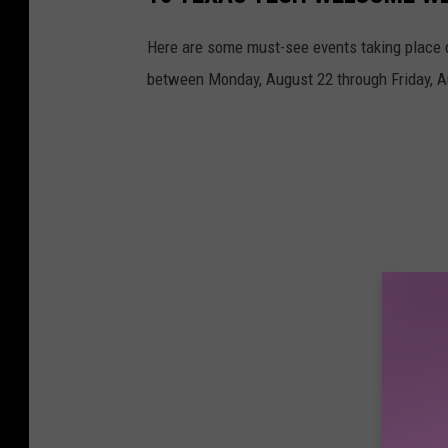
Here are some must-see events taking place 
between Monday, August 22 through Friday, A