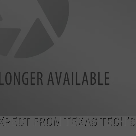
AYED
XPECT FROM TEXAS TECH’S