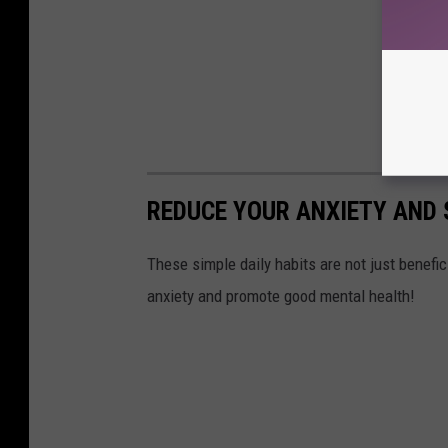
REDUCE YOUR ANXIETY AND 
These simple daily habits are not just benefic
anxiety and promote good mental health!