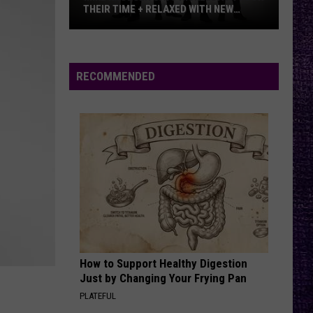
THEIR TIME + RELAXED WITH NEW
ALBUM — INTERVIEW
Mike
Kroeger
Says
RECOMMENDED
Nickelback
Took
Their
Time
+
Relaxed
With
New
Album
—
How to Support Healthy Digestion
Interview
Just by Changing Your Frying Pan
PLATEFUL