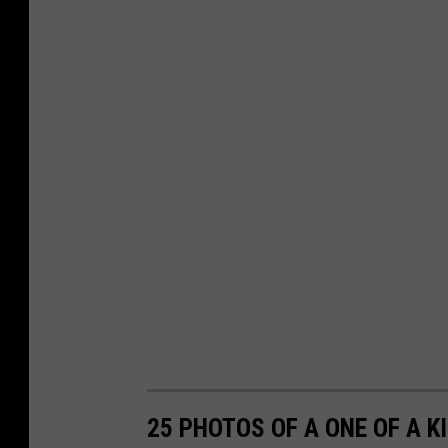
25 PHOTOS OF A ONE OF A K