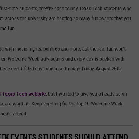
 first-time students, they're open to any Texas Tech students who
om across the university are hosting so many fun events that you
ome fun.
 with movie nights, bonfires and more, but the real fun won’t
when Welcome Week truly begins and every day is packed with
. These event-filled days continue through Friday, August 26th,
al Texas Tech website
, but I wanted to give you a heads up on
ink are worth it. Keep scrolling for the top 10 Welcome Week
should attend.
EEK EVENTS STUDENTS SHOULD ATTEND