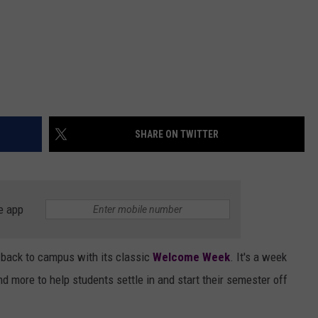
SHARE ON TWITTER
e app
 back to campus with its classic
Welcome Week
. It's a week
nd more to help students settle in and start their semester off