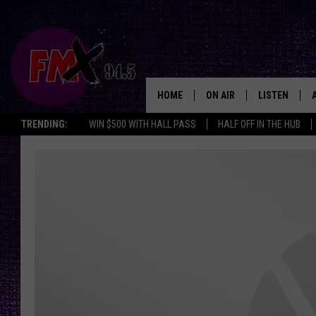
HOME
ON AIR
LISTEN
Lubbo
TRENDING:
WIN $500 WITH HALL PASS
HALF OFF IN THE HUB
DJS
LISTEN LIVE
SHOWS
MOBILE APP
THE ROCKSHOW
ALEXA
WES NESSMAN
GOOGLE HOM
CHRISSY
THE ROCKSH
BACKSTAGE
RENEE RAVEN