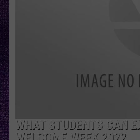
RECENTLY PL
LOUDWIRE NIGHTS
LOUDWIRE WEEKENDS
WHAT STUDENTS CAN E
WELCOME WEEK 2022