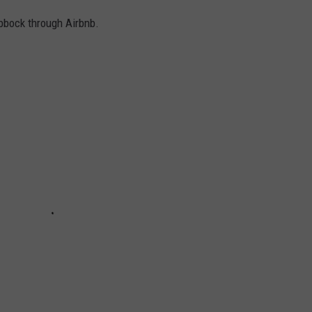
ubbock through Airbnb.