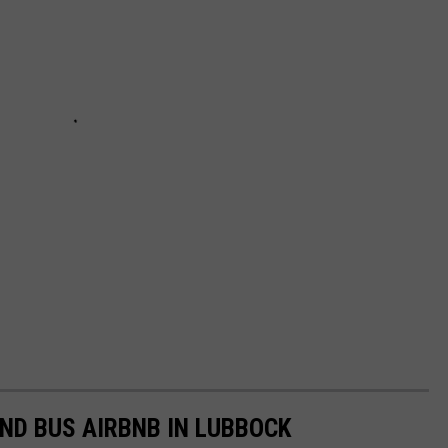
IND BUS AIRBNB IN LUBBOCK