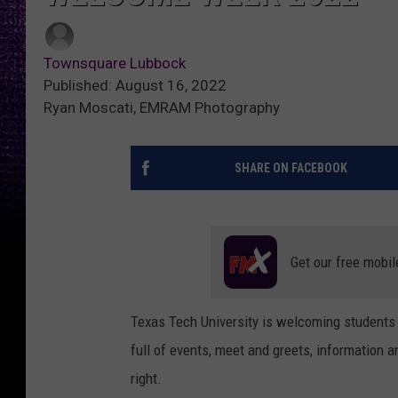
Townsquare Lubbock
Published: August 16, 2022
Ryan Moscati, EMRAM Photography
SHARE ON FACEBOOK
Get our free mobil
Texas Tech University is welcoming students
full of events, meet and greets, information a
right.