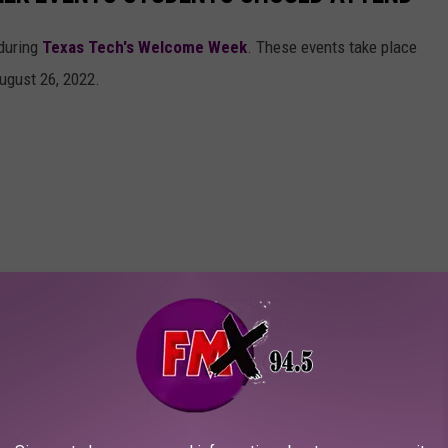
during
Texas Tech's Welcome Week
. These events take place
ugust 26, 2022.