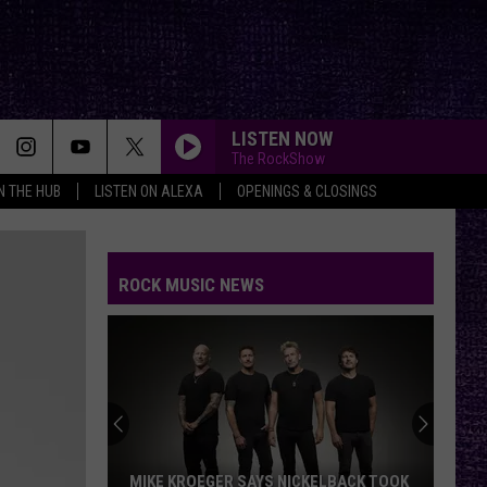
LISTEN NOW
The RockShow
IN THE HUB
LISTEN ON ALEXA
OPENINGS & CLOSINGS
ROCK MUSIC NEWS
MIKE KROEGER SAYS NICKELBACK TOOK