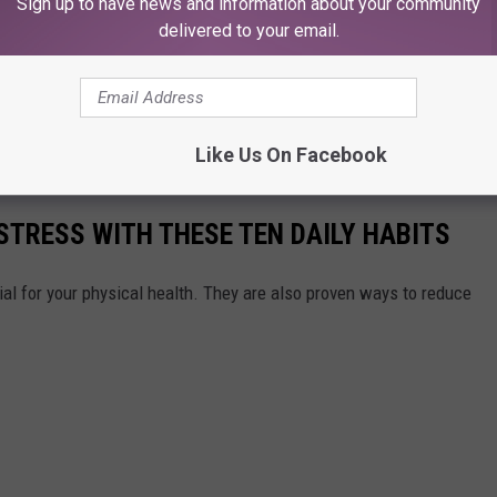
Sign up to have news and information about your community
delivered to your email.
Like Us On Facebook
STRESS WITH THESE TEN DAILY HABITS
ial for your physical health. They are also proven ways to reduce