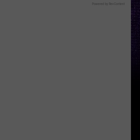
Powered by RevContent