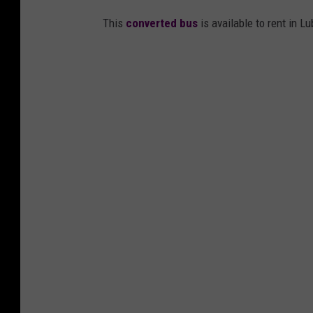
This
converted bus
is available to rent in L