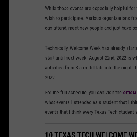
While these events are especially helpful for
wish to participate. Various organizations fr
can attend, meet new people and just have s
Technically, Welcome Week has already started
start until next week. August 22nd, 2022 is 
activities from 8 a.m. till late into the night
2022.
For the full schedule, you can visit the
offici
what events I attended as a student that I th
events that I think every Texas Tech student 
10 TEXAS TECH WELCOME W