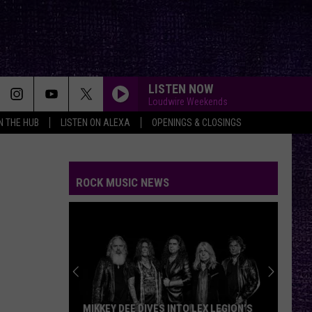
LISTEN NOW
Loudwire Weekends
IN THE HUB
LISTEN ON ALEXA
OPENINGS & CLOSINGS
ROCK MUSIC NEWS
MIKKEY DEE DIVES INTO LEX LEGION’S