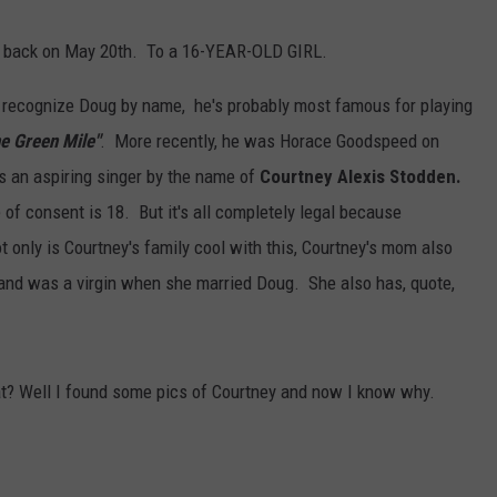
AYED
ed back on May 20th. To a 16-YEAR-OLD GIRL.
'd recognize Doug by name, he's probably most famous for playing
e Green Mile"
. More recently, he was Horace Goodspeed on
is an aspiring singer by the name of
Courtney Alexis Stodden.
of consent is 18. But it's all completely legal because
ot only is Courtney's family cool with this, Courtney's mom also
" and was a virgin when she married Doug. She also has, quote,
t? Well I found some pics of Courtney and now I know why.