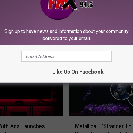
W
We Reviewed Every Ti
e
Sign up to have news and information about your community
Lubbock Was Mentioned
R
delivered to your email.
Pop Culture and Came U
e
This Exhaustive List of
v
One
i
e
Like Us On Facebook
w
e
d
E
v
e
r
M
y
 With Ads Launches
Metallica + ‘Stranger Th
e
T