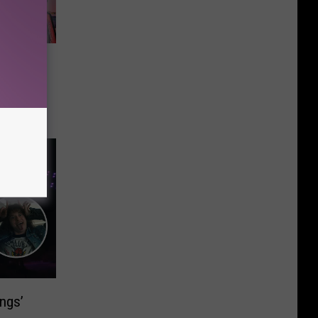
me
 in
p With
 Each
ings’