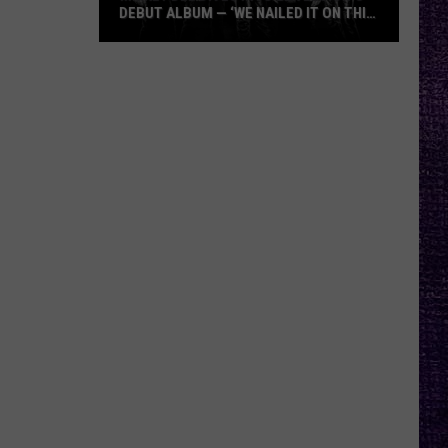
DEBUT ALBUM — ‘WE NAILED IT ON THIS
RECORD’
Mikkey
Dee
Dives
Into
Lex
Legion’s
Debut
Album
—
‘We
Nailed
It
On
This
Record’