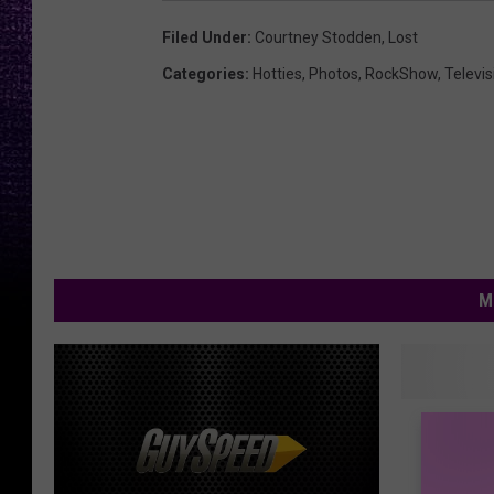
Filed Under
:
Courtney Stodden
,
Lost
Categories
:
Hotties
,
Photos
,
RockShow
,
Televis
M
A
A Texas
T
Star On
e
Survivo