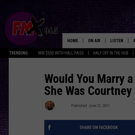
HOME
ON AIR
LISTEN
Lubbo
TRENDING:
WIN $500 WITH HALL PASS
HALF OFF IN THE HUB
DJS
LISTEN LIVE
SHOWS
MOBILE APP
Would You Marry a 
She Was Courtney 
THE ROCKSHOW
ALEXA
WES NESSMAN
GOOGLE HOM
Ethan
Published: June 21, 2011
CHRISSY
THE ROCKSH
BACKSTAGE
SHARE ON FACEBOOK
RENEE RAVEN