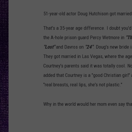
RECENTLY PL
LOUDWIRE NIGHTS
51-year-old actor Doug Hutchison got marri
LOUDWIRE WEEKENDS
That's a 35-year age difference. I doubt you
the A-hole prison guard Percy Wetmore in
"Th
"Lost"
and Davros on
"24"
. Doug's new bride 
They got married in Las Vegas, where the age 
Courtney's parents said it was totally cool. N
added that Courtney is a "good Christian girl
"real breasts, real lips, she's not plastic."
Why in the world would her mom even say tha