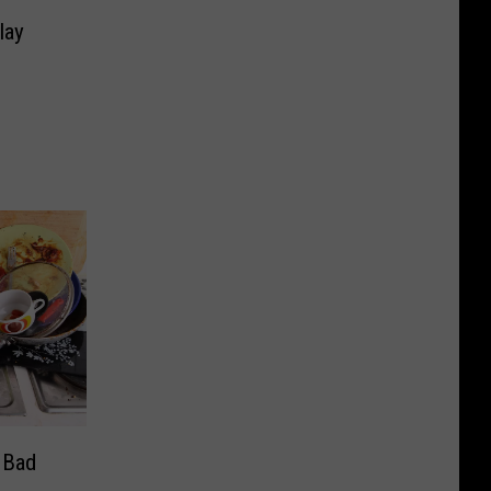
e
lay
 Bad