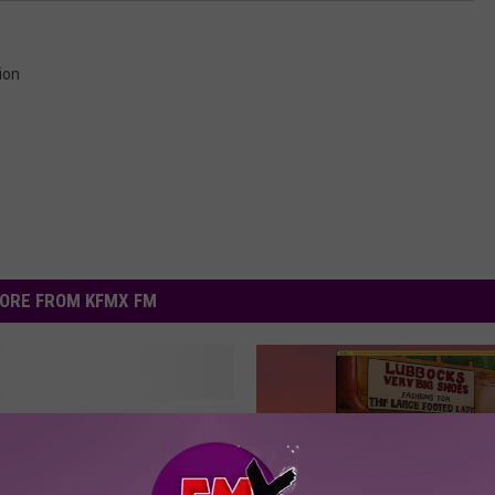
ion
ORE FROM KFMX FM
 Tech Graduate Will
 The 50th Season Of
r