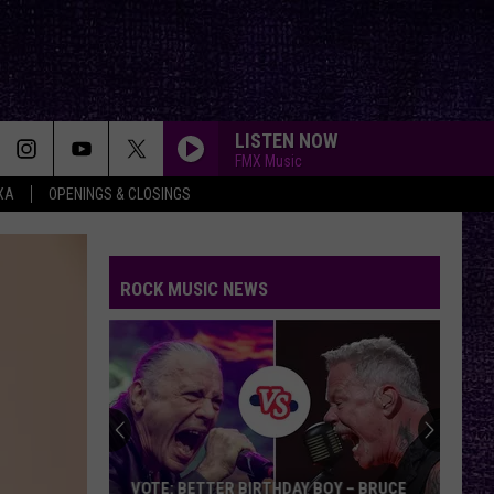
LISTEN NOW
FMX Music
XA
OPENINGS & CLOSINGS
ROCK MUSIC NEWS
VOTE: BETTER BIRTHDAY BOY – BRUCE