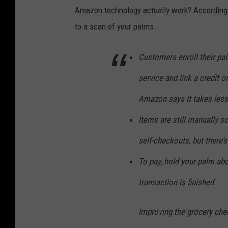
Amazon technology actually work? According
to a scan of your palms.
Customers enroll their pa
service and link a credit o
Amazon says it takes less
Items are still manually s
self-checkouts, but there’s
To pay, hold your palm ab
transaction is finished.
Improving the grocery che