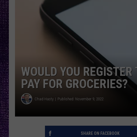
RECENTLY PL
LOUDWIRE NIGHTS
LOUDWIRE WEEKENDS
WOULD YOU REGISTER 
PAY FOR GROCERIES?
Chad Hasty
Published: November 9, 2022
SHARE ON FACEBOOK