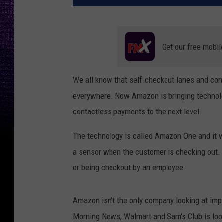
Get our free mobil
We all know that self-checkout lanes and co
everywhere. Now Amazon is bringing technolog
contactless payments to the next level.
The technology is called Amazon One and it w
a sensor when the customer is checking out.
or being checkout by an employee.
Amazon isn't the only company looking at imp
Morning News, Walmart and Sam's Club is loo