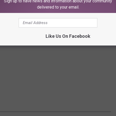
Sign up to have news and information about your community
delivered to your email.
Like Us On Facebook