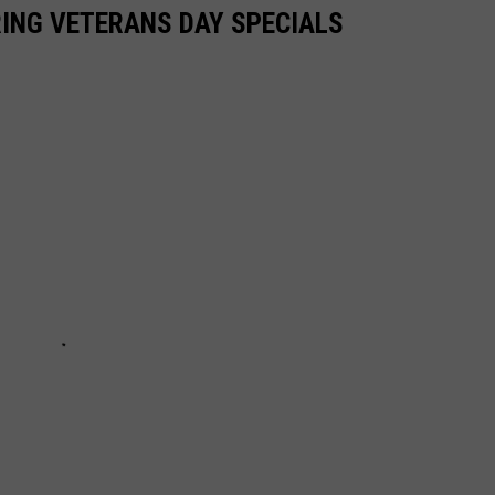
ING VETERANS DAY SPECIALS