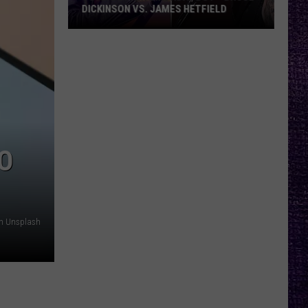
DICKINSON VS. JAMES HETFIELD
VOTE:
Better
Birthday
Boy
–
Bruce
Dickinson
O
vs.
James
Hetfield
on Unsplash