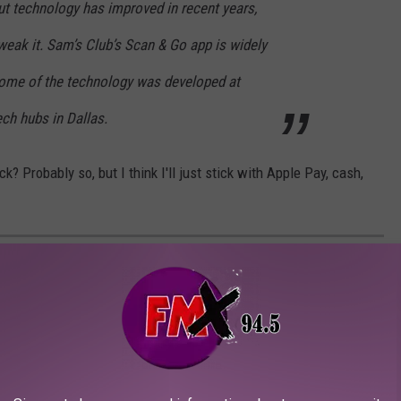
ut technology has improved in recent years,
tweak it. Sam’s Club’s Scan & Go app is widely
ome of the technology was developed at
ch hubs in Dallas.
? Probably so, but I think I'll just stick with Apple Pay, cash,
 CAN PRE-ORDER FROM FOR