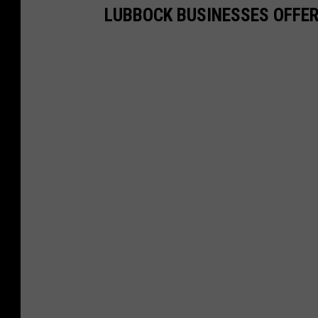
LUBBOCK BUSINESSES OFFER