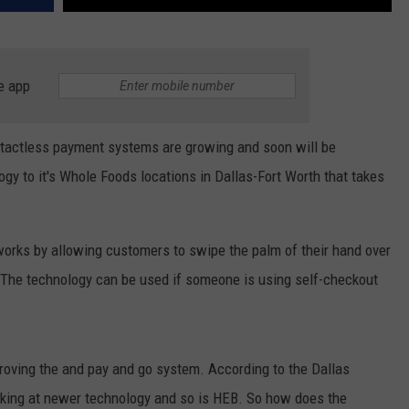
e app
ntactless payment systems are growing and soon will be
y to it's Whole Foods locations in Dallas-Fort Worth that takes
orks by allowing customers to swipe the palm of their hand over
 The technology can be used if someone is using self-checkout
roving the and pay and go system. According to the Dallas
king at newer technology and so is HEB. So how does the