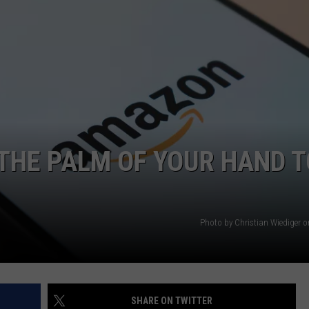
AYED
THE PALM OF YOUR HAND T
Photo by Christian Wiediger 
SHARE ON TWITTER