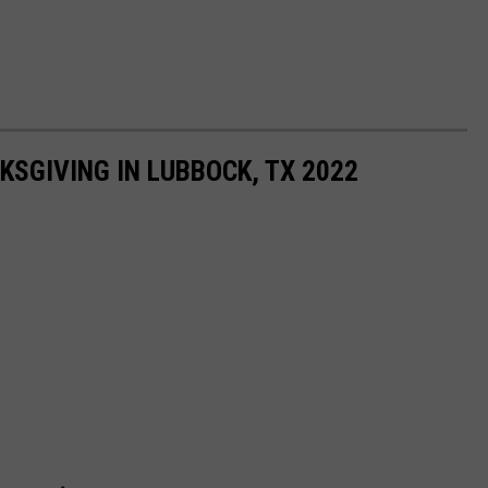
KSGIVING IN LUBBOCK, TX 2022