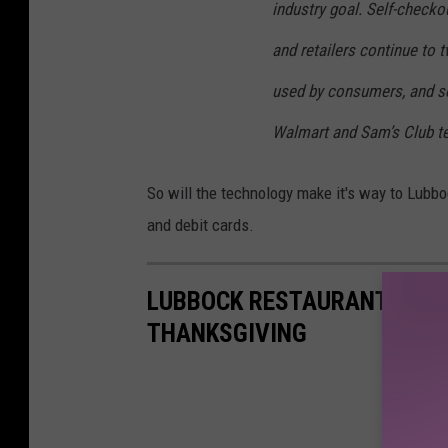
industry goal. Self-checko
and retailers continue to 
used by consumers, and s
Walmart and Sam’s Club te
So will the technology make it's way to Lubbock
and debit cards.
LUBBOCK RESTAURANTS YOU
THANKSGIVING