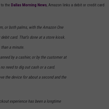
 to the
Dallas Morning News
, Amazon links a debit or credit card
lm, or both palms, with the Amazon One
r debit card. That’s done at a store kiosk.
 than a minute.
canned by a cashier, or by the customer at
 no need to dig out cash or a card.
ove the device for about a second and the
ckout experience has been a longtime