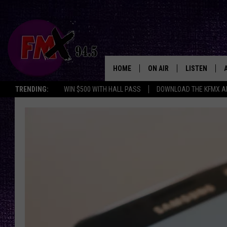
HOME
ON AIR
LISTEN
Lubbo
TRENDING:
WIN $500 WITH HALL PASS
DOWNLOAD THE KFMX A
DJS
LISTEN LIVE
SHOWS
MOBILE APP
THE ROCKSHOW
ALEXA
WES NESSMAN
GOOGLE HOM
CHRISSY
THE ROCKSH
BACKSTAGE
RENEE RAVEN