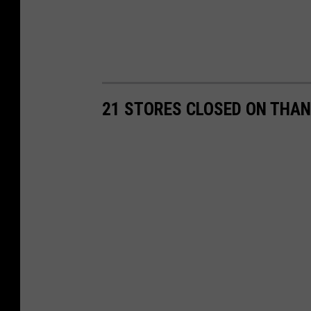
21 STORES CLOSED ON THAN