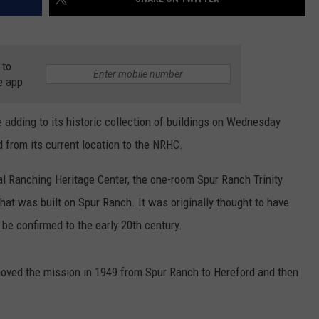
 to
e app
 adding to its historic collection of buildings on Wednesday
 from its current location to the NRHC.
al Ranching Heritage Center, the one-room Spur Ranch Trinity
hat was built on Spur Ranch. It was originally thought to have
 be confirmed to the early 20th century.
ved the mission in 1949 from Spur Ranch to Hereford and then