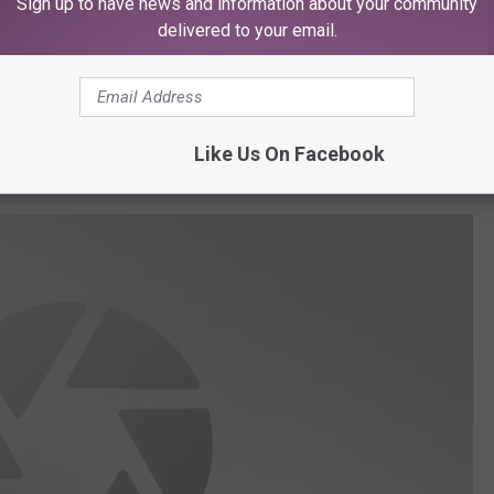
Sign up to have news and information about your community
oric structures to rest the mission on a
delivered to your email.
n the Barton House and the 80 John Wallace
a Sharp Parkway.
Like Us On Facebook
ravel to Lubbock.