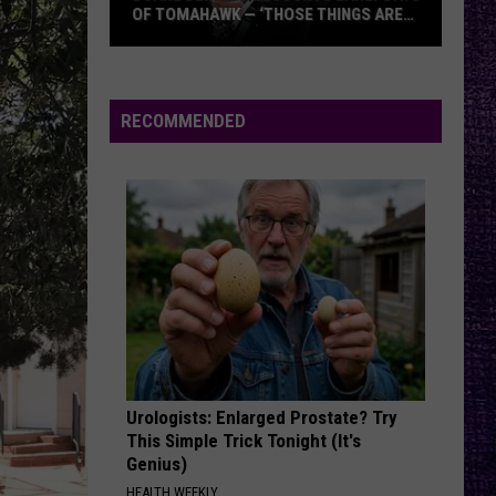
Against
Appeal to Reason
OF TOMAHAWK — ‘THOSE THINGS ARE
ALWAYS ON MY MIND’
Duane
FREE
Beartooth
Beartooth
Denison
Aggressive
Recounts
RECOMMENDED
Early
VIEW ALL RECENTLY PLAYED SONGS
Days
of
Tomahawk
—
‘Those
Things
Are
Always
On
Urologists: Enlarged Prostate? Try
My
This Simple Trick Tonight (It's
Mind’
Genius)
HEALTH WEEKLY