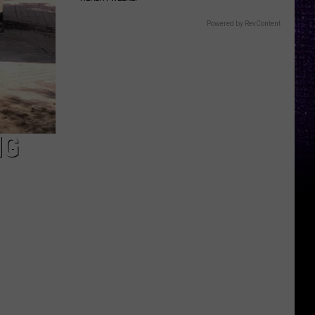
Powered by RevContent
NG