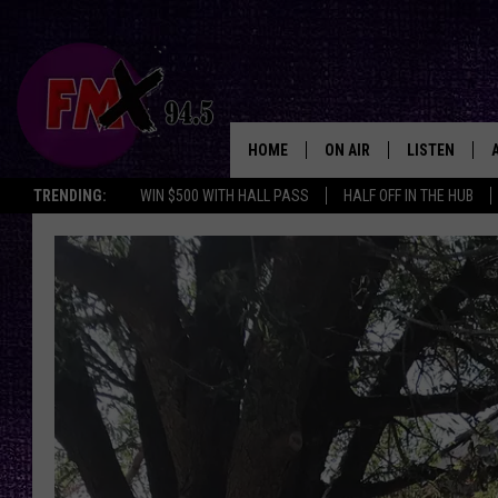
HOME
ON AIR
LISTEN
Lubbo
TRENDING:
WIN $500 WITH HALL PASS
HALF OFF IN THE HUB
DJS
LISTEN LIVE
SHOWS
MOBILE APP
THE ROCKSHOW
ALEXA
WES NESSMAN
GOOGLE HOM
CHRISSY
THE ROCKSH
BACKSTAGE
RENEE RAVEN