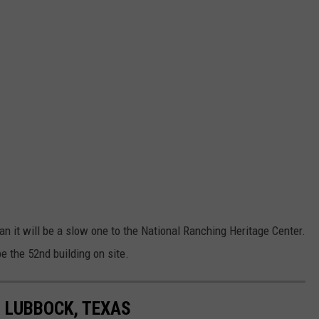
han it will be a slow one to the National Ranching Heritage Center.
e the 52nd building on site.
N LUBBOCK, TEXAS