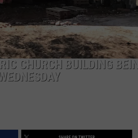
RIC CHURCH BUILDING BEI
 WEDNESDAY
SHARE ON TWITTER