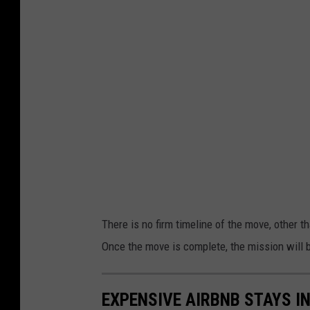
o
g
c
k
l
P
a
t
e
h
M
a
p
s
There is no firm timeline of the move, other t
Once the move is complete, the mission will b
EXPENSIVE AIRBNB STAYS I