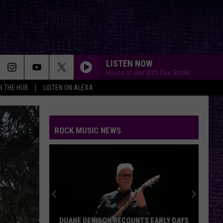
LISTEN NOW
House of Hair With Dee Snider
IN THE HUB
LISTEN ON ALEXA
BREAK ME DOWN
Tim
Tim Montana
Montana
Break Me Down - Single
ROCK MUSIC NEWS
YOU GOTTA FIGHT FOR YOUR RIGHT???
Beastie
Beastie Boys
Boys
Licensed to Ill
BRAIN STEW/JADED
Green
Green Day
Day
Insomniac (25th Anniversary Deluxe Edition)
SAVIOR
Rise
Rise Against
DUANE DENISON RECOUNTS EARLY DAYS