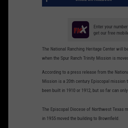
Enter your number
get our free mobil
The National Ranching Heritage Center will be
when the Spur Ranch Trinity Mission is moved
According to a press release from the Nation
Mission is a 20th century Episcopal mission t
been built in 1910 or 1912, but so far can only
The Episcopal Diocese of Northwest Texas mo
in 1955 moved the building to Brownfield.