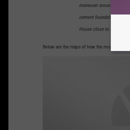
maneuver around other hist
cement foundation betwee
House close to the Marsh
Below are the maps of how the mission will t