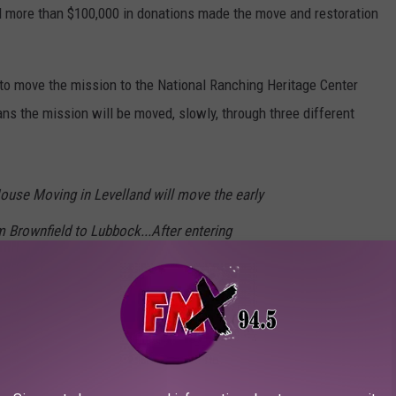
d more than $100,000 in donations made the move and restoration
y to move the mission to the National Ranching Heritage Center
ns the mission will be moved, slowly, through three different
use Moving in Levelland will move the early
m Brownfield to Lubbock...After entering
hway (84), the movers will turn onto north
o 7th Street, which is a small road between
and the International Cultural Center. The
ture into the NRHC west gate and carefully