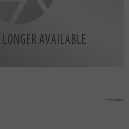
Google Maps