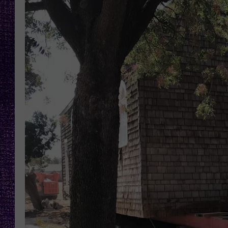
RECENTLY PL
LOUDWIRE NIGHTS
LOUDWIRE WEEKENDS