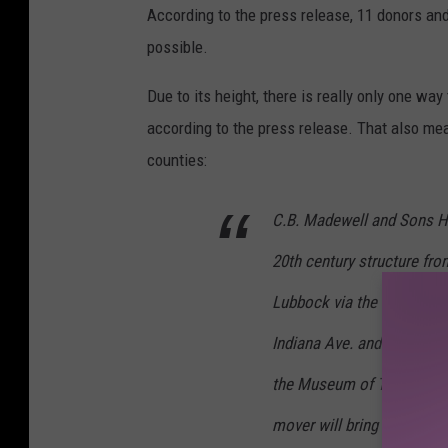
According to the press release, 11 donors an
possible.
Due to its height, there is really only one wa
according to the press release. That also mea
counties:
C.B. Madewell and Sons Ho
20th century structure fro
Lubbock via the Clovis Hig
Indiana Ave. and proceed t
the Museum of Texas Tech 
mover will bring the struc