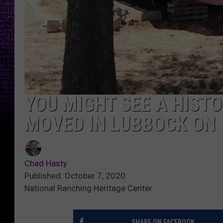
YOU MIGHT SEE A HISTO
MOVED IN LUBBOCK ON
Chad Hasty
Published: October 7, 2020
National Ranching Heritage Center
SHARE ON FACEBOOK