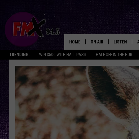
HOME
ON AIR
LISTEN
Lubbo
TRENDING:
WIN $500 WITH HALL PASS
HALF OFF IN THE HUB
DJS
LISTEN LIVE
SHOWS
MOBILE APP
THE ROCKSHOW
ALEXA
WES NESSMAN
GOOGLE HOM
CHRISSY
THE ROCKSH
BACKSTAGE
RENEE RAVEN