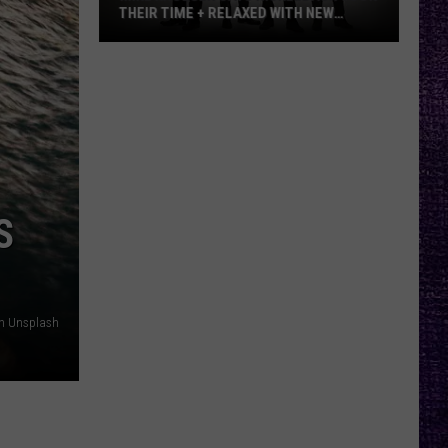
THEIR TIME + RELAXED WITH NEW
ALBUM — INTERVIEW
Mike
Kroeger
Says
Nickelback
Took
Their
Time
S
+
Relaxed
With
New
on Unsplash
Album
—
Interview