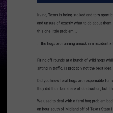
Irving, Texas is being stalked and torn apart 
and unsure of exactly what to do about them. Th
this one little problem...
...the hogs are running amuck in a residential
Firing off rounds at a bunch of wild hogs whil
sitting in traffic, is probably not the best idea.
Did you know feral hogs are responsible for 
they did their fair share of destruction, but 
We used to deal with a feral hog problem back
an hour south of Midland off of Texas State 