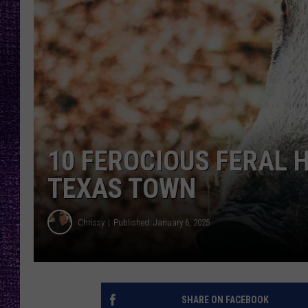
RECENTLY PL
LOUDWIRE NIGHTS
LOUDWIRE WEEKENDS
10 FEROCIOUS FERAL 
TEXAS TOWN
Chrissy
Published: January 6, 2025
SHARE ON FACEBOOK