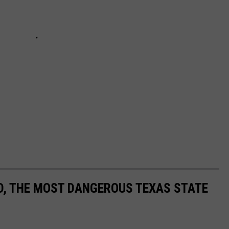
ND, THE MOST DANGEROUS TEXAS STATE