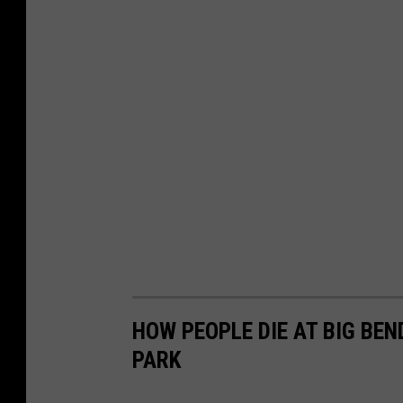
HOW PEOPLE DIE AT BIG BE
PARK