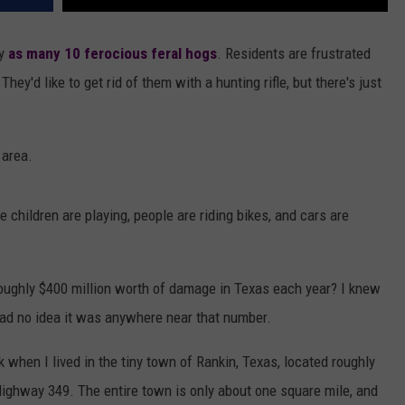
by
as many 10 ferocious feral hogs
. Residents are frustrated
ey'd like to get rid of them with a hunting rifle, but there's just
 area.
e children are playing, people are riding bikes, and cars are
roughly $400 million worth of damage in Texas each year? I knew
I had no idea it was anywhere near that number.
 when I lived in the tiny town of Rankin, Texas, located roughly
Highway 349. The entire town is only about one square mile, and