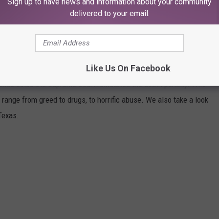
Sign up to have news and information about your community
delivered to your email.
CRIMES OF EVERY WOMAN EXECUTED IN
Like Us On Facebook
xas since the Supreme Court reinstated the death penalty. This
h range from greed to drugs, to horrific abuse. We also take a look
Texas.