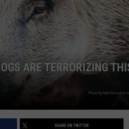
AYED
HOGS ARE TERRORIZING THI
Photo by Nick Karvounis 
SHARE ON TWITTER