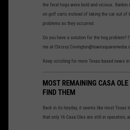
the feral hogs were bold and vicious. Rankin 
on golf carts instead of taking the car out of 
problems as they occurred.
Do you have a solution for the hog problem? I
me at Chrissy.Covington@townsquaremedia.com
Keep scrolling for more Texas-based news in 
MOST REMAINING CASA OLE 
FIND THEM
Back in its heyday, it seems like most Texas 
that only 16 Casa Oles are still in operation, 