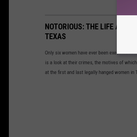
NOTORIOUS: THE LIFE AND 
TEXAS
Only six women have ever been executed in Te
is a look at their crimes, the motives of whic
at the first and last legally hanged women in 