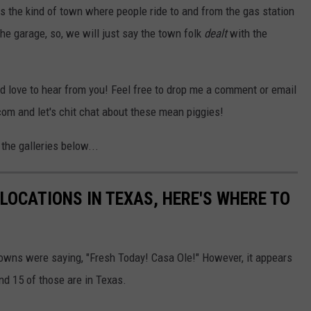
is the kind of town where people ride to and from the gas station
the garage, so, we will just say the town folk
dealt
with the
'd love to hear from you! Feel free to drop me a comment or email
 and let's chit chat about these mean piggies!
the galleries below...
LOCATIONS IN TEXAS, HERE'S WHERE TO
towns were saying, "Fresh Today! Casa Ole!" However, it appears
and 15 of those are in Texas.