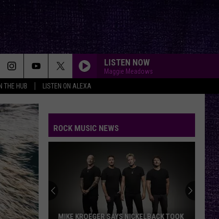
LISTEN NOW
Maggie Meadows
IN THE HUB
LISTEN ON ALEXA
ROCK MUSIC NEWS
MIKE KROEGER SAYS NICKELBACK TOOK