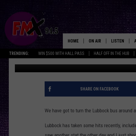
5 REASONS WHY LUBBO
INCREDIBLE PLACE TO 
HOME
ON AIR
LISTEN
Lubbo
TRENDING:
WIN $500 WITH HALL PASS
HALF OFF IN THE HUB
Wes
Published: February 13, 2023
DJS
LISTEN LIVE
SHOWS
MOBILE APP
THE ROCKSHOW
ALEXA
SHARE ON FACEBOOK
WES NESSMAN
GOOGLE HOM
We have got to turn the Lubbock bus around and
CHRISSY
THE ROCKSH
BACKSTAGE
Lubbock has taken some hits recently, includi
RENEE RAVEN
saw another stat the other day and I just sho