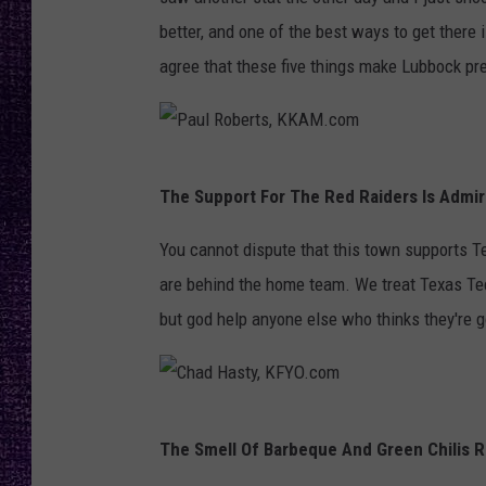
RECENTLY PL
better, and one of the best ways to get there i
LOUDWIRE NIGHTS
agree that these five things make Lubbock prett
LOUDWIRE WEEKENDS
P
The Support For The Red Raiders Is Admir
a
u
You cannot dispute that this town supports T
l
are behind the home team. We treat Texas Tec
R
but god help anyone else who thinks they're g
o
b
e
C
The Smell Of Barbeque And Green Chilis R
r
h