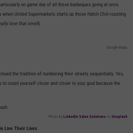
, particularly on game day of all those barbeques going at once.
s when United Supermarkets starts up those Hatch Chili roasting
eally love that smell
).
Google Maps
inued the tradition of numbering their streets sequentially. Yes,
s to count yourself closer and closer to your goal because the
Photo by
LinkedIn Sales Solutions
on
Unsplash
e Live Their Lives