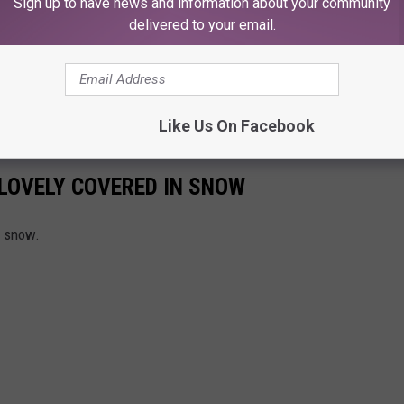
Sign up to have news and information about your community
delivered to your email.
Like Us On Facebook
LOVELY COVERED IN SNOW
g snow.