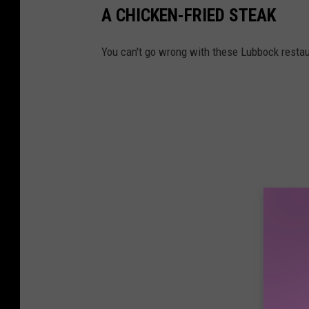
l
A CHICKEN-FRIED STEAK
a
e
l
x
You can't go wrong with these Lubbock restau
e
a
s
n
S
d
o
e
l
r
u
K
t
o
i
v
o
a
n
c
s
s
o