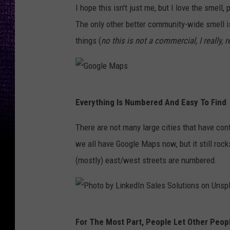
t
a
I hope this isn't just me, but I love the smell
s
d
The only other better community-wide smell i
,
H
things (
no this is not a commercial, I really, r
K
a
K
s
A
t
G
M
Everything Is Numbered And Easy To Find
y
o
.
,
o
There are not many large cities that have cont
c
K
g
we all have Google Maps now, but it still rock
o
F
l
(mostly) east/west streets are numbered.
m
Y
e
O
M
.
a
P
c
For The Most Part, People Let Other Peopl
p
h