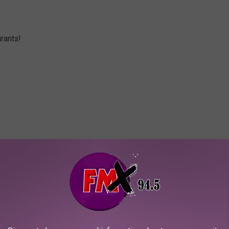
rants!