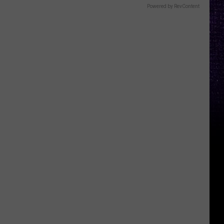
Powered by RevContent