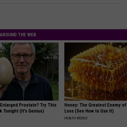
AROUND THE WEB
 Enlarged Prostate? Try This
Honey: The Greatest Enemy o
k Tonight (It's Genius)
Loss (See How to Use It)
Y
HEALTH WEEKLY