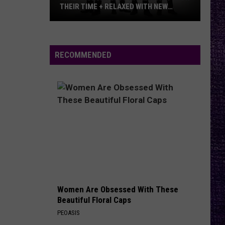
And Kfmx.com
THEIR TIME + RELAXED WITH NEW
ALBUM — INTERVIEW
Mike
THE HOUSE OF HAIR WITH DEE SNIDER ON FMX
Kroeger
And Kfmx.com
Says
RECOMMENDED
Nickelback
VIEW ALL RECENTLY PLAYED SONGS
Took
Their
Time
+
Relaxed
With
New
Album
—
Women Are Obsessed With These
Interview
Beautiful Floral Caps
PEOASIS