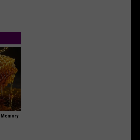
f Memory