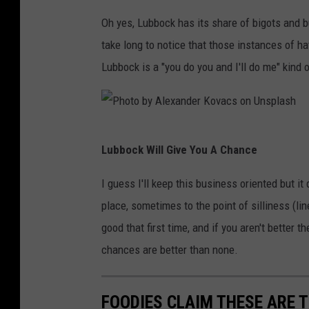
o
s
o
Oh yes, Lubbock has its share of bigots and b
m
t
take long to notice that those instances of h
o
Lubbock is a "you do you and I'll do me" kind 
b
y
L
P
Lubbock Will Give You A Chance
i
h
n
o
I guess I'll keep this business oriented but i
k
t
place, sometimes to the point of silliness (li
e
o
good that first time, and if you aren't better 
d
b
chances are better than none.
I
y
n
A
FOODIES CLAIM THESE ARE 
S