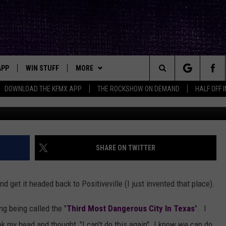
CK IS A FANTASTIC,
LIVE
APP
WIN STUFF
MORE
ck's Rock Station
Search
DOWNLOAD THE KFMX APP
THE ROCKSHOW ON DEMAND
HALF OFF 
Amazon/
DOWNLOAD IOS
SEIZE THE DEAL!
NEWSLETTER
The
DOWNLOAD ANDROID
CONTESTS
CONTACT
HELP & CONTACT INFO
Site
SIGN UP
BIG IN TEXAS
SEND FEEDBACK
SHARE ON TWITTER
E
CONTEST RULES
ADVERTISE
 get it headed back to Positiveville (I just invented that place).
OW'S ON DEMAND &
LOCAL EXPERTS
ng being called the "
Third Most Dangerous City In Texas
". I
CONTEST SUPPORT
ok my head and thought, "I can't do this again". I know we can do