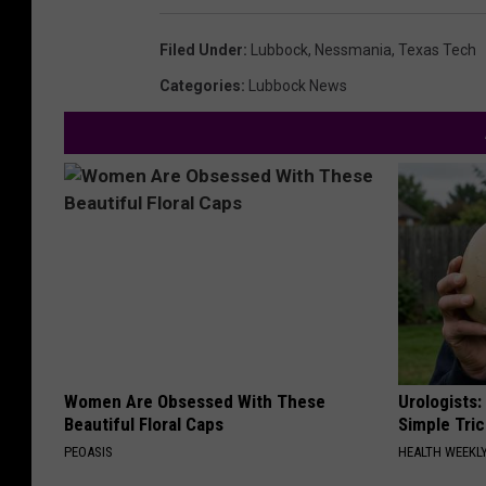
Filed Under
:
Lubbock
,
Nessmania
,
Texas Tech
Categories
:
Lubbock News
Women Are Obsessed With These
Urologists:
Beautiful Floral Caps
Simple Tric
PEOASIS
HEALTH WEEKL