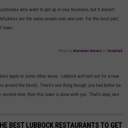
usybodies who want to get up in your business, but it doesn't
atefulness are the same people over and over. For the most part,
of town.
Photo by
Alexander Kovacs
on
Unsplash
t does apply to some other areas. Lubbock will turn out for a new
nes around the block). There's one thing though, you had better be
the second time, then this town is done with you. That's okay, two
THE BEST LUBBOCK RESTAURANTS TO GET