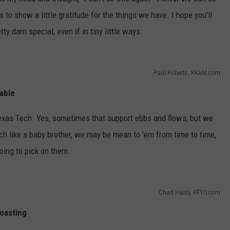
AYED
s to show a little gratitude for the things we have. I hope you'll
y darn special, even if in tiny little ways.
Paul Roberts, KKAM.com
able
exas Tech. Yes, sometimes that support ebbs and flows, but we
h like a baby brother, we may be mean to 'em from time to time,
oing to pick on them.
Chad Hasty, KFYO.com
oasting