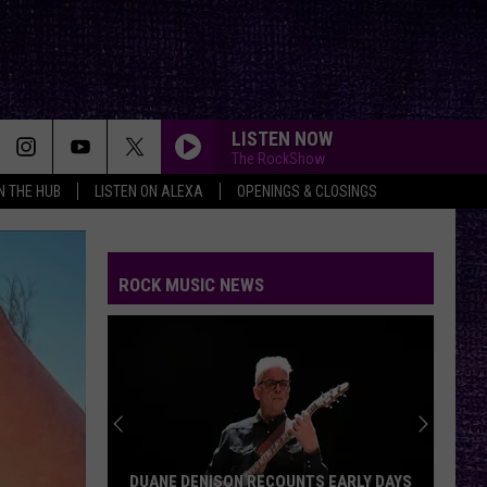
LISTEN NOW
The RockShow
IN THE HUB
LISTEN ON ALEXA
OPENINGS & CLOSINGS
ROCK MUSIC NEWS
DUANE DENISON RECOUNTS EARLY DAYS