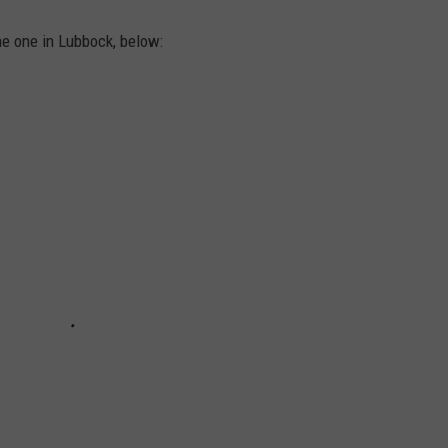
he one in Lubbock, below: