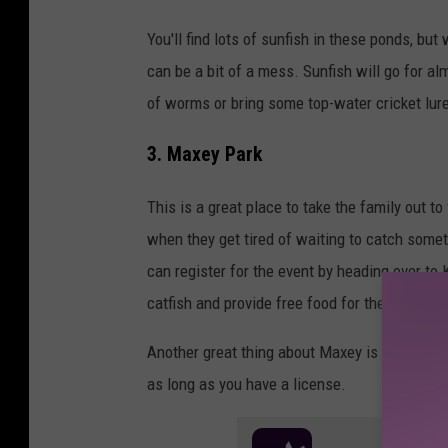
You'll find lots of sunfish in these ponds, but
can be a bit of a mess. Sunfish will go for al
of worms or bring some top-water cricket lur
3. Maxey Park
This is a great place to take the family out to
when they get tired of waiting to catch someth
can register for the event by heading over t
catfish and provide free food for the event 
Another great thing about Maxey is that you 
as long as you have a license.