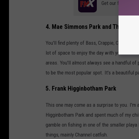
Get our free mobil
4. Mae Simmons Park and The Dunbar
You'll find plenty of Bass, Crappie, Catfish a
lot of space to enjoy the day with your friends.
areas. You'll almost always see a handful of p
to be the most popular spot. It's a beautiful p
5. Frank Higginbotham Park
This one may come as a surprise to you. I'm ad
Higginbotham Park and spent much of my child
gamble on fishing in one of the smaller playa 
things, mainly Channel catfish.