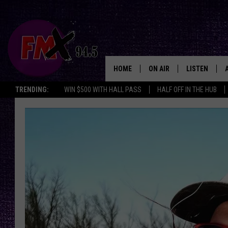
HOME
ON AIR
LISTEN
Lubbo
TRENDING:
WIN $500 WITH HALL PASS
HALF OFF IN THE HUB
DJS
LISTEN LIVE
SHOWS
MOBILE APP
THE ROCKSHOW
ALEXA
WES NESSMAN
GOOGLE HOM
CHRISSY
THE ROCKSH
BACKSTAGE
RENEE RAVEN