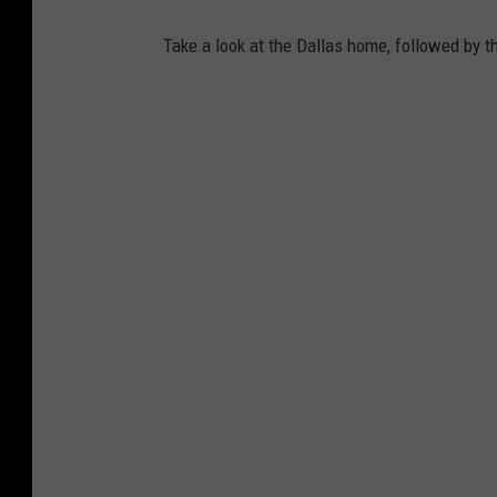
Take a look at the Dallas home, followed by t