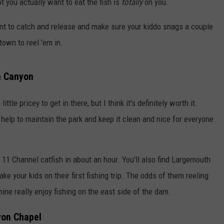
ot you actually want to eat the fish is
totally
on you.
 want to catch and release and make sure your kiddo snags a couple
town to reel 'em in.
m Canyon
ittle pricey to get in there, but I think it's definitely worth it.
 help to maintain the park and keep it clean and nice for everyone
r 11 Channel catfish in about an hour. You'll also find Largemouth
ake your kids on their first fishing trip. The odds of them reeling
 mine really enjoy fishing on the east side of the dam.
yon Chapel