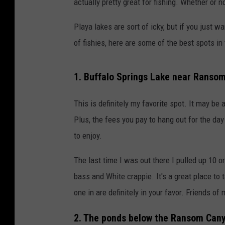
actually pretty great for fishing. Whether or n
Playa lakes are sort of icky, but if you just
of fishies, here are some of the best spots in 
1. Buffalo Springs Lake near Ranso
This is definitely my favorite spot. It may be a l
Plus, the fees you pay to hang out for the day
to enjoy.
The last time I was out there I pulled up 10 o
bass and White crappie. It's a great place to t
one in are definitely in your favor. Friends of
2. The ponds below the Ransom Can