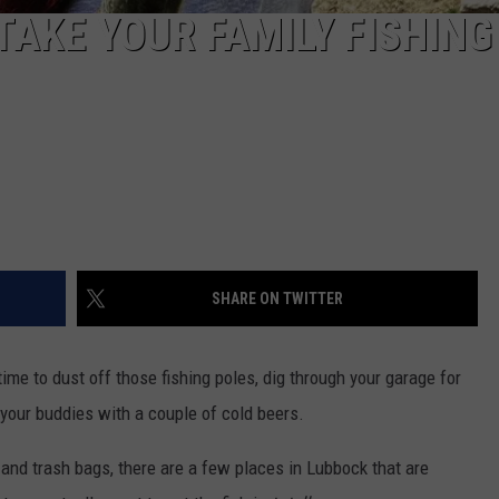
TAKE YOUR FAMILY FISHING
SHARE ON TWITTER
ime to dust off those fishing poles, dig through your garage for
 your buddies with a couple of cold beers.
es and trash bags, there are a few places in Lubbock that are