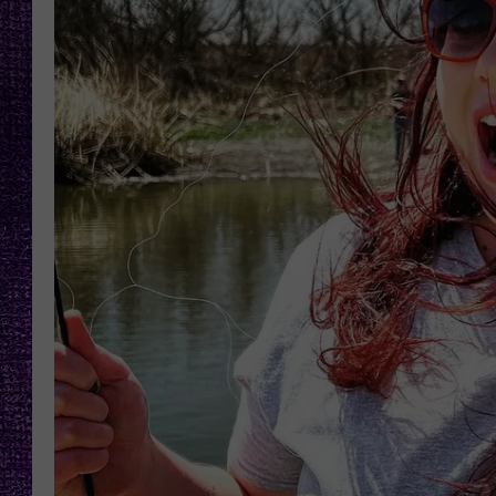
RECENTLY PL
LOUDWIRE NIGHTS
LOUDWIRE WEEKENDS