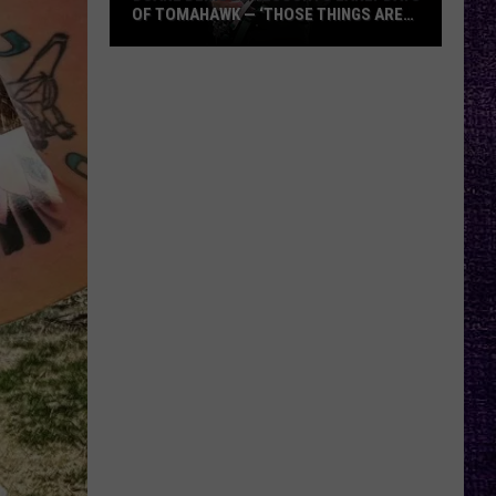
OF TOMAHAWK — ‘THOSE THINGS ARE
ALWAYS ON MY MIND’
Duane
Denison
Recounts
Early
Days
of
Tomahawk
—
‘Those
Things
Are
Always
On
My
Mind’