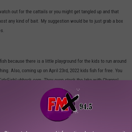
 watch out for the cattails or you might get tangled up and that
most any kind of bait. My suggestion would be to just grab a box
es.
 fish because there is a little playground for the kids to run around
ing. Also, coming up on April 23rd, 2022 kids fish for free. You
o KidsFishLubbock.com. They even stock the lake with Channel
to make sure everyone has an awesome time.
can bring your canoe or battery-powered boats out on the water