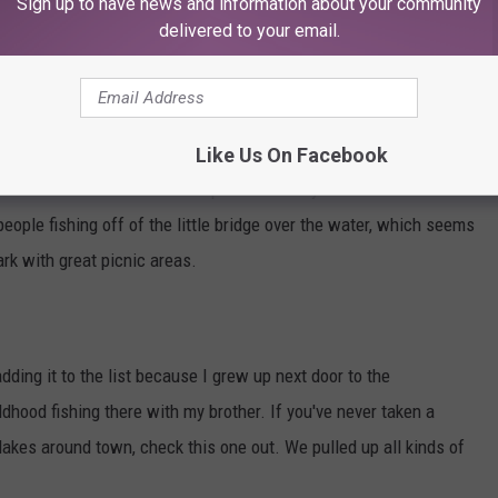
Sign up to have news and information about your community
e app
delivered to your email.
 Historic Lake
nd Stripers at Mae Simmons Park. The place is huge and there's a
Like Us On Facebook
 It's fun to walk all over the park and test your luck in different
eople fishing off of the little bridge over the water, which seems
ark with great picnic areas.
ding it to the list because I grew up next door to the
hood fishing there with my brother. If you've never taken a
lakes around town, check this one out. We pulled up all kinds of