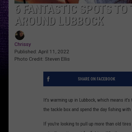
6 FANTASTIC SPOTS TO 
AROUND LUBBOCK
Chrissy
Published: April 11, 2022
Photo Credit: Steven Ellis
SHARE ON FACEBOOK
It's warming up in Lubbock, which means it's t
the tackle box and spend the day fishing with
If you're looking to pull up more than old tir