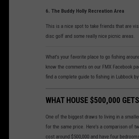
6. The Buddy Holly Recreation Area
This is a nice spot to take friends that are vis
disc golf and some really nice picnic areas.
What's your favorite place to go fishing aroun
know the comments on our FMX Facebook page.
find a complete guide to fishing in Lubbock by
WHAT HOUSE $500,000 GETS
One of the biggest draws to living in a smalle
for the same price. Here's a comparison of tw
cost around $500,000 and have four bedroom