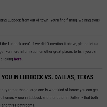
iting Lubbock from out of town. You'll find fishing, walking trails,
d the Lubbock area? If we didn't mention it above, please let us
 For more information on other great places to fish, you can
 clicking
here
.
 YOU IN LUBBOCK VS. DALLAS, TEXAS
r city rather than a large one is what kind of house you can get
o homes -- one in Lubbock and ther other in Dallas -- that both
s and three bathrooms.