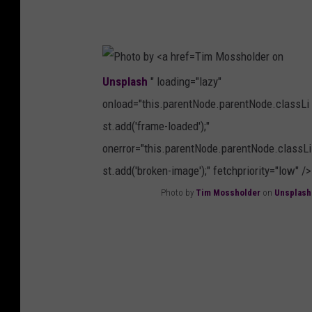
s
T
p
i
l
Tim Mossholder on
m
a
Unsplash
" loading="lazy"
M
s
onload="this.parentNode.parentNode.classLi
o
h
st.add('frame-loaded');"
s
onerror="this.parentNode.parentNode.classLi
s
st.add('broken-image');" fetchpriority="low" />
h
Photo by
Tim Mossholder
on
Unsplash
o
P
l
h
d
o
e
t
r
o
o