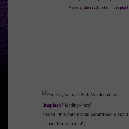
Photo by
Markus Spiske
on
Unsplash
P
h
o
t
o
b
y
M
a
Beth Macdonald on
r
Unsplash
" loading="lazy"
k
onload="this.parentNode.parentNode.classLi
u
st.add('frame-loaded');"
s