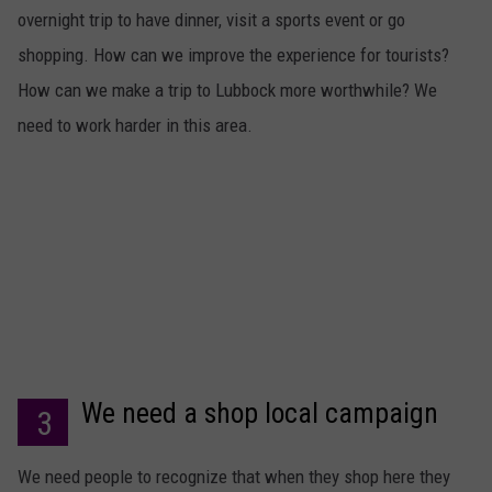
overnight trip to have dinner, visit a sports event or go
shopping. How can we improve the experience for tourists?
How can we make a trip to Lubbock more worthwhile? We
need to work harder in this area.
We need a shop local campaign
3
We need people to recognize that when they shop here they