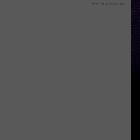
Powered by RevContent