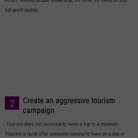
vision. Without proper leadership, the other six items on this
list won't matter.
Create an aggressive tourism
2
campaign
.Tourism does not necessarily mean a trip to a museum.
Tourism is quite ofter someone coming to town on a day or