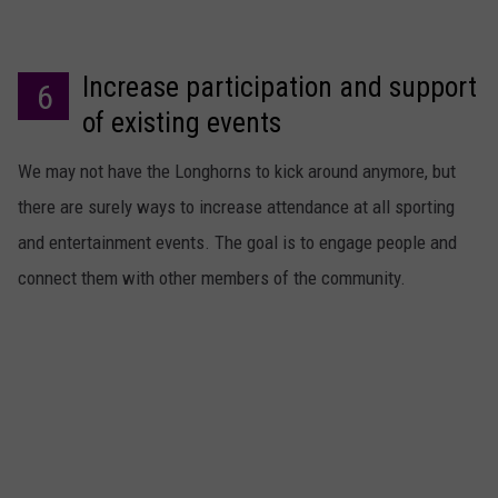
Increase participation and support
6
of existing events
We may not have the Longhorns to kick around anymore, but
there are surely ways to increase attendance at all sporting
and entertainment events. The goal is to engage people and
connect them with other members of the community.