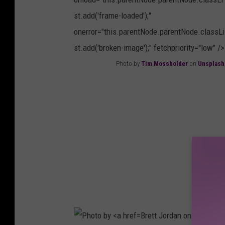
M
s
st.add('frame-loaded');"
a
h
onerror="this.parentNode.parentNode.classLi
c
st.add('broken-image');" fetchpriority="low" />
d
Photo by
Tim Mossholder
on
Unsplash
o
P
n
h
a
o
l
t
d
o
o
b
n
y
U
T
n
i
s
Brett Jordan on
m