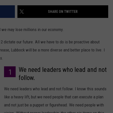
AYED
SHARE ON TWITTER
 we may lose millions in our economy.
12 dictate our future. All we have to do is be proactive about
rease, Lubbock will be a more diverse and better place to live. I
s.
We need leaders who lead and not
1
follow.
We need leaders who lead and not follow. I know this sounds
like a heavy lift, but we need people that can execute a plan
and not just be a puppet or figurehead. We need people with