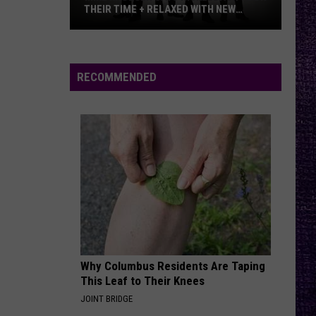
N
Appetite for Destruction
THEIR TIME + RELAXED WITH NEW
Roses
ALBUM — INTERVIEW
Mike
INFINITE SOURCE
Deftones
Deftones
Kroeger
private music
Says
RECOMMENDED
Nickelback
VIEW ALL RECENTLY PLAYED SONGS
Took
Their
Time
+
Relaxed
With
New
Album
—
Why Columbus Residents Are Taping
Interview
This Leaf to Their Knees
JOINT BRIDGE