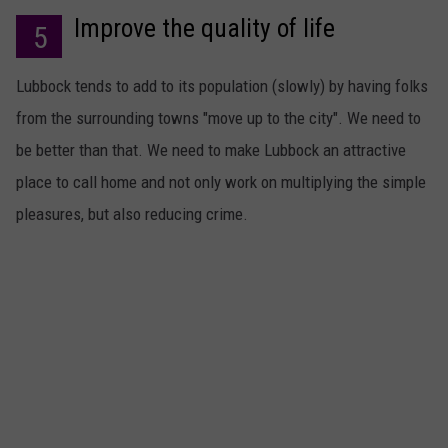
Improve the quality of life
5
Lubbock tends to add to its population (slowly) by having folks
from the surrounding towns "move up to the city". We need to
be better than that. We need to make Lubbock an attractive
place to call home and not only work on multiplying the simple
pleasures, but also reducing crime.