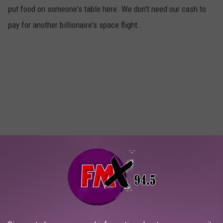
put food on someone's table here. We don't need our cash to
pay for another billionaire's space flight.
Strengthen our own identity.
4