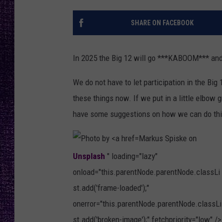
RECENTLY PL
LOUDWIRE NIGHTS
SHARE ON FACEBOOK
LOUDWIRE WEEKENDS
In 2025 the Big 12 will go ***KABOOM*** and
We do not have to let participation in the Big 
these things now. If we put in a little elbow g
have some suggestions on how we can do thi
Markus Spiske on
Unsplash
" loading="lazy"
onload="this.parentNode.parentNode.classLi
st.add('frame-loaded');"
onerror="this.parentNode.parentNode.classLi
st.add('broken-image');" fetchpriority="low" />