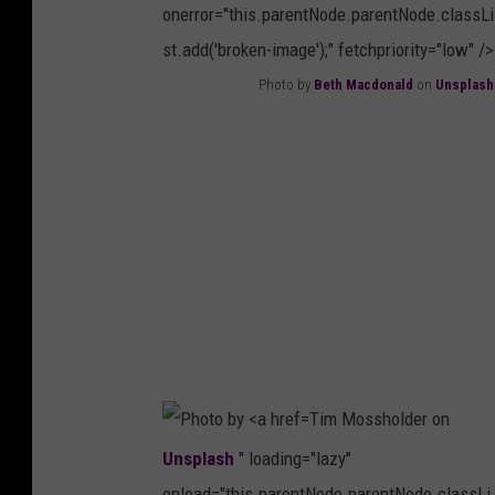
onerror="this.parentNode.parentNode.classLi
S
st.add('broken-image');" fetchpriority="low" />
p
Photo by
Beth Macdonald
on
Unsplash
i
P
s
h
k
o
e
t
o
o
n
b
U
y
n
B
s
e
p
Tim Mossholder on
t
l
Unsplash
" loading="lazy"
h
a
onload="this.parentNode.parentNode.classLi