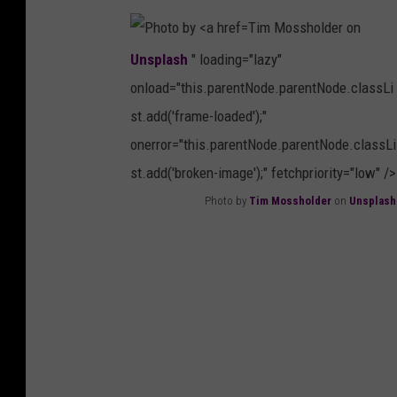
r
s
Tim Mossholder on
e
p
Unsplash
" loading="lazy"
t
l
onload="this.parentNode.parentNode.classLi
t
a
st.add('frame-loaded');"
J
s
onerror="this.parentNode.parentNode.classLi
o
h
st.add('broken-image');" fetchpriority="low" />
r
Photo by
Tim Mossholder
on
Unsplash
d
P
a
h
n
o
o
t
n
o
U
b
n
y