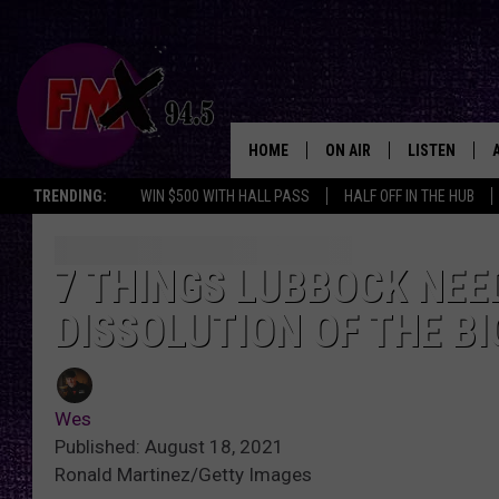
HOME
ON AIR
LISTEN
Lubbo
TRENDING:
WIN $500 WITH HALL PASS
HALF OFF IN THE HUB
DJS
LISTEN LIVE
SHOWS
MOBILE APP
7 THINGS LUBBOCK NEE
DISSOLUTION OF THE BI
THE ROCKSHOW
ALEXA
WES NESSMAN
GOOGLE HOM
Wes
CHRISSY
THE ROCKSH
Published: August 18, 2021
BACKSTAGE
Ronald Martinez/Getty Images
RENEE RAVEN