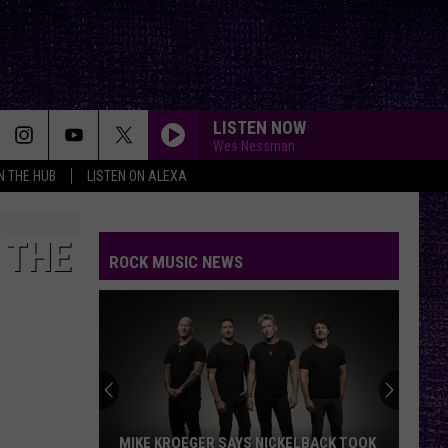
LISTEN NOW
Wes Nessman
IN THE HUB
LISTEN ON ALEXA
GONE GONE GONE
Autumn
Autumn Kings
Kings
GONE, GONE, GONE - Single
 THE
ROCK MUSIC NEWS
SPOONMAN
Soundgarden
Soundgarden
Superunknown (20th Anniversary)
JUDITH
A
A Perfect Circle
Perfect
Mer de Noms - Live
Circle
SWEET CHILD O MINE
Guns
Guns N Roses
MIKE KROEGER SAYS NICKELBACK TOOK