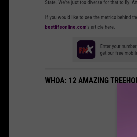
State. We're just too diverse for that to fly. A
If you would like to see the metrics behind th
bestlifeonline.com
's article here.
Enter your number
get our free mobil
WHOA: 12 AMAZING TREEHOU