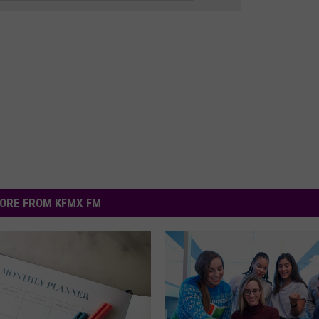
ORE FROM KFMX FM