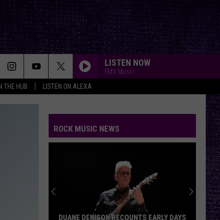
LISTEN NOW
FMX Music
IN THE HUB
LISTEN ON ALEXA
ROCK MUSIC NEWS
DUANE DENISON RECOUNTS EARLY DAYS