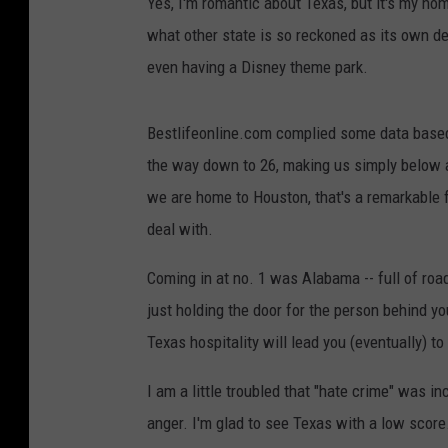
Yes, I'm romantic about Texas, but it's my hom
what other state is so reckoned as its own d
even having a Disney theme park.
Bestlifeonline.com complied some data based 
the way down to 26, making us simply below a
we are home to Houston, that's a remarkable fe
deal with.
Coming in at no. 1 was Alabama -- full of roa
just holding the door for the person behind y
Texas hospitality will lead you (eventually) to
I am a little troubled that "hate crime" was i
anger. I'm glad to see Texas with a low scor