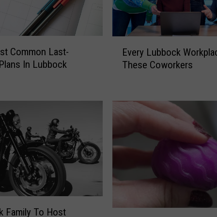
E
st Common Last-
Every Lubbock Workpla
v
Plans In Lubbock
These Coworkers
e
r
y
L
u
b
b
o
c
k
W
o
r
 Family To Host
P