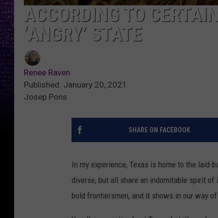
ACCORDING TO CERTAIN 
‘ANGRY’ STATE
Renee Raven
Published: January 20, 2021
Josep Pons
SHARE ON FACEBOOK
In my experience, Texas is home to the laid-ba
diverse, but all share an indomitable spirit o
bold frontiersmen, and it shows in our way of 