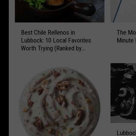
B
T
Best Chile Rellenos in
The Mo
e
h
Lubbock: 10 Local Favorites
Minute 
s
e
Worth Trying (Ranked by
t
M
Diners)
C
o
h
s
i
t
l
C
e
o
R
m
e
m
l
o
l
n
e
L
L
n
a
Lubbock
u