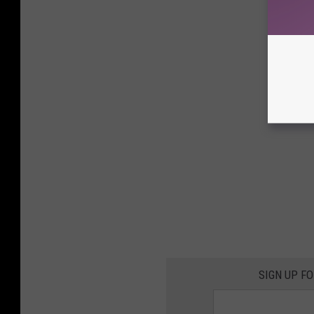
SIGN UP F