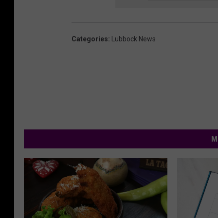
Categories
:
Lubbock News
M