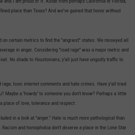
e and I am proud of it. Aside from perhaps California or Florida,
efined place than Texas? And we've gained that honor without
on certain metrics to find the "angriest" states. We moseyed all
verage in anger. Considering "road rage" was a major metric and
at. No shade to Houstonians; y'all just have ungodly traffic to
d rage, toxic internet comments and hate crimes. Have y'all tried
ou? Maybe a 'howdy' to someone you don't know? Perhaps a little
 a place of love, tolerance and respect.
ncluded in a look at "anger." Hate is much more pathological than
e. Racism and homophobia don't deserve a place in the Lone Star