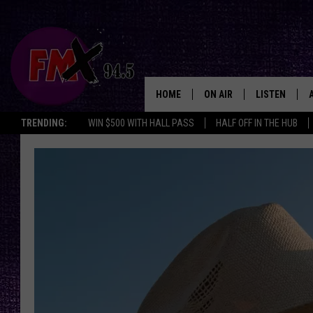
HOME
ON AIR
LISTEN
Lubbo
TRENDING:
WIN $500 WITH HALL PASS
HALF OFF IN THE HUB
DJS
LISTEN LIVE
SHOWS
MOBILE APP
THE ROCKSHOW
ALEXA
WES NESSMAN
GOOGLE HOM
CHRISSY
THE ROCKSH
BACKSTAGE
RENEE RAVEN