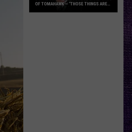
OF TOMAHAWK — ‘THOSE THINGS ARE
ALWAYS ON MY MIND’
Duane
Denison
Recounts
Early
Days
of
Tomahawk
—
‘Those
Things
Are
Always
On
My
Mind’