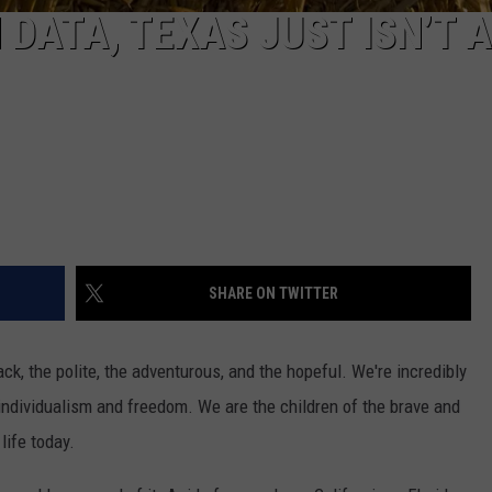
DATA, TEXAS JUST ISN’T 
SHARE ON TWITTER
ck, the polite, the adventurous, and the hopeful. We're incredibly
f individualism and freedom. We are the children of the brave and
life today.