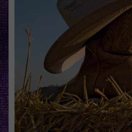
RECENTLY PL
LOUDWIRE NIGHTS
LOUDWIRE WEEKENDS