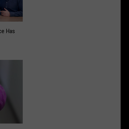
ce Has