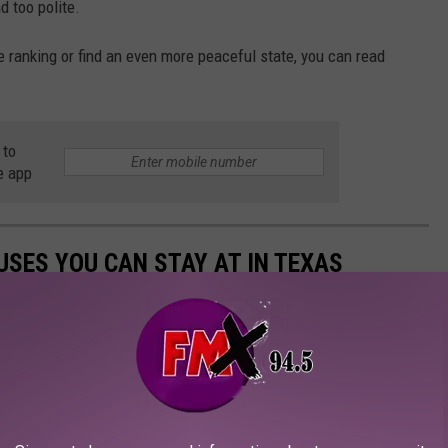
nd too polite.
e ranking or find an even more peaceful state, you can read
 to
e app
SES YOU CAN STAY AT IN TEXAS