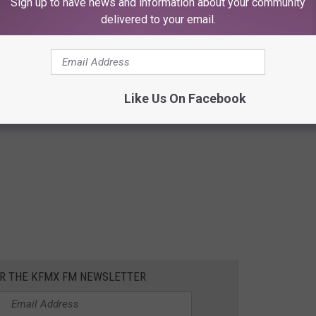
Sign up to have news and information about your community
delivered to your email.
Like Us On Facebook
OR THE KFMX FM NEWSLETTER