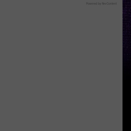
Powered by RevContent