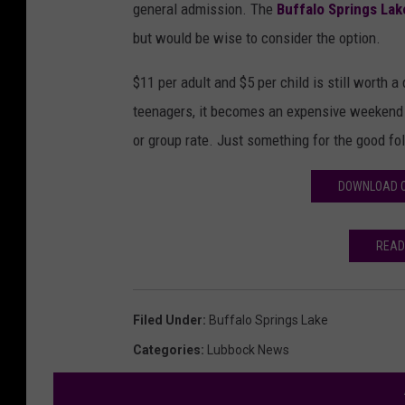
general admission. The
Buffalo Springs Lak
but would be wise to consider the option.
$11 per adult and $5 per child is still worth a
teenagers, it becomes an expensive weekend j
or group rate. Just something for the good fol
DOWNLOAD O
READ
Filed Under
:
Buffalo Springs Lake
Categories
:
Lubbock News