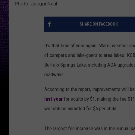
Photo: Jacqui Neal
SHARE ON FACEBOOK
It's that time of year again. Warm weather an
of campers and lake-goers to area lakes. KC
Buffalo Springs Lake, including ADA upgrade
roadways.
According to the report, improvements will 
last year
for adults by $1, making the fee $11 
will still be admitted for $5 per child.
The largest fee increase was in the annual pa