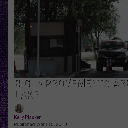
RECENTLY PL
LOUDWIRE NIGHTS
LOUDWIRE WEEKENDS
BIG IMPROVEMENTS ARE
LAKE
Kelly Plasker
Published: April 15, 2019