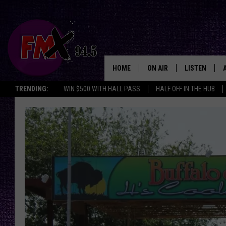
HOME
ON AIR
LISTEN
Lubbo
TRENDING:
WIN $500 WITH HALL PASS
HALF OFF IN THE HUB
DJS
LISTEN LIVE
SHOWS
MOBILE APP
THE ROCKSHOW
ALEXA
WES NESSMAN
GOOGLE HOM
CHRISSY
THE ROCKSH
BACKSTAGE
RENEE RAVEN