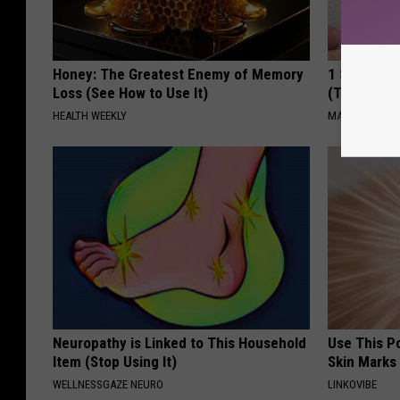
Honey: The Greatest Enemy of Memory
1 Simple Ti
Loss (See How to Use It)
(Try Tonigh
HEALTH WEEKLY
MADEINGENIU
Neuropathy is Linked to This Household
Use This P
Item (Stop Using It)
Skin Marks
WELLNESSGAZE NEURO
LINKOVIBE