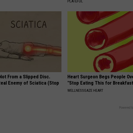
PLATEFUL
 Not From a Slipped Disc.
Heart Surgeon Begs People Ove
eal Enemy of Sciatica (Stop
"Stop Eating This for Breakfas
WELLNESSGAZE HEART
Powered b