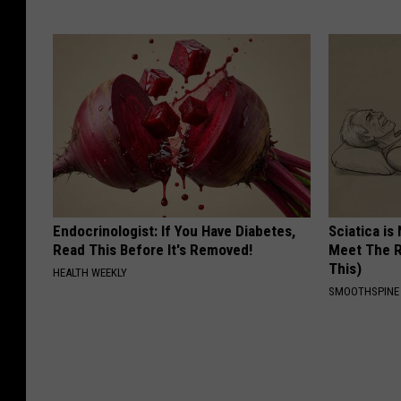
Endocrinologist: If You Have Diabetes,
Sciatica is
Read This Before It's Removed!
Meet The R
This)
HEALTH WEEKLY
SMOOTHSPINE