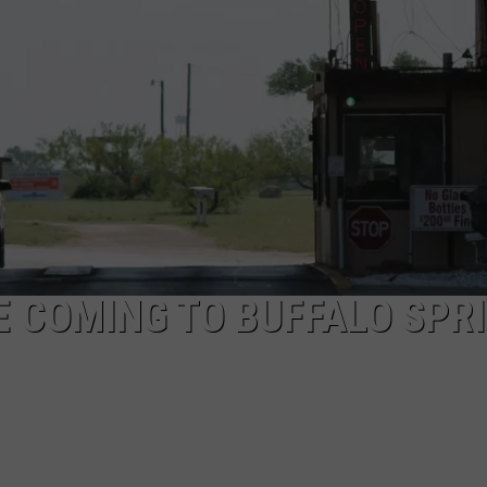
AYED
 COMING TO BUFFALO SPR