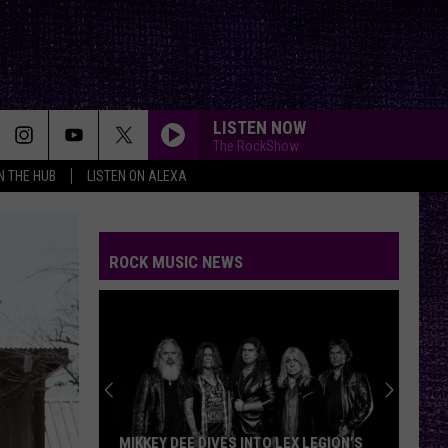
LISTEN NOW
The RockShow
IN THE HUB
LISTEN ON ALEXA
ROCK MUSIC NEWS
MIKKEY DEE DIVES INTO LEX LEGION’S