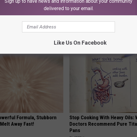
Sign up to have news and information about your community
delivered to your email.
p to Cut Your Electric Bill
9 Years Ago - Most Beautiful T
t)
Their Appearance Today Will S
S
NOVELODGE
Like Us On Facebook
owerful Formula, Stubborn
Stop Cooking With Heavy Oils:
 Melt Away Fast!
Doctors Recommend Pure Tit
Pans