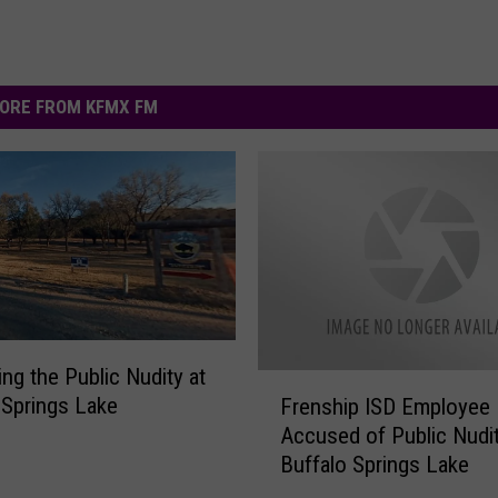
ORE FROM KFMX FM
ing the Public Nudity at
F
 Springs Lake
Frenship ISD Employee
r
Accused of Public Nudit
e
Buffalo Springs Lake
n
s