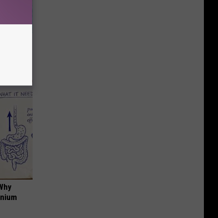
wins.
hock You
 Why
anium