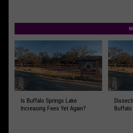
M
I
D
Is Buffalo Springs Lake
Dissect
s
i
Increasing Fees Yet Again?
Buffalo
B
s
u
s
f
e
f
c