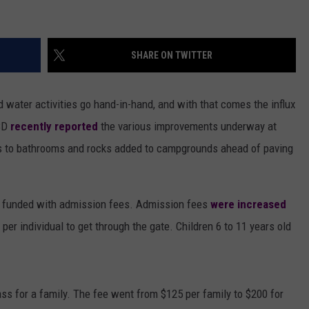
SHARE ON TWITTER
d water activities go hand-in-hand, and with that comes the influx
BD
recently reported
the various improvements underway at
s to bathrooms and rocks added to campgrounds ahead of paving
be funded with admission fees. Admission fees
were increased
per individual to get through the gate. Children 6 to 11 years old
ss for a family. The fee went from $125 per family to $200 for