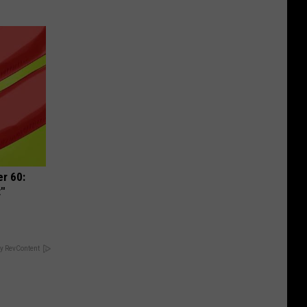
r 60:
t"
y RevContent