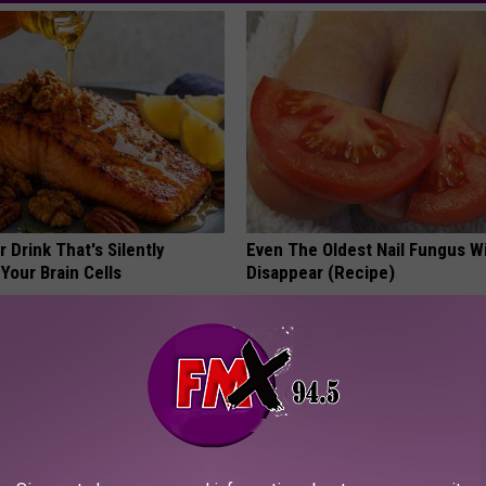
 Drink That's Silently
Even The Oldest Nail Fungus Wi
Your Brain Cells
Disappear (Recipe)
LINE
TRUE HEALTH PRACTICES