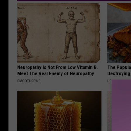
Neuropathy is Not From Low Vitamin B.
The Popular
Meet The Real Enemy of Neuropathy
Destroying 
SMOOTHSPINE
HEALTH FRONT