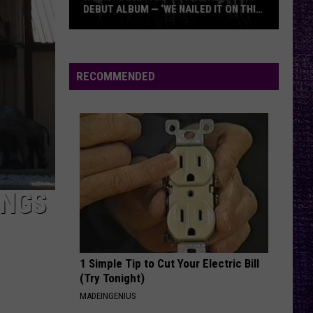
DEBUT ALBUM — ‘WE NAILED IT ON THIS
RECORD’
Mikkey
Dee
Dives
RECOMMENDED
Into
Lex
Legion’s
Debut
Album
—
‘We
INGS
Nailed
It
On
1 Simple Tip to Cut Your Electric Bill
This
(Try Tonight)
Record’
MADEINGENIUS