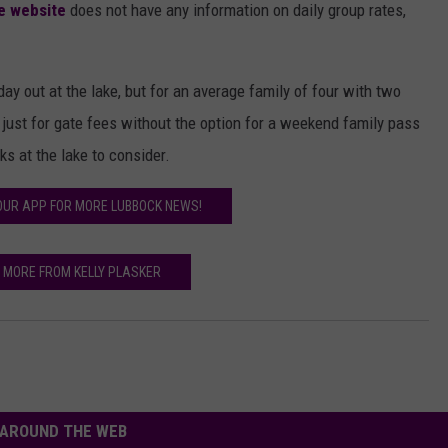
e website
does not have any information on daily group rates,
 day out at the lake, but for an average family of four with two
ust for gate fees without the option for a weekend family pass
ks at the lake to consider.
UR APP FOR MORE LUBBOCK NEWS!
 MORE FROM KELLY PLASKER
AROUND THE WEB