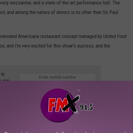
ovely mezzanine, and a state-of-the-art performance hall. The
cool, and among the names of donors is no other than Sir Paul
an elevated Americana restaurant concept managed by United Food
ace, and I'm very excited for this show's success, and the
 to
e app
'S FIRST SNOWSTORM OF 2021