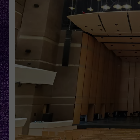
RECENTLY PL
LOUDWIRE NIGHTS
LOUDWIRE WEEKENDS