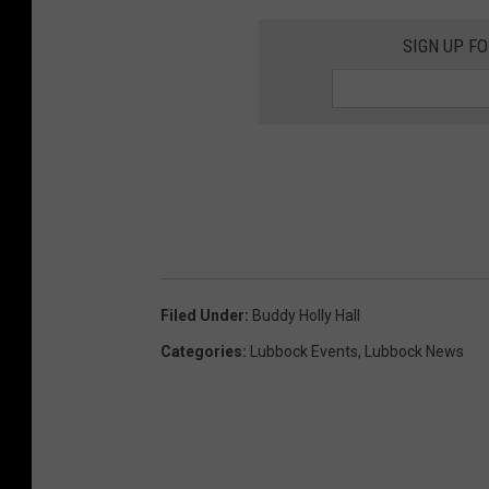
SIGN UP F
Filed Under
:
Buddy Holly Hall
Categories
:
Lubbock Events
,
Lubbock News