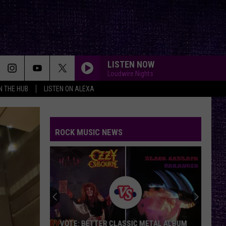
LISTEN NOW
Loudwire Nights
IN THE HUB
LISTEN ON ALEXA
ROCK MUSIC NEWS
VOTE: BETTER CLASSIC METAL ALBUM