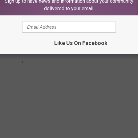
Sign up to have news and information about your community
delivered to your email.
Like Us On Facebook