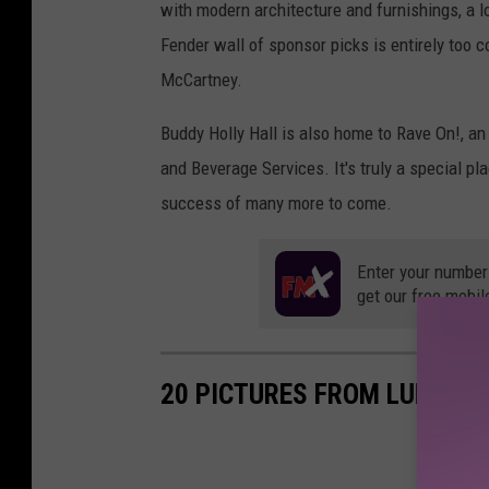
with modern architecture and furnishings, a l
Fender wall of sponsor picks is entirely too 
McCartney.
Buddy Holly Hall is also home to Rave On!, 
and Beverage Services. It's truly a special pl
success of many more to come.
Enter your number
get our free mobil
20 PICTURES FROM LUBBOCK