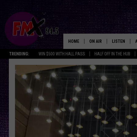
HOME
ON AIR
LISTEN
Lubbo
TRENDING:
WIN $500 WITH HALL PASS
HALF OFF IN THE HUB
DJS
LISTEN LIVE
SHOWS
MOBILE APP
THE ROCKSHOW
ALEXA
WES NESSMAN
GOOGLE HOM
CHRISSY
THE ROCKSH
BACKSTAGE
RENEE RAVEN