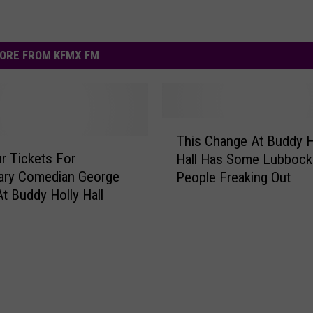
ORE FROM KFMX FM
T
This Change At Buddy H
h
r Tickets For
Hall Has Some Lubbock
i
ary Comedian George
People Freaking Out
s
t Buddy Holly Hall
C
h
a
n
g
e
A