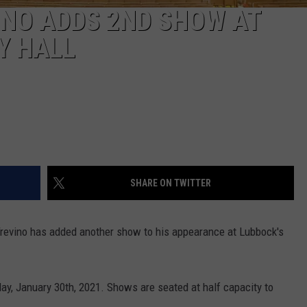
INO ADDS 2ND SHOW AT
Y HALL
SHARE ON TWITTER
revino has added another show to his appearance at Lubbock's
ay, January 30th, 2021. Shows are seated at half capacity to