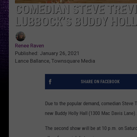
COMEDIAN STEVE TREV
LUBBOCK’S BUDDY HOLL
Renee Raven
Published: January 26, 2021
Lance Ballance, Townsquare Media
SHARE ON FACEBOOK
Due to the popular demand, comedian Steve T
new Buddy Holly Hall (1300 Mac Davis Lane).
The second show will be at 10 p.m. on Saturd