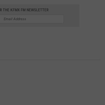
OR THE KFMX FM NEWSLETTER