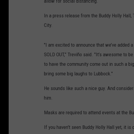
allow for social distancing.
In a press release from the Buddy Holly Hall
City.
"I am excited to announce that we’ve added
SOLD OUT,” Treviño said. "It’s awesome to be 
to have the community come out in such a bi
bring some big laughs to Lubbock."
He sounds like such a nice guy. And consideri
him.
Masks are required to attend events at the Bu
If you haven't seen Buddy Holly Hall yet, it is