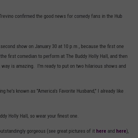
, Trevino confirmed the good news for comedy fans in the Hub
 a second show
on
January 30 at 10 p.m.
, because the first one
the first comedian to perform at The Buddy Holly Hall, and then
g way is amazing.
I'm ready to put on two hilarious shows and
ng he's known as "America's Favorite Husband," I already like
ddy Holly Hall, so wear your finest one.
 outstandingly gorgeous (see great pictures of it
here
and
here
),