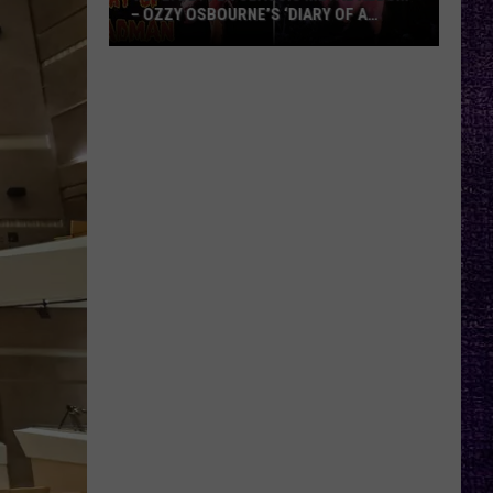
– OZZY OSBOURNE’S ‘DIARY OF A
MADMAN’ VS. BLACK SABBATH’S
‘PARANOID’
VOTE:
Better
Classic
Metal
Album
–
Ozzy
Osbourne’s
‘Diary
of
a
Madman’
vs.
Black
Sabbath’s
‘Paranoid’