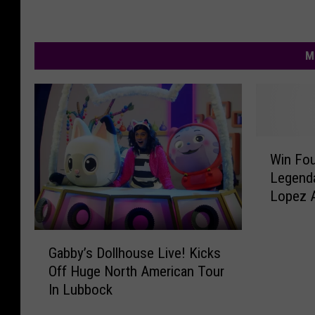
M
W
Win Fou
i
Legend
n
Lopez A
F
o
u
G
r
Gabby’s Dollhouse Live! Kicks
a
T
Off Huge North American Tour
b
i
In Lubbock
b
c
y