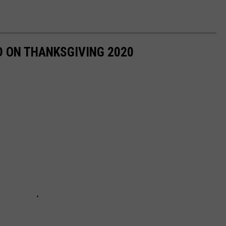
D ON THANKSGIVING 2020