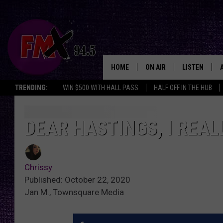
HOME
ON AIR
LISTEN
Lubbo
TRENDING:
WIN $500 WITH HALL PASS
HALF OFF IN THE HUB
DJS
LISTEN LIVE
SHOWS
MOBILE APP
DEAR HASTINGS, I REAL
THE ROCKSHOW
ALEXA
Chrissy
WES NESSMAN
GOOGLE HOM
Published: October 22, 2020
Jan M., Townsquare Media
CHRISSY
THE ROCKSH
BACKSTAGE
RENEE RAVEN