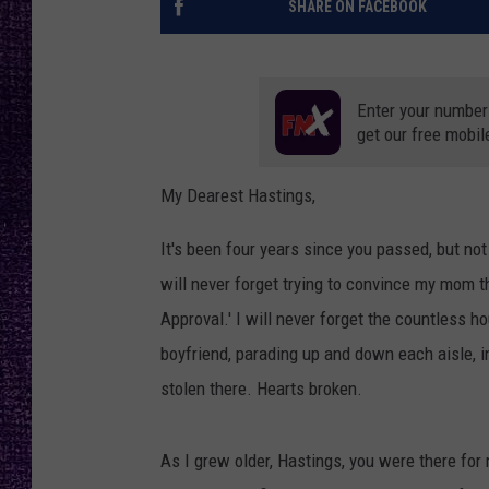
SHARE ON FACEBOOK
RECENTLY PL
LOUDWIRE NIGHTS
LOUDWIRE WEEKENDS
Enter your number
get our free mobil
My Dearest Hastings,
It's been four years since you passed, but not 
will never forget trying to convince my mom 
Approval.' I will never forget the countless h
boyfriend, parading up and down each aisle, i
stolen there. Hearts broken.
As I grew older, Hastings, you were there for