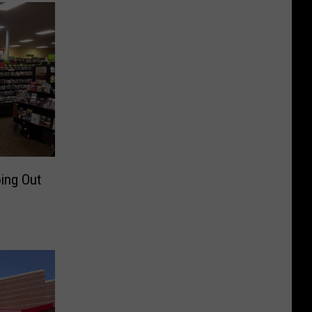
ing Out