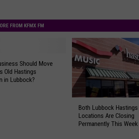
ORE FROM KFMX FM
usiness Should Move
is Old Hastings
n in Lubbock?
B
Both Lubbock Hastings
o
Locations Are Closing
t
Permanently This Week
h
L