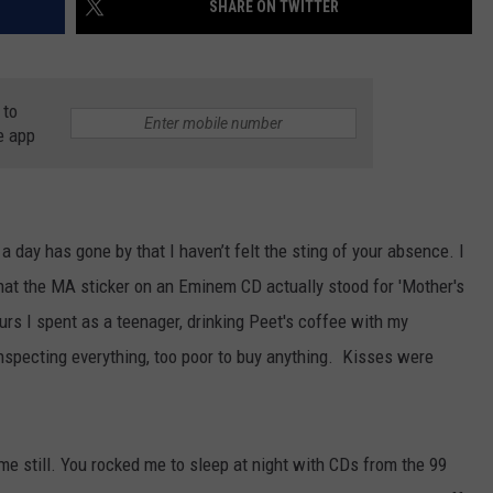
SHARE ON TWITTER
AYED
 to
e app
a day has gone by that I haven’t felt the sting of your absence. I
that the MA sticker on an Eminem CD actually stood for 'Mother's
ours I spent as a teenager, drinking Peet's coffee with my
nspecting everything, too poor to buy anything. Kisses were
 me still. You rocked me to sleep at night with CDs from the 99