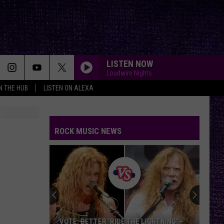
LISTEN NOW
Loudwire Nights
IN THE HUB
LISTEN ON ALEXA
ROCK MUSIC NEWS
VOTE: BETTER ‘RIDE THE LIGHTNING’ –