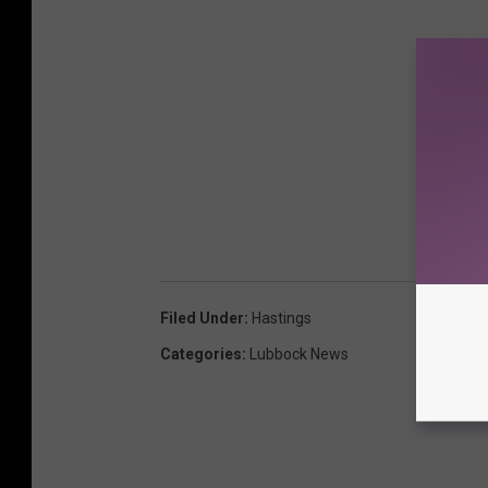
Filed Under
:
Hastings
Categories
:
Lubbock News