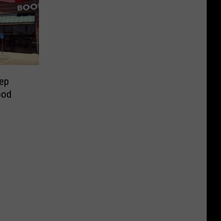
ep
ood