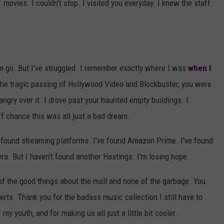
 movies. I couldn’t stop. I visited you everyday. I knew the staff.
em go. But I've struggled. I remember exactly where I was
when I
 the tragic passing of Hollywood Video and Blockbuster, you were
 angry over it. I drove past your haunted empty buildings. I
ff chance this was all just a bad dream.
e found streaming platforms. I've found Amazon Prime. I've found
ra. But I haven’t found another Hastings. I'm losing hope.
of the good things about the mall and none of the garbage. You
erts. Thank you for the badass music collection I still have to
my youth, and for making us all just a little bit cooler.