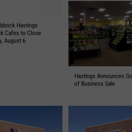
u
b
b
o
ubbock Hastings
c
k Cafes to Close
k
y, August 6
H
a
s
t
H
i
Hastings Announces Go
a
n
of Business Sale
s
g
t
s
i
L
n
o
g
c
s
a
A