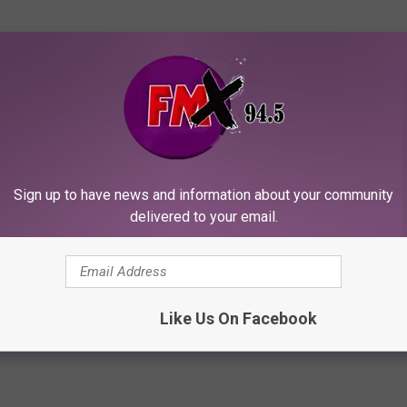
Sign up to have news and information about your community
delivered to your email.
Like Us On Facebook