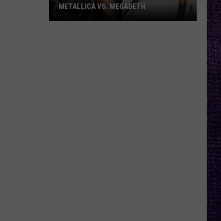
METALLICA VS. MEGADETH
VOTE:
Better
‘Ride
the
Lightning’
–
Metallica
vs.
Megadeth