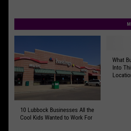
M
W
What B
h
Into Th
a
Locatio
t
B
u
s
1
i
10 Lubbock Businesses All the
0
n
Cool Kids Wanted to Work For
L
e
u
s