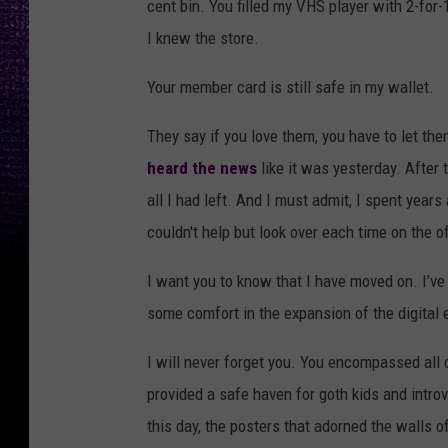
cent bin. You filled my VHS player with 2-for-1
I knew the store.
Your member card is still safe in my wallet.
They say if you love them, you have to let th
heard the news
like it was yesterday. After
all I had left. And I must admit, I spent years
couldn't help but look over each time on the o
I want you to know that I have moved on. I’v
some comfort in the expansion of the digital e
I will never forget you. You encompassed all 
provided a safe haven for goth kids and introv
this day, the posters that adorned the walls of 