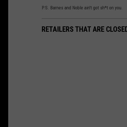
P.S. Barnes and Noble ain't got sh*t on you.
RETAILERS THAT ARE CLOSE