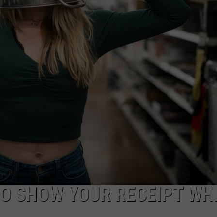
AYED
TO SHOW YOUR RECEIPT WH