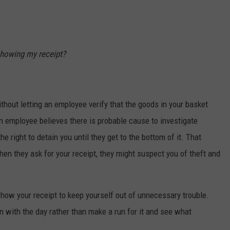
 showing my receipt?
thout letting an employee verify that the goods in your basket
n employee believes there is probable cause to investigate
e right to detain you until they get to the bottom of it. That
 when they ask for your receipt, they might suspect you of theft and
how your receipt to keep yourself out of unnecessary trouble.
on with the day rather than make a run for it and see what