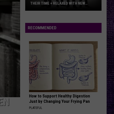
THEIR TIME + RELAXED WITH NEW
ALBUM — INTERVIEW
Mike
Kroeger
Says
RECOMMENDED
Nickelback
Took
Their
Time
+
Relaxed
With
New
Album
—
How to Support Healthy Digestion
Interview
EN
Just by Changing Your Frying Pan
PLATEFUL