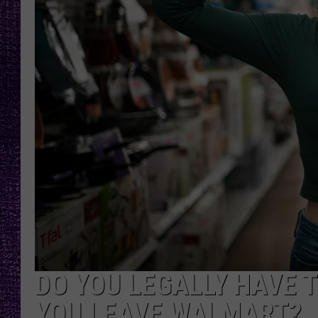
RECENTLY PL
LOUDWIRE NIGHTS
LOUDWIRE WEEKENDS
DO YOU LEGALLY HAVE 
YOU LEAVE WALMART?