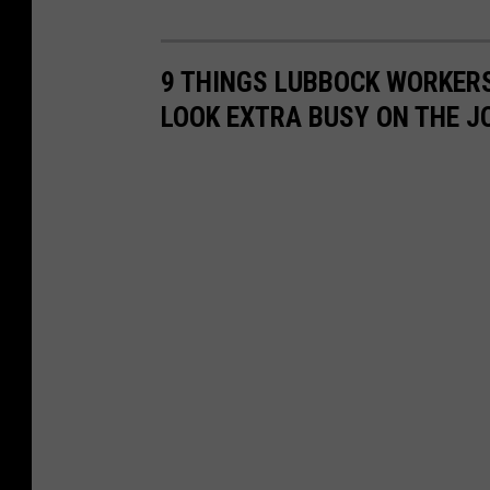
9 THINGS LUBBOCK WORKER
LOOK EXTRA BUSY ON THE J