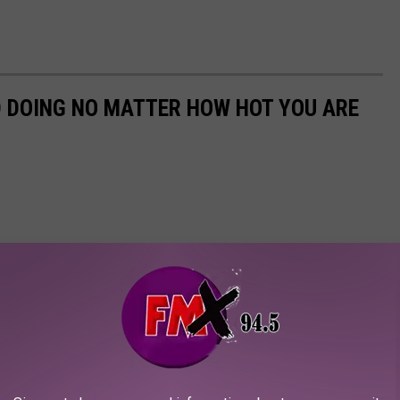
D DOING NO MATTER HOW HOT YOU ARE