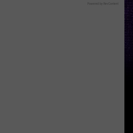
Powered by RevContent