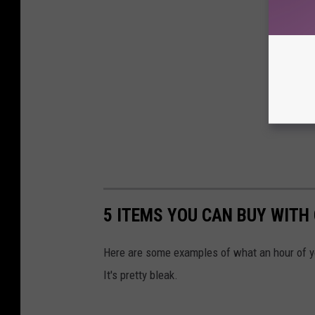
5 ITEMS YOU CAN BUY WITH
Here are some examples of what an hour of y
It's pretty bleak.