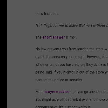
Let's find out...
Is it illegal for me to leave Walmart without
The
short answer
is "no".
No law prevents you from leaving the store wi
match the ones on your receipt. However, if a
whether or not you have stolen, they do have th
being said, if you hightail it out of the store
contact the police or security.
Most
lawyers advise
that you go ahead and s
You might as well just fork it over and move 
happens next. It's just not worth it.