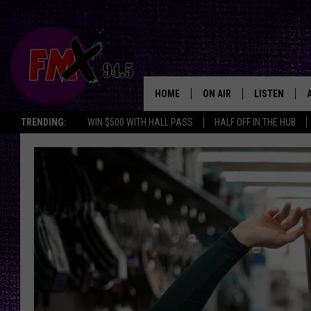
HOME
ON AIR
LISTEN
Lubbo
TRENDING:
WIN $500 WITH HALL PASS
HALF OFF IN THE HUB
DJS
LISTEN LIVE
SHOWS
MOBILE APP
THE ROCKSHOW
ALEXA
WES NESSMAN
GOOGLE HOM
CHRISSY
THE ROCKSH
BACKSTAGE
RENEE RAVEN