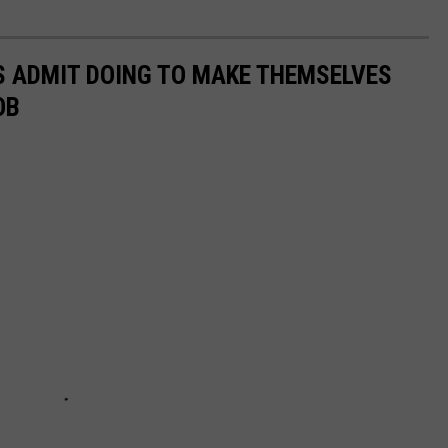
S ADMIT DOING TO MAKE THEMSELVES
OB