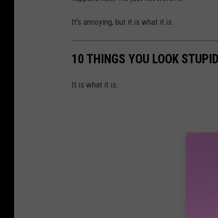
It's annoying, but it is what it is.
10 THINGS YOU LOOK STUPI
It is what it is.