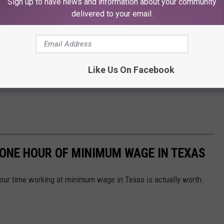
Sign up to have news and information about your community
delivered to your email.
Like Us On Facebook
 ONE HOUR OF MINIMUM WAGE IN TEXAS
our time working at minimum wage in Texas is actually worth.