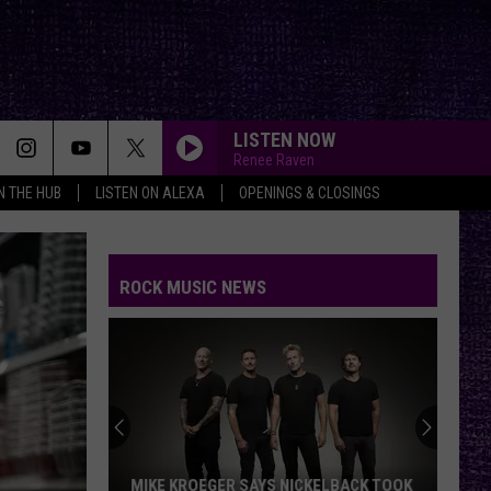
LISTEN NOW
Renee Raven
IN THE HUB
LISTEN ON ALEXA
OPENINGS & CLOSINGS
ROCK MUSIC NEWS
MIKE KROEGER SAYS NICKELBACK TOOK