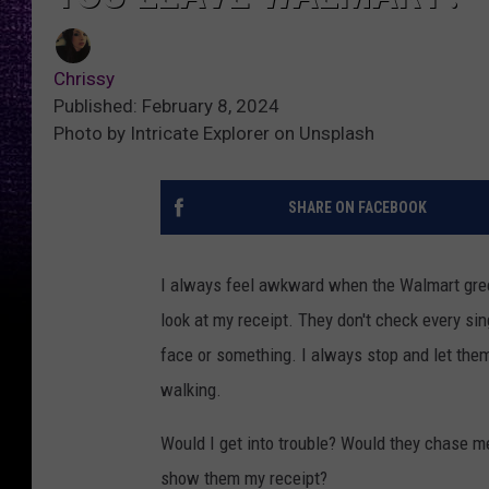
Chrissy
Published: February 8, 2024
Photo by Intricate Explorer on Unsplash
SHARE ON FACEBOOK
I always feel awkward when the Walmart greet
look at my receipt. They don't check every sin
face or something. I always stop and let them
walking.
Would I get into trouble? Would they chase m
show them my receipt?