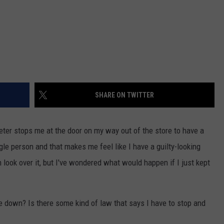
SHARE ON TWITTER
er stops me at the door on my way out of the store to have a
gle person and that makes me feel like I have a guilty-looking
 look over it, but I've wondered what would happen if I just kept
e down? Is there some kind of law that says I have to stop and