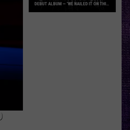
DEBUT ALBUM — ‘WE NAILED IT ON THIS
RECORD’
Mikkey
Dee
Dives
Into
Lex
Legion’s
Debut
Album
—
‘We
Nailed
It
On
This
D
Record’