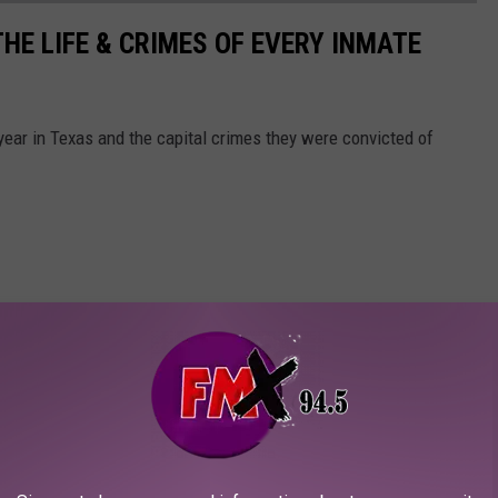
HE LIFE & CRIMES OF EVERY INMATE
 year in Texas and the capital crimes they were convicted of