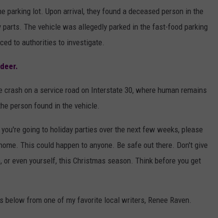
he parking lot. Upon arrival, they found a deceased person in the
 parts. The vehicle was allegedly parked in the fast-food parking
ced to authorities to investigate.
 deer.
he crash on a service road on Interstate 30, where human remains
the person found in the vehicle.
If you're going to holiday parties over the next few weeks, please
e home. This could happen to anyone. Be safe out there. Don't give
e, or even yourself, this Christmas season. Think before you get
s below from one of my favorite local writers, Renee Raven.