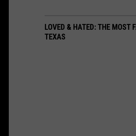
LOVED & HATED: THE MOST 
TEXAS