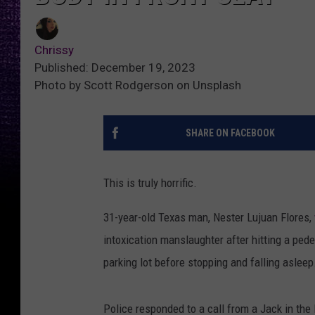
Chrissy
Published: December 19, 2023
Photo by Scott Rodgerson on Unsplash
SHARE ON FACEBOOK
This is truly horrific.
31-year-old Texas man, Nester Lujuan Flores,
intoxication manslaughter after hitting a pede
parking lot before stopping and falling asleep
Police responded to a call from a Jack in th