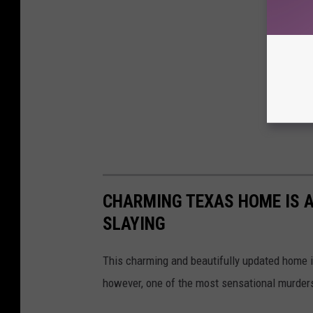
CHARMING TEXAS HOME IS A
SLAYING
This charming and beautifully updated home i
however, one of the most sensational murders