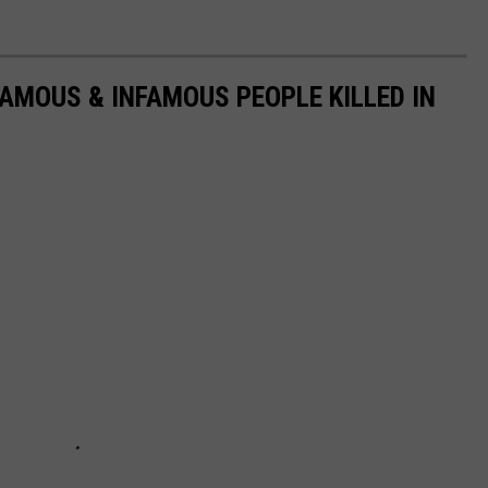
FAMOUS & INFAMOUS PEOPLE KILLED IN