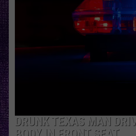
RECENTLY PL
LOUDWIRE NIGHTS
LOUDWIRE WEEKENDS
DRUNK TEXAS MAN DRIV
BODY IN FRONT SEAT