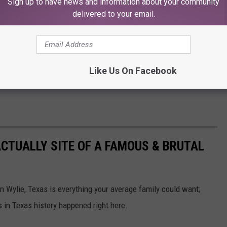
Sign up to have news and information about your community
delivered to your email.
Like Us On Facebook
CTUALLY SITE OF A FAMOUS & BRUTAL
n Wylie, Texas is everything your average family could want;
 in Texas history happened right here.