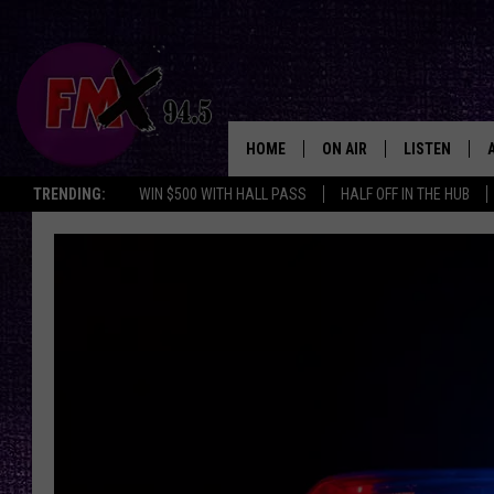
HOME
ON AIR
LISTEN
Lubbo
TRENDING:
WIN $500 WITH HALL PASS
HALF OFF IN THE HUB
DJS
LISTEN LIVE
SHOWS
MOBILE APP
THE ROCKSHOW
ALEXA
WES NESSMAN
GOOGLE HOM
CHRISSY
THE ROCKSH
BACKSTAGE
RENEE RAVEN