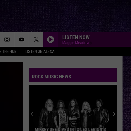
LISTEN NOW
Maggie Meadows
IN THE HUB
LISTEN ON ALEXA
ROCK MUSIC NEWS
MIKKEY DEE DIVES INTO LEX LEGION’S