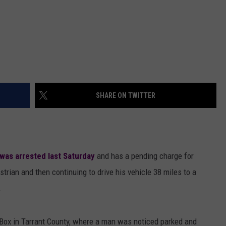
SHARE ON TWITTER
was arrested last Saturday
and has a pending charge for
strian and then continuing to drive his vehicle 38 miles to a
.
e Box in Tarrant County, where a man was noticed parked and