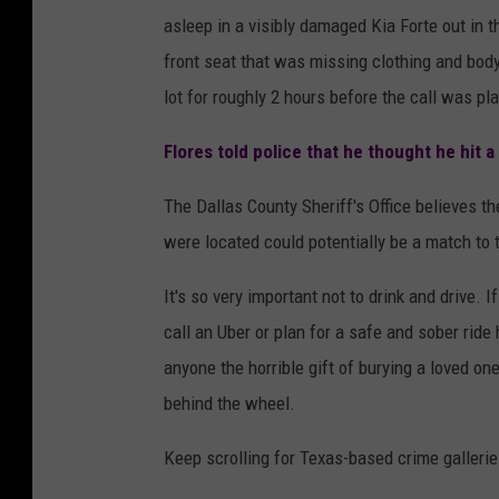
asleep in a visibly damaged Kia Forte out in t
front seat that was missing clothing and body
lot for roughly 2 hours before the call was pla
Flores told police that he thought he hit a
The Dallas County Sheriff's Office believes t
were located could potentially be a match to 
It's so very important not to drink and drive. 
call an Uber or plan for a safe and sober rid
anyone the horrible gift of burying a loved on
behind the wheel.
Keep scrolling for Texas-based crime gallerie