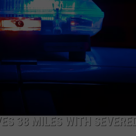
AYED
ES 38 MILES WITH SEVERE