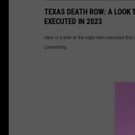
TEXAS DEATH ROW: A LOOK T
EXECUTED IN 2023
Here is a look at the eight men executed this
committing.