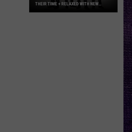
THEIR TIME + RELAXED WITH NEW
ALBUM — INTERVIEW
Mike
Kroeger
Says
Nickelback
Took
Their
Time
+
Relaxed
With
New
Album
—
Interview