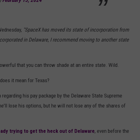
)
February 15, 2024
 Wednesday,
"SpaceX has moved its state of incorporation from
incorporated in Delaware, I recommend moving to another state
 powerful that you can throw shade at an entire state. Wild.
does it mean for Texas?
on regarding his pay package by the Delaware State Supreme
he'll lose his options, but he will not lose any of the shares of
eady trying to get the heck out of Delaware
, even before the