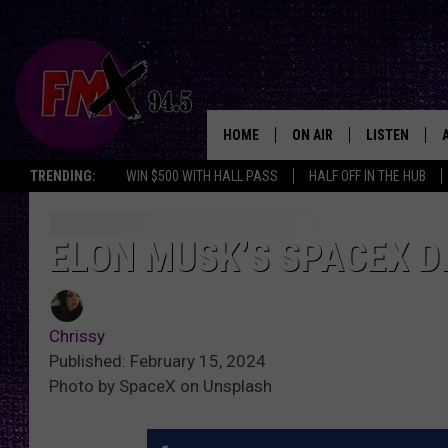
HOME
ON AIR
LISTEN
Lubbo
TRENDING:
WIN $500 WITH HALL PASS
HALF OFF IN THE HUB
DJS
LISTEN LIVE
SHOWS
MOBILE APP
ELON MUSK’S SPACEX D
THE ROCKSHOW
ALEXA
Chrissy
WES NESSMAN
GOOGLE HOM
Published: February 15, 2024
Photo by SpaceX on Unsplash
CHRISSY
THE ROCKSH
BACKSTAGE
RENEE RAVEN