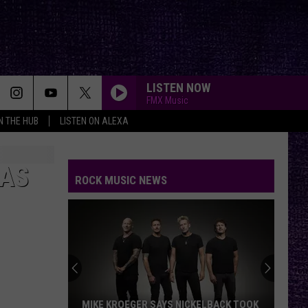
LISTEN NOW
FMX Music
IN THE HUB
LISTEN ON ALEXA
XAS
ROCK MUSIC NEWS
MIKE KROEGER SAYS NICKELBACK TOOK