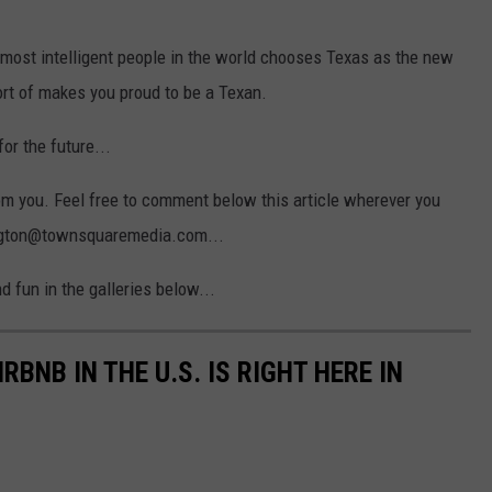
 most intelligent people in the world chooses Texas as the new
sort of makes you proud to be a Texan.
for the future...
from you. Feel free to comment below this article wherever you
vington@townsquaremedia.com...
 fun in the galleries below...
BNB IN THE U.S. IS RIGHT HERE IN