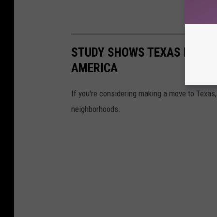
STUDY SHOWS TEXAS HAS 6 
AMERICA
If you're considering making a move to Texas, 
neighborhoods.