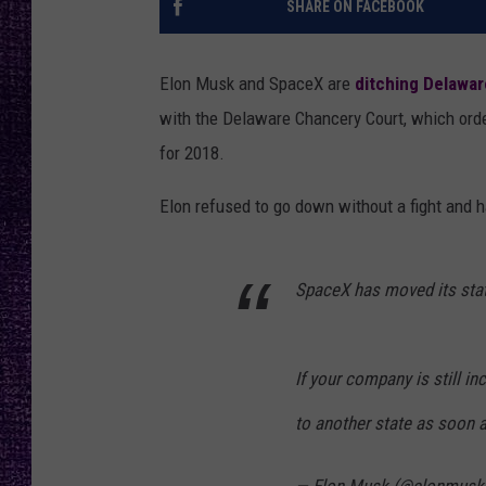
SHARE ON FACEBOOK
RECENTLY PL
LOUDWIRE NIGHTS
Elon Musk and SpaceX are
ditching Delawar
LOUDWIRE WEEKENDS
with the Delaware Chancery Court, which orde
for 2018.
Elon refused to go down without a fight and 
SpaceX has moved its stat
If your company is still 
to another state as soon 