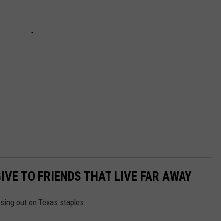
IVE TO FRIENDS THAT LIVE FAR AWAY
ssing out on Texas staples.