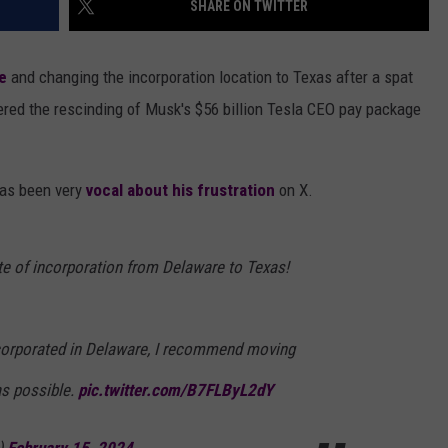
SHARE ON TWITTER
AYED
e
and changing the incorporation location to Texas after a spat
red the rescinding of Musk's $56 billion Tesla CEO pay package
has been very
vocal about his frustration
on X.
e of incorporation from Delaware to Texas!
incorporated in Delaware, I recommend moving
as possible.
pic.twitter.com/B7FLByL2dY