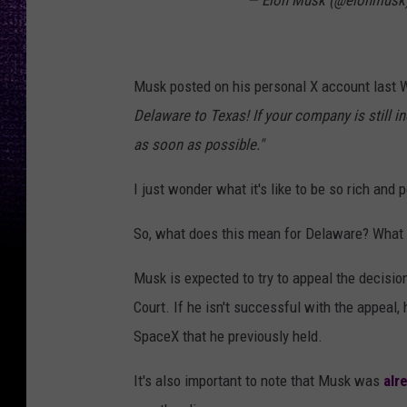
— Elon Musk (@elonmusk
Musk posted on his personal X account last
Delaware to Texas! If your company is still 
as soon as possible."
I just wonder what it's like to be so rich and
So, what does this mean for Delaware? What 
Musk is expected to try to appeal the decisi
Court. If he isn't successful with the appeal, 
SpaceX that he previously held.
It's also important to note that Musk was
alr