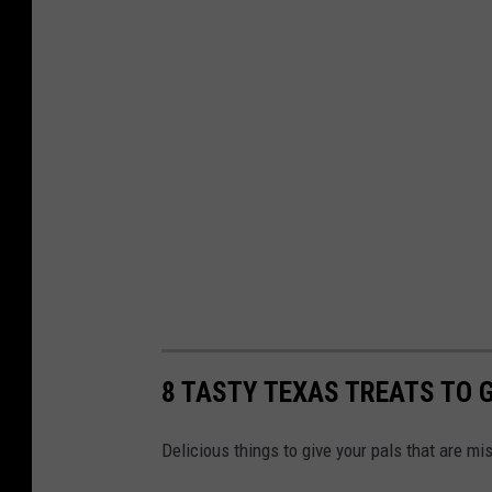
8 TASTY TEXAS TREATS TO G
Delicious things to give your pals that are mi