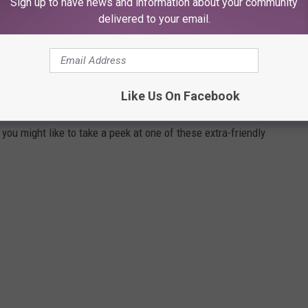
Sign up to have news and information about your community
delivered to your email.
OF THE FRIENDLIEST NEIGHBORHOODS IN
Like Us On Facebook
you might like to take a peek at one of these extra-friendly