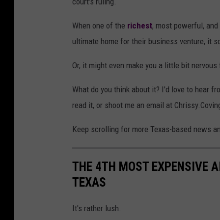
court's ruling.
When one of the
richest
, most powerful, and
ultimate home for their business venture, it 
Or, it might even make you a little bit nervous 
What do you think about it? I'd love to hear 
read it, or shoot me an email at Chrissy.Co
Keep scrolling for more Texas-based news and
THE 4TH MOST EXPENSIVE AIR
TEXAS
It's rather lush.