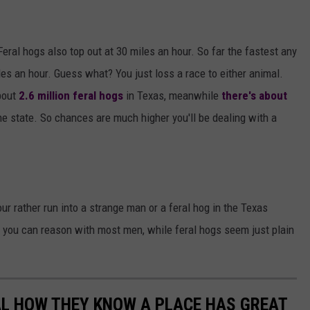
eral hogs also top out at 30 miles an hour. So far the fastest any
es an hour. Guess what? You just loss a race to either animal.
bout
2.6 million feral hogs
in Texas, meanwhile
there's about
he state. So chances are much higher you'll be dealing with a
ur rather run into a strange man or a feral hog in the Texas
like you can reason with most men, while feral hogs seem just plain
AL HOW THEY KNOW A PLACE HAS GREAT