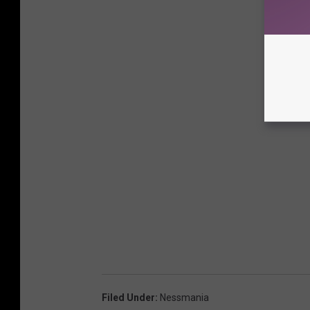
Filed Under
:
Nessmania