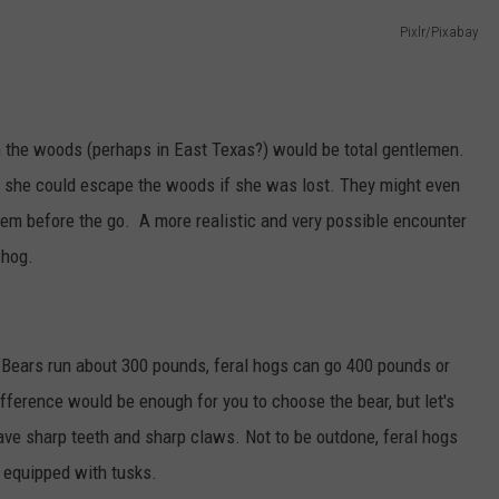
AYED
Pixlr/Pixabay
 in the woods (perhaps in East Texas?) would be total gentlemen.
w she could escape the woods if she was lost. They might even
hem before the go. A more realistic and very possible encounter
 hog.
k Bears run about 300 pounds, feral hogs can go 400 pounds or
fference would be enough for you to choose the bear, but let's
ave sharp teeth and sharp claws. Not to be outdone, feral hogs
o equipped with tusks.