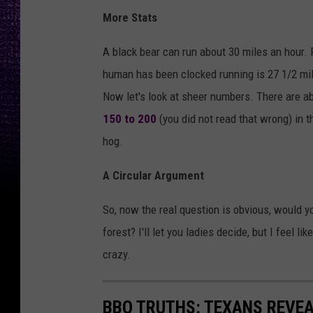
More Stats
A black bear can run about 30 miles an hour. F
human has been clocked running is 27 1/2 mil
Now let's look at sheer numbers. There are a
150 to 200
(you did not read that wrong) in t
hog.
A Circular Argument
So, now the real question is obvious, would yo
forest? I'll let you ladies decide, but I feel 
crazy.
BBQ TRUTHS: TEXANS REVE