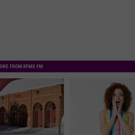
ORE FROM KFMX FM