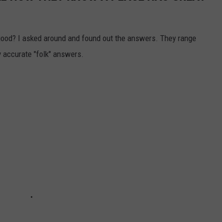
ood? I asked around and found out the answers. They range
ly accurate "folk" answers.