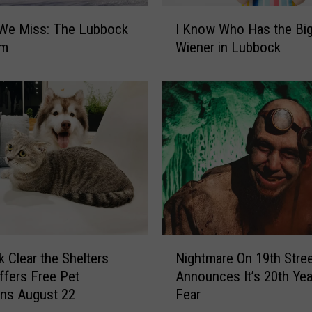
I
 We Miss: The Lubbock
I Know Who Has the Bi
K
um
Wiener in Lubbock
n
o
w
W
h
o
H
a
s
t
h
e
N
Nightmare On 19th Stre
 Clear the Shelters
B
i
i
Announces It’s 20th Yea
ffers Free Pet
g
g
Fear
ns August 22
h
g