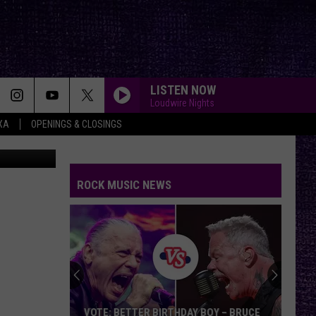
 A
LISTEN NOW
Loudwire Nights
XA
OPENINGS & CLOSINGS
xlr/Pixabay
ROCK MUSIC NEWS
VOTE: BETTER BIRTHDAY BOY – BRUCE