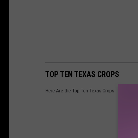
TOP TEN TEXAS CROPS
Here Are the Top Ten Texas Crops