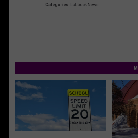
Categories
:
Lubbock News
M
L