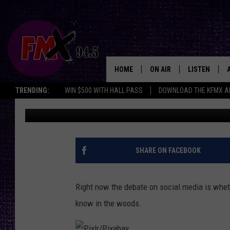
FORGET THE MAN, WOU
BEAR OR FERAL HOG I
HOME
ON AIR
LISTEN
Lubbo
TRENDING:
WIN $500 WITH HALL PASS
DOWNLOAD THE KFMX A
Wes
Published: May 9, 2024
DJS
LISTEN LIVE
SHOWS
MOBILE APP
THE ROCKSHOW
ALEXA
SHARE ON FACEBOOK
WES NESSMAN
GOOGLE HOM
Right now the debate on social media is whet
CHRISSY
THE ROCKSH
know in the woods.
BACKSTAGE
RENEE RAVEN