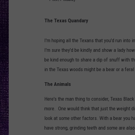
RECENTLY PL
LOUDWIRE NIGHTS
P
The Texas Quandary
i
LOUDWIRE WEEKENDS
x
I'm hoping all the Texans that you'd run into
l
I'm sure they'd be kindly and show a lady ho
r
be kind enough to share a dip of snuff with t
/
in the Texas woods might be a bear or a feral
P
i
The Animals
x
Here's the man thing to consider, Texas Blac
a
more. One would think that just the weight di
b
look at some other factors. With a bear you h
a
have strong, grinding teeth and some are als
y