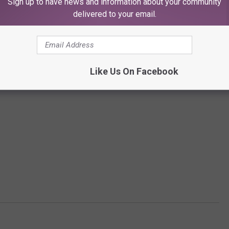
Sign up to have news and information about your community
delivered to your email.
Like Us On Facebook