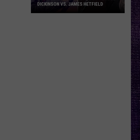
DICKINSON VS. JAMES HETFIELD
VOTE:
Better
Birthday
Boy
–
Bruce
Dickinson
vs.
James
Hetfield