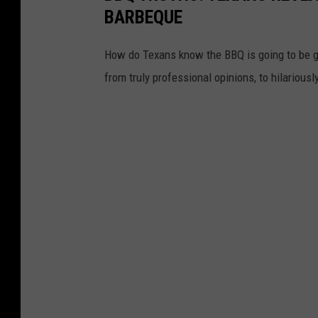
BARBEQUE
How do Texans know the BBQ is going to be g
from truly professional opinions, to hilarious