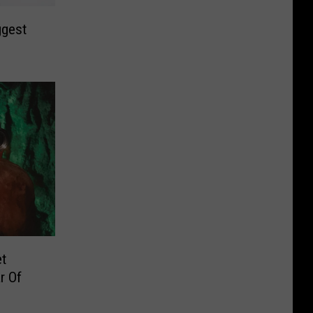
ggest
et
r Of