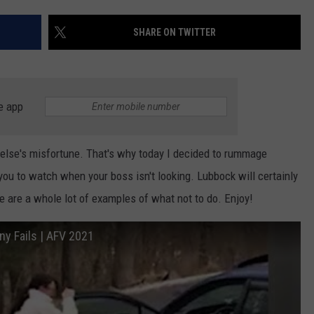
AYED
SHARE ON TWITTER
e app
 else's misfortune. That's why today I decided to rummage
 you to watch when your boss isn't looking. Lubbock will certainly
 are a whole lot of examples of what not to do. Enjoy!
ny Fails | AFV 2021