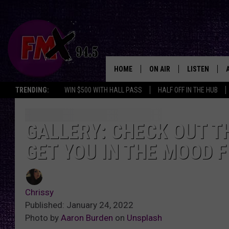
HOME
ON AIR
LISTEN
Lubbo
TRENDING:
WIN $500 WITH HALL PASS
HALF OFF IN THE HUB
DJS
LISTEN LIVE
SHOWS
MOBILE APP
GALLERY: CHECK OUT TH
GET YOU IN THE MOOD 
THE ROCKSHOW
ALEXA
WES NESSMAN
GOOGLE HOM
Chrissy
CHRISSY
THE ROCKSH
Published: January 24, 2022
BACKSTAGE
Photo by
Aaron Burden
on
Unsplash
RENEE RAVEN