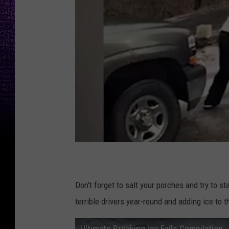
Don't forget to salt your porches and try to st
terrible drivers year-round and adding ice t
Ultimate Breaking Ice Fails Compilation