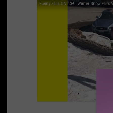
Funny Fails ON ICE! | Winter Snow Fails 