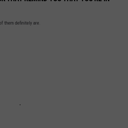
f them definitely are.