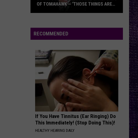
N
Appetite For Destruction
OF TOMAHAWK — ‘THOSE THINGS ARE
Roses
ALWAYS ON MY MIND’
Duane
MONKEY WRENCH
Foo
Foo Fighters
Denison
Fighters
The Colour And The Shape
Recounts
RECOMMENDED
Early
VIEW ALL RECENTLY PLAYED SONGS
Days
of
Tomahawk
—
‘Those
Things
Are
Always
On
If You Have Tinnitus (Ear Ringing) Do
My
This Immediately! (Stop Doing This)!
Mind’
HEALTHY HEARING DAILY