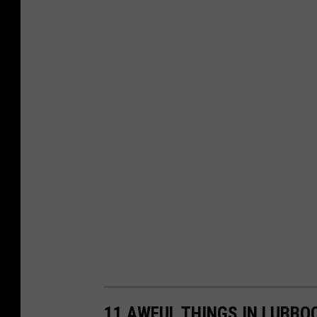
11 AWFUL THINGS IN LUBBOC