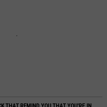
K THAT REMIND YOU THAT YOU'RE IN