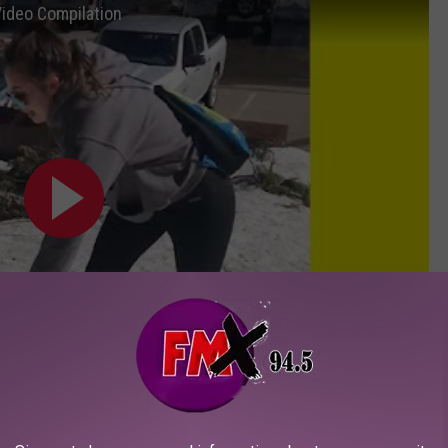
Video Compilation
Subscribe to
KFMX FM
on