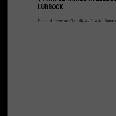
LUBBOCK
Some of these aren't really
that
awful. Some o