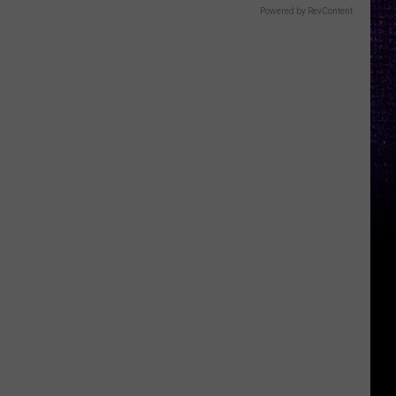
Powered by RevContent