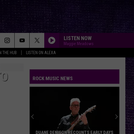
LISTEN NOW
Maggie Meadows
IN THE HUB
LISTEN ON ALEXA
USE SOMEBODY
Kings
Kings Of Leon
Of
Only By the Night
Leon
TO
ROCK MUSIC NEWS
BREAK STUFF
Limp
Limp Bizkit
Bizkit
YOUNG AGAIN
Shinedown
Shinedown
EI8HT
PARADISE CITY
Guns
Guns N Roses
DUANE DENISON RECOUNTS EARLY DAYS