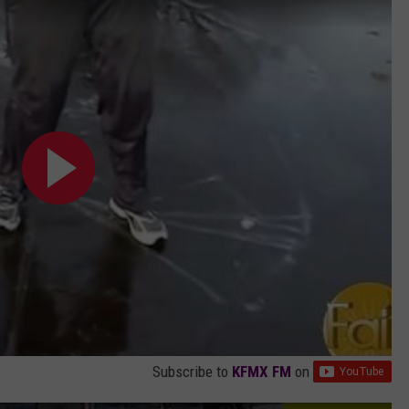
Subscribe to
KFMX FM
on