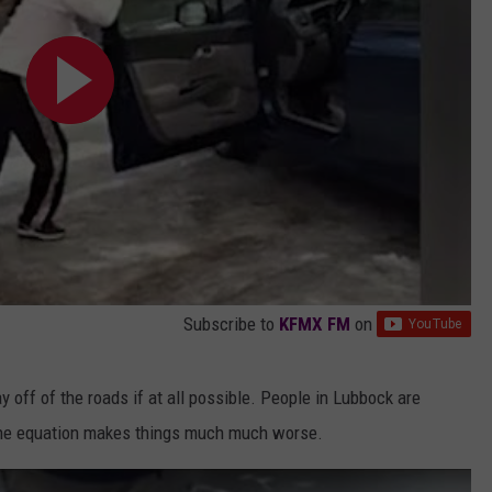
Subscribe to
KFMX FM
on
ay off of the roads if at all possible. People in Lubbock are
o the equation makes things much much worse.