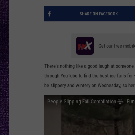
RECENTLY PL
LOUDWIRE NIGHTS
SHARE ON FACEBOOK
LOUDWIRE WEEKENDS
Get our free mobil
There's nothing like a good laugh at someone
through YouTube to find the best ice fails for
be slippery and wintery on Wednesday, so here
People Slipping Fail Compilation 🤣 | Fun