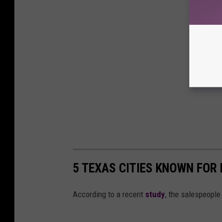
5 TEXAS CITIES KNOWN FOR
According to a recent
study
, the salespeople 