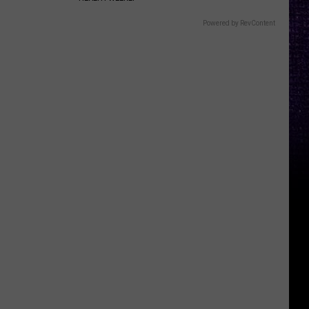
Powered by RevContent