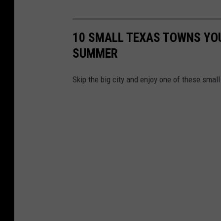
10 SMALL TEXAS TOWNS YOU 
SUMMER
Skip the big city and enjoy one of these smal