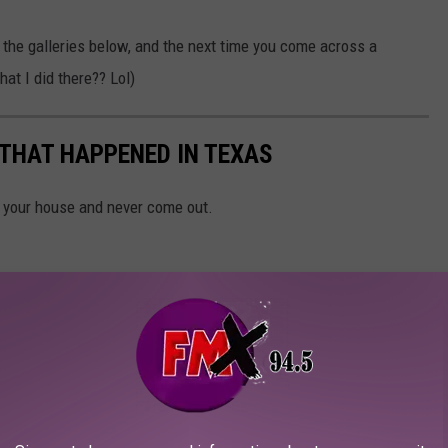
n the galleries below, and the next time you come across a
hat I did there?? Lol)
 THAT HAPPENED IN TEXAS
n your house and never come out.