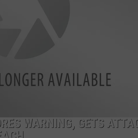
AYED
ORES WARNING, GETS ATTA
EACH