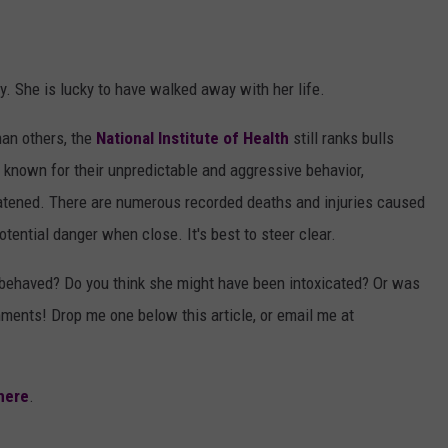
. She is lucky to have walked away with her life.
han others, the
National Institute of Health
still ranks bulls
known for their unpredictable and aggressive behavior,
reatened. There are numerous recorded deaths and injuries caused
tential danger when close. It's best to steer clear.
behaved? Do you think she might have been intoxicated? Or was
mments! Drop me one below this article, or email me at
here
.