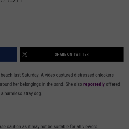
SHARE ON TWITTER
n beach last Saturday. A video captured distressed onlookers
 around her belongings in the sand. She also
reportedly
offered
 a harmless stray dog.
se caution as it may not be suitable for all viewers.