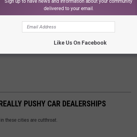
Sign up to have news and information about your community
delivered to your email.
Like Us On Facebook
 REALLY PUSHY CAR DEALERSHIPS
in these cities are cutthroat.