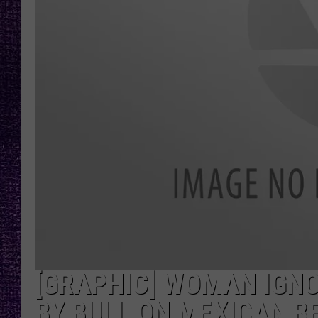
RECENTLY PL
LOUDWIRE NIGHTS
LOUDWIRE WEEKENDS
[GRAPHIC] WOMAN IGN
BY BULL ON MEXICAN B