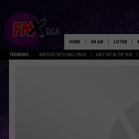
HOME
ON AIR
LISTEN
Lubbo
TRENDING:
WIN $500 WITH HALL PASS
HALF OFF IN THE HUB
DJS
LISTEN LIVE
SHOWS
MOBILE APP
THE ROCKSHOW
ALEXA
WES NESSMAN
GOOGLE HOM
CHRISSY
THE ROCKSH
BACKSTAGE
RENEE RAVEN