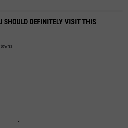
SHOULD DEFINITELY VISIT THIS
l towns.