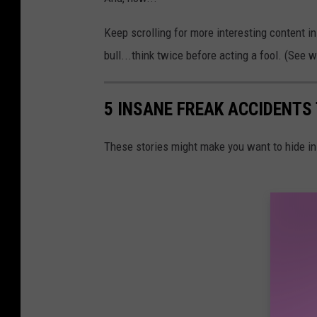
Keep scrolling for more interesting content i
bull...think twice before acting a fool. (See w
5 INSANE FREAK ACCIDENTS
These stories might make you want to hide i