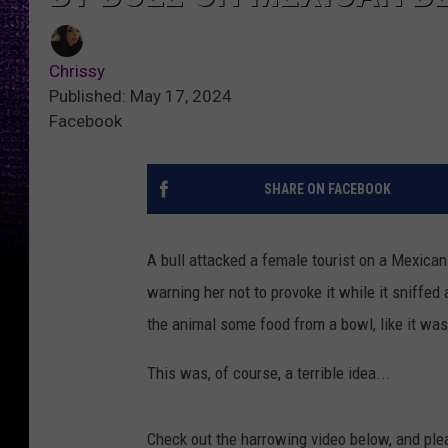
Chrissy
Published: May 17, 2024
Facebook
SHARE ON FACEBOOK
A bull attacked a female tourist on a Mexica
warning her not to provoke it while it sniffed
the animal some food from a bowl, like it was
This was, of course, a terrible idea...
Check out the harrowing video below, and plea