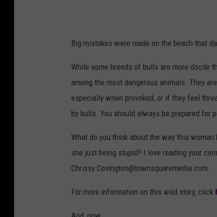
Big mistakes were made on the beach that day
While some breeds of bulls are more docile t
among the most dangerous animals. They are 
especially when provoked, or if they feel th
by bulls. You should always be prepared for po
What do you think about the way this woman 
she just being stupid? I love reading your co
Chrissy.Covington@townsquaremedia.com.
For more information on this wild story, click
And, now...