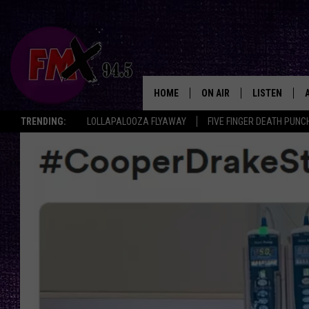
HOME
ON AIR
LISTEN
Lubbo
TRENDING:
LOLLAPALOOZA FLYAWAY
FIVE FINGER DEATH PUNC
DJS
LISTEN LIVE
SHOWS
MOBILE APP
THE ROCKSHOW
ALEXA
WES NESSMAN
GOOGLE HOM
CHRISSY
THE ROCKSH
BACKSTAGE
RENEE RAVEN