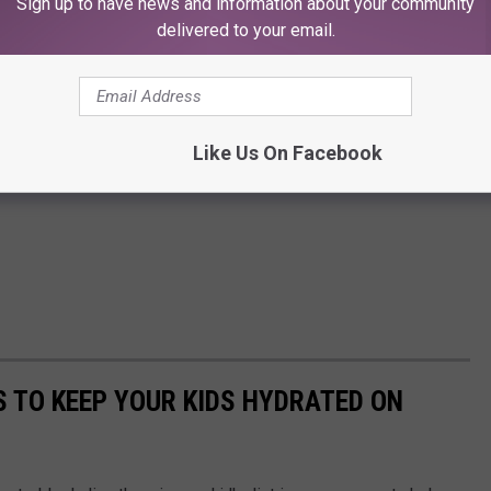
Sign up to have news and information about your community
delivered to your email.
Like Us On Facebook
S TO KEEP YOUR KIDS HYDRATED ON