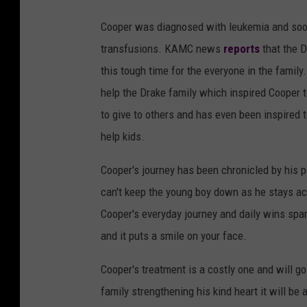
Cooper was diagnosed with leukemia and soon
transfusions. KAMC news
reports
that the D
this tough time for the everyone in the family
help the Drake family which inspired Cooper 
to give to others and has even been inspired 
help kids.
Cooper's journey has been chronicled by his 
can't keep the young boy down as he stays acti
Cooper's everyday journey and daily wins spar
and it puts a smile on your face.
Cooper's treatment is a costly one and will g
family strengthening his kind heart it will be 