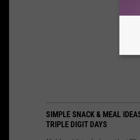
SIMPLE SNACK & MEAL IDEA
TRIPLE DIGIT DAYS