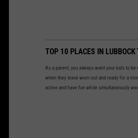
TOP 10 PLACES IN LUBBOCK
As a parent, you always want your kids to be
when they leave worn out and ready for a nice
active and have fun while simultaneously wea