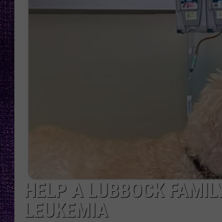
RECENTLY PL
LOUDWIRE NIGHTS
LOUDWIRE WEEKENDS
HELP A LUBBOCK FAMIL
LEUKEMIA