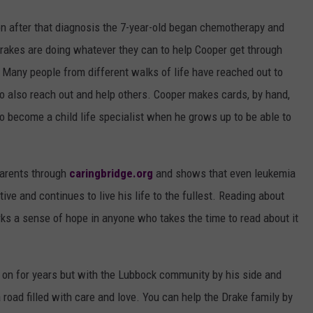
 after that diagnosis
the 7-year-old began chemotherapy and
rakes are doing whatever they can to help Cooper get through
. Many people from different walks of life have reached out to
to also reach out and help others. Cooper makes cards, by hand,
to become a child life specialist when he grows up to be able to
parents through
caringbridge.org
and shows that even leukemia
ve and continues to live his life to the fullest. Reading about
ks a sense of hope in anyone who takes the time to read about it
o on for years but with the Lubbock community by his side and
a road filled with care and love. You can help the Drake family by