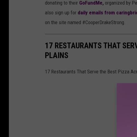
donating to their
GoFundMe,
organized by Pe
also sign up for
daily emails from caringbr
on the site named #CooperDrakeStrong.
17 RESTAURANTS THAT SERV
PLAINS
17 Restaurants That Serve the Best Pizza Ac