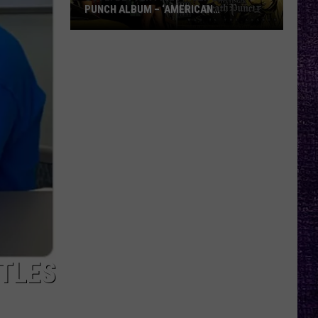
PUNCH ALBUM – ‘AMERICAN
CAPITALIST’ VS. ‘WAR IS THE ANSWER’
VOTE:
Better
Five
Finger
Death
Punch
Album
–
‘American
Capitalist’
vs.
‘War
Is
TTLES
the
Answer’