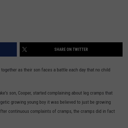
SHARE ON TWITTER
together as their son faces a battle each day that no child
ke's son, Cooper, started complaining about leg cramps that
rgetic growing young boy it was believed to just be growing
after continuous complaints of cramps, the cramps did in fact