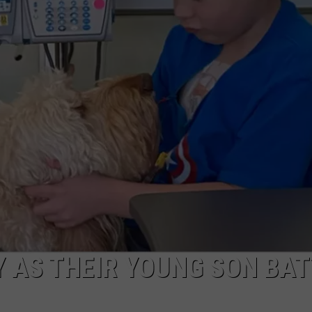
AYED
Y AS THEIR YOUNG SON BA