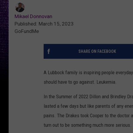
Mikael Donnovan
Published: March 15, 2023
GoFundMe
SHARE ON FACEBOOK
A Lubbock family is inspiring people everyday 
should have to go against. Leukemia.
In the Summer of 2022 Dillon and Brindley Dra
lasted a few days but like parents of any ene
pains. The Drakes took Cooper to the doctor 
turn out to be something much more serious.