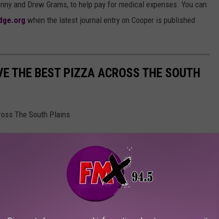
nny and Drew Grams, to help pay for medical expenses. You can
idge.org
when the latest journal entry on Cooper is published
E THE BEST PIZZA ACROSS THE SOUTH
ross The South Plains