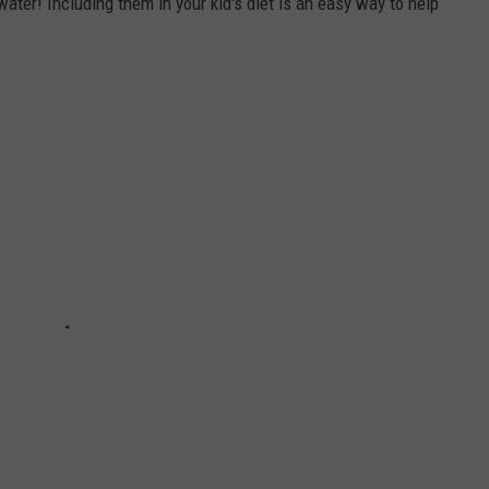
water! Including them in your kid's diet is an easy way to help