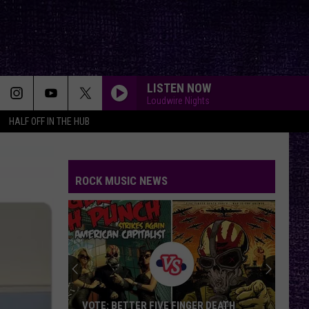
LISTEN NOW
Loudwire Nights
HALF OFF IN THE HUB
ROCK MUSIC NEWS
VOTE: BETTER FIVE FINGER DEATH