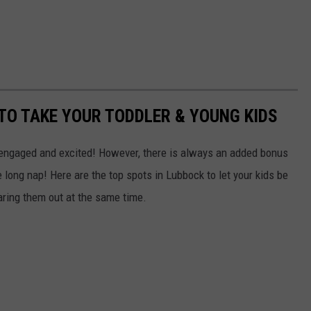
 TO TAKE YOUR TODDLER & YOUNG KIDS
 engaged and excited! However, there is always an added bonus
 long nap! Here are the top spots in Lubbock to let your kids be
ring them out at the same time.