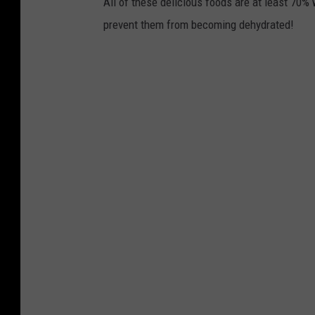
All of these delicious foods are at least 70% 
prevent them from becoming dehydrated!