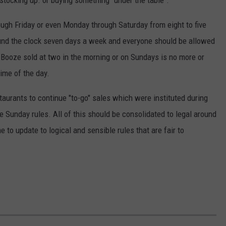
stocking up. or buying something "under the table".
ugh Friday or even Monday through Saturday from eight to five
nd the clock seven days a week and everyone should be allowed
. Booze sold at two in the morning or on Sundays is no more or
ime of the day.
staurants to continue "to-go" sales which were instituted during
e Sunday rules. All of this should be consolidated to legal around
me to update to logical and sensible rules that are fair to