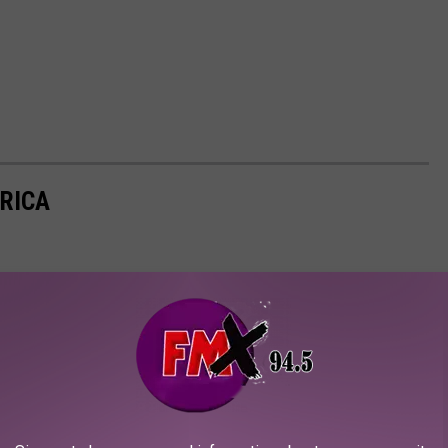
ERICA