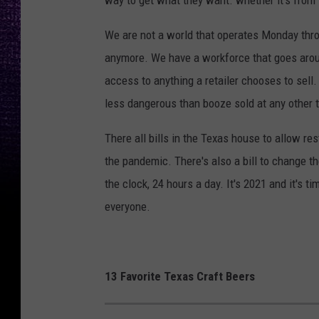
way to get what they want. whether it's from 
We are not a world that operates Monday thro
anymore. We have a workforce that goes arou
access to anything a retailer chooses to sell
less dangerous than booze sold at any other t
There all bills in the Texas house to allow re
the pandemic. There's also a bill to change th
the clock, 24 hours a day. It's 2021 and it's ti
everyone.
13 Favorite Texas Craft Beers