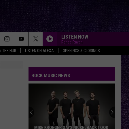
LISTEN NOW
Renee Raven
IN THE HUB
LISTEN ON ALEXA
OPENINGS & CLOSINGS
ROCK MUSIC NEWS
MIKE KROEGER SAYS NICKELBACK TOOK