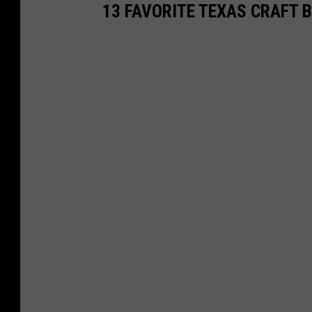
13 FAVORITE TEXAS CRAFT 