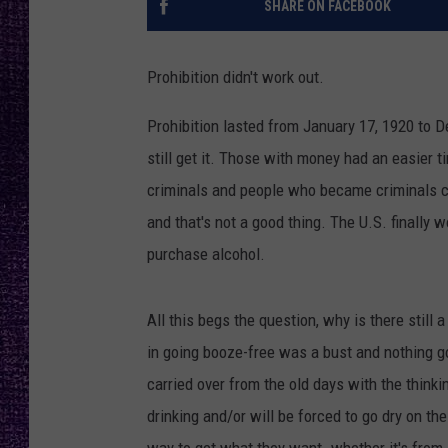
SHARE ON FACEBOOK
RECENTLY PL
LOUDWIRE NIGHTS
Prohibition didn't work out.
LOUDWIRE WEEKENDS
Prohibition lasted from January 17, 1920 to 
still get it. Those with money had an easier
criminals and people who became criminals co
and that's not a good thing. The U.S. finally 
purchase alcohol.
All this begs the question, why is there still
in going booze-free was a bust and nothing goo
carried over from the old days with the thinki
drinking and/or will be forced to go dry on th