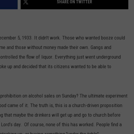
SHARE ON TWITTER
AYED
December 5, 1933. It didn't work. Those who wanted booze could
 time and those without money made their own. Gangs and
ntrolled the flow of liquor. Everything just went underground
woke up and decided that its citizens wanted to be able to
 a prohibition on alcohol sales on Sunday? The ultimate experiment
d came of it. The truth is, this is a church-driven proposition
ng that maybe the drinkers will get up and go to church before
e Lord's day. Of course, none of this has worked. People find a