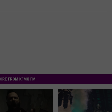
ORE FROM KFMX FM