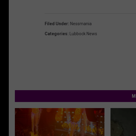
Filed Under
:
Nessmania
Categories
:
Lubbock News
M