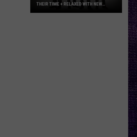
THEIR TIME + RELAXED WITH NEW
ALBUM — INTERVIEW
Mike
Kroeger
Says
Nickelback
Took
Their
Time
+
Relaxed
With
New
Album
—
Interview