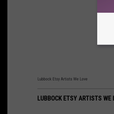
Lubbock Etsy Artists We Love
LUBBOCK ETSY ARTISTS WE 