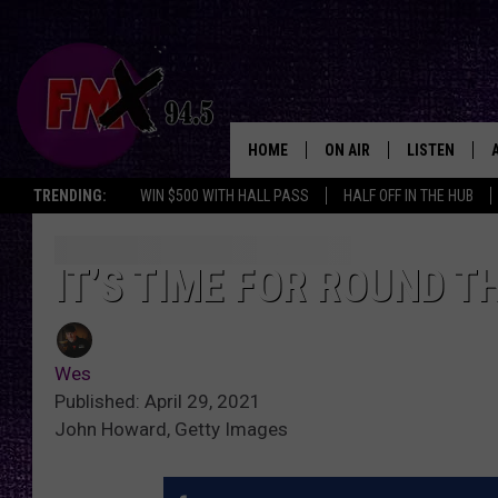
HOME
ON AIR
LISTEN
Lubbo
TRENDING:
WIN $500 WITH HALL PASS
HALF OFF IN THE HUB
DJS
LISTEN LIVE
SHOWS
MOBILE APP
IT’S TIME FOR ROUND 
THE ROCKSHOW
ALEXA
Wes
WES NESSMAN
GOOGLE HOM
Published: April 29, 2021
John Howard, Getty Images
CHRISSY
THE ROCKSH
BACKSTAGE
RENEE RAVEN