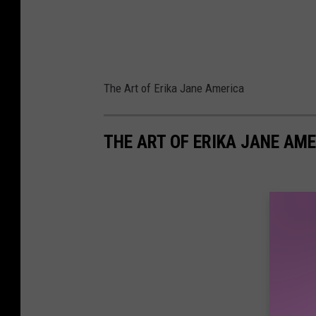
The Art of Erika Jane America
THE ART OF ERIKA JANE AM