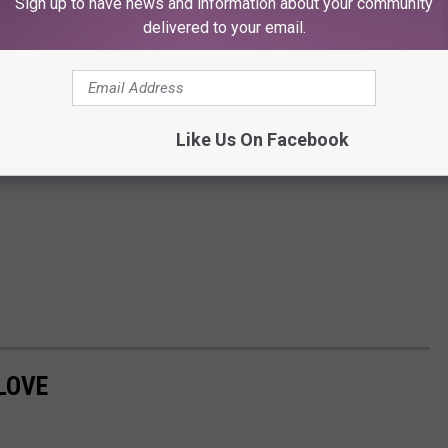
Sign up to have news and information about your community
delivered to your email.
Like Us On Facebook
LOVE