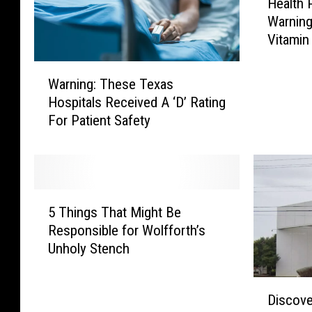
Health 
e
Warning
a
Vitamin
l
t
W
h
Warning: These Texas
a
P
Hospitals Received A ‘D’ Rating
r
r
For Patient Safety
n
o
i
f
n
e
g
s
:
s
5
T
5 Things That Might Be
i
T
h
Responsible for Wolfforth’s
o
h
e
Unholy Stench
n
i
s
a
n
e
l
g
D
T
Discove
s
s
i