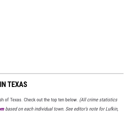
IN TEXAS
ash of Texas. Check out the top ten below.
(All crime statistics
om
based on each individual town. See editor's note for Lufkin,