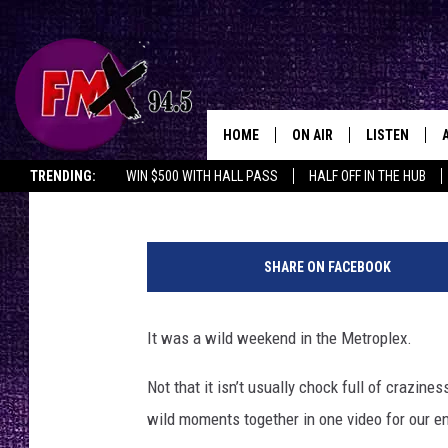
WATCH A COMPILATIO
WEEKEND WILDNESS
HOME
ON AIR
LISTEN
Lubbo
Johnny Thrash
Published: July 26, 2023
TRENDING:
WIN $500 WITH HALL PASS
HALF OFF IN THE HUB
DJS
LISTEN LIVE
T
SHOWS
MOBILE APP
w
SHARE ON FACEBOOK
i
THE ROCKSHOW
ALEXA
t
t
It was a wild weekend in the Metroplex.
WES NESSMAN
GOOGLE HOM
e
r
Not that it isn’t usually chock full of crazin
CHRISSY
THE ROCKSH
:
BACKSTAGE
wild moments together in one video for our e
D
RENEE RAVEN