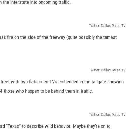
 the interstate into oncoming traffic.
Twitter: Dallas Texas TV
s fire on the side of the freeway (quite possibly the tamest
Twitter: Dallas Texas TV
 street with two flatscreen TVs embedded in the tailgate showing
f those who happen to be behind them in traffic.
Twitter: Dallas Texas TV
rd “Texas” to describe wild behavior. Maybe they’re on to