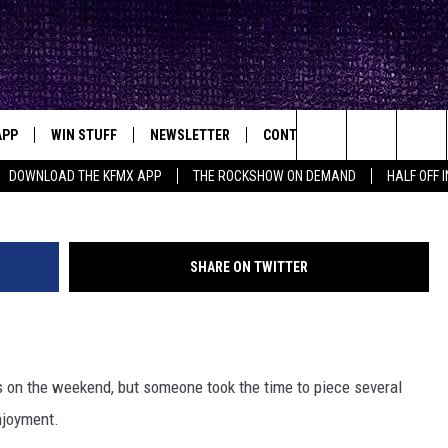
N OF DALLAS-FORT WORTH
APP
WIN STUFF
NEWSLETTER
CONTACT
BIG IN TEXAS
ck's Rock Station
Twitter: Dal
Search
DOWNLOAD THE KFMX APP
THE ROCKSHOW ON DEMAND
HALF OFF 
DOWNLOAD IOS
SEIZE THE DEAL!
HELP & CONTACT INFO
The
DOWNLOAD ANDROID
CONTESTS
SEND FEEDBACK
Site
SHARE ON TWITTER
SIGN UP
ADVERTISE
E
CONTEST RULES
ess on the weekend, but someone took the time to piece several
OW'S ON DEMAND &
LOCAL EXPERTS
njoyment.
CONTEST SUPPORT