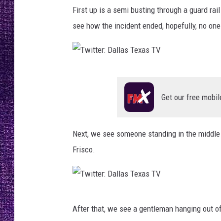
a
RECENTLY PL
First up is a semi busting through a guard rai
l
LOUDWIRE NIGHTS
l
see how the incident ended, hopefully, no on
a
LOUDWIRE WEEKENDS
s
T
e
T
x
w
Get our free mobil
a
i
s
T
t
Next, we see someone standing in the middle o
V
t
Frisco.
e
r
:
T
D
After that, we see a gentleman hanging out of
w
a