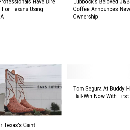
Professionals Have Dire
Lubbock’s Beloved J&B
u
 For Texans Using
Coffee Announces Ne
b
 A
Ownership
b
o
c
k
’
s
B
e
l
o
T
Tom Segura At Buddy Ho
v
o
Hall-Win Now With First
e
m
d
S
J
e
&
g
r Texas’s Giant
B
u