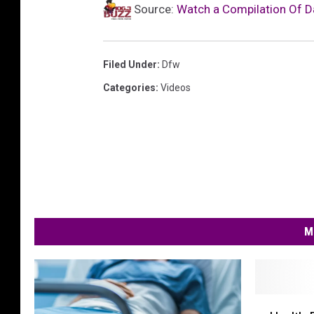
Source:
Watch a Compilation Of D
Filed Under
:
Dfw
Categories
:
Videos
M
H