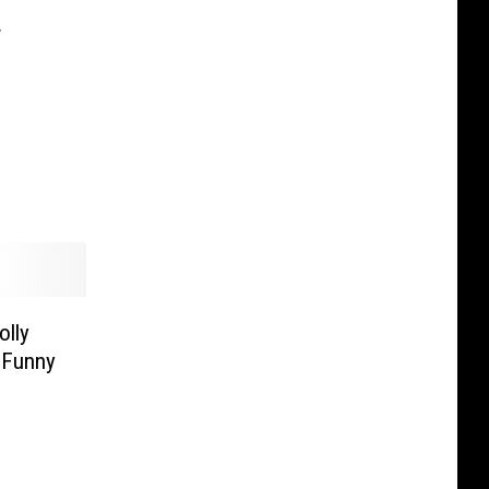
w
lly
 Funny