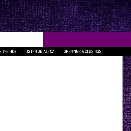
las Texas TV
IN THE HUB
LISTEN ON ALEXA
OPENINGS & CLOSINGS