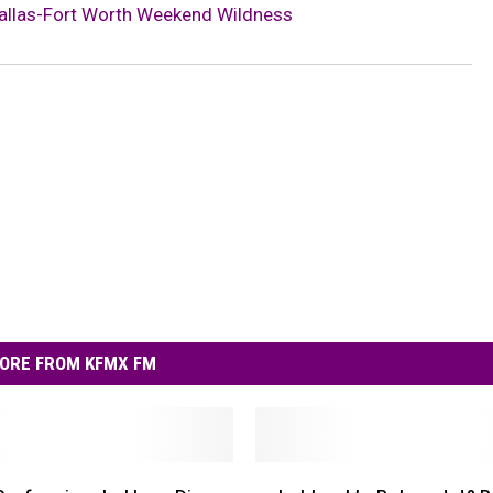
allas-Fort Worth Weekend Wildness
ORE FROM KFMX FM
L