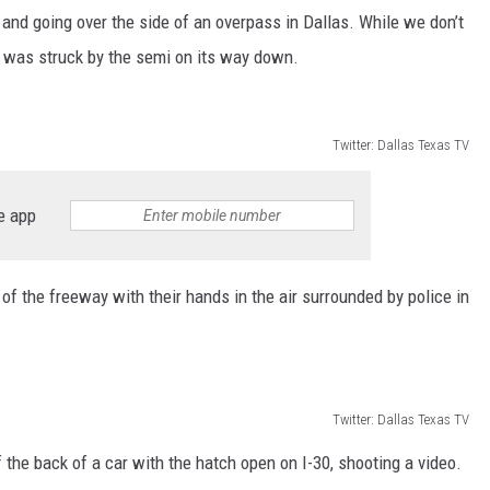
AYED
l and going over the side of an overpass in Dallas. While we don’t
e was struck by the semi on its way down.
Twitter: Dallas Texas TV
e app
f the freeway with their hands in the air surrounded by police in
Twitter: Dallas Texas TV
 the back of a car with the hatch open on I-30, shooting a video.