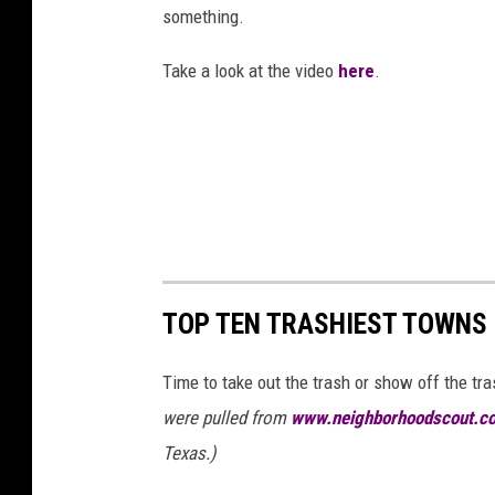
r
l
something.
x
i
:
a
a
t
Take a look at the video
here
.
D
s
s
t
a
T
T
e
l
e
V
r
l
x
:
a
a
D
s
s
a
T
T
l
TOP TEN TRASHIEST TOWNS 
e
V
l
x
Time to take out the trash or show off the tr
a
a
were pulled from
www.neighborhoodscout.c
s
s
Texas.)
T
T
e