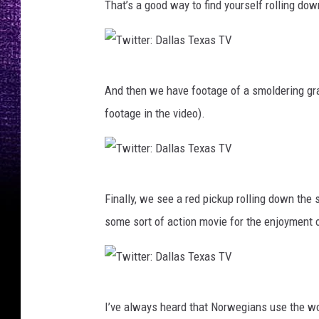
That’s a good way to find yourself rolling down
i
l
t
l
t
a
T
e
s
And then we have footage of a smoldering gras
w
r
T
footage in the video).
i
:
e
t
D
x
t
a
a
T
e
l
Finally, we see a red pickup rolling down the
s
w
r
l
some sort of action movie for the enjoyment o
T
i
:
a
V
t
D
s
t
a
T
T
e
l
I’ve always heard that Norwegians use the wo
e
w