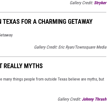
Gallery Credit:
Stryker
N TEXAS FOR A CHARMING GETAWAY
 Getaway
Gallery Credit: Eric Ryan/Townsquare Media
T REALLY MYTHS
 are many things people from outside Texas believe are myths, but
Gallery Credit:
Johnny Thrash