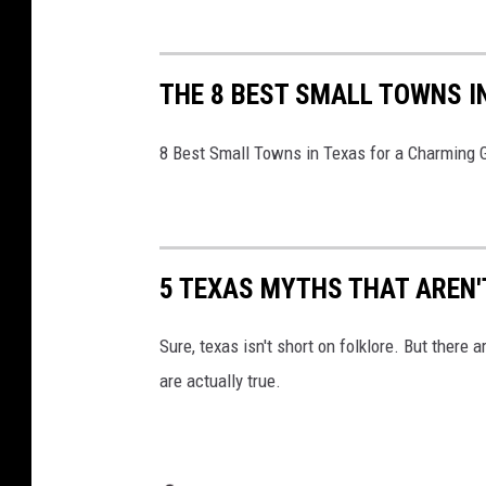
V
x
a
THE 8 BEST SMALL TOWNS I
s
T
8 Best Small Towns in Texas for a Charming
V
5 TEXAS MYTHS THAT AREN'
Sure, texas isn't short on folklore. But there
are actually true.