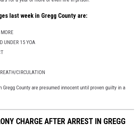
es last week in Gregg County are:
R MORE
D UNDER 15 YOA
CT
REATH/CIRCULATION
n Gregg County are presumed innocent until proven guilty in a
ELONY CHARGE AFTER ARREST IN GREGG