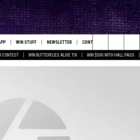
APP
WIN STUFF
NEWSLETTER
CONTACT
BIG IN TEXAS
ck's Rock Station
Search
H CONTEST
WIN BUTTERFLIES ALIVE TIX
WIN $500 WITH HALL PASS
DOWNLOAD IOS
SEIZE THE DEAL!
HELP & CONTACT INFO
XA
OPENINGS & CLOSINGS
The
DOWNLOAD ANDROID
CONTESTS
SEND FEEDBACK
Site
SIGN UP
ADVERTISE
E
CONTEST RULES
OW'S ON DEMAND &
LOCAL EXPERTS
CONTEST SUPPORT