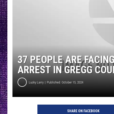
RECENTLY PL
LOUDWIRE NIGHTS
LOUDWIRE WEEKENDS
37 PEOPLE ARE FACIN
ARREST IN GREGG CO
Lucky Larry
Published: October 15, 2024
SHARE ON FACEBOOK