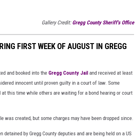
Gallery Credit:
Gregg County Sheriff's Office
RING FIRST WEEK OF AUGUST IN GREGG
ted and booked into the
Gregg County Jail
and received at least
idered innocent until proven guilty in a court of law. Some
l at this time while others are waiting for a bond hearing or court
ticle was created, but some charges may have been dropped since.
n detained by Gregg County deputies and are being held on a US