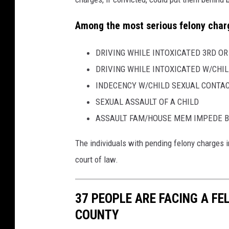
Among the most serious felony charg
DRIVING WHILE INTOXICATED 3RD O
DRIVING WHILE INTOXICATED W/CHIL
INDECENCY W/CHILD SEXUAL CONTA
SEXUAL ASSAULT OF A CHILD
ASSAULT FAM/HOUSE MEM IMPEDE B
The individuals with pending felony charges i
court of law.
37 PEOPLE ARE FACING A F
COUNTY