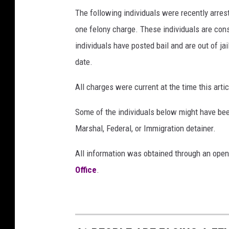
The following individuals were recently arre
one felony charge. These individuals are cons
individuals have posted bail and are out of jai
date.
All charges were current at the time this ar
Some of the individuals below might have bee
Marshal, Federal, or Immigration detainer.
All information was obtained through an open
Office
.