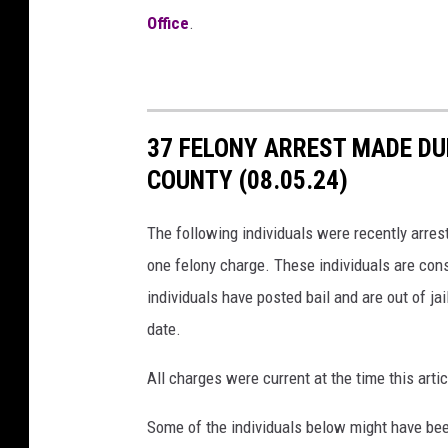
Office
.
37 FELONY ARREST MADE DU
COUNTY (08.05.24)
The following individuals were recently arres
one felony charge. These individuals are cons
individuals have posted bail and are out of jai
date.
All charges were current at the time this ar
Some of the individuals below might have bee