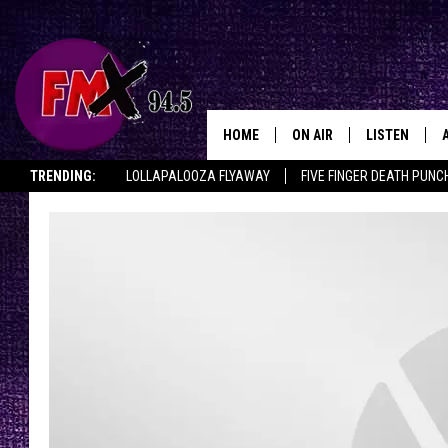
HOME
ON AIR
LISTEN
Lubbo
TRENDING:
LOLLAPALOOZA FLYAWAY
FIVE FINGER DEATH PUNC
DJS
LISTEN LIVE
THE ROCKSHOW ON DEMAND
HALF OFF IN THE HUB
LISTEN ON ALE
SHOWS
MOBILE APP
THE ROCKSHOW
ALEXA
WES NESSMAN
GOOGLE HOM
CHRISSY
THE ROCKSH
BACKSTAGE
RENEE RAVEN