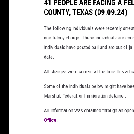
41 PEOPLE ARE FACING A F
COUNTY, TEXAS (09.09.24)
The following individuals were recently arre
one felony charge. These individuals are cons
individuals have posted bail and are out of jai
date.
All charges were current at the time this ar
Some of the individuals below might have bee
Marshal, Federal, or Immigration detainer.
All information was obtained through an open
Office
.