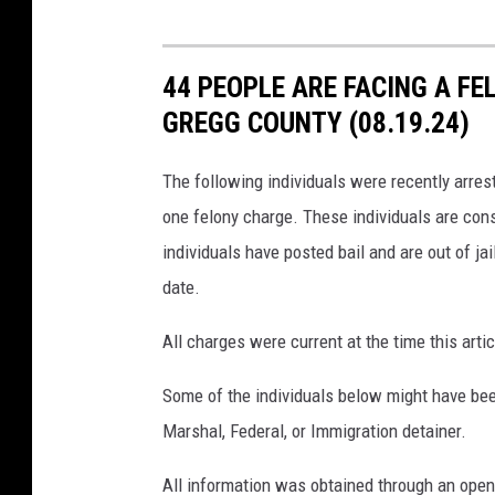
44 PEOPLE ARE FACING A FE
GREGG COUNTY (08.19.24)
The following individuals were recently arre
one felony charge. These individuals are cons
individuals have posted bail and are out of jai
date.
All charges were current at the time this ar
Some of the individuals below might have bee
Marshal, Federal, or Immigration detainer.
All information was obtained through an open