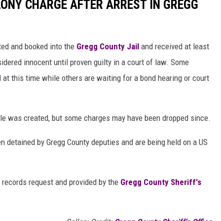
ELONY CHARGE AFTER ARREST IN GREGG
sted and booked into the
Gregg County Jail
and received at least
idered innocent until proven guilty in a court of law. Some
l at this time while others are waiting for a bond hearing or court
ticle was created, but some charges may have been dropped since.
n detained by Gregg County deputies and are being held on a US
 records request and provided by the
Gregg County Sheriff's