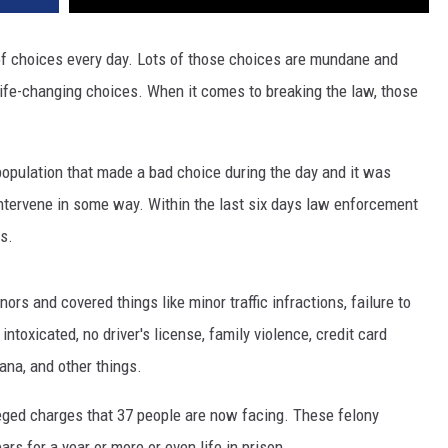
of choices every day. Lots of those choices are mundane and
 life-changing choices. When it comes to breaking the law, those
opulation that made a bad choice during the day and it was
ntervene in some way. Within the last six days law enforcement
s.
s and covered things like minor traffic infractions, failure to
 intoxicated, no driver's license, family violence, credit card
ana, and other things.
leged charges that 37 people are now facing. These felony
rs for a year or more or even life in prison.