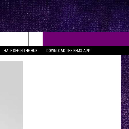
HALF OFF IN THE HUB
DOWNLOAD THE KFMX APP