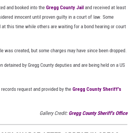
sted and booked into the
Gregg County Jail
and received at least
idered innocent until proven guilty in a court of law. Some
l at this time while others are waiting for a bond hearing or court
ticle was created, but some charges may have since been dropped.
n detained by Gregg County deputies and are being held on a US
 records request and provided by the
Gregg County Sheriff's
Gallery Credit:
Gregg County Sheriff's Office