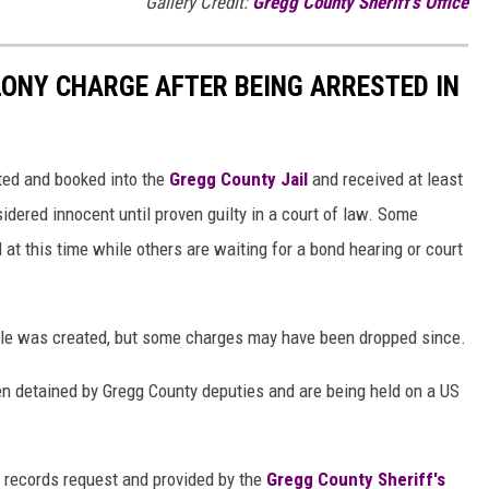
Gallery Credit:
Gregg County Sheriff's Office
LONY CHARGE AFTER BEING ARRESTED IN
sted and booked into the
Gregg County Jail
and received at least
idered innocent until proven guilty in a court of law. Some
l at this time while others are waiting for a bond hearing or court
ticle was created, but some charges may have been dropped since.
n detained by Gregg County deputies and are being held on a US
 records request and provided by the
Gregg County Sheriff's