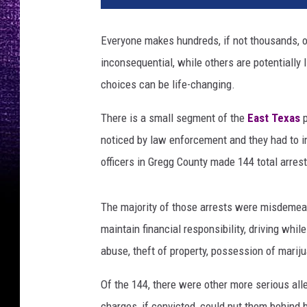
Everyone makes hundreds, if not thousands, 
inconsequential, while others are potentially
choices can be life-changing.
There is a small segment of the
East Texas
p
noticed by law enforcement and they had to i
officers in Gregg County made 144 total arrest
The majority of those arrests were misdemeanor
maintain financial responsibility, driving while
abuse, theft of property, possession of mariju
Of the 144, there were other more serious al
charges, if convicted, could put them behind ba