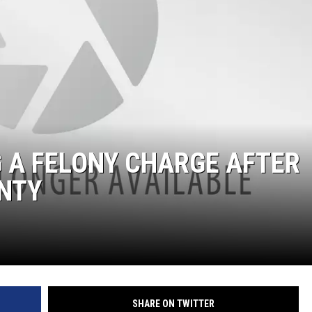
AYED
G A FELONY CHARGE AFTER
UNTY
SHARE ON TWITTER