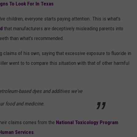
igns To Look For In Texas
ve children, everyone starts paying attention. This is what's
ed
that manufacturers are deceptively misleading parents into
s teeth than what's recommended.
g claims of his own, saying that excessive exposure to fluoride in
Miller went to to compare this situation with that of other harmful
 petroleum-based dyes and additives we've
our food and medicine.
 their claims comes from the
National Toxicology Program
 Human Services
.