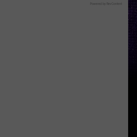
Powered by RevContent