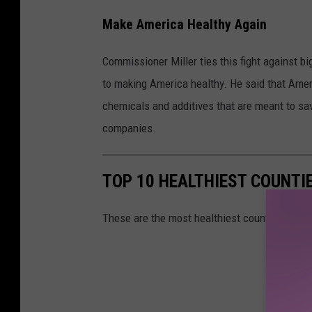
n
Make America Healthy Again
c
e
Commissioner Miller ties this fight against bi
r
to making America healthy. He said that Amer
I
chemicals and additives that are meant to sa
n
companies.
s
t
TOP 10 HEALTHIEST COUNTIE
i
t
These are the most healthiest counties in the
u
t
e
o