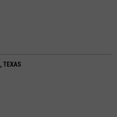
, TEXAS