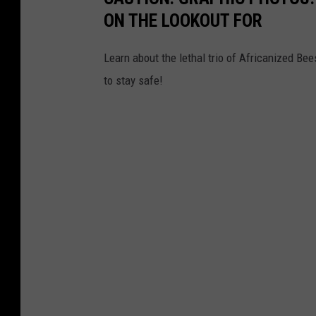
ON THE LOOKOUT FOR
Learn about the lethal trio of Africanized B
to stay safe!