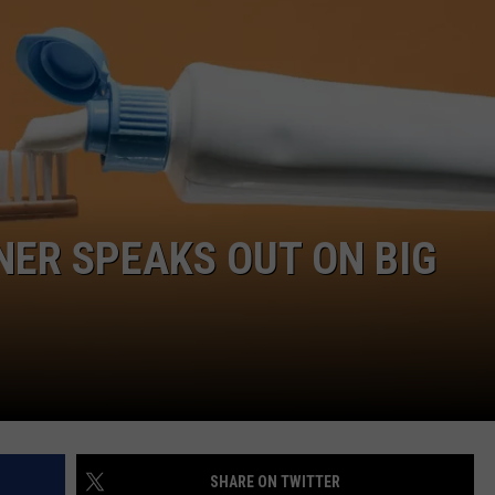
AYED
ER SPEAKS OUT ON BIG
SHARE ON TWITTER