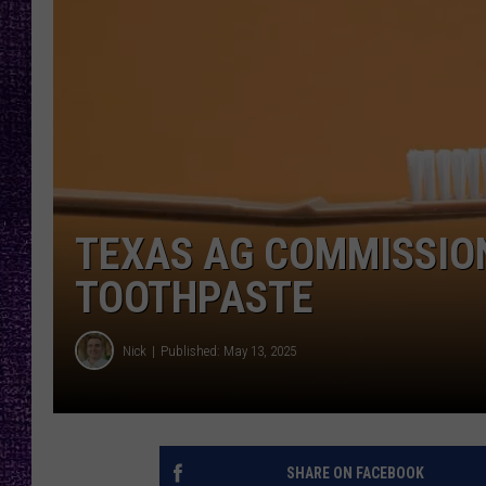
RECENTLY PL
LOUDWIRE NIGHTS
LOUDWIRE WEEKENDS
TEXAS AG COMMISSION
TOOTHPASTE
Nick
Published: May 13, 2025
SHARE ON FACEBOOK