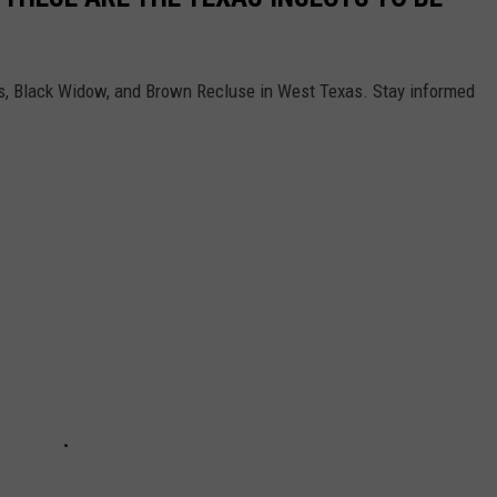
ees, Black Widow, and Brown Recluse in West Texas. Stay informed