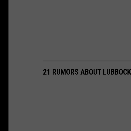
21 RUMORS ABOUT LUBBOCK