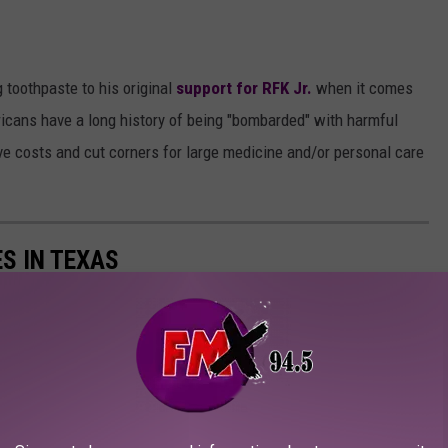
g toothpaste to his original
support for RFK Jr.
when it comes
icans have a long history of being "bombarded" with harmful
ve costs and cut corners for large medicine and/or personal care
S IN TEXAS
 Lone Star State, according to
Niche.com
.