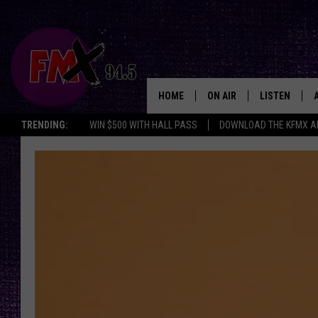
HOME
ON AIR
LISTEN
Lubbo
TRENDING:
WIN $500 WITH HALL PASS
DOWNLOAD THE KFMX A
DJS
LISTEN LIVE
SHOWS
MOBILE APP
THE ROCKSHOW
ALEXA
WES NESSMAN
GOOGLE HOM
CHRISSY
THE ROCKSH
BACKSTAGE
RENEE RAVEN