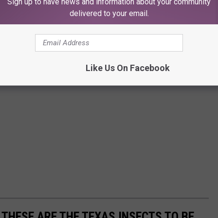
Sign up to have news and information about your community
delivered to your email.
Like Us On Facebook
 THESE ARE THE TEXAS INSECTS TO BE