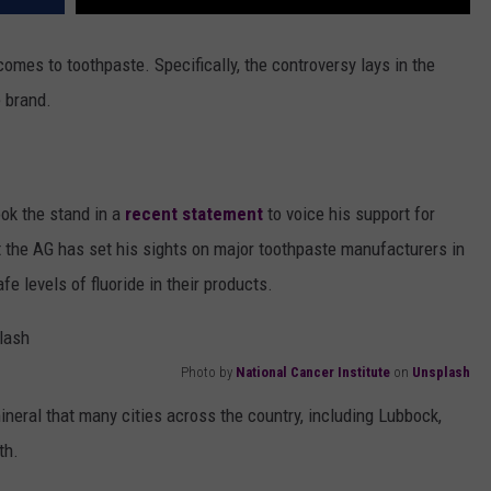
comes to toothpaste. Specifically, the controversy lays in the
e brand.
ook the stand in a
recent statement
to voice his support for
t the AG has set his sights on major toothpaste manufacturers in
fe levels of fluoride in their products.
Photo by
National Cancer Institute
on
Unsplash
neral that many cities across the country, including Lubbock,
th.