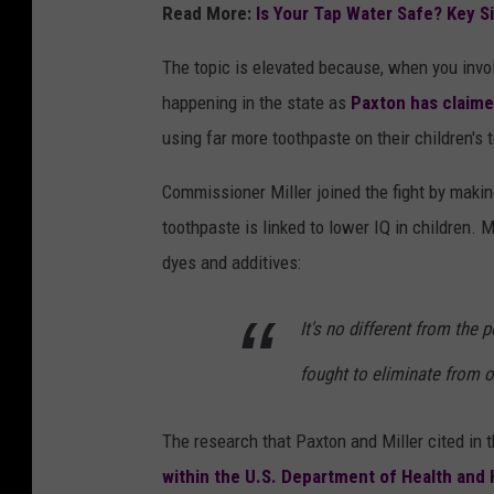
t
Read More:
Is Your Tap Water Safe? Key S
o
The topic is elevated because, when you invol
b
happening in the state as
Paxton has claim
y
using far more toothpaste on their children'
N
a
Commissioner Miller joined the fight by makin
t
toothpaste is linked to lower IQ in children. 
i
dyes and additives:
o
n
It's no different from the
a
fought to eliminate from 
l
C
The research that Paxton and Miller cited in
a
within the U.S. Department of Health and