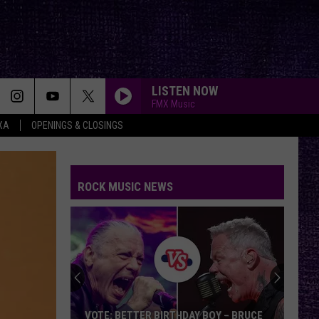
LISTEN NOW
FMX Music
XA
OPENINGS & CLOSINGS
FAKE IT
Seether
Seether
Finding Beauty In Negative Spaces (Bonus Track
Version)
ROCK MUSIC NEWS
RAINBOW IN THE DARK
Dio
Dio
Holy Diver
STARLESS
A
A Perfect Circle
Perfect
Starless - Single
Circle
THE KIDS ARENT ALRIGHT
The
The Offspring
VOTE: BETTER BIRTHDAY BOY – BRUCE