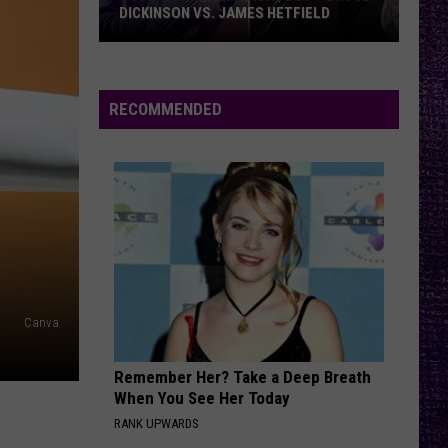
Offspring
Greatest Hits
DICKINSON VS. JAMES HETFIELD
VOTE:
RATTLE THE CAGE
Nickelback
Nickelback
Better
Everything Under The Sun
Birthday
RECOMMENDED
Boy
VIEW ALL RECENTLY PLAYED SONGS
–
Bruce
Dickinson
vs.
James
Hetfield
Canva
Remember Her? Take a Deep Breath
When You See Her Today
RANK UPWARDS