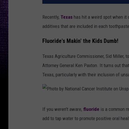
Recently,
Texas
has hit a weird spot when it 
additives that are included in each toothpast
Fluoride's Makin' the Kids Dumb!
Texas Agriculture Commissioner, Sid Miller, t
Attorney General Ken Paxton. It turns out tha
Texas, particularly with their inclusion of unsa
P
If you weren't aware,
fluoride
is a common mi
h
add to tap water to promote positive oral heal
o