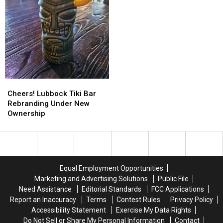
Cheers!
Cheers!
Lubbock
Lubbock
Cheers! Lubbock Tiki Bar
Tiki
Tiki
Rebranding Under New
Bar
Bar
Ownership
Rebranding
Rebranding
Under
Under
New
New
Ownership
Ownership
Equal Employment Opportunities
Marketing and Advertising Solutions
Public File
Need Assistance
Editorial Standards
FCC Applications
Report an Inaccuracy
Terms
Contest Rules
Privacy Policy
Accessibility Statement
Exercise My Data Rights
Do Not Sell or Share My Personal Information
Contact