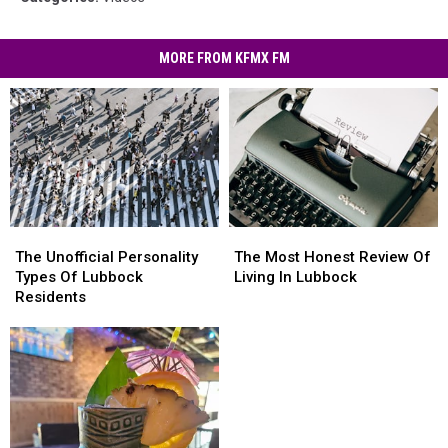
MORE FROM KFMX FM
The
The
The
The
Unofficial
Unofficial
Most
Most
The Unofficial Personality
The Most Honest Review Of
Personality
Personality
Honest
Honest
Types Of Lubbock
Living In Lubbock
Types
Types
Review
Review
Residents
Of
Of
Of
Of
Lubbock
Lubbock
Living
Living
Residents
Residents
In
In
Lubbock
Lubbock