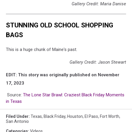
Gallery Credit: Maria Danise
STUNNING OLD SCHOOL SHOPPING
BAGS
This is a huge chunk of Maine's past.
Gallery Credit: Jason Stewart
EDIT: This story was originally published on November
17, 2023
Source:
The Lone Star Brawl: Craziest Black Friday Moments
in Texas
Filed Under
:
Texas
,
Black Friday
,
Houston
,
El Paso
,
Fort Worth
,
San Antonio
Categories
:
Videos