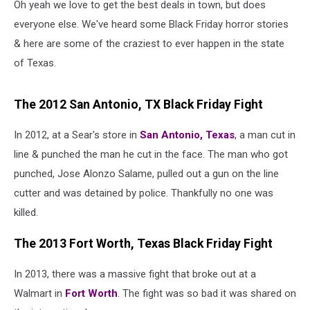
Oh yeah we love to get the best deals in town, but does
everyone else. We've heard some Black Friday horror stories
& here are some of the craziest to ever happen in the state
of Texas.
The 2012 San Antonio, TX Black Friday Fight
In 2012, at a Sear's store in
San Antonio, Texas
, a man cut in
line & punched the man he cut in the face. The man who got
punched, Jose Alonzo Salame, pulled out a gun on the line
cutter and was detained by police. Thankfully no one was
killed.
The 2013 Fort Worth, Texas Black Friday Fight
In 2013, there was a massive fight that broke out at a
Walmart in
Fort Worth
. The fight was so bad it was shared on