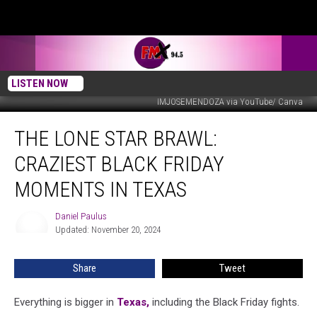
LISTEN NOW
IMJOSEMENDOZA via YouTube/ Canva
The
THE LONE STAR BRAWL:
Lone
Star
CRAZIEST BLACK FRIDAY
Brawl:
Craziest
MOMENTS IN TEXAS
Black
Friday
Daniel Paulus
Daniel
Moments
Updated: November 20, 2024
Paulus
in
Texas
Share
Tweet
Everything is bigger in
Texas,
including the Black Friday fights.