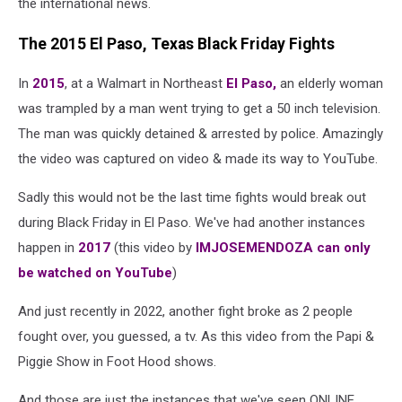
the international news.
The 2015 El Paso, Texas Black Friday Fights
In
2015
, at a Walmart in Northeast
El Paso,
an elderly woman
was trampled by a man went trying to get a 50 inch television.
The man was quickly detained & arrested by police. Amazingly
the video was captured on video & made its way to YouTube.
Sadly this would not be the last time fights would break out
during Black Friday in El Paso. We've had another instances
happen in
2017
(this video by
IMJOSEMENDOZA can only
be watched on YouTube
)
And just recently in 2022, another fight broke as 2 people
fought over, you guessed, a tv. As this video from the Papi &
Piggie Show in Foot Hood shows.
And those are just the instances that we've seen ONLINE.