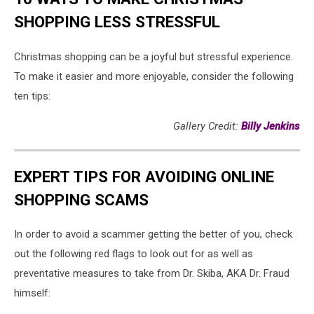
SHOPPING LESS STRESSFUL
Christmas shopping can be a joyful but stressful experience.
To make it easier and more enjoyable, consider the following
ten tips:
Gallery Credit:
Billy Jenkins
EXPERT TIPS FOR AVOIDING ONLINE
SHOPPING SCAMS
In order to avoid a scammer getting the better of you, check
out the following red flags to look out for as well as
preventative measures to take from Dr. Skiba, AKA Dr. Fraud
himself: