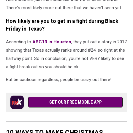
There's most likely more out there that we haven't seen yet.
How likely are you to get in a fight during Black
Friday in Texas?
According to
ABC13 in Houston
, they put out a story in 2017
showing that Texas actually ranks around #24, so right at the
halfway point. So in conclusion, you're not VERY likely to see
a fight break out so you should be ok.
But be cautious regardless, people be crazy out there!
GET OUR FREE MOBILE APP
10 WAYS TO MAKE CHRISTMAS