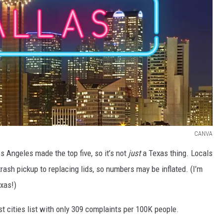
CANVA
os Angeles made the top five, so it’s not
just
a Texas thing. Locals
rash pickup to replacing lids, so numbers may be inflated. (I’m
exas!)
 cities list with only 309 complaints per 100K people.