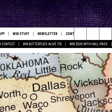
APP
WIN STUFF
NEWSLETTER
CONTACT
BIG IN TEXAS
ck's Rock Station
Search
H CONTEST
WIN BUTTERFLIES ALIVE TIX
WIN $500 WITH HALL PASS
DOWNLOAD IOS
SEIZE THE DEAL!
HELP & CONTACT INFO
XA
OPENINGS & CLOSINGS
The
DOWNLOAD ANDROID
CONTESTS
SEND FEEDBACK
Site
SIGN UP
ADVERTISE
E
CONTEST RULES
OW'S ON DEMAND &
LOCAL EXPERTS
CONTEST SUPPORT