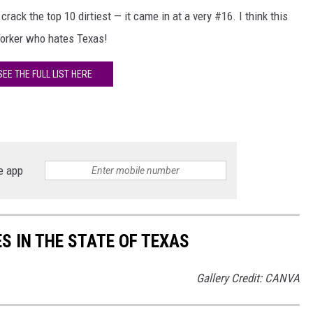
crack the top 10 dirtiest — it came in at a very #16. I think this
Yorker who hates Texas!
SEE THE FULL LIST HERE
e app
ES IN THE STATE OF TEXAS
Gallery Credit: CANVA