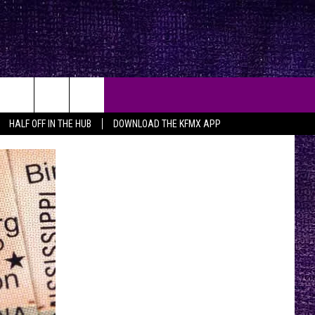
HALF OFF IN THE HUB
DOWNLOAD THE KFMX APP