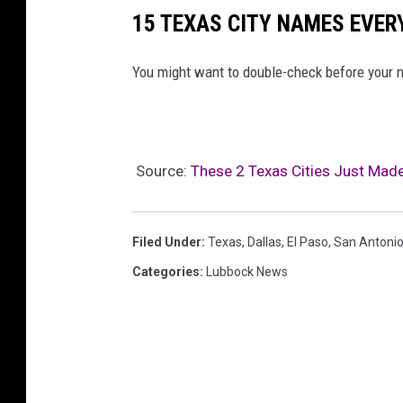
15 TEXAS CITY NAMES EVE
You might want to double-check before your n
Source:
These 2 Texas Cities Just Made 
Filed Under
:
Texas
,
Dallas
,
El Paso
,
San Antoni
Categories
:
Lubbock News