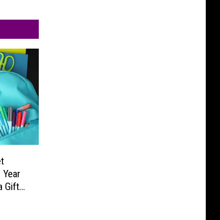
t
 Year
 Gift