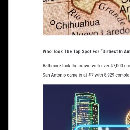
C
Who Took The Top Spot For “Dirtiest In A
A
N
Baltimore took the crown with over 47,000 com
V
San Antonio came in at #7 with 8,929 complain
A