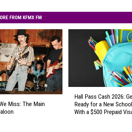
ORE FROM KFMX FM
H
Hall Pass Cash 2026: Ge
a
We Miss: The Main
Ready for a New School
l
Saloon
With a $500 Prepaid Visa
l
Card
P
a