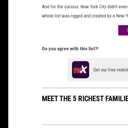
And for the curious: New York City didn’t even 
whole list was rigged and created by a New 
Do you agree with this list?!
Get our free mobil
MEET THE 5 RICHEST FAMILI