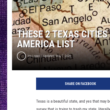
RECENTLY PL
LOUDWIRE NIGHTS
LOUDWIRE WEEKENDS
THESE 2 TEXAS CITIES
AMERICA LIST
Iris Lopez
Updated: May 7, 2025
SHARE ON FACEBOOK
Texas is a beautiful state, and yes that may 
survey that is trying to trash my state, literally