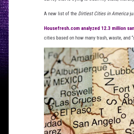
A new list of the
Dirtiest Cities in America
ju
Housefresh.com analyzed 12.3 million san
cities based on how many trash, waste, and “