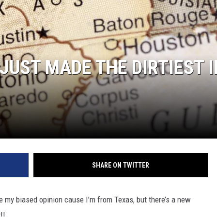
AYED
 JUST MADE THE DIRTIEST I
SHARE ON TWITTER
be my biased opinion cause I’m from Texas, but there’s a new
!!