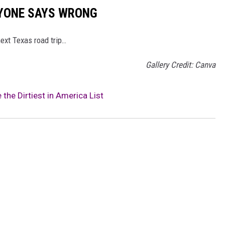
RYONE SAYS WRONG
ext Texas road trip…
Gallery Credit: Canva
the Dirtiest in America List
o