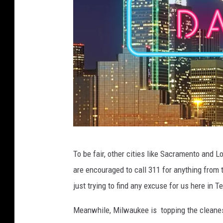
C
To be fair, other cities like Sacramento and L
A
are encouraged to call 311 for anything from t
N
just trying to find any excuse for us here in T
V
A
Meanwhile, Milwaukee is topping the cleanest