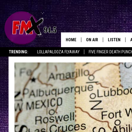
HOME
ON AIR
LISTEN
Lubbo
TRENDING:
LOLLAPALOOZA FLYAWAY
FIVE FINGER DEATH PUNC
DJS
LISTEN LIVE
THE ROCKSHOW ON DEMAND
HALF OFF IN THE HUB
LISTEN ON ALE
SHOWS
MOBILE APP
THE ROCKSHOW
ALEXA
WES NESSMAN
GOOGLE HOM
CHRISSY
THE ROCKSH
BACKSTAGE
RENEE RAVEN