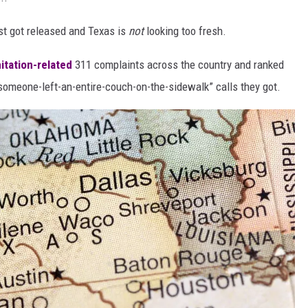
st got released and Texas is
not
looking too fresh.
itation-related
311 complaints across the country and ranked
someone-left-an-entire-couch-on-the-sidewalk” calls they got.