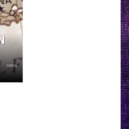
N
CANVA