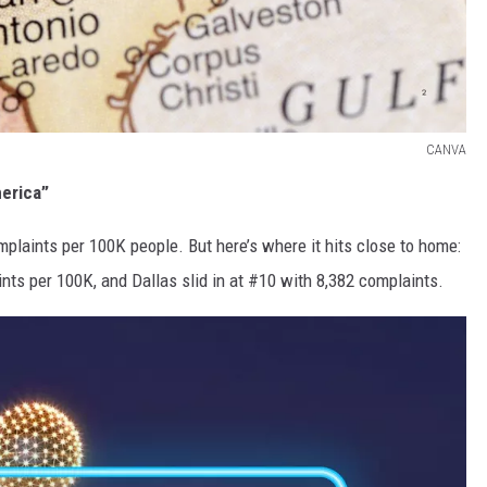
CANVA
merica”
plaints per 100K people. But here’s where it hits close to home:
ts per 100K, and Dallas slid in at #10 with 8,382 complaints.