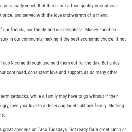
 personally vouch that this is not a food quality or customer
at price, and served with the love and warmth of a friend.
our friends, our family, and our neighbors. Money spent on
 stay in our community, making it the best economic choice, if not
Taco'N came through and sold them out for the day. But a day
ur continued, consistent love and support, as do many other
-term setbacks, while a family may have to go without if their
gry, give your love to a deserving local Lubbock family. Nothing
ms.
great specials on Taco Tuesdays. Get ready for a great lunch or