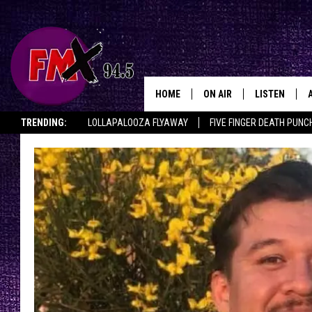
HOME
ON AIR
LISTEN
Lubbo
TRENDING:
LOLLAPALOOZA FLYAWAY
FIVE FINGER DEATH PUNC
DJS
LISTEN LIVE
THE ROCKSHOW ON DEMAND
HALF OFF IN THE HUB
LISTEN ON ALE
SHOWS
MOBILE APP
THE ROCKSHOW
ALEXA
WES NESSMAN
GOOGLE HOM
CHRISSY
THE ROCKSH
BACKSTAGE
RENEE RAVEN