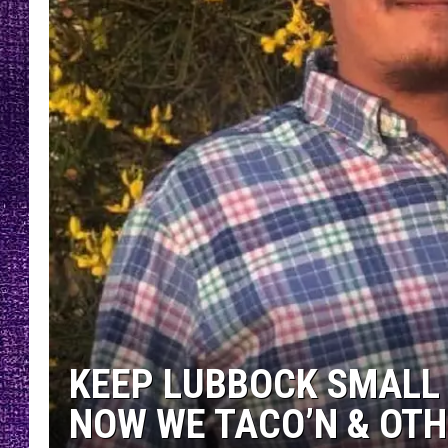
RECENTLY PL
LOUDWIRE NIGHTS
LOUDWIRE WEEKENDS
KEEP LUBBOCK SMALL 
NOW WE TACO’N & OT