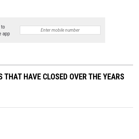
 to
e app
S THAT HAVE CLOSED OVER THE YEARS