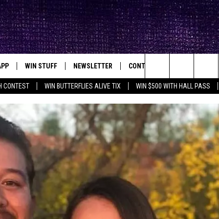
APP
WIN STUFF
NEWSLETTER
CONTACT
BIG IN TEXAS
ck's Rock Station
Search
H CONTEST
WIN BUTTERFLIES ALIVE TIX
WIN $500 WITH HALL PASS
DOWNLOAD IOS
SEIZE THE DEAL!
HELP & CONTACT INFO
XA
OPENINGS & CLOSINGS
The
DOWNLOAD ANDROID
CONTESTS
SEND FEEDBACK
Site
SIGN UP
ADVERTISE
E
CONTEST RULES
OW'S ON DEMAND &
LOCAL EXPERTS
CONTEST SUPPORT