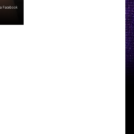
ia Facebook