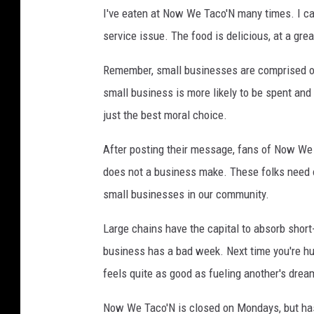
I've eaten at Now We Taco'N many times. I can
service issue. The food is delicious, at a gre
Remember, small businesses are comprised of 
small business is more likely to be spent and
just the best moral choice.
After posting their message, fans of Now We 
does not a business make. These folks need o
small businesses in our community.
Large chains have the capital to absorb short
business has a bad week. Next time you're hun
feels quite as good as fueling another's drea
Now We Taco'N is closed on Mondays, but has 