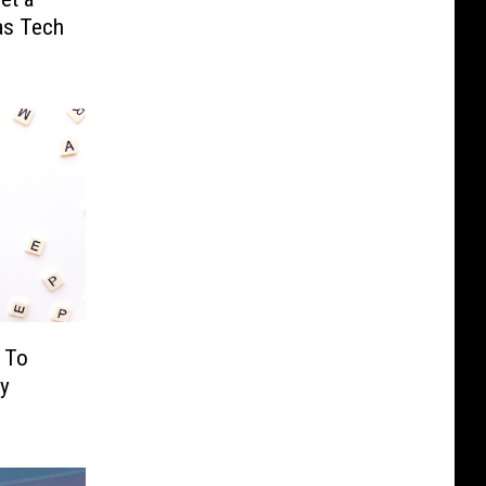
as Tech
 To
ay