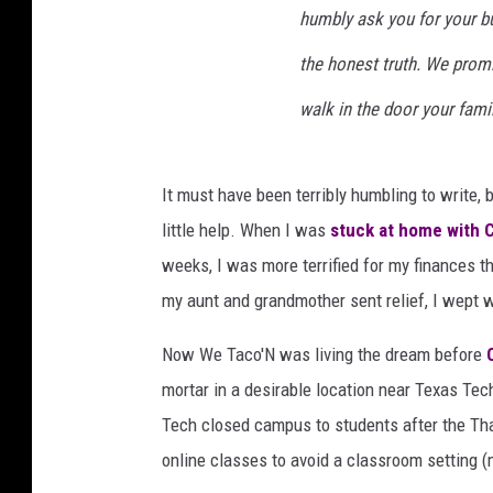
humbly ask you for your b
c
e
the honest truth. We prom
b
o
walk in the door your fami
o
k
It must have been terribly humbling to write, b
little help. When I was
stuck at home with 
weeks, I was more terrified for my finances t
my aunt and grandmother sent relief, I wept w
Now We Taco'N was living the dream before
mortar in a desirable location near Texas Te
Tech closed campus to students after the Tha
online classes to avoid a classroom setting (