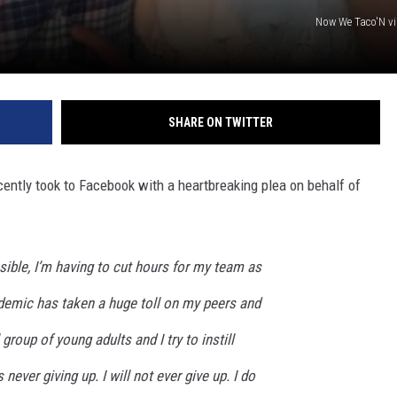
Now We Taco'N v
SHARE ON TWITTER
ntly took to Facebook with a heartbreaking plea on behalf of
nsible, I’m having to cut hours for my team as
emic has taken a huge toll on my peers and
 group of young adults and I try to instill
never giving up. I will not ever give up. I do