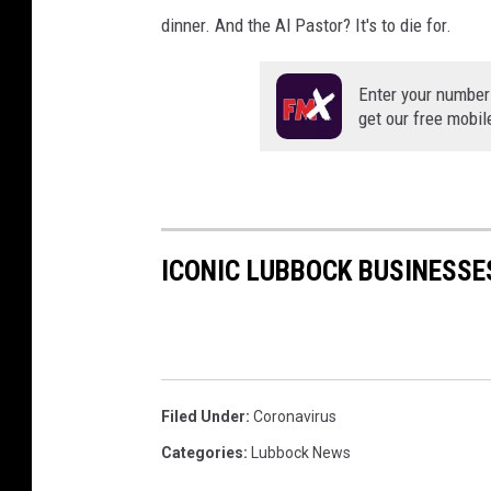
dinner. And the Al Pastor? It's to die for.
Enter your number
get our free mobil
ICONIC LUBBOCK BUSINESSE
Filed Under
:
Coronavirus
Categories
:
Lubbock News