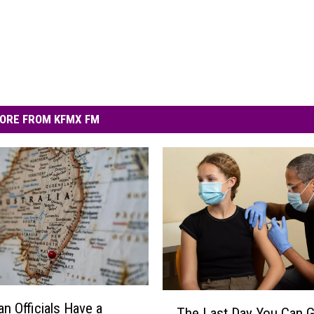
ORE FROM KFMX FM
T
an Officials Have a
The Last Day You Can G