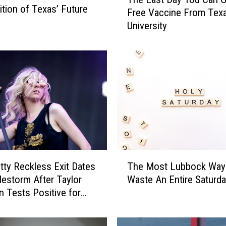
h
tion of Texas’ Future
Free Vaccine From Tex
e
University
L
a
s
t
D
a
y
Y
o
u
C
T
a
tty Reckless Exit Dates
The Most Lubbock Way
h
n
lestorm After Taylor
Waste An Entire Saturd
e
G
Tests Positive for
M
e
o
t
s