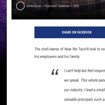
Renee Raven
Published: December 7, 2020
N
o
SHARE ON FACEBOOK
w
W
e
The chef/owner of Now We Taco'N took to rece
T
his employees and his family.
a
c
o
I can’t help but feel respo
'
we speak. This whole pand
N
o
our industry. I lead a small
n
F
valuable principals such as 
a