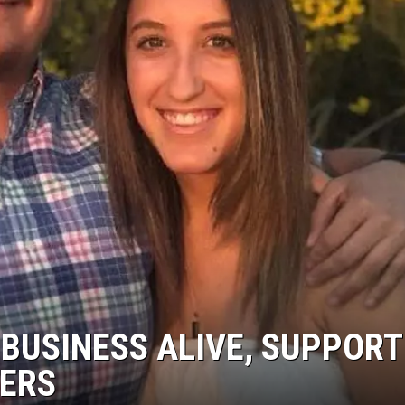
AYED
BUSINESS ALIVE, SUPPORT
HERS