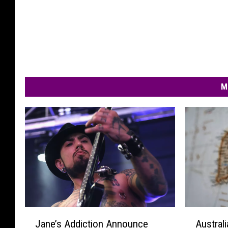
M
J
A
Jane’s Addiction Announce
Australi
a
u