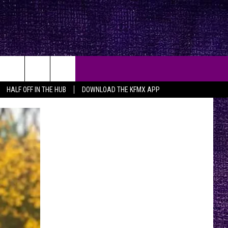
HALF OFF IN THE HUB
DOWNLOAD THE KFMX APP