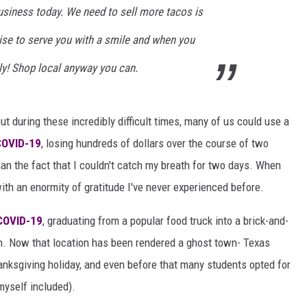
usiness today. We need to sell more tacos is
ise to serve you with a smile and when you
ly! Shop local anyway you can.
ut during these incredibly difficult times, many of us could use a
COVID-19
, losing hundreds of dollars over the course of two
han the fact that I couldn't catch my breath for two days. When
ith an enormity of gratitude I've never experienced before.
COVID-19
, graduating from a popular food truck into a brick-and-
ch. Now that location has been rendered a ghost town- Texas
nksgiving holiday, and even before that many students opted for
myself included).