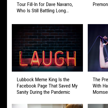
Tour Fill-In for Dave Navarro,
Premoni
n
s
Who Is Still Battling Long
e
t
COVID
’
r
s
a
A
l
d
i
d
a
i
n
c
O
t
ff
i
i
o
c
L
T
n
i
Lubbock Meme King Is the
The Pre
u
h
A
a
Facebook Page That Saved My
With Ha
b
e
n
l
Sanity During the Pandemic
Momsen 
b
P
n
s
COVID
o
r
o
H
c
e
u
a