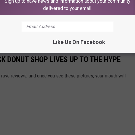
Sign up to have news and information about your community
delivered to your email.
Like Us On Facebook
CK DONUT SHOP LIVES UP TO THE HYPE
 rave reviews, and once you see these pictures, your mouth will