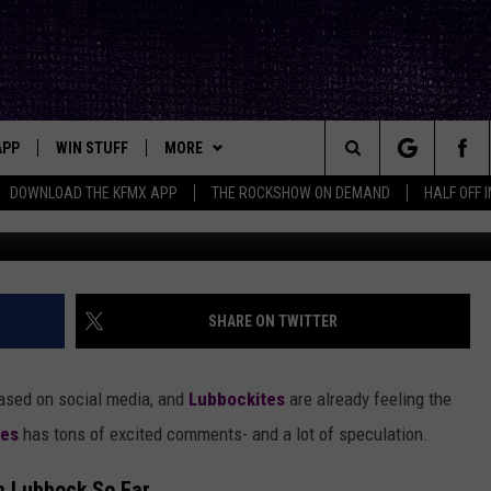
ICE AT PROMISE OF NEW
OPTION
APP
WIN STUFF
MORE
ck's Rock Station
Search
DOWNLOAD THE KFMX APP
THE ROCKSHOW ON DEMAND
HALF OFF 
DOWNLOAD IOS
SEIZE THE DEAL!
NEWSLETTER
The
DOWNLOAD ANDROID
CONTESTS
CONTACT
HELP & CONTACT INFO
Site
SIGN UP
BIG IN TEXAS
SEND FEEDBACK
SHARE ON TWITTER
E
CONTEST RULES
ADVERTISE
ased on social media, and
Lubbockites
are already feeling the
OW'S ON DEMAND &
LOCAL EXPERTS
ies
has tons of excited comments- and a lot of speculation.
CONTEST SUPPORT
n Lubbock So Far