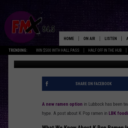
LUBBOCK LOCALS REJO
RAMEN RESTAURANT 
HOME
ON AIR
LISTEN
Lubbo
TRENDING:
WIN $500 WITH HALL PASS
HALF OFF IN THE HUB
Renee Raven
Published: May 5, 2025
DJS
LISTEN LIVE
SHOWS
MOBILE APP
THE ROCKSHOW
ALEXA
SHARE ON FACEBOOK
WES NESSMAN
GOOGLE HOM
A new ramen option
in Lubbock has been te
CHRISSY
THE ROCKSH
hype. A post about K Pop ramen in
LBK food
BACKSTAGE
RENEE RAVEN
What We Know About K Pop Ramen I