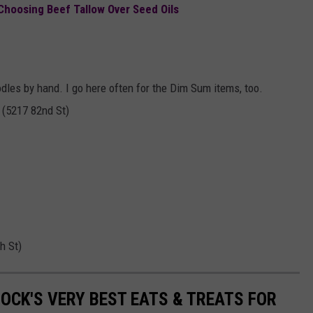
Choosing Beef Tallow Over Seed Oils
odles by hand. I go here often for the Dim Sum items, too.
 (5217 82nd St)
h St)
OCK'S VERY BEST EATS & TREATS FOR