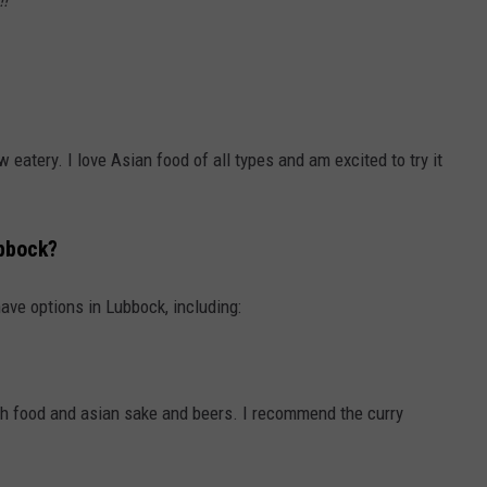
w eatery. I love Asian food of all types and am excited to try it
bbock?
have options in Lubbock, including:
oth food and asian sake and beers. I recommend the curry