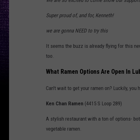
Super proud of, and for, Kenneth!
we are gonna NEED to try this
It seems the buzz is already flying for this ne
too.
What Ramen Options Are Open In Lu
Can't wait to get your ramen on? Luckily, you 
Ken Chan Ramen
(4415 S Loop 289)
A stylish restaurant with a ton of options- b
vegetable ramen.