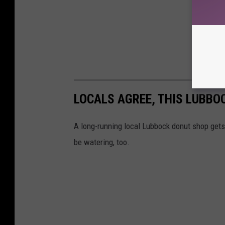
LOCALS AGREE, THIS LUBBO
A long-running local Lubbock donut shop gets
be watering, too.