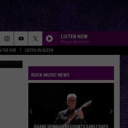
LISTEN NOW
Maggie Meadows
IN THE HUB
LISTEN ON ALEXA
KPS
ROCK MUSIC NEWS
DUANE DENISON RECOUNTS EARLY DAYS