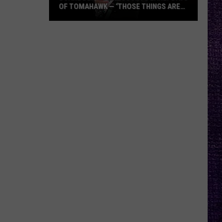
OF TOMAHAWK — ‘THOSE THINGS ARE
ALWAYS ON MY MIND’
Duane
Denison
Recounts
Early
Days
of
Tomahawk
—
‘Those
Things
Are
Always
On
My
Mind’