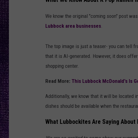
RECENTLY PL
LOUDWIRE NIGHTS
We know the original "coming soon" post wa
Lubbock area businesses
.
LOUDWIRE WEEKENDS
The top image is just a teaser- you can tell 
that it is AI-generated. However, it does offer
shopping center.
Read More:
This Lubbock McDonald's Is G
Additionally, we know that it will be locate
dishes should be available when the restaura
What Lubbockites Are Saying About
We are so excited to come show our support!