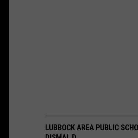
LUBBOCK AREA PUBLIC SCHO
DISMAL D