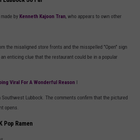
AYED
s made by
Kenneth Kajoon Tran
, who appears to own other
from the misaligned store fronts and the misspelled "Open" sign
 an enticing clue that the restaurant could be in a popular
oing Viral For A Wonderful Reason
l
d in Southwest Lubbock. The comments confirm that the pictured
nt opens.
 K Pop Ramen
!