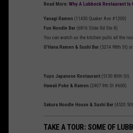
Read More:
Why A Lubbock Restaurant Is 
Yanagi Ramen
(
11430 Quaker Ave #1200)
Fun Noodle Bar
(6816 Slide Rd Ste 8)
You can watch as the kitchen pulls all the no
O'Hana Ramen & Sushi Bar
(5214 98th St) or
Yuyo Japanese Restaurant
(
5130 80th St)
Hawaii Poke & Ramen
(2407 9th St #600)
Sakura Noodle House & Sushi Bar
(
4520 50t
TAKE A TOUR: SOME OF LUBB