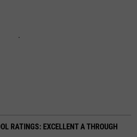
OL RATINGS: EXCELLENT A THROUGH