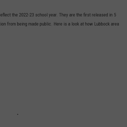
eflect the 2022-23 school year. They are the first released in 5
ation from being made public. Here is a look at how Lubbock area