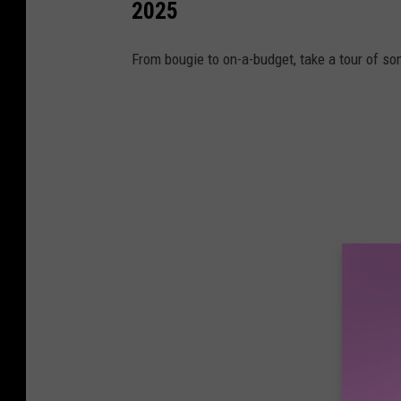
2025
From bougie to on-a-budget, take a tour of so