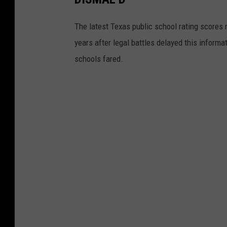
The latest Texas public school rating scores r
years after legal battles delayed this inform
schools fared.