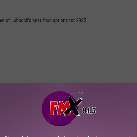
me of Lubbock's best food options for 2025.