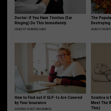
Doctor: If You Have Tinnitus (Ear
The Popular
Ringing) Do This Immediately
Destroying 
HEALTHY HEARING DAILY
HEALTH FRONT
How to Find out if GLP-1s Are Covered
Sciatica is
by Your Insurance
Meet The R
This)
GOODRX IS NOT INSURANCE.