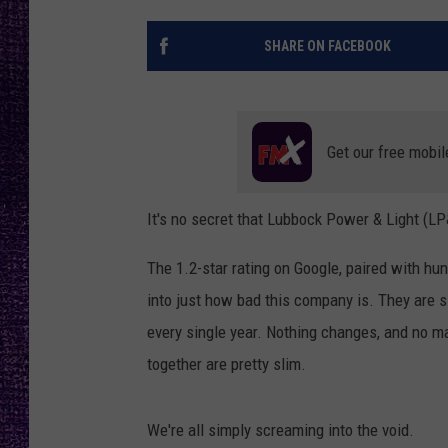
RECENTLY PL
LOUDWIRE NIGHTS
SHARE ON FACEBOOK
LOUDWIRE WEEKENDS
Get our free mobil
It's no secret that Lubbock Power & Light (L
The 1.2-star rating on Google, paired with hu
into just how bad this company is. They are si
every single year. Nothing changes, and no ma
together are pretty slim.
We're all simply screaming into the void.