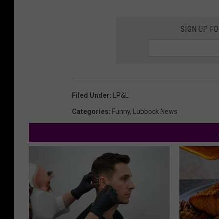
SIGN UP F
Filed Under
:
LP&L
Categories
:
Funny
,
Lubbock News