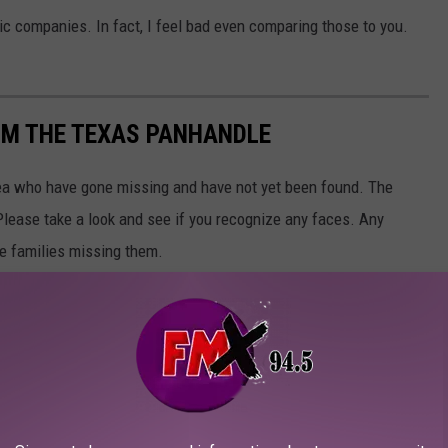
ric companies. In fact, I feel bad even comparing those to you.
OM THE TEXAS PANHANDLE
rea who have gone missing and have not yet been found. The
Please take a look and see if you recognize any faces. Any
he families missing them.
sing people, please call Amarillo Police Department at
(806)
p
.
ce Department
, Charley Project, TXDPS, and NAMUS.