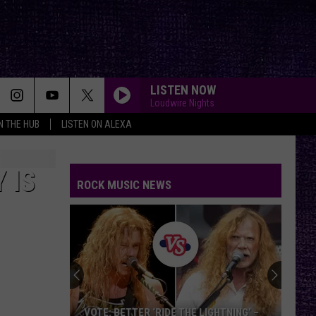
LISTEN NOW
Loudwire Nights
IN THE HUB
LISTEN ON ALEXA
 IS
ROCK MUSIC NEWS
VOTE: BETTER ‘RIDE THE LIGHTNING’ –