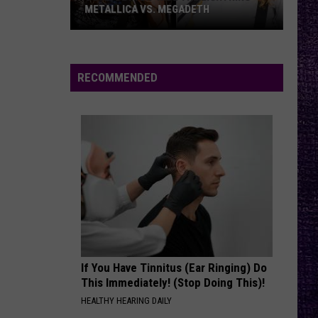
METALLICA VS. MEGADETH
VOTE:
Better
‘Ride
RECOMMENDED
the
Lightning’
–
Metallica
vs.
Megadeth
If You Have Tinnitus (Ear Ringing) Do
This Immediately! (Stop Doing This)!
HEALTHY HEARING DAILY