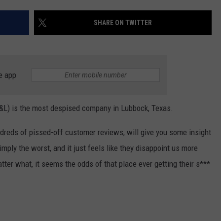
AYED
SHARE ON TWITTER
e app
P&L) is the most despised company in Lubbock, Texas.
ndreds of pissed-off customer reviews, will give you some insight
mply the worst, and it just feels like they disappoint us more
tter what, it seems the odds of that place ever getting their s***