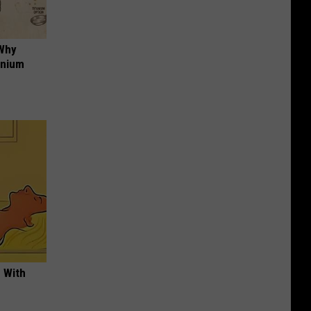
 Why
anium
 With