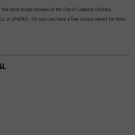
 the most brutal reviews of the City of Lubbock Utilities,
ELL or LP&FAIL. I'm sure you have a few choice names for them
&L