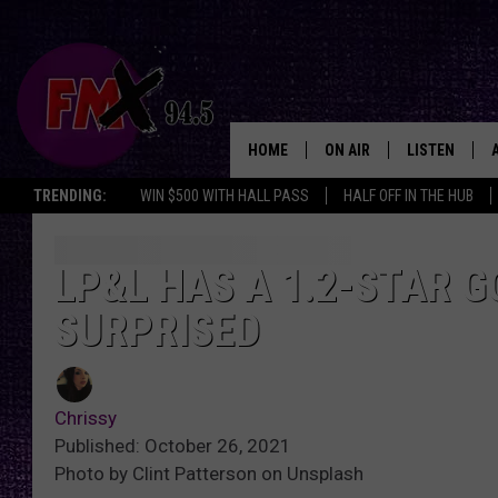
HOME
ON AIR
LISTEN
Lubbo
TRENDING:
WIN $500 WITH HALL PASS
HALF OFF IN THE HUB
DJS
LISTEN LIVE
SHOWS
MOBILE APP
LP&L HAS A 1.2-STAR 
SURPRISED
THE ROCKSHOW
ALEXA
WES NESSMAN
GOOGLE HOM
Chrissy
CHRISSY
THE ROCKSH
Published: October 26, 2021
BACKSTAGE
Photo by Clint Patterson on Unsplash
RENEE RAVEN