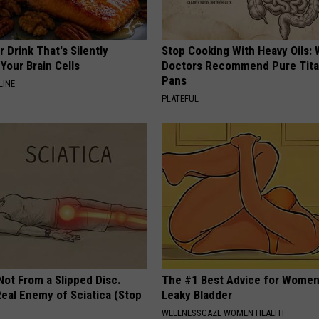
 Drink That's Silently
Stop Cooking With Heavy Oils:
Your Brain Cells
Doctors Recommend Pure Tit
Pans
LINE
PLATEFUL
 Not From a Slipped Disc.
The #1 Best Advice for Women
eal Enemy of Sciatica (Stop
Leaky Bladder
WELLNESSGAZE WOMEN HEALTH