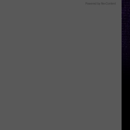
Powered by RevContent