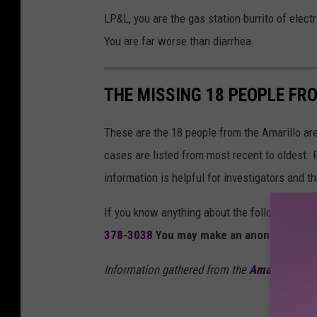
LP&L, you are the gas station burrito of elect
You are far worse than diarrhea.
THE MISSING 18 PEOPLE FR
These are the 18 people from the Amarillo a
cases are listed from most recent to oldest. 
information is helpful for investigators and t
If you know anything about the following mis
378-3038
You may make an anonymous ti
Information gathered from the
Amarillo Poli