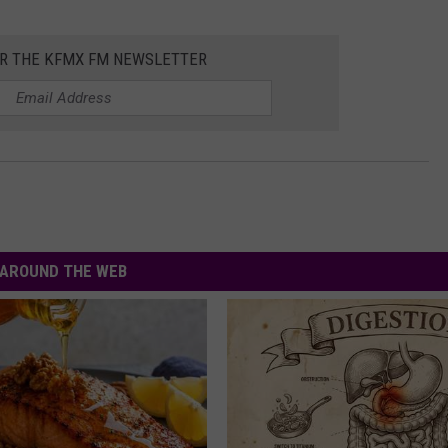
OR THE KFMX FM NEWSLETTER
AROUND THE WEB