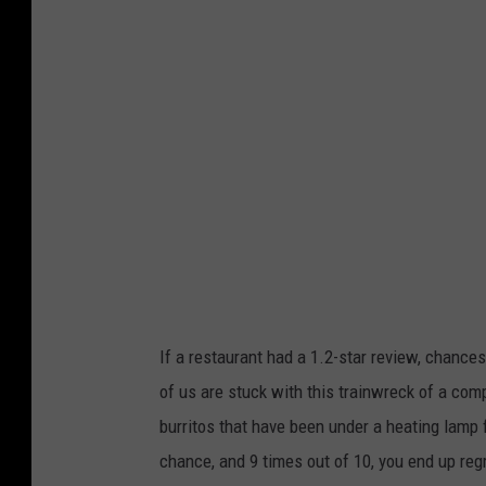
If a restaurant had a 1.2-star review, chance
of us are stuck with this trainwreck of a comp
burritos that have been under a heating lamp 
chance, and 9 times out of 10, you end up regr