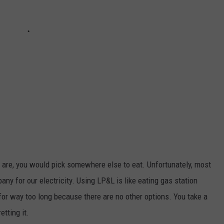
s are, you would pick somewhere else to eat. Unfortunately, most
any for our electricity. Using LP&L is like eating gas station
for way too long because there are no other options. You take a
etting it.