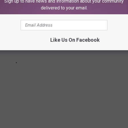
Sign up to have news and information about your community
delivered to your email.
Like Us On Facebook