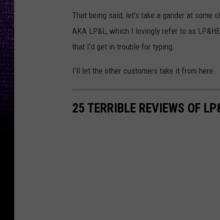
That being said, let's take a gander at some of
AKA LP&L, which I lovingly refer to as LP&H
that I'd get in trouble for typing.
I'll let the other customers take it from here.
25 TERRIBLE REVIEWS OF LP