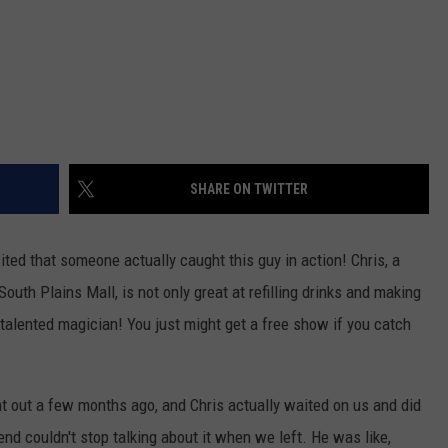
SHARE ON TWITTER
ited that someone actually caught this guy in action! Chris, a
outh Plains Mall, is not only great at refilling drinks and making
talented magician! You just might get a free show if you catch
nt out a few months ago, and Chris actually waited on us and did
end couldn't stop talking about it when we left. He was like,