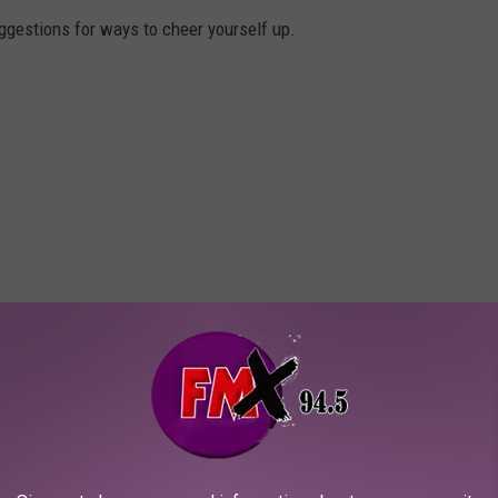
gestions for ways to cheer yourself up.