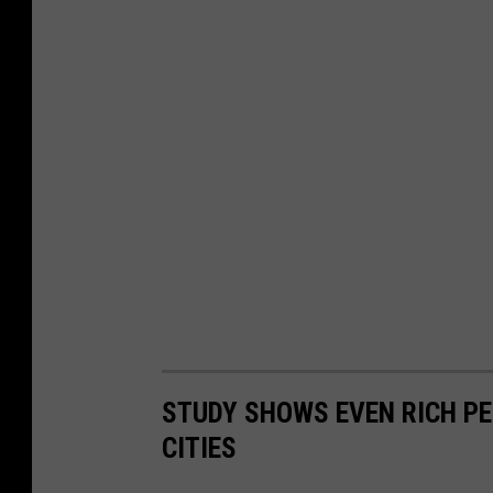
STUDY SHOWS EVEN RICH PE
CITIES