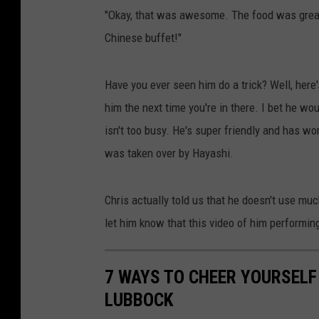
"Okay, that was awesome. The food was great,
Chinese buffet!"
Have you ever seen him do a trick? Well, here
him the next time you're in there. I bet he w
isn't too busy. He's super friendly and has wor
was taken over by Hayashi.
Chris actually told us that he doesn't use mu
let him know that this video of him performing 
7 WAYS TO CHEER YOURSELF 
LUBBOCK