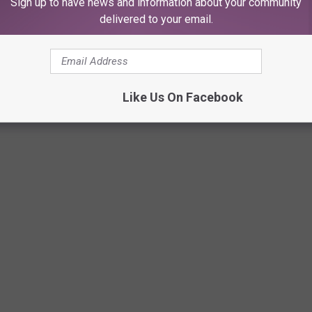
Sign up to have news and information about your community
delivered to your email.
Like Us On Facebook
SUGAR-FREE AND LOW-SUGAR TREATS IN