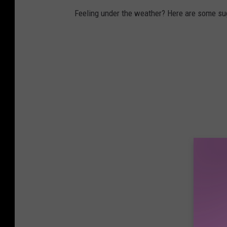
Feeling under the weather? Here are some sug