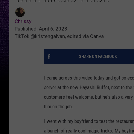
Chrissy
Published: April 6, 2023
TikTok @kristengalvan, edited via Canva
SHARE ON FACEBOOK
I came across this video today and got so exc
server at the new Hayashi Buffet, next to the S
customers feel welcome, but he's also a very 
him on the job.
I went with my boyfriend to test the restaura
a bunch of really cool magic tricks. My boyfri