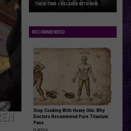
THEIR TIME + RELAXED WITH NEW
ALBUM — INTERVIEW
Mike
Kroeger
Says
RECOMMENDED
Nickelback
Took
Their
Time
+
Relaxed
With
New
Album
—
Stop Cooking With Heavy Oils: Why
Interview
REN
Doctors Recommend Pure Titanium
Pans
PLATEFUL