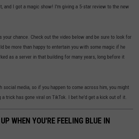
 and I got a magic show! I'm giving a 5-star review to the new
's your chance. Check out the video below and be sure to look for
ould be more than happy to entertain you with some magic if he
ked as a server in that building for many years, long before it
ch social media, so if you happen to come across him, you might
a trick has gone viral on TikTok. I bet he'd get a kick out of it.
UP WHEN YOU'RE FEELING BLUE IN