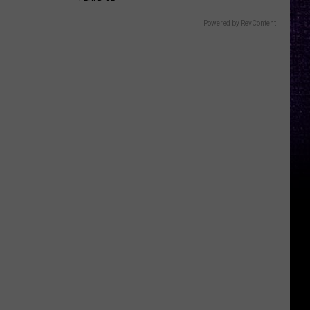
Powered by RevContent