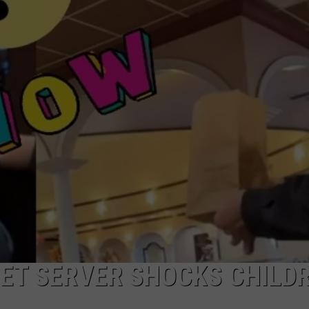
AYED
ET SERVER SHOCKS CHILD