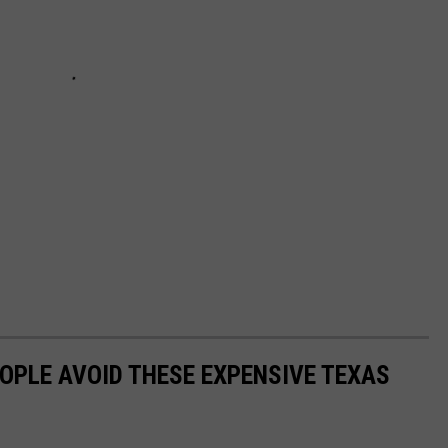
OPLE AVOID THESE EXPENSIVE TEXAS