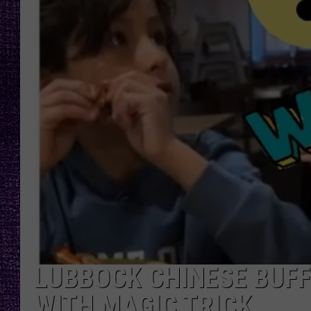
RECENTLY PL
LOUDWIRE NIGHTS
LOUDWIRE WEEKENDS
LUBBOCK CHINESE BUFF
WITH MAGIC TRICK