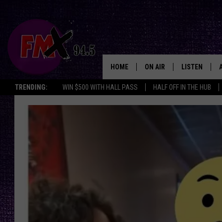
HOME
ON AIR
LISTEN
Lubbo
TRENDING:
WIN $500 WITH HALL PASS
HALF OFF IN THE HUB
DJS
LISTEN LIVE
SHOWS
MOBILE APP
THE ROCKSHOW
ALEXA
WES NESSMAN
GOOGLE HOM
CHRISSY
THE ROCKSH
BACKSTAGE
RENEE RAVEN