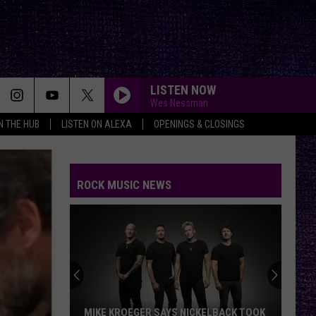
LISTEN NOW
Wes Nessman
IN THE HUB
LISTEN ON ALEXA
OPENINGS & CLOSINGS
ROCK MUSIC NEWS
MIKE KROEGER SAYS NICKELBACK TOOK