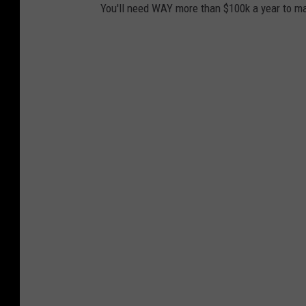
You'll need WAY more than $100k a year to ma