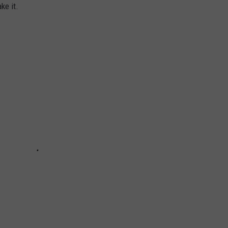
ke it.