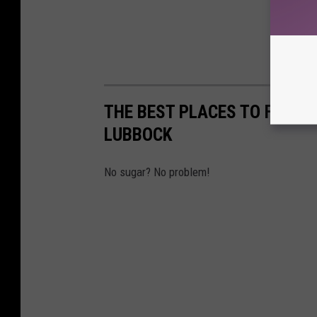
THE BEST PLACES TO FIND 
LUBBOCK
No sugar? No problem!