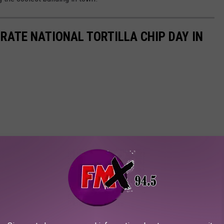
RATE NATIONAL TORTILLA CHIP DAY IN