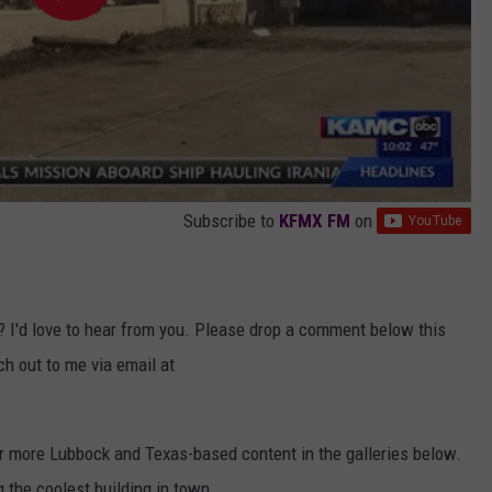
Subscribe to
KFMX FM
on
? I'd love to hear from you. Please drop a comment below this
ach out to me via email at
or more Lubbock and Texas-based content in the galleries below.
g the coolest building in town.