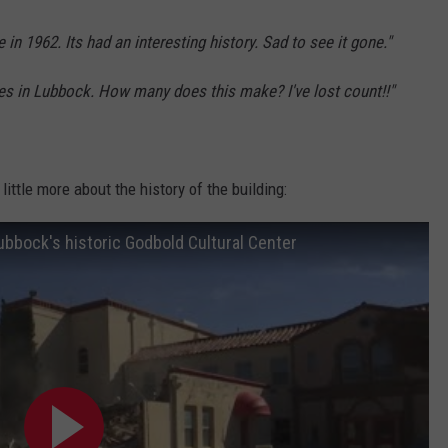
in 1962. Its had an interesting history. Sad to see it gone."
ures in Lubbock. How many does this make? I've lost count!!"
little more about the history of the building:
ubbock's historic Godbold Cultural Center