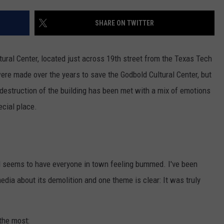
AYED
SHARE ON TWITTER
tural Center, located just across 19th street from the Texas Tech
re made over the years to save the Godbold Cultural Center, but
destruction of the building has been met with a mix of emotions
ecial place.
d seems to have everyone in town feeling bummed. I've been
dia about its demolition and one theme is clear: It was truly
the most: