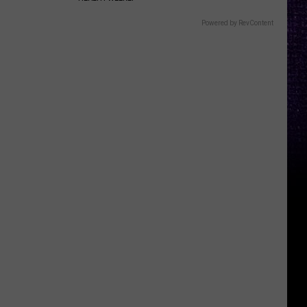
Powered by RevContent