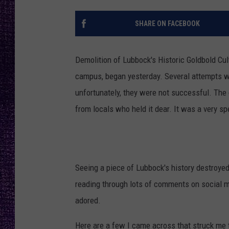
RECENTLY PL
LOUDWIRE NIGHTS
SHARE ON FACEBOOK
LOUDWIRE WEEKENDS
Demolition of Lubbock's Historic Goldbold Cul
campus, began yesterday. Several attempts we
unfortunately, they were not successful. The 
from locals who held it dear. It was a very sp
Seeing a piece of Lubbock's history destroye
reading through lots of comments on social me
adored.
Here are a few I came across that struck me 