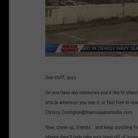
Sad stuff, guys.
Do you have any memories you'd like to share
article wherever you see it, or feel free to re
Chrissy.Covington@townsquaremedia.com.
Now, cheer up, friends...and keep scrolling f
Maybe they'll help take your mind off of losin