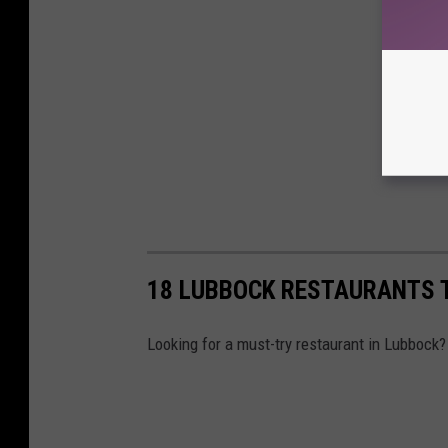
18 LUBBOCK RESTAURANTS 
Looking for a must-try restaurant in Lubbock?