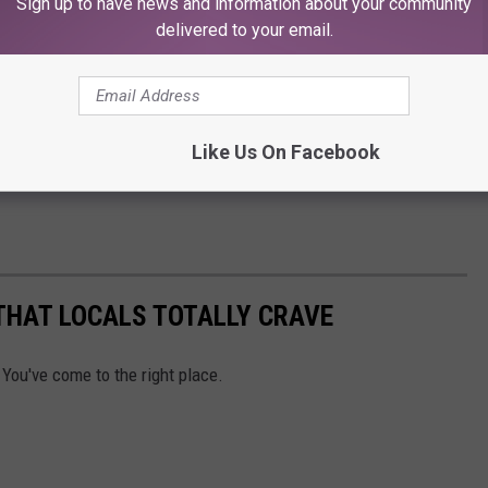
Sign up to have news and information about your community
delivered to your email.
Like Us On Facebook
THAT LOCALS TOTALLY CRAVE
 You've come to the right place.