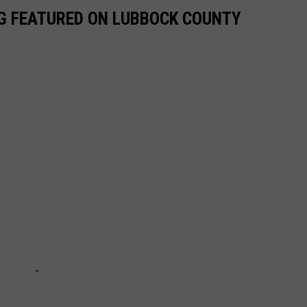
NG FEATURED ON LUBBOCK COUNTY