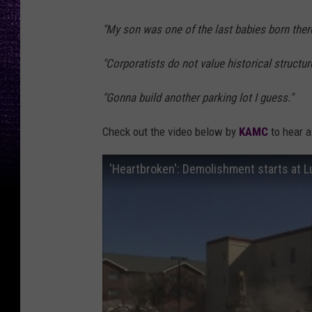
"My son was one of the last babies born there 
"Corporatists do not value historical struct
"Gonna build another parking lot I guess."
Check out the video below by
KAMC
to hear a 
'Heartbroken': Demolishment starts at L