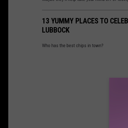
13 YUMMY PLACES TO CELEB
LUBBOCK
Who has the best chips in town?