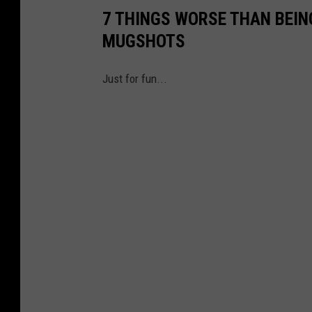
7 THINGS WORSE THAN BEI
MUGSHOTS
Just for fun...