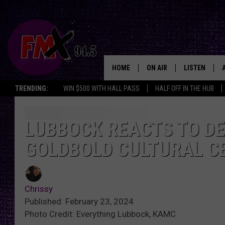
HOME
ON AIR
LISTEN
Lubbo
TRENDING:
WIN $500 WITH HALL PASS
HALF OFF IN THE HUB
DJS
LISTEN LIVE
SHOWS
MOBILE APP
LUBBOCK REACTS TO DE
GOLDBOLD CULTURAL C
THE ROCKSHOW
ALEXA
WES NESSMAN
GOOGLE HOM
Chrissy
CHRISSY
THE ROCKSH
Published: February 23, 2024
BACKSTAGE
Photo Credit: Everything Lubbock, KAMC
RENEE RAVEN