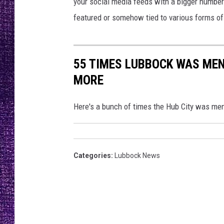
i
your social media feeds with a bigger numbe
RECENTLY PL
c
featured or somehow tied to various forms of
LOUDWIRE NIGHTS
t
u
LOUDWIRE WEEKENDS
r
55 TIMES LUBBOCK WAS MEN
e
s
MORE
Here's a bunch of times the Hub City was me
Categories
:
Lubbock News