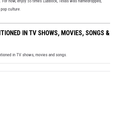
r. For now, enjoy 55 times Lubbock, Texas was namedropped,
AYED
 pop culture.
TIONED IN TV SHOWS, MOVIES, SONGS &
ntioned in TV shows, movies and songs.