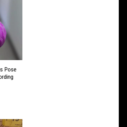
ys Pose
ording