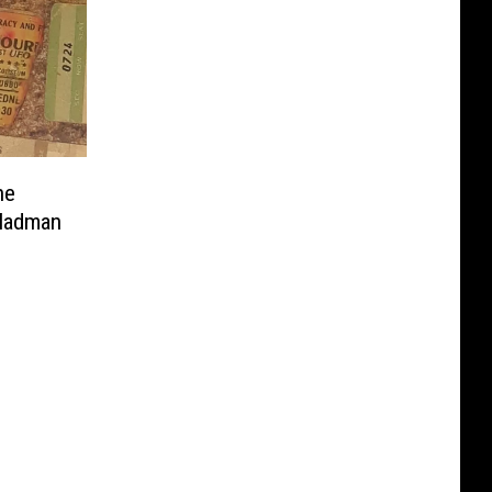
ne
 Madman