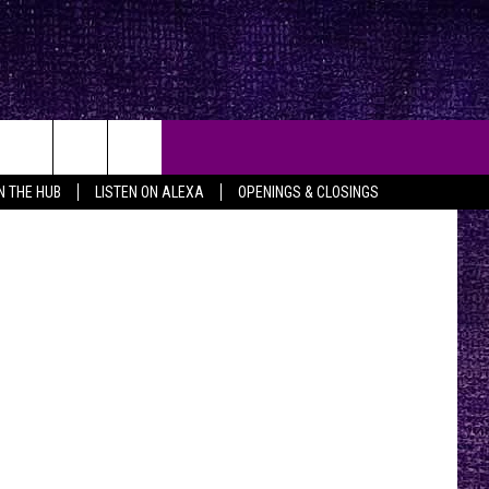
TV
ia Pictures
IN THE HUB
LISTEN ON ALEXA
OPENINGS & CLOSINGS