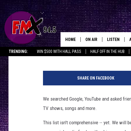
55 TIMES LUBBOCK WA
SHOWS, MUSIC & MOR
HOME
ON AIR
LISTEN
Lubbo
Chrissy
Published: September 29, 2021
TRENDING:
WIN $500 WITH HALL PASS
HALF OFF IN THE HUB
DJS
LISTEN LIVE
C
SHOWS
MOBILE APP
o
SHARE ON FACEBOOK
l
THE ROCKSHOW
ALEXA
u
m
We searched Google, YouTube and asked frien
WES NESSMAN
GOOGLE HOM
b
TV shows, songs and more.
i
CHRISSY
THE ROCKSH
a
BACKSTAGE
This list isn't comprehensive -- yet. We will b
P
RENEE RAVEN