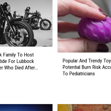
u
b
b
o
c
k
W
o
r
 Family To Host
P
Popular And Trendy To
k
Ride For Lubbock
o
p
Potential Burn Risk Acc
r Who Died After
p
l
To Pediatricians
cle Crash
u
a
l
c
a
e
r
H
A
a
n
s