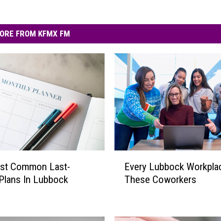
ORE FROM KFMX FM
E
st Common Last-
Every Lubbock Workpla
v
Plans In Lubbock
These Coworkers
e
r
y
L