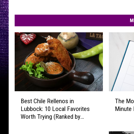
M
B
T
Best Chile Rellenos in
The Mo
e
h
Lubbock: 10 Local Favorites
Minute 
s
e
Worth Trying (Ranked by
t
M
Diners)
C
o
h
s