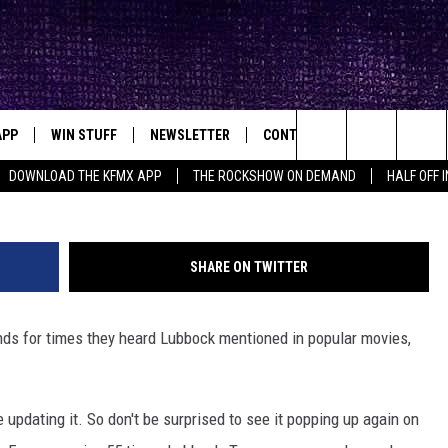
S MENTIONED IN MOVIES, 
E
APP
WIN STUFF
NEWSLETTER
CONTACT
BIG IN TEXAS
ck's Rock Station
Columb
Search
DOWNLOAD THE KFMX APP
THE ROCKSHOW ON DEMAND
HALF OFF 
DOWNLOAD IOS
SEIZE THE DEAL!
HELP & CONTACT INFO
The
DOWNLOAD ANDROID
CONTESTS
SEND FEEDBACK
Site
SHARE ON TWITTER
SIGN UP
ADVERTISE
ds for times they heard Lubbock mentioned in popular movies,
E
CONTEST RULES
OW'S ON DEMAND &
LOCAL EXPERTS
e updating it. So don't be surprised to see it popping up again on
CONTEST SUPPORT