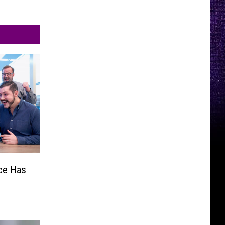
ce Has